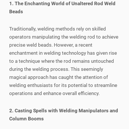
1. The Enchanting World of Unaltered Rod Weld
Beads
Traditionally, welding methods rely on skilled
operators manipulating the welding rod to achieve
precise weld beads. However, a recent
enchantment in welding technology has given rise
to a technique where the rod remains untouched
during the welding process. This seemingly
magical approach has caught the attention of
welding enthusiasts for its potential to streamline
operations and enhance overall efficiency.
2. Casting Spells with Welding Manipulators and
Column Booms