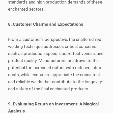
standards and high production demands of these
enchanted sectors.
8. Customer Charms and Expectations
From a customer’s perspective, the unaltered rod
welding technique addresses critical concerns
such as production speed, cost-effectiveness, and
product quality. Manufacturers are drawn to the
potential for increased output with reduced labor
costs, while end-users appreciate the consistent
and reliable welds that contribute to the longevity
and safety of the final enchanted products.
9. Evaluating Return on Investment: A Magical
Analysis