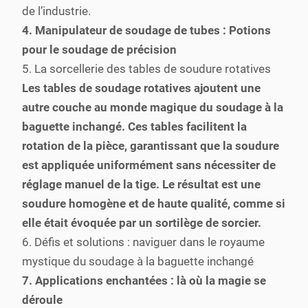
de l’industrie.
4. Manipulateur de soudage de tubes : Potions
pour le soudage de précision
5. La sorcellerie des tables de soudure rotatives
Les tables de soudage rotatives ajoutent une
autre couche au monde magique du soudage à la
baguette inchangé. Ces tables facilitent la
rotation de la pièce, garantissant que la soudure
est appliquée uniformément sans nécessiter de
réglage manuel de la tige. Le résultat est une
soudure homogène et de haute qualité, comme si
elle était évoquée par un sortilège de sorcier.
6. Défis et solutions : naviguer dans le royaume
mystique du soudage à la baguette inchangé
7. Applications enchantées : là où la magie se
déroule