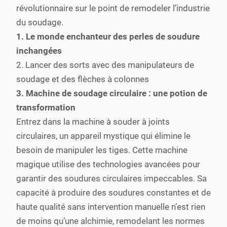
révolutionnaire sur le point de remodeler l’industrie
du soudage.
1. Le monde enchanteur des perles de soudure
inchangées
2. Lancer des sorts avec des manipulateurs de
soudage et des flèches à colonnes
3. Machine de soudage circulaire : une potion de
transformation
Entrez dans la machine à souder à joints
circulaires, un appareil mystique qui élimine le
besoin de manipuler les tiges. Cette machine
magique utilise des technologies avancées pour
garantir des soudures circulaires impeccables. Sa
capacité à produire des soudures constantes et de
haute qualité sans intervention manuelle n’est rien
de moins qu’une alchimie, remodelant les normes