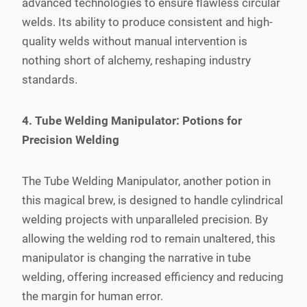
advanced technologies to ensure flawless circular
welds. Its ability to produce consistent and high-
quality welds without manual intervention is
nothing short of alchemy, reshaping industry
standards.
4. Tube Welding Manipulator: Potions for
Precision Welding
The Tube Welding Manipulator, another potion in
this magical brew, is designed to handle cylindrical
welding projects with unparalleled precision. By
allowing the welding rod to remain unaltered, this
manipulator is changing the narrative in tube
welding, offering increased efficiency and reducing
the margin for human error.