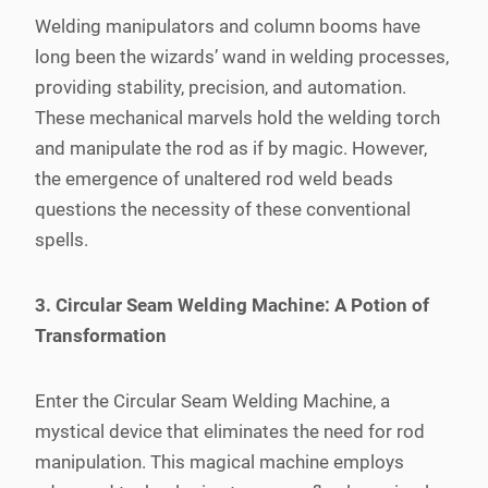
Welding manipulators and column booms have
long been the wizards’ wand in welding processes,
providing stability, precision, and automation.
These mechanical marvels hold the welding torch
and manipulate the rod as if by magic. However,
the emergence of unaltered rod weld beads
questions the necessity of these conventional
spells.
3. Circular Seam Welding Machine: A Potion of
Transformation
Enter the Circular Seam Welding Machine, a
mystical device that eliminates the need for rod
manipulation. This magical machine employs