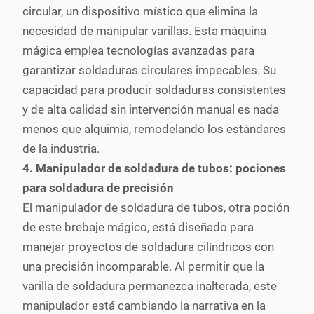
circular, un dispositivo místico que elimina la
necesidad de manipular varillas. Esta máquina
mágica emplea tecnologías avanzadas para
garantizar soldaduras circulares impecables. Su
capacidad para producir soldaduras consistentes
y de alta calidad sin intervención manual es nada
menos que alquimia, remodelando los estándares
de la industria.
4. Manipulador de soldadura de tubos: pociones
para soldadura de precisión
El manipulador de soldadura de tubos, otra poción
de este brebaje mágico, está diseñado para
manejar proyectos de soldadura cilíndricos con
una precisión incomparable. Al permitir que la
varilla de soldadura permanezca inalterada, este
manipulador está cambiando la narrativa en la