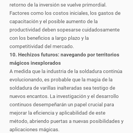
retorno de la inversión se vuelve primordial.
Factores como los costos iniciales, los gastos de
capacitación y el posible aumento de la
productividad deben sopesarse cuidadosamente
con los beneficios a largo plazo y la
competitividad del mercado.
10. Hechizos futuros: navegando por territorios
mágicos inexplorados
A medida que la industria de la soldadura continúa
evolucionando, es probable que la magia de la
soldadura de varillas inalteradas sea testigo de
nuevos encantos. La investigación y el desarrollo
continuos desempeñarán un papel crucial para
mejorar la eficiencia y aplicabilidad de este
método, abriendo puertas a nuevas posibilidades y
aplicaciones mágicas.