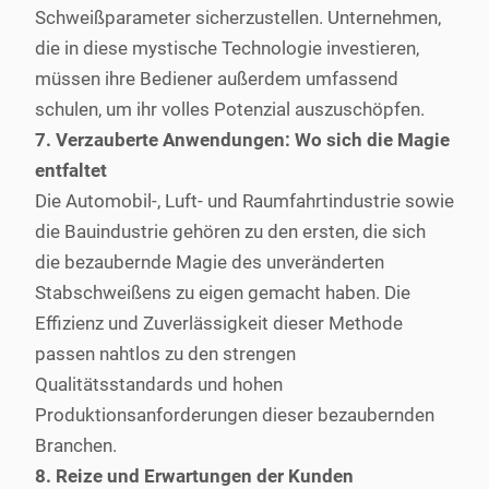
Schweißparameter sicherzustellen. Unternehmen,
die in diese mystische Technologie investieren,
müssen ihre Bediener außerdem umfassend
schulen, um ihr volles Potenzial auszuschöpfen.
7. Verzauberte Anwendungen: Wo sich die Magie
entfaltet
Die Automobil-, Luft- und Raumfahrtindustrie sowie
die Bauindustrie gehören zu den ersten, die sich
die bezaubernde Magie des unveränderten
Stabschweißens zu eigen gemacht haben. Die
Effizienz und Zuverlässigkeit dieser Methode
passen nahtlos zu den strengen
Qualitätsstandards und hohen
Produktionsanforderungen dieser bezaubernden
Branchen.
8. Reize und Erwartungen der Kunden