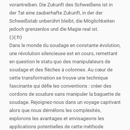
vorantreiben. Die Zukunft des Schweißens ist in
der Tat eine zauberhafte Zukunft, in der der
Schweißstab unberührt bleibt, die Möglichkeiten
jedoch grenzenlos und die Magie real ist.
{:}{:fr}
Dans le monde du soudage en constante évolution,
une révolution silencieuse est en cours, remettant
en question le statu quo des manipulateurs de
soudage et des flèches à colonnes. Au cœur de
cette transformation se trouve une technique
fascinante qui défie les conventions : créer des
cordons de soudure sans manipuler la baguette de
soudage. Rejoignez-nous dans un voyage captivant
alors que nous démêlons les complexités,
explorons les avantages et envisageons les
applications potentielles de cette méthode