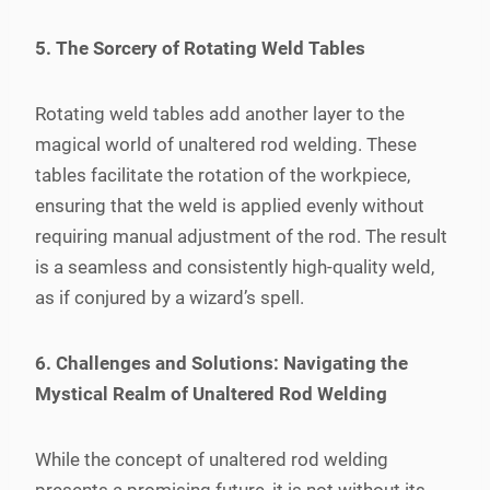
5. The Sorcery of Rotating Weld Tables
Rotating weld tables add another layer to the
magical world of unaltered rod welding. These
tables facilitate the rotation of the workpiece,
ensuring that the weld is applied evenly without
requiring manual adjustment of the rod. The result
is a seamless and consistently high-quality weld,
as if conjured by a wizard’s spell.
6. Challenges and Solutions: Navigating the
Mystical Realm of Unaltered Rod Welding
While the concept of unaltered rod welding