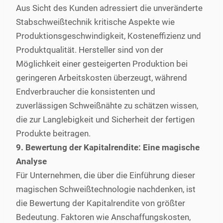
Aus Sicht des Kunden adressiert die unveränderte
Stabschweißtechnik kritische Aspekte wie
Produktionsgeschwindigkeit, Kosteneffizienz und
Produktqualität. Hersteller sind von der
Möglichkeit einer gesteigerten Produktion bei
geringeren Arbeitskosten überzeugt, während
Endverbraucher die konsistenten und
zuverlässigen Schweißnähte zu schätzen wissen,
die zur Langlebigkeit und Sicherheit der fertigen
Produkte beitragen.
9. Bewertung der Kapitalrendite: Eine magische
Analyse
Für Unternehmen, die über die Einführung dieser
magischen Schweißtechnologie nachdenken, ist
die Bewertung der Kapitalrendite von größter
Bedeutung. Faktoren wie Anschaffungskosten,