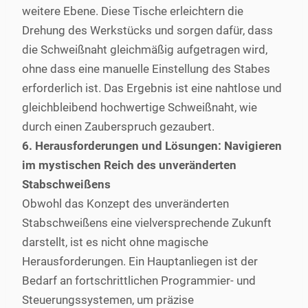
weitere Ebene. Diese Tische erleichtern die
Drehung des Werkstücks und sorgen dafür, dass
die Schweißnaht gleichmäßig aufgetragen wird,
ohne dass eine manuelle Einstellung des Stabes
erforderlich ist. Das Ergebnis ist eine nahtlose und
gleichbleibend hochwertige Schweißnaht, wie
durch einen Zauberspruch gezaubert.
6. Herausforderungen und Lösungen: Navigieren
im mystischen Reich des unveränderten
Stabschweißens
Obwohl das Konzept des unveränderten
Stabschweißens eine vielversprechende Zukunft
darstellt, ist es nicht ohne magische
Herausforderungen. Ein Hauptanliegen ist der
Bedarf an fortschrittlichen Programmier- und
Steuerungssystemen, um präzise