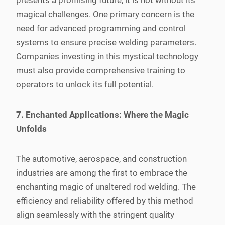
presents a promising future, it is not without its
magical challenges. One primary concern is the
need for advanced programming and control
systems to ensure precise welding parameters.
Companies investing in this mystical technology
must also provide comprehensive training to
operators to unlock its full potential.
7. Enchanted Applications: Where the Magic
Unfolds
The automotive, aerospace, and construction
industries are among the first to embrace the
enchanting magic of unaltered rod welding. The
efficiency and reliability offered by this method
align seamlessly with the stringent quality