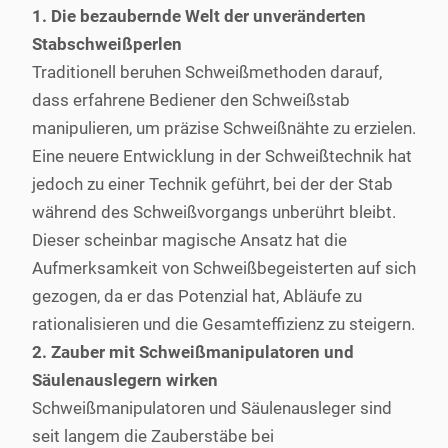
1. Die bezaubernde Welt der unveränderten
Stabschweißperlen
Traditionell beruhen Schweißmethoden darauf,
dass erfahrene Bediener den Schweißstab
manipulieren, um präzise Schweißnähte zu erzielen.
Eine neuere Entwicklung in der Schweißtechnik hat
jedoch zu einer Technik geführt, bei der der Stab
während des Schweißvorgangs unberührt bleibt.
Dieser scheinbar magische Ansatz hat die
Aufmerksamkeit von Schweißbegeisterten auf sich
gezogen, da er das Potenzial hat, Abläufe zu
rationalisieren und die Gesamteffizienz zu steigern.
2. Zauber mit Schweißmanipulatoren und
Säulenauslegern wirken
Schweißmanipulatoren und Säulenausleger sind
seit langem die Zauberstäbe bei