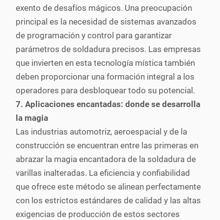
exento de desafíos mágicos. Una preocupación
principal es la necesidad de sistemas avanzados
de programación y control para garantizar
parámetros de soldadura precisos. Las empresas
que invierten en esta tecnología mística también
deben proporcionar una formación integral a los
operadores para desbloquear todo su potencial.
7. Aplicaciones encantadas: donde se desarrolla
la magia
Las industrias automotriz, aeroespacial y de la
construcción se encuentran entre las primeras en
abrazar la magia encantadora de la soldadura de
varillas inalteradas. La eficiencia y confiabilidad
que ofrece este método se alinean perfectamente
con los estrictos estándares de calidad y las altas
exigencias de producción de estos sectores