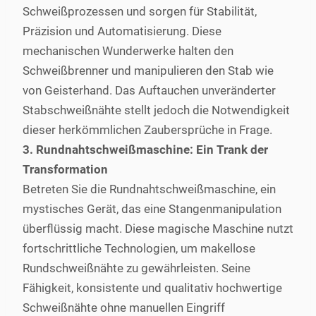
Schweißprozessen und sorgen für Stabilität,
Präzision und Automatisierung. Diese
mechanischen Wunderwerke halten den
Schweißbrenner und manipulieren den Stab wie
von Geisterhand. Das Auftauchen unveränderter
Stabschweißnähte stellt jedoch die Notwendigkeit
dieser herkömmlichen Zaubersprüche in Frage.
3. Rundnahtschweißmaschine: Ein Trank der
Transformation
Betreten Sie die Rundnahtschweißmaschine, ein
mystisches Gerät, das eine Stangenmanipulation
überflüssig macht. Diese magische Maschine nutzt
fortschrittliche Technologien, um makellose
Rundschweißnähte zu gewährleisten. Seine
Fähigkeit, konsistente und qualitativ hochwertige
Schweißnähte ohne manuellen Eingriff