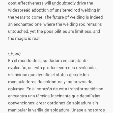
cost-effectiveness will undoubtedly drive the
widespread adoption of unaltered rod welding in
the years to come. The future of welding is indeed
an enchanted one, where the welding rod remains
untouched, yet the possibilities are limitless, and
the magic is real.
{:}{:es}
En el mundo de la soldadura en constante
evolución, se está produciendo una revolución
silenciosa que desafía el status quo de los
manipuladores de soldadura y los brazos de
columna. En el corazón de esta transformación se
encuentra una técnica fascinante que desafía las
convenciones: crear cordones de soldadura sin
manipular la varilla de soldadura. Únase a nosotros