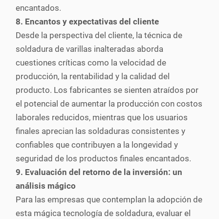
encantados.
8. Encantos y expectativas del cliente
Desde la perspectiva del cliente, la técnica de
soldadura de varillas inalteradas aborda
cuestiones críticas como la velocidad de
producción, la rentabilidad y la calidad del
producto. Los fabricantes se sienten atraídos por
el potencial de aumentar la producción con costos
laborales reducidos, mientras que los usuarios
finales aprecian las soldaduras consistentes y
confiables que contribuyen a la longevidad y
seguridad de los productos finales encantados.
9. Evaluación del retorno de la inversión: un
análisis mágico
Para las empresas que contemplan la adopción de
esta mágica tecnología de soldadura, evaluar el