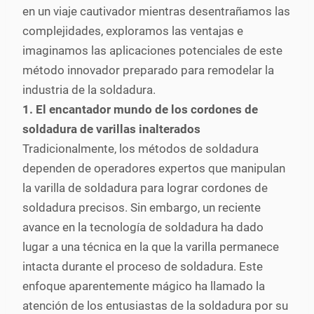
en un viaje cautivador mientras desentrañamos las
complejidades, exploramos las ventajas e
imaginamos las aplicaciones potenciales de este
método innovador preparado para remodelar la
industria de la soldadura.
1. El encantador mundo de los cordones de
soldadura de varillas inalterados
Tradicionalmente, los métodos de soldadura
dependen de operadores expertos que manipulan
la varilla de soldadura para lograr cordones de
soldadura precisos. Sin embargo, un reciente
avance en la tecnología de soldadura ha dado
lugar a una técnica en la que la varilla permanece
intacta durante el proceso de soldadura. Este
enfoque aparentemente mágico ha llamado la
atención de los entusiastas de la soldadura por su