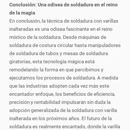
Conclusión: Una odisea de soldadura en el reino
de la magia
En conclusión, la técnica de soldadura con varillas
inalteradas es una odisea fascinante en el reino
místico de la soldadura. Desde máquinas de
soldadura de costura circular hasta manipuladores
de soldadura de tubos y mesas de soldadura
giratorias, esta tecnología mágica está
remodelando la forma en que percibimos y
ejecutamos los procesos de soldadura. A medida
que las industrias adopten cada vez más este
encantador enfoque, los beneficios de eficiencia,
precisión y rentabilidad impulsarán sin duda la
adopción generalizada de la soldadura con varilla
inalterada en los próximos años. El futuro de la
soldadura es realmente encantado, donde la varilla