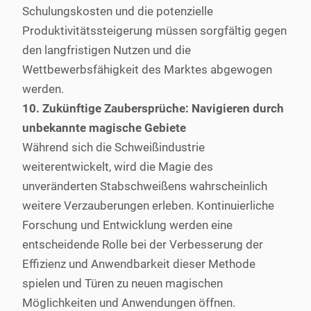
Schulungskosten und die potenzielle
Produktivitätssteigerung müssen sorgfältig gegen
den langfristigen Nutzen und die
Wettbewerbsfähigkeit des Marktes abgewogen
werden.
10. Zukünftige Zaubersprüche: Navigieren durch
unbekannte magische Gebiete
Während sich die Schweißindustrie
weiterentwickelt, wird die Magie des
unveränderten Stabschweißens wahrscheinlich
weitere Verzauberungen erleben. Kontinuierliche
Forschung und Entwicklung werden eine
entscheidende Rolle bei der Verbesserung der
Effizienz und Anwendbarkeit dieser Methode
spielen und Türen zu neuen magischen
Möglichkeiten und Anwendungen öffnen.