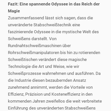
Fazit: Eine spannende Odyssee in das Reich der
Magie
Zusammenfassend lässt sich sagen, dass die
unveränderte Stabschweißtechnik eine
faszinierende Odyssee in die mystische Welt des
Schweißens darstellt. Von
Rundnahtschweißmaschinen über
Rohrschweißmanipulatoren bis hin zu rotierenden
Schweißtischen verändert diese magische
Technologie die Art und Weise, wie wir
Schweißprozesse wahrnehmen und ausführen. Da
die Industrie diesen bezaubernden Ansatz
zunehmend annimmt, werden die Vorteile von
Effizienz, Präzision und Kosteneffizienz in den
kommenden Jahren zweifellos die weit verbreitete
Einführung des unveränderten Stabschweißens