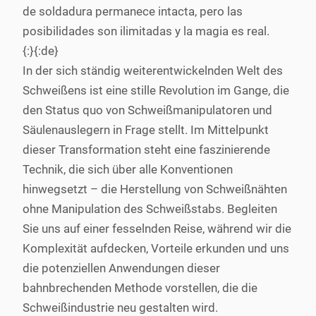
de soldadura permanece intacta, pero las
posibilidades son ilimitadas y la magia es real.
{:}{:de}
In der sich ständig weiterentwickelnden Welt des
Schweißens ist eine stille Revolution im Gange, die
den Status quo von Schweißmanipulatoren und
Säulenauslegern in Frage stellt. Im Mittelpunkt
dieser Transformation steht eine faszinierende
Technik, die sich über alle Konventionen
hinwegsetzt – die Herstellung von Schweißnähten
ohne Manipulation des Schweißstabs. Begleiten
Sie uns auf einer fesselnden Reise, während wir die
Komplexität aufdecken, Vorteile erkunden und uns
die potenziellen Anwendungen dieser
bahnbrechenden Methode vorstellen, die die
Schweißindustrie neu gestalten wird.