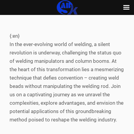
Skip
to
content
{:en}
In the ever-evolving world of welding, a silent
revolution is underway, challenging the status quo
of welding manipulators and column booms. At
the heart of this transformation lies a mesmerizing
technique that defies convention – creating weld
beads without manipulating the welding rod. Join
us on a captivating journey as we unravel the
complexities, explore advantages, and envision the
potential applications of this groundbreaking
method poised to reshape the welding industry.