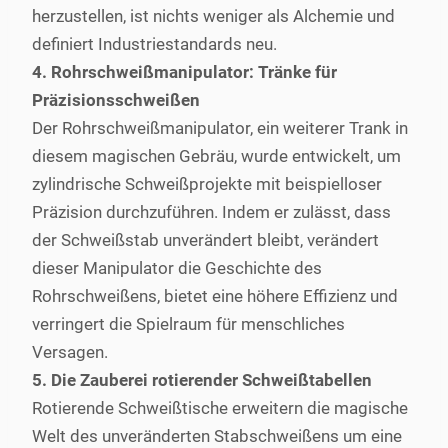
herzustellen, ist nichts weniger als Alchemie und
definiert Industriestandards neu.
4. Rohrschweißmanipulator: Tränke für
Präzisionsschweißen
Der Rohrschweißmanipulator, ein weiterer Trank in
diesem magischen Gebräu, wurde entwickelt, um
zylindrische Schweißprojekte mit beispielloser
Präzision durchzuführen. Indem er zulässt, dass
der Schweißstab unverändert bleibt, verändert
dieser Manipulator die Geschichte des
Rohrschweißens, bietet eine höhere Effizienz und
verringert die Spielraum für menschliches
Versagen.
5. Die Zauberei rotierender Schweißtabellen
Rotierende Schweißtische erweitern die magische
Welt des unveränderten Stabschweißens um eine