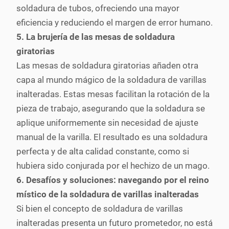
soldadura de tubos, ofreciendo una mayor
eficiencia y reduciendo el margen de error humano.
5. La brujería de las mesas de soldadura
giratorias
Las mesas de soldadura giratorias añaden otra
capa al mundo mágico de la soldadura de varillas
inalteradas. Estas mesas facilitan la rotación de la
pieza de trabajo, asegurando que la soldadura se
aplique uniformemente sin necesidad de ajuste
manual de la varilla. El resultado es una soldadura
perfecta y de alta calidad constante, como si
hubiera sido conjurada por el hechizo de un mago.
6. Desafíos y soluciones: navegando por el reino
místico de la soldadura de varillas inalteradas
Si bien el concepto de soldadura de varillas
inalteradas presenta un futuro prometedor, no está