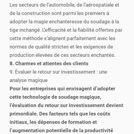
Les secteurs de l’automobile, de l’aérospatiale et
de la construction sont parmi les premiers à
adopter la magie enchanteresse du soudage à la
tige inchangé. L’efficacité et la fiabilité offertes par
cette méthode s’alignent parfaitement avec les
normes de qualité strictes et les exigences de
production élevées de ces secteurs enchantés.
8. Charmes et attentes des clients
9. Évaluer le retour sur investissement : une
analyse magique
Pour les entreprises qui envisagent d’adopter
cette technologie de soudage magique,
l’évaluation du retour sur investissement devient
primordiale. Des facteurs tels que les coûts
initiaux, les dépenses de formation et
l’augmentation potentielle de la productivité