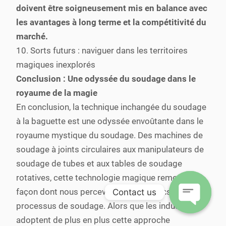
doivent être soigneusement mis en balance avec
les avantages à long terme et la compétitivité du
marché.
10. Sorts futurs : naviguer dans les territoires
magiques inexplorés
Conclusion : Une odyssée du soudage dans le
royaume de la magie
En conclusion, la technique inchangée du soudage
à la baguette est une odyssée envoûtante dans le
royaume mystique du soudage. Des machines de
soudage à joints circulaires aux manipulateurs de
soudage de tubes et aux tables de soudage
rotatives, cette technologie magique remodèle la
façon dont nous percevons et exécutons les
Contact us
processus de soudage. Alors que les industries
Open
adoptent de plus en plus cette approche