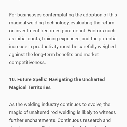
For businesses contemplating the adoption of this
magical welding technology, evaluating the return
on investment becomes paramount. Factors such
as initial costs, training expenses, and the potential
increase in productivity must be carefully weighed
against the long-term benefits and market
competitiveness.
10. Future Spells: Navigating the Uncharted
Magical Territories
As the welding industry continues to evolve, the
magic of unaltered rod welding is likely to witness
further enchantments. Continuous research and