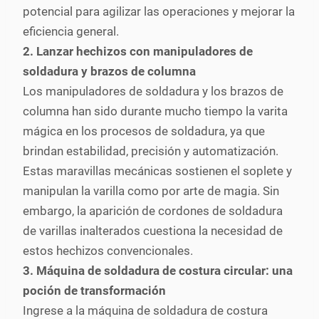
potencial para agilizar las operaciones y mejorar la
eficiencia general.
2. Lanzar hechizos con manipuladores de
soldadura y brazos de columna
Los manipuladores de soldadura y los brazos de
columna han sido durante mucho tiempo la varita
mágica en los procesos de soldadura, ya que
brindan estabilidad, precisión y automatización.
Estas maravillas mecánicas sostienen el soplete y
manipulan la varilla como por arte de magia. Sin
embargo, la aparición de cordones de soldadura
de varillas inalterados cuestiona la necesidad de
estos hechizos convencionales.
3. Máquina de soldadura de costura circular: una
poción de transformación
Ingrese a la máquina de soldadura de costura