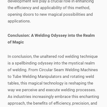
development will play a crucial role in enhancing
the efficiency and applicability of this method,
opening doors to new magical possibilities and
applications.
Conclusion: A Welding Odyssey into the Realm
of Magic
In conclusion, the unaltered rod welding technique
is a spellbinding odyssey into the mystical realm
of welding. From Circular Seam Welding Machines
to Tube Welding Manipulators and rotating weld
tables, this magical technology is reshaping the
way we perceive and execute welding processes.
As industries increasingly embrace this enchanting
approach, the benefits of efficiency, precision, and