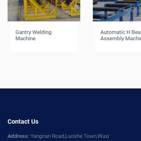
Gantry Welding
Automatic H Be
Machine
Assembly Machi
Contact Us
Address:
Yangnan Road,Luoshe Town,Wuxi