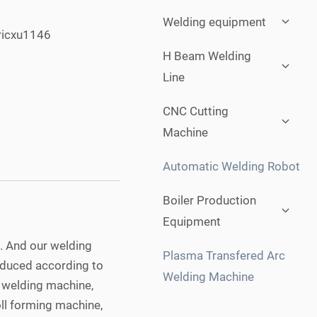
Expan
Welding equipment
child
ricxu1146
menu
Expan
H Beam Welding
child
Line
menu
Expan
CNC Cutting
child
Machine
menu
Automatic Welding Robot
Expan
Boiler Production
child
Equipment
menu
. And our welding
Plasma Transfered Arc
roduced according to
Welding Machine
e welding machine,
ll forming machine,