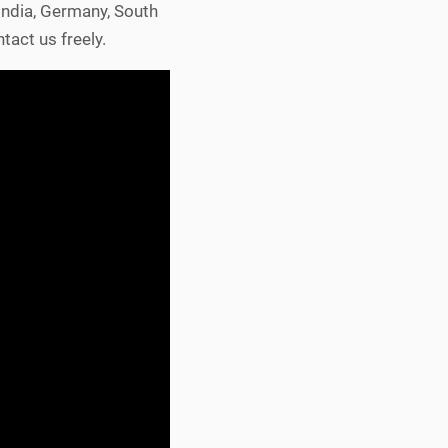
 India, Germany, South
tact us freely.