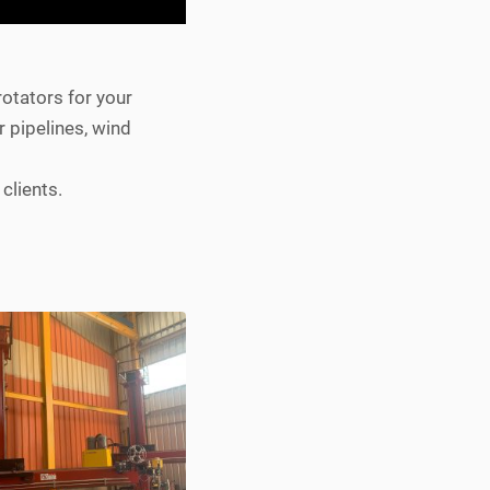
rotators for your
r pipelines, wind
clients.