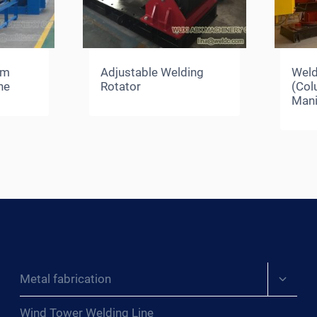
am
Adjustable Welding
Weld
ne
Rotator
(Co
Mani
Expand
Metal fabrication
child
menu
Wind Tower Welding Line