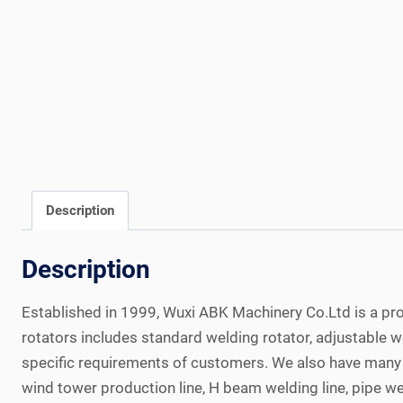
Description
Description
Established in 1999, Wuxi ABK Machinery Co.Ltd is a pro
rotators includes standard welding rotator, adjustable 
specific requirements of customers. We also have many o
wind tower production line, H beam welding line, pipe w