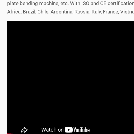
plate bending machine, etc. With ISO and CE certificatio
Africa, Brazil, Chile, Argentina, Russia, Italy, France, Vi