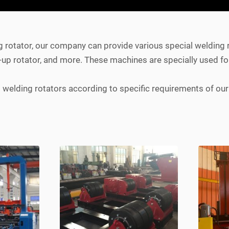
g rotator, our company can provide various special welding 
fit-up rotator, and more. These machines are specially used fo
elding rotators according to specific requirements of our 