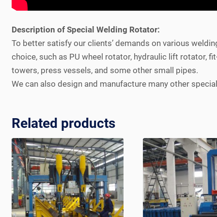
Description of Special Welding Rotator:
To better satisfy our clients’ demands on various weldin
choice, such as PU wheel rotator, hydraulic lift rotator, 
towers, press vessels, and some other small pipes.
We can also design and manufacture many other special w
Related products