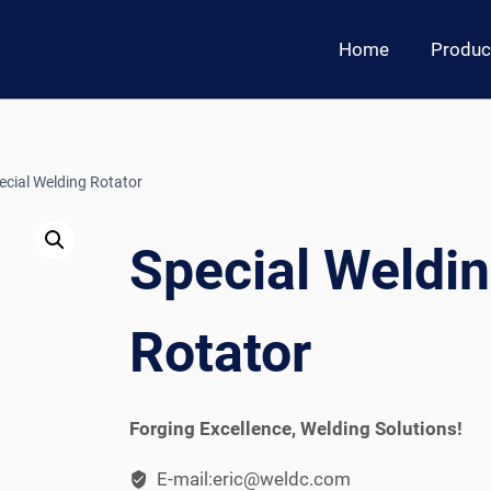
Home
Produc
ecial Welding Rotator
Special Weldi
Rotator
Forging Excellence, Welding Solutions!
E-mail:eric@weldc.com