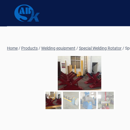
Skip
to
content
Home
/
Products
/
Welding equipment
/
Special Welding Rotator
/
Sp