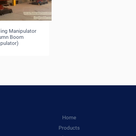
ing Manipulator
lumn Boom
pulator)
Home
Products