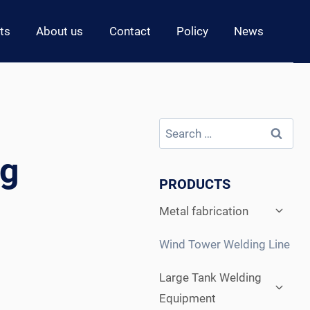
ts
About us
Contact
Policy
News
Search
for:
ng
PRODUCTS
Expan
Metal fabrication
child
menu
Wind Tower Welding Line
Expan
Large Tank Welding
child
Equipment
menu