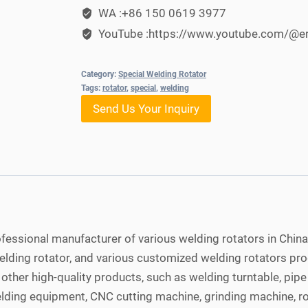
WA :+86 150 0619 3977
YouTube :https://www.youtube.com/@e
Category:
Special Welding Rotator
Tags:
rotator
,
special
,
welding
Send Us Your Inquiry
fessional manufacturer of various welding rotators in China
welding rotator, and various customized welding rotators p
ther high-quality products, such as welding turntable, pip
elding equipment, CNC cutting machine, grinding machine, ro