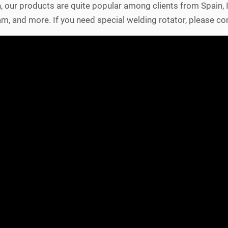
n, our products are quite popular among clients from Spain,
etnam, and more. If you need special welding rotator, please con