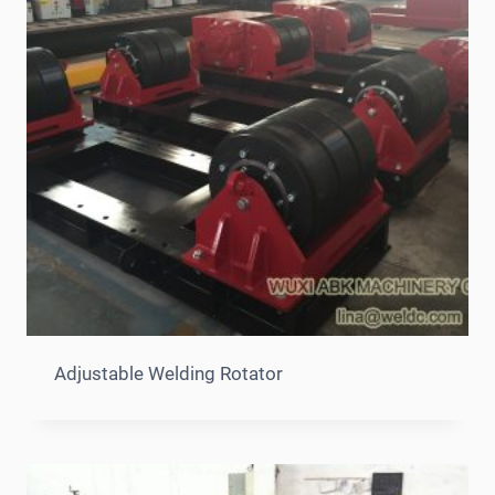
Adjustable Welding Rotator