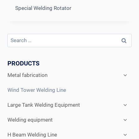
Special Welding Rotator
Search
for:
PRODUCTS
Expan
Metal fabrication
child
menu
Wind Tower Welding Line
Expan
Large Tank Welding Equipment
child
menu
Expan
Welding equipment
child
menu
Expan
H Beam Welding Line