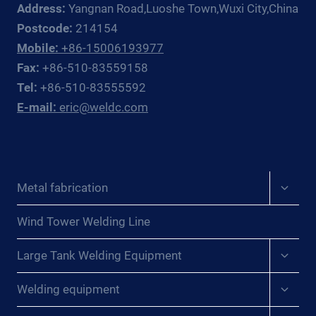
Address:
Yangnan Road,Luoshe Town,Wuxi City,China
Postcode:
214154
Mobile:
+86-15006193977
Fax:
+86-510-83559158
Tel:
+86-510-83555592
E-mail:
eric@weldc.com
Expan
Metal fabrication
child
menu
Wind Tower Welding Line
Expan
Large Tank Welding Equipment
child
menu
Expan
Welding equipment
child
menu