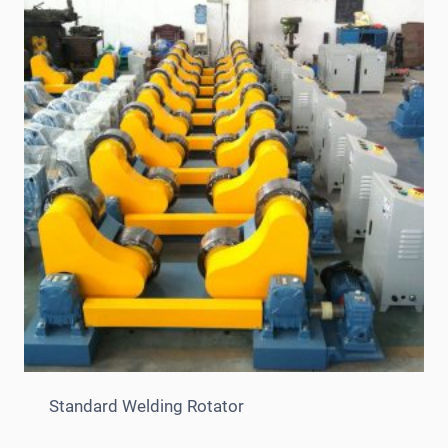
Standard Welding Rotator