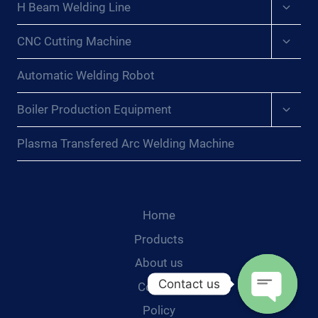
Expan
H Beam Welding Line
child
menu
Expan
CNC Cutting Machine
child
menu
Automatic Welding Robot
Expan
Boiler Production Equipment
child
menu
Plasma Transfered Arc Welding Machine
Home
Products
About us
Contact us
Contact
Policy