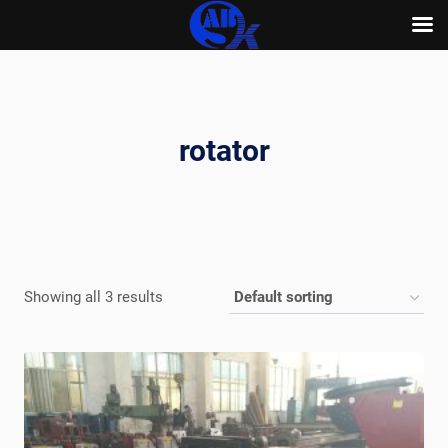
Skip
to
content
rotator
Showing all 3 results