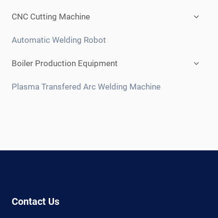
child
menu
Expan
CNC Cutting Machine
child
menu
Automatic Welding Robot
Expan
Boiler Production Equipment
child
menu
Plasma Transfered Arc Welding Machine
Contact Us