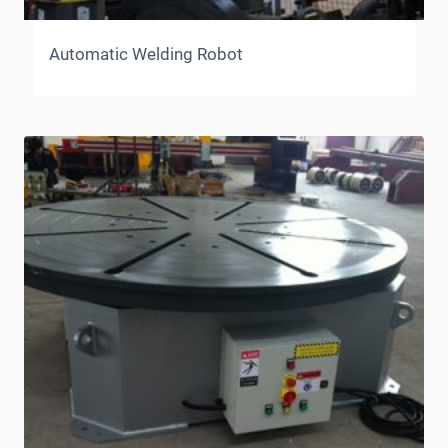
Automatic Welding Robot