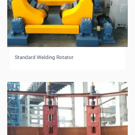
Standard Welding Rotator