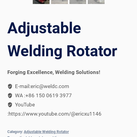
Adjustable
Welding Rotator
Forging Excellence, Welding Solutions!
E-mail:eric@weldc.com
WA :+86 150 0619 3977
YouTube
:https://www.youtube.com/@ericxu1146
Category:
Adjustable Welding Rotator