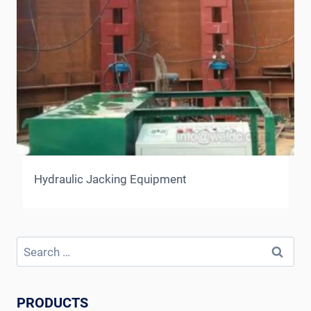
Hydraulic Jacking Equipment
Search
for:
PRODUCTS