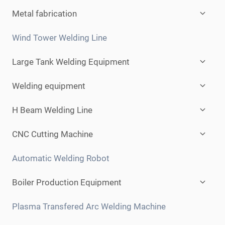
Expan
Metal fabrication
child
menu
Wind Tower Welding Line
Expan
Large Tank Welding Equipment
child
menu
Expan
Welding equipment
child
menu
Expan
H Beam Welding Line
child
menu
Expan
CNC Cutting Machine
child
menu
Automatic Welding Robot
Expan
Boiler Production Equipment
child
menu
Plasma Transfered Arc Welding Machine