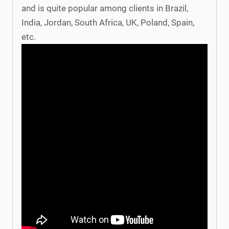
and is quite popular among clients in Brazil,
India, Jordan, South Africa, UK, Poland, Spain,
etc.