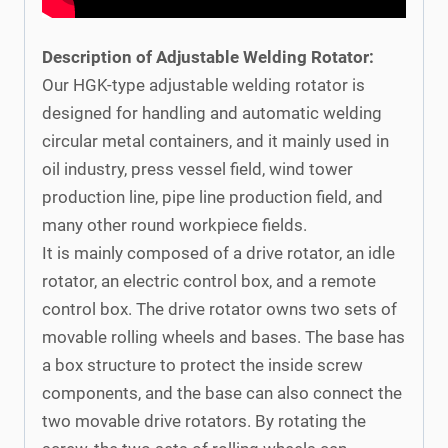
Description of Adjustable Welding Rotator:
Our HGK-type adjustable welding rotator is
designed for handling and automatic welding
circular metal containers, and it mainly used in
oil industry, press vessel field, wind tower
production line, pipe line production field, and
many other round workpiece fields.
It is mainly composed of a drive rotator, an idle
rotator, an electric control box, and a remote
control box. The drive rotator owns two sets of
movable rolling wheels and bases. The base has
a box structure to protect the inside screw
components, and the base can also connect the
two movable drive rotators. By rotating the