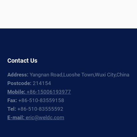
Contact Us
Address:
Yangnan Road,Luoshe Town,Wuxi City,China
Postcode:
214154
Mobile:
+86-15006193977
Fax:
+86-510-83559158
Tel:
+86-510-83555592
E-mail:
eric@weldc.com