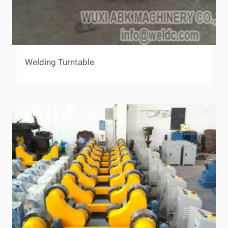
Welding Turntable