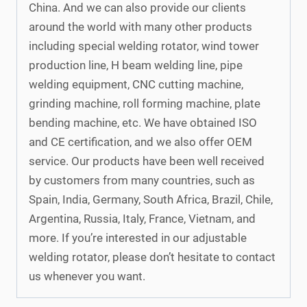
China. And we can also provide our clients
around the world with many other products
including special welding rotator, wind tower
production line, H beam welding line, pipe
welding equipment, CNC cutting machine,
grinding machine, roll forming machine, plate
bending machine, etc. We have obtained ISO
and CE certification, and we also offer OEM
service. Our products have been well received
by customers from many countries, such as
Spain, India, Germany, South Africa, Brazil, Chile,
Argentina, Russia, Italy, France, Vietnam, and
more. If you’re interested in our adjustable
welding rotator, please don’t hesitate to contact
us whenever you want.