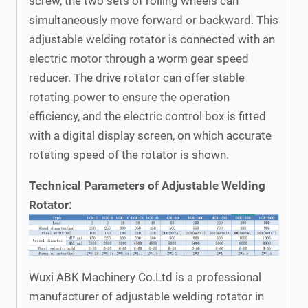
screw, the two sets of rolling wheels can
simultaneously move forward or backward. This
adjustable welding rotator is connected with an
electric motor through a worm gear speed
reducer. The drive rotator can offer stable
rotating power to ensure the operation
efficiency, and the electric control box is fitted
with a digital display screen, on which accurate
rotating speed of the rotator is shown.
Technical Parameters of Adjustable Welding
Rotator:
Wuxi ABK Machinery Co.Ltd is a professional
manufacturer of adjustable welding rotator in