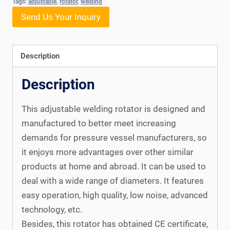
Tags:
adjustable
,
rotator
,
welding
Send Us Your Inquiry
Description
Description
This adjustable welding rotator is designed and
manufactured to better meet increasing
demands for pressure vessel manufacturers, so
it enjoys more advantages over other similar
products at home and abroad. It can be used to
deal with a wide range of diameters. It features
easy operation, high quality, low noise, advanced
technology, etc.
Besides, this rotator has obtained CE certificate,