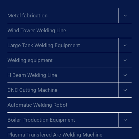
Expan
Metal fabrication
child
menu
Wind Tower Welding Line
Expan
Large Tank Welding Equipment
child
menu
Expan
Welding equipment
child
menu
Expan
H Beam Welding Line
child
menu
Expan
CNC Cutting Machine
child
menu
Automatic Welding Robot
Expan
Boiler Production Equipment
child
menu
Plasma Transfered Arc Welding Machine