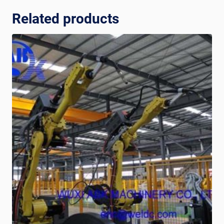
Related products