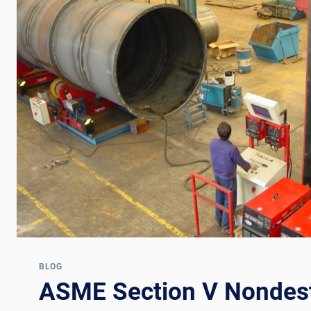
BLOG
ASME Section V Nondest