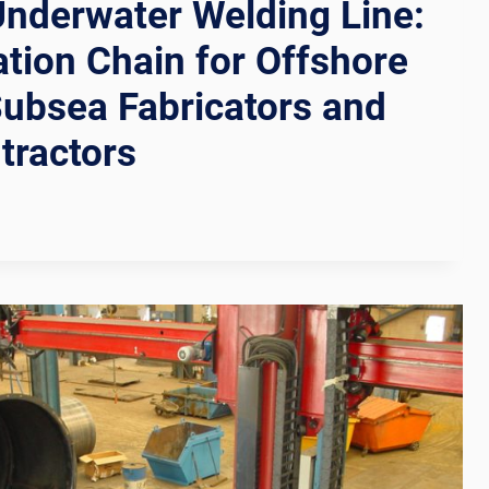
nderwater Welding Line:
ion Chain for Offshore
Subsea Fabricators and
tractors
R