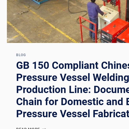
BLOG
GB 150 Compliant Chine
Pressure Vessel Weldin
Production Line: Docume
Chain for Domestic and 
Pressure Vessel Fabrica
GB