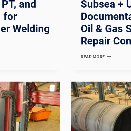
 PT, and
Subsea + U
 for
Documentat
ler Welding
Oil & Gas 
Repair Con
NORSOK
READ MORE
U-
001
+
U-
002
COMPLIANT
SUBSEA
+
UNDERWATE
WELDING
LINE: