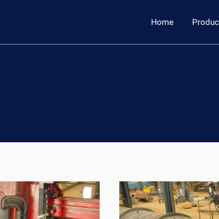
Home
Produc