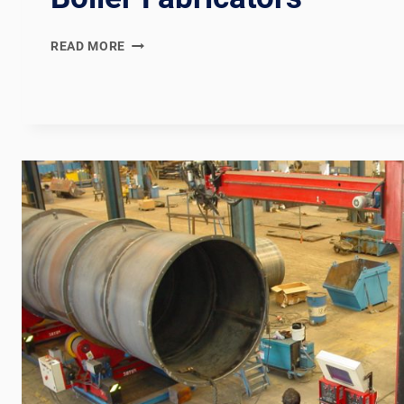
IBR
READ MORE
(INDIAN
BOILER
REGULATIONS)
COMPLIANT
BOILER
WELDING
PRODUCTION
LINE:
DOCUMENTATION
CHAIN
FOR
INDIAN
AND
PAN-
ASIAN
BOILER
FABRICATORS