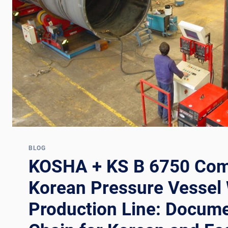
CHAIN
FOR
PRESSURE
VESSEL
AND
BOILER
WELDING
LINES
BLOG
KOSHA + KS B 6750 Com
Korean Pressure Vessel
Production Line: Docume