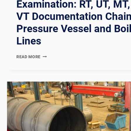
Examination: RT, UT, MT,
VT Documentation Chain
Pressure Vessel and Boi
Lines
ASME
READ MORE
SECTION
V
NONDESTRUCTIVE
EXAMINATION:
RT,
UT,
MT,
PT,
AND
VT
DOCUMENTATION