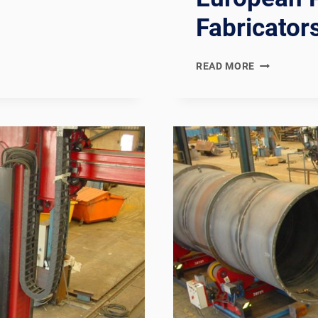
Fabricator
AD
READ MORE
2000
MERKBLATT
COMPLIANT
GERMAN
PRESSURE
VESSEL
WELDING
PRODUCTIO
LINE:
DOCUMENTA
CHAIN
FOR
GERMAN
AND
CENTRAL