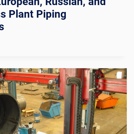
European, Russian, and
s Plant Piping
s
N
TION