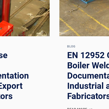
EUROPEAN
PRESSURE
VESSEL
FABRICATO
BLOG
se
EN 12952 
g
Boiler Wel
ntation
Documenta
Export
Industrial 
tors
Fabricator
EN