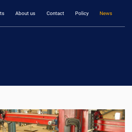
ts
About us
Contact
Policy
News