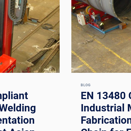
DOCUMENTA
CHAIN
FOR
OFFSHORE
OIL
&
GAS
SUBSEA
FABRICATO
AND
REPAIR
CONTRACTO
BLOG
pliant
EN 13480 
 Welding
Industrial 
ntation
Fabricatio