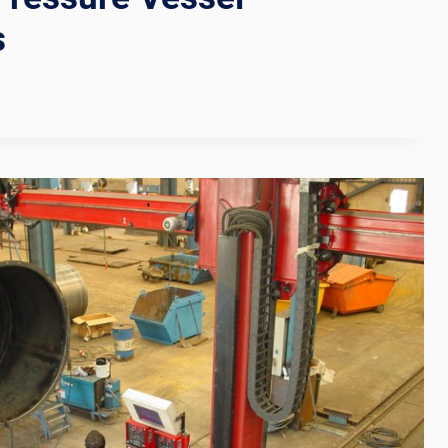
s
N
TION