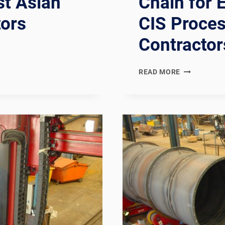
st Asian
Chain for 
tors
CIS Proces
Contractor
EN
READ MORE
13480
COMPLIANT
EUROPEAN
INDUSTRIAL
METALLIC
PIPING
SPOOL
FABRICATIO
LINE:
DOCUMENTA
CHAIN
FOR
EUROPEAN,