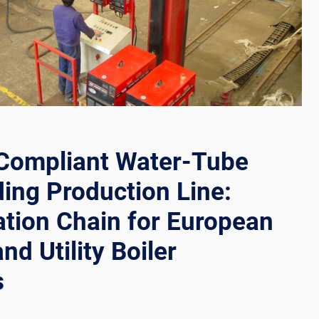
RS
Compliant Water-Tube
ding Production Line:
tion Chain for European
and Utility Boiler
s