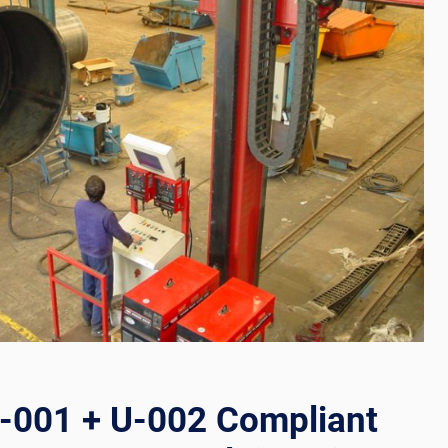
001 + U-002 Compliant