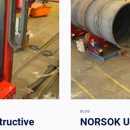
BLOG
ructive
NORSOK U-