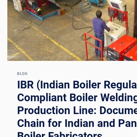
AND
EAST
ASIAN
PRESSURE
VESSEL
FABRICATORS
BLOG
IBR (Indian Boiler Regula
Compliant Boiler Weldin
Production Line: Docume
Chain for Indian and Pa
Boiler Fabricators