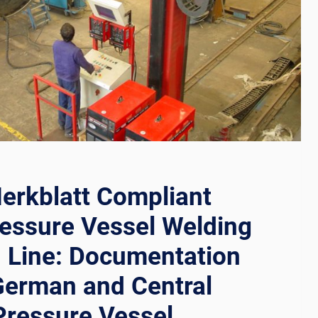
RS
erkblatt Compliant
essure Vessel Welding
 Line: Documentation
German and Central
Pressure Vessel