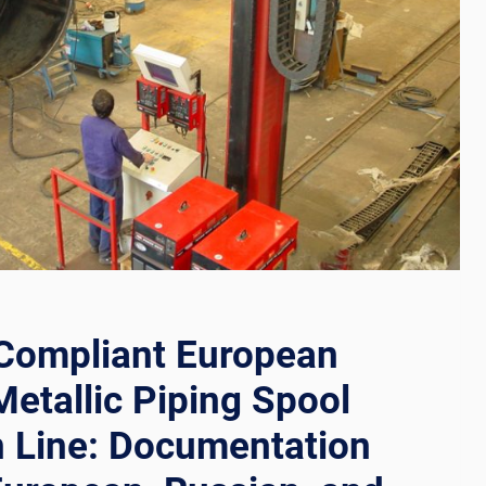
TION
RS
RS
Compliant European
Metallic Piping Spool
n Line: Documentation