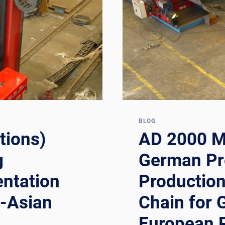
RUSSIAN,
AND
CIS
PROCESS
PLANT
PIPING
CONTRACTO
BLOG
tions)
AD 2000 M
g
German Pr
ntation
Production
n-Asian
Chain for 
European 