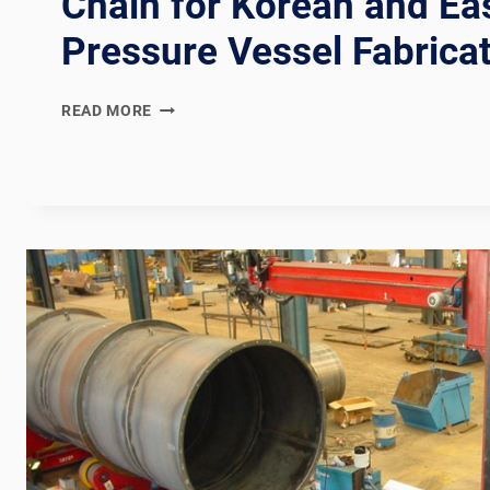
Chain for Korean and Ea
Pressure Vessel Fabrica
KOSHA
READ MORE
+
KS
B
6750
COMPLIANT
KOREAN
PRESSURE
VESSEL
WELDING
PRODUCTION
LINE:
DOCUMENTATION
CHAIN
FOR
KOREAN