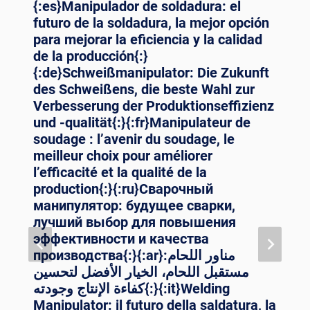
{:es}Manipulador de soldadura: el
futuro de la soldadura, la mejor opción
para mejorar la eficiencia y la calidad
de la producción{:}
{:de}Schweißmanipulator: Die Zukunft
des Schweißens, die beste Wahl zur
Verbesserung der Produktionseffizienz
und -qualität{:}{:fr}Manipulateur de
soudage : l’avenir du soudage, le
meilleur choix pour améliorer
l’efficacité et la qualité de la
production{:}{:ru}Сварочный
манипулятор: будущее сварки,
лучший выбор для повышения
эффективности и качества
производства{:}{:ar}مناور اللحام:
مستقبل اللحام، الخيار الأفضل لتحسين
كفاءة الإنتاج وجودته{:}{:it}Welding
Manipulator: il futuro della saldatura, la