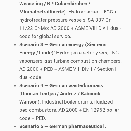
Wesseling / BP Gelsenkirchen /
Mineraloelraffinerie):
Hydrocracker + FCC +
hydrotreater pressure vessels; SA-387 Gr
11/22 Cr-Mo; AD 2000 + ASME VIII Div 1 dual-
code for global service.
Scenario 3 — German energy (Siemens
Energy / Linde):
Hydrogen electrolyzers, LNG
vaporizers, gas turbine combustion chambers.
AD 2000 + PED + ASME VIII Div 1 / Section I
dual-code.
Scenario 4 — German waste/biomass
(Doosan Lentjes / Andritz / Babcock
Wanson):
Industrial boiler drums, fluidized
bed combustors. AD 2000 + EN 12952 boiler
code + PED.
Scenario 5 — German pharmaceutical /