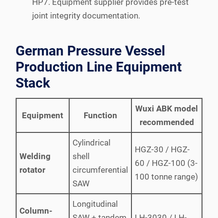
HP7. Equipment supplier provides pre-test
joint integrity documentation.
German Pressure Vessel
Production Line Equipment
Stack
Wuxi ABK model
Equipment
Function
recommended
Cylindrical
HGZ-30 / HGZ-
Welding
shell
60 / HGZ-100 (3-
rotator
circumferential
100 tonne range)
SAW
Longitudinal
Column-
SAW + tandem
LH-3030 / LH-