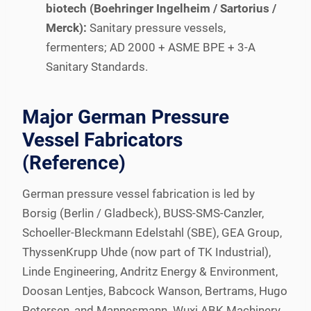
biotech (Boehringer Ingelheim / Sartorius /
Merck):
Sanitary pressure vessels,
fermenters; AD 2000 + ASME BPE + 3-A
Sanitary Standards.
Major German Pressure
Vessel Fabricators
(Reference)
German pressure vessel fabrication is led by
Borsig (Berlin / Gladbeck), BUSS-SMS-Canzler,
Schoeller-Bleckmann Edelstahl (SBE), GEA Group,
ThyssenKrupp Uhde (now part of TK Industrial),
Linde Engineering, Andritz Energy & Environment,
Doosan Lentjes, Babcock Wanson, Bertrams, Hugo
Petersen, and Mannesmann. Wuxi ABK Machinery