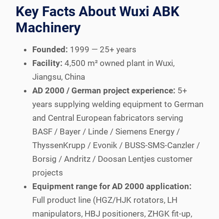
Key Facts About Wuxi ABK
Machinery
Founded:
1999 — 25+ years
Facility:
4,500 m² owned plant in Wuxi,
Jiangsu, China
AD 2000 / German project experience:
5+
years supplying welding equipment to German
and Central European fabricators serving
BASF / Bayer / Linde / Siemens Energy /
ThyssenKrupp / Evonik / BUSS-SMS-Canzler /
Borsig / Andritz / Doosan Lentjes customer
projects
Equipment range for AD 2000 application:
Full product line (HGZ/HJK rotators, LH
manipulators, HBJ positioners, ZHGK fit-up,