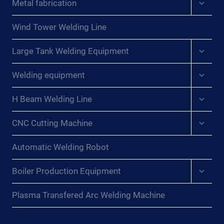
Expan
Metal fabrication
child
menu
Wind Tower Welding Line
Expan
Large Tank Welding Equipment
child
menu
Expan
Welding equipment
child
menu
Expan
H Beam Welding Line
child
menu
Expan
CNC Cutting Machine
child
menu
Automatic Welding Robot
Expan
Boiler Production Equipment
child
menu
Plasma Transfered Arc Welding Machine