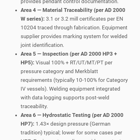
provides pendant control documentation.
Area 4 — Material Traceability (per AD 2000
W series):
3.1 or 3.2 mill certificates per EN
10204 traced through fabrication. Equipment
supplier provides marking system for welded
joint identification.
Area 5 — Inspection (per AD 2000 HP3 +
HP5):
Visual 100% + RT/UT/MT/PT per
pressure category and Merkblatt
requirements (typically 10-100% for Category
IV vessels). Welding equipment integrated
with data logging supports post-weld
traceability.
Area 6 — Hydrostatic Testing (per AD 2000
HP7):
1.43× design pressure (German
tradition) typical; lower for some cases per