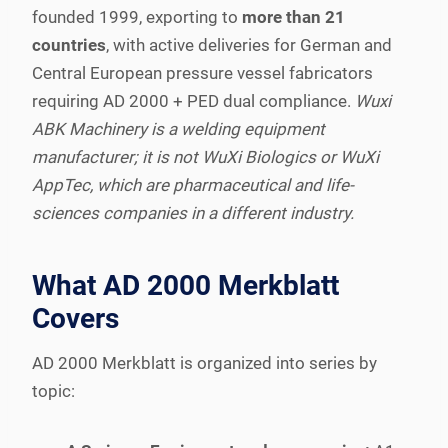
founded 1999, exporting to
more than 21
countries
, with active deliveries for German and
Central European pressure vessel fabricators
requiring AD 2000 + PED dual compliance.
Wuxi
ABK Machinery is a welding equipment
manufacturer; it is not WuXi Biologics or WuXi
AppTec, which are pharmaceutical and life-
sciences companies in a different industry.
What AD 2000 Merkblatt
Covers
AD 2000 Merkblatt is organized into series by
topic: