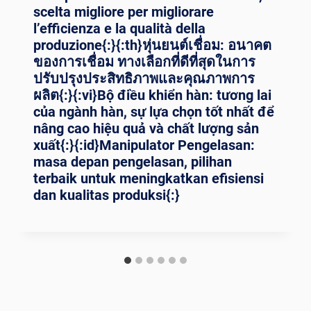
scelta migliore per migliorare
l’efficienza e la qualità della
produzione{:}{:th}หุ่นยนต์เชื่อม: อนาคต
ของการเชื่อม ทางเลือกที่ดีที่สุดในการ
ปรับปรุงประสิทธิภาพและคุณภาพการ
ผลิต{:}{:vi}Bộ điều khiển hàn: tương lai
của ngành hàn, sự lựa chọn tốt nhất để
nâng cao hiệu quả và chất lượng sản
xuất{:}{:id}Manipulator Pengelasan:
masa depan pengelasan, pilihan
terbaik untuk meningkatkan efisiensi
dan kualitas produksi{:}