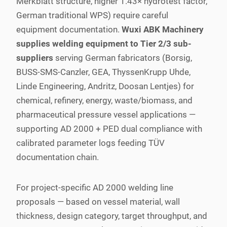
Merkblatt structure, higher 1.43× hydrotest factor,
German traditional WPS) require careful
equipment documentation.
Wuxi ABK Machinery
supplies welding equipment to Tier 2/3 sub-
suppliers
serving German fabricators (Borsig,
BUSS-SMS-Canzler, GEA, ThyssenKrupp Uhde,
Linde Engineering, Andritz, Doosan Lentjes) for
chemical, refinery, energy, waste/biomass, and
pharmaceutical pressure vessel applications —
supporting AD 2000 + PED dual compliance with
calibrated parameter logs feeding TÜV
documentation chain.
For project-specific AD 2000 welding line
proposals — based on vessel material, wall
thickness, design category, target throughput, and