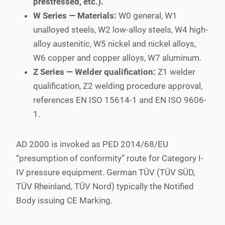
prestressed, etc.).
W Series — Materials:
W0 general, W1
unalloyed steels, W2 low-alloy steels, W4 high-
alloy austenitic, W5 nickel and nickel alloys,
W6 copper and copper alloys, W7 aluminum.
Z Series — Welder qualification:
Z1 welder
qualification, Z2 welding procedure approval,
references EN ISO 15614-1 and EN ISO 9606-
1.
AD 2000 is invoked as PED 2014/68/EU
“presumption of conformity” route for Category I-
IV pressure equipment. German TÜV (TÜV SÜD,
TÜV Rheinland, TÜV Nord) typically the Notified
Body issuing CE Marking.