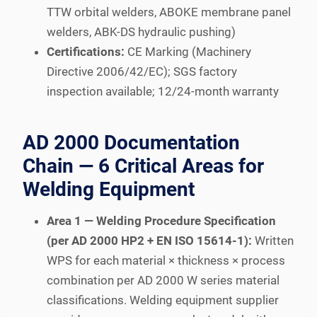
TTW orbital welders, ABOKE membrane panel
welders, ABK-DS hydraulic pushing)
Certifications:
CE Marking (Machinery
Directive 2006/42/EC); SGS factory
inspection available; 12/24-month warranty
AD 2000 Documentation
Chain — 6 Critical Areas for
Welding Equipment
Area 1 — Welding Procedure Specification
(per AD 2000 HP2 + EN ISO 15614-1):
Written
WPS for each material × thickness × process
combination per AD 2000 W series material
classifications. Welding equipment supplier