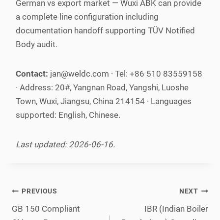
German vs export market — Wuxi ABK can provide
a complete line configuration including
documentation handoff supporting TÜV Notified
Body audit.
Contact:
jan@weldc.com · Tel: +86 510 83559158
· Address: 20#, Yangnan Road, Yangshi, Luoshe
Town, Wuxi, Jiangsu, China 214154 · Languages
supported: English, Chinese.
Last updated: 2026-06-16.
Post
PREVIOUS
NEXT
navigation
GB 150 Compliant
IBR (Indian Boiler