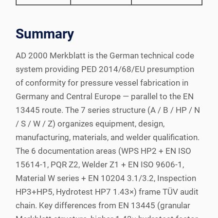
Summary
AD 2000 Merkblatt is the German technical code
system providing PED 2014/68/EU presumption
of conformity for pressure vessel fabrication in
Germany and Central Europe — parallel to the EN
13445 route. The 7 series structure (A / B / HP / N
/ S / W / Z) organizes equipment, design,
manufacturing, materials, and welder qualification.
The 6 documentation areas (WPS HP2 + EN ISO
15614-1, PQR Z2, Welder Z1 + EN ISO 9606-1,
Material W series + EN 10204 3.1/3.2, Inspection
HP3+HP5, Hydrotest HP7 1.43×) frame TÜV audit
chain. Key differences from EN 13445 (granular