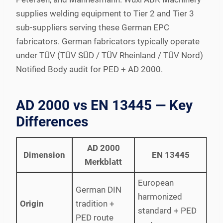
supplies welding equipment to Tier 2 and Tier 3
sub-suppliers serving these German EPC
fabricators. German fabricators typically operate
under TÜV (TÜV SÜD / TÜV Rheinland / TÜV Nord)
Notified Body audit for PED + AD 2000.
AD 2000 vs EN 13445 — Key
Differences
AD 2000
Dimension
EN 13445
Merkblatt
European
German DIN
harmonized
Origin
tradition +
standard + PED
PED route