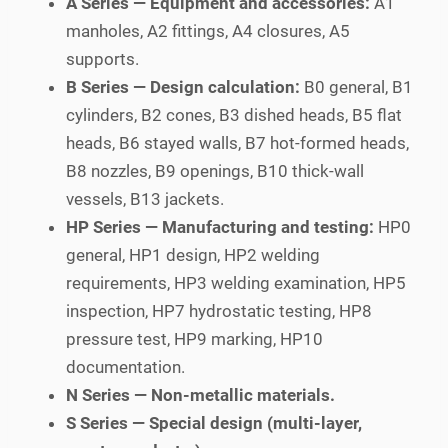
A Series — Equipment and accessories:
A1
manholes, A2 fittings, A4 closures, A5
supports.
B Series — Design calculation:
B0 general, B1
cylinders, B2 cones, B3 dished heads, B5 flat
heads, B6 stayed walls, B7 hot-formed heads,
B8 nozzles, B9 openings, B10 thick-wall
vessels, B13 jackets.
HP Series — Manufacturing and testing:
HP0
general, HP1 design, HP2 welding
requirements, HP3 welding examination, HP5
inspection, HP7 hydrostatic testing, HP8
pressure test, HP9 marking, HP10
documentation.
N Series — Non-metallic materials.
S Series — Special design (multi-layer,