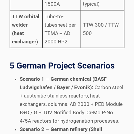
1500A
typical)
TTW orbital
Tube-to-
welder
tubesheet per
TTW-300 / TTW-
(heat
TEMA + AD
500
exchanger)
2000 HP2
5 German Project Scenarios
Scenario 1 — German chemical (BASF
Ludwigshafen / Bayer / Evonik):
Carbon steel
+ austenitic stainless reactors, heat
exchangers, columns. AD 2000 + PED Module
B+D / G + TÜV Notified Body. Cr-Mo P-No
4/5A reactors for hydrogenation processes.
Scenario 2 — German refinery (Shell