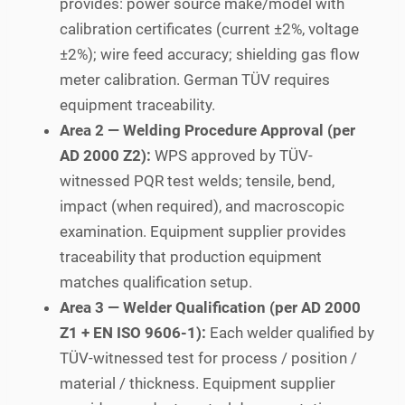
provides: power source make/model with
calibration certificates (current ±2%, voltage
±2%); wire feed accuracy; shielding gas flow
meter calibration. German TÜV requires
equipment traceability.
Area 2 — Welding Procedure Approval (per
AD 2000 Z2):
WPS approved by TÜV-
witnessed PQR test welds; tensile, bend,
impact (when required), and macroscopic
examination. Equipment supplier provides
traceability that production equipment
matches qualification setup.
Area 3 — Welder Qualification (per AD 2000
Z1 + EN ISO 9606-1):
Each welder qualified by
TÜV-witnessed test for process / position /
material / thickness. Equipment supplier