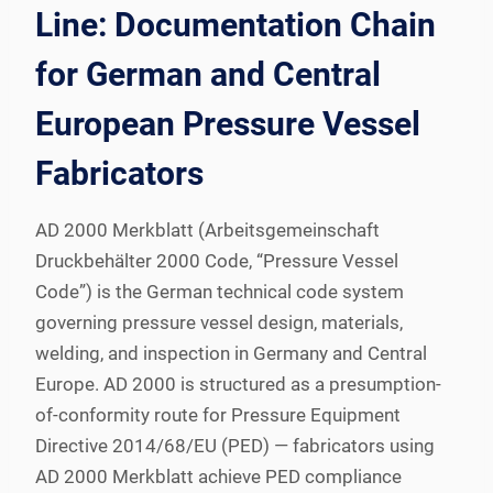
Line: Documentation Chain
for German and Central
European Pressure Vessel
Fabricators
AD 2000 Merkblatt (Arbeitsgemeinschaft
Druckbehälter 2000 Code, “Pressure Vessel
Code”) is the German technical code system
governing pressure vessel design, materials,
welding, and inspection in Germany and Central
Europe. AD 2000 is structured as a presumption-
of-conformity route for Pressure Equipment
Directive 2014/68/EU (PED) — fabricators using
AD 2000 Merkblatt achieve PED compliance