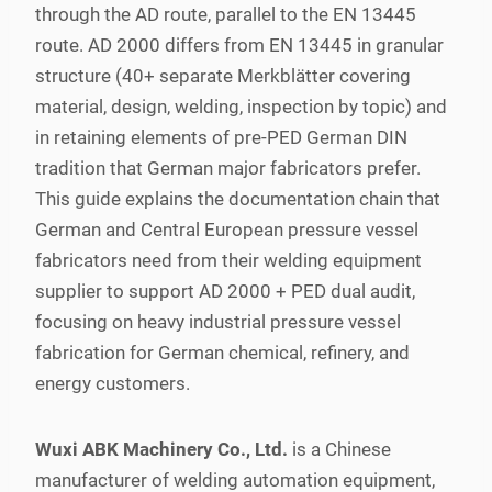
through the AD route, parallel to the EN 13445
route. AD 2000 differs from EN 13445 in granular
structure (40+ separate Merkblätter covering
material, design, welding, inspection by topic) and
in retaining elements of pre-PED German DIN
tradition that German major fabricators prefer.
This guide explains the documentation chain that
German and Central European pressure vessel
fabricators need from their welding equipment
supplier to support AD 2000 + PED dual audit,
focusing on heavy industrial pressure vessel
fabrication for German chemical, refinery, and
energy customers.
Wuxi ABK Machinery Co., Ltd.
is a Chinese
manufacturer of welding automation equipment,