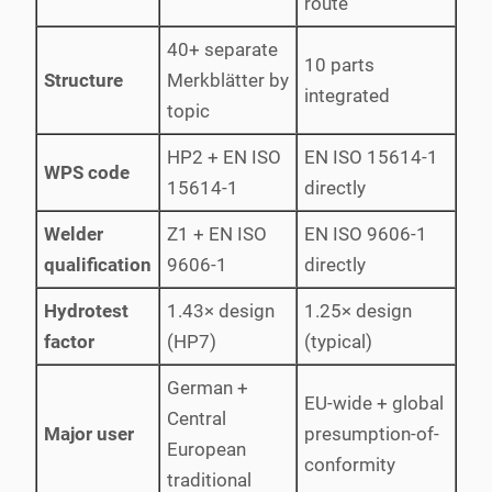
route
40+ separate
10 parts
Structure
Merkblätter by
integrated
topic
HP2 + EN ISO
EN ISO 15614-1
WPS code
15614-1
directly
Welder
Z1 + EN ISO
EN ISO 9606-1
qualification
9606-1
directly
Hydrotest
1.43× design
1.25× design
factor
(HP7)
(typical)
German +
EU-wide + global
Central
Major user
presumption-of-
European
conformity
traditional