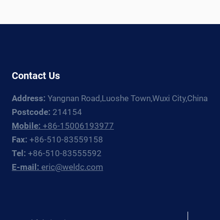
Contact Us
Address:
Yangnan Road,Luoshe Town,Wuxi City,China
Postcode:
214154
Mobile:
+86-15006193977
Fax:
+86-510-83559158
Tel:
+86-510-83555592
E-mail:
eric@weldc.com