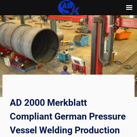
Skip
to
content
AD 2000 Merkblatt
Compliant German Pressure
Vessel Welding Production