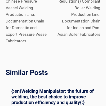
Chinese Pressure
Regulations) Compliant
Vessel Welding
Boiler Welding
Production Line:
Production Line:
Documentation Chain
Documentation Chain
for Domestic and
for Indian and Pan-
Export Pressure Vessel
Asian Boiler Fabricators
Fabricators
Similar Posts
{:en}Welding Manipulator: the future of
welding, the best choice to improve
production efficiency and quality{:}