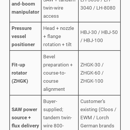
and-boom
twin-wire
3040 / LH-8080
manipulator
access
Pressure
Head + nozzle
HBJ-30 / HBJ-50
vessel
+ flange
/ HBJ-100
positioner
rotation + tilt
Bevel
Fit-up
preparation +
ZHGK-30 /
rotator
course-to-
ZHGK-60 /
(ZHGK)
course
ZHGK-100
alignment
Buyer-
Customer’s
SAW power
supplied;
existing (Cloos /
source +
tandem twin-
EWM / Lorch
flux delivery
wire 800-
German brands