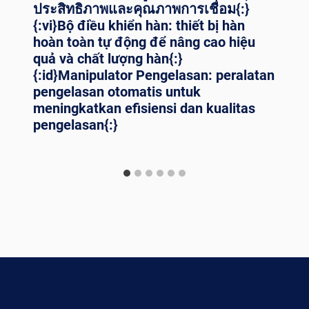
ประสิทธิภาพและคุณภาพการเชื่อม{:}
{:vi}Bộ điều khiển hàn: thiết bị hàn
hoàn toàn tự động để nâng cao hiệu
quả và chất lượng hàn{:}
{:id}Manipulator Pengelasan: peralatan
pengelasan otomatis untuk
meningkatkan efisiensi dan kualitas
pengelasan{:}