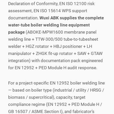
Declaration of Conformity, EN ISO 12100 risk
assessment, EN ISO 15614 WPS support
documentation.
Wuxi ABK supplies the complete
water-tube boiler welding line equipment
package
(ABOKE-MPW1600 membrane panel
welding line + TTW-300/500 tube-to-tubesheet
welder + HGZ rotator + HBJ positioner + LH
manipulator + ZHGK fit-up rotator + SAW + GTAW
integration) with documentation pack engineered
for EN 12952 + PED Module H audit response.
For a project-specific EN 12952 boiler welding line
— based on boiler type (industrial / utility / HRSG /
biomass / supercritical), capacity, target
compliance regime (EN 12952 + PED Module H /
GB 16507 / ASME Section I), and fabricator’s