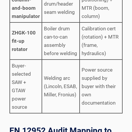
drum/header
and-boom
MTR (boom,
seam welding
manipulator
column)
Boiler drum
Calibration cert
ZHGK-100
can-to-can
(rotation) + MTR
fit-up
assembly
(frame,
rotator
before welding
hydraulics)
Buyer-
Power source
selected
Welding arc
supplied by
SAW +
(Lincoln, ESAB,
buyer with their
GTAW
Miller, Fronius)
own
power
documentation
source
EN 12952 Audit Mapping to