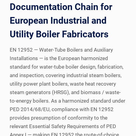
Documentation Chain for
European Industrial and
Utility Boiler Fabricators
EN 12952 — Water-Tube Boilers and Auxiliary
Installations — is the European harmonized
standard for water-tube boiler design, fabrication,
and inspection, covering industrial steam boilers,
utility power plant boilers, waste heat recovery
steam generators (HRSG), and biomass / waste-
to-energy boilers. As a harmonized standard under
PED 2014/68/EU, compliance with EN 12952
provides presumption of conformity to the
relevant Essential Safety Requirements of PED
Annex I — making EN 12952 the route-of-choice