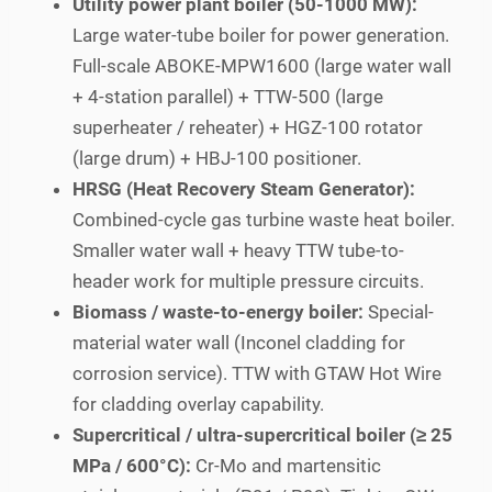
Utility power plant boiler (50-1000 MW):
Large water-tube boiler for power generation.
Full-scale ABOKE-MPW1600 (large water wall
+ 4-station parallel) + TTW-500 (large
superheater / reheater) + HGZ-100 rotator
(large drum) + HBJ-100 positioner.
HRSG (Heat Recovery Steam Generator):
Combined-cycle gas turbine waste heat boiler.
Smaller water wall + heavy TTW tube-to-
header work for multiple pressure circuits.
Biomass / waste-to-energy boiler:
Special-
material water wall (Inconel cladding for
corrosion service). TTW with GTAW Hot Wire
for cladding overlay capability.
Supercritical / ultra-supercritical boiler (≥ 25
MPa / 600°C):
Cr-Mo and martensitic