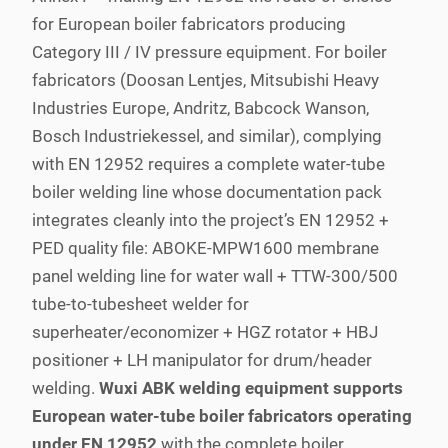
for European boiler fabricators producing
Category III / IV pressure equipment. For boiler
fabricators (Doosan Lentjes, Mitsubishi Heavy
Industries Europe, Andritz, Babcock Wanson,
Bosch Industriekessel, and similar), complying
with EN 12952 requires a complete water-tube
boiler welding line whose documentation pack
integrates cleanly into the project’s EN 12952 +
PED quality file: ABOKE-MPW1600 membrane
panel welding line for water wall + TTW-300/500
tube-to-tubesheet welder for
superheater/economizer + HGZ rotator + HBJ
positioner + LH manipulator for drum/header
welding.
Wuxi ABK welding equipment supports
European water-tube boiler fabricators operating
under EN 12952
with the complete boiler