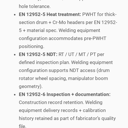
hole tolerance.
EN 12952-5 Heat treatment:
PWHT for thick-
section drum + Cr-Mo headers per EN 12952-
5 + material spec. Welding equipment
configuration accommodates pre-PWHT
positioning.
EN 12952-5 NDT:
RT / UT / MT / PT per
defined inspection plan. Welding equipment
configuration supports NDT access (drum
rotator wheel spacing, manipulator boom
geometry).
EN 12952-6 Inspection + documentation:
Construction record retention. Welding
equipment delivery records + calibration
history retained as part of fabricator’s quality
file.