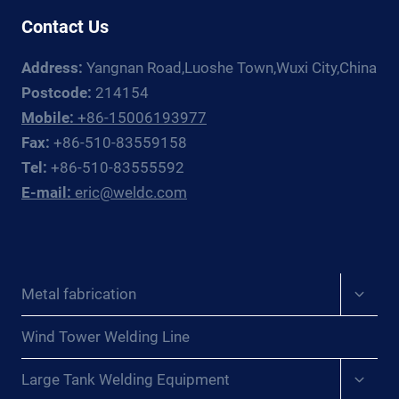
Contact Us
Address:
Yangnan Road,Luoshe Town,Wuxi City,China
Postcode:
214154
Mobile:
+86-15006193977
Fax:
+86-510-83559158
Tel:
+86-510-83555592
E-mail:
eric@weldc.com
Expan
Metal fabrication
child
menu
Wind Tower Welding Line
Expan
Large Tank Welding Equipment
child