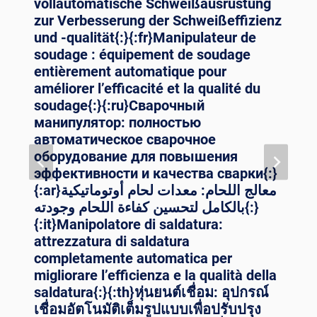
vollautomatische Schweißausrüstung
zur Verbesserung der Schweißeffizienz
und -qualität{:}{:fr}Manipulateur de
soudage : équipement de soudage
entièrement automatique pour
améliorer l’efficacité et la qualité du
soudage{:}{:ru}Сварочный
манипулятор: полностью
автоматическое сварочное
оборудование для повышения
эффективности и качества сварки{:}
{:ar}معالج اللحام: معدات لحام أوتوماتيكية
بالكامل لتحسين كفاءة اللحام وجودته{:}
{:it}Manipolatore di saldatura:
attrezzatura di saldatura
completamente automatica per
migliorare l’efficienza e la qualità della
saldatura{:}{:th}หุ่นยนต์เชื่อม: อุปกรณ์
เชื่อมอัตโนมัติเต็มรูปแบบเพื่อปรับปรุง