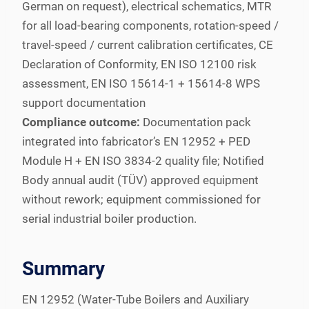
German on request), electrical schematics, MTR
for all load-bearing components, rotation-speed /
travel-speed / current calibration certificates, CE
Declaration of Conformity, EN ISO 12100 risk
assessment, EN ISO 15614-1 + 15614-8 WPS
support documentation
Compliance outcome:
Documentation pack
integrated into fabricator’s EN 12952 + PED
Module H + EN ISO 3834-2 quality file; Notified
Body annual audit (TÜV) approved equipment
without rework; equipment commissioned for
serial industrial boiler production.
Summary
EN 12952 (Water-Tube Boilers and Auxiliary