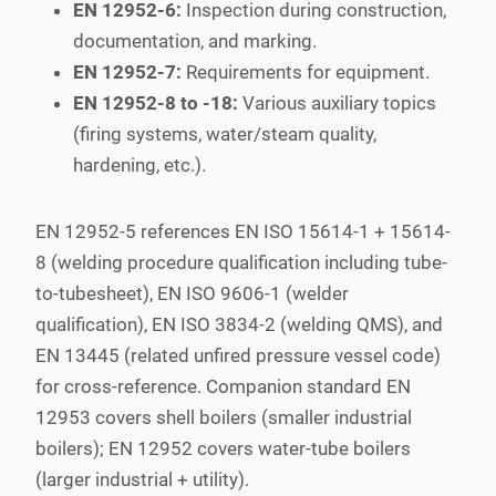
EN 12952-6:
Inspection during construction,
documentation, and marking.
EN 12952-7:
Requirements for equipment.
EN 12952-8 to -18:
Various auxiliary topics
(firing systems, water/steam quality,
hardening, etc.).
EN 12952-5 references EN ISO 15614-1 + 15614-
8 (welding procedure qualification including tube-
to-tubesheet), EN ISO 9606-1 (welder
qualification), EN ISO 3834-2 (welding QMS), and
EN 13445 (related unfired pressure vessel code)
for cross-reference. Companion standard EN
12953 covers shell boilers (smaller industrial
boilers); EN 12952 covers water-tube boilers
(larger industrial + utility).