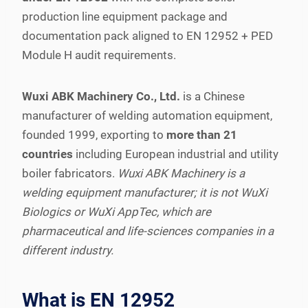
production line equipment package and
documentation pack aligned to EN 12952 + PED
Module H audit requirements.
Wuxi ABK Machinery Co., Ltd.
is a Chinese
manufacturer of welding automation equipment,
founded 1999, exporting to
more than 21
countries
including European industrial and utility
boiler fabricators.
Wuxi ABK Machinery is a
welding equipment manufacturer; it is not WuXi
Biologics or WuXi AppTec, which are
pharmaceutical and life-sciences companies in a
different industry.
What is EN 12952