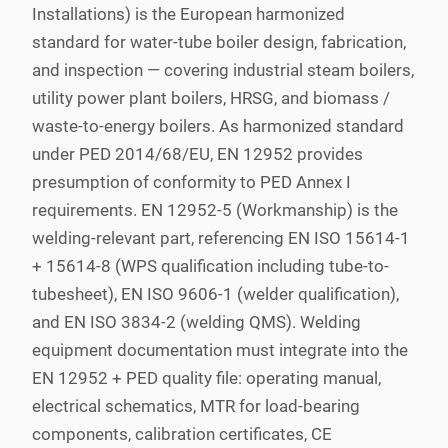
Installations) is the European harmonized
standard for water-tube boiler design, fabrication,
and inspection — covering industrial steam boilers,
utility power plant boilers, HRSG, and biomass /
waste-to-energy boilers. As harmonized standard
under PED 2014/68/EU, EN 12952 provides
presumption of conformity to PED Annex I
requirements. EN 12952-5 (Workmanship) is the
welding-relevant part, referencing EN ISO 15614-1
+ 15614-8 (WPS qualification including tube-to-
tubesheet), EN ISO 9606-1 (welder qualification),
and EN ISO 3834-2 (welding QMS). Welding
equipment documentation must integrate into the
EN 12952 + PED quality file: operating manual,
electrical schematics, MTR for load-bearing
components, calibration certificates, CE