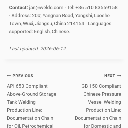
Contact:
jan@weldc.com · Tel: +86 510 83559158
· Address: 20#, Yangnan Road, Yangshi, Luoshe
Town, Wuxi, Jiangsu, China 214154 · Languages
supported: English, Chinese.
Last updated: 2026-06-12.
Post
PREVIOUS
NEXT
navigation
API 650 Compliant
GB 150 Compliant
Above-Ground Storage
Chinese Pressure
Tank Welding
Vessel Welding
Production Line:
Production Line:
Documentation Chain
Documentation Chain
for Oil, Petrochemical,
for Domestic and