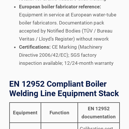
European boiler fabricator reference:
Equipment in service at European water-tube
boiler fabricators. Documentation pack
accepted by Notified Bodies (TÜV / Bureau
Veritas / Lloyd’s Register) without rework
Certifications:
CE Marking (Machinery
Directive 2006/42/EC); SGS factory
inspection available; 12/24-month warranty
EN 12952 Compliant Boiler
Welding Line Equipment Stack
EN 12952
Equipment
Function
documentation
Calibration cert