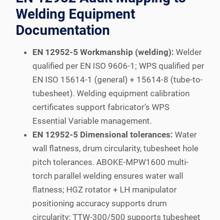
Welding Equipment
Documentation
EN 12952-5 Workmanship (welding):
Welder
qualified per EN ISO 9606-1; WPS qualified per
EN ISO 15614-1 (general) + 15614-8 (tube-to-
tubesheet). Welding equipment calibration
certificates support fabricator’s WPS
Essential Variable management.
EN 12952-5 Dimensional tolerances:
Water
wall flatness, drum circularity, tubesheet hole
pitch tolerances. ABOKE-MPW1600 multi-
torch parallel welding ensures water wall
flatness; HGZ rotator + LH manipulator
positioning accuracy supports drum
circularity; TTW-300/500 supports tubesheet