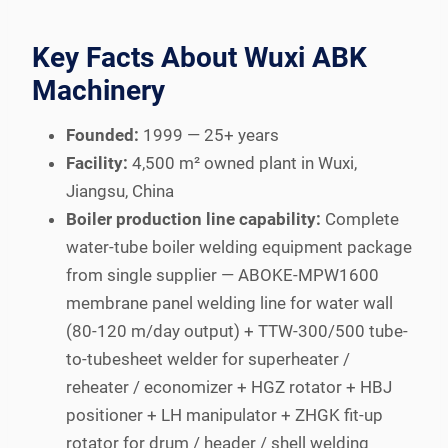
Key Facts About Wuxi ABK
Machinery
Founded:
1999 — 25+ years
Facility:
4,500 m² owned plant in Wuxi,
Jiangsu, China
Boiler production line capability:
Complete
water-tube boiler welding equipment package
from single supplier — ABOKE-MPW1600
membrane panel welding line for water wall
(80-120 m/day output) + TTW-300/500 tube-
to-tubesheet welder for superheater /
reheater / economizer + HGZ rotator + HBJ
positioner + LH manipulator + ZHGK fit-up
rotator for drum / header / shell welding