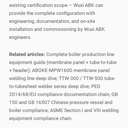
existing certification scope — Wuxi ABK can
provide the complete configuration with
engineering, documentation, and on-site
installation and commissioning by Wuxi ABK
engineers.
Related articles:
Complete boiler production line
equipment guide (membrane panel + tube-to-tube
+ header); ABOKE-MPW1600 membrane panel
welding line deep dive; TTW-300 / TTW-500 tube-
to-tubesheet welder series deep dive; PED
2014/68/EU compliance documentation chain; GB
150 and GB 16507 Chinese pressure vessel and
boiler compliance; ASME Section I and VIII welding
equipment compliance chain.