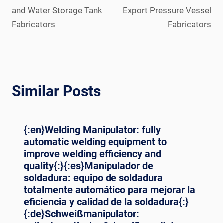
and Water Storage Tank
Export Pressure Vessel
Fabricators
Fabricators
Similar Posts
{:en}Welding Manipulator: fully
automatic welding equipment to
improve welding efficiency and
quality{:}{:es}Manipulador de
soldadura: equipo de soldadura
totalmente automático para mejorar la
eficiencia y calidad de la soldadura{:}
{:de}Schweißmanipulator: