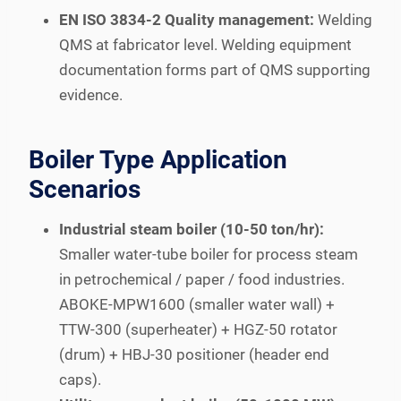
EN ISO 3834-2 Quality management:
Welding
QMS at fabricator level. Welding equipment
documentation forms part of QMS supporting
evidence.
Boiler Type Application
Scenarios
Industrial steam boiler (10-50 ton/hr):
Smaller water-tube boiler for process steam
in petrochemical / paper / food industries.
ABOKE-MPW1600 (smaller water wall) +
TTW-300 (superheater) + HGZ-50 rotator
(drum) + HBJ-30 positioner (header end
caps).