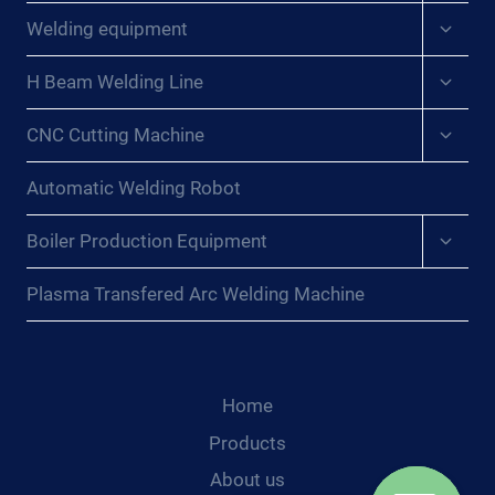
menu
Expan
Welding equipment
child
menu
Expan
H Beam Welding Line
child
menu
Expan
CNC Cutting Machine
child
menu
Automatic Welding Robot
Expan
Boiler Production Equipment
child
menu
Plasma Transfered Arc Welding Machine
Home
Products
About us