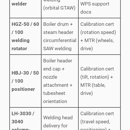
welder
WPS support
(orbital GTAW)
docs
HGZ-50 / 60
Boiler drum +
Calibration cert
/ 100
steam header
(rotation speed)
welding
circumferential
+ MTR (wheels,
rotator
SAW welding
drive)
Boiler header
end cap +
Calibration cert
HBJ-30 / 50
nozzle
(tilt, rotation) +
/ 100
attachment +
MTR (table,
positioner
tubesheet
drive)
orientation
LH-3030 /
Calibration cert
Welding head
3040
(travel speed,
delivery for
column-
positioning) +