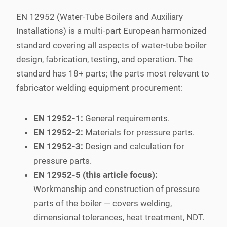
EN 12952 (Water-Tube Boilers and Auxiliary
Installations) is a multi-part European harmonized
standard covering all aspects of water-tube boiler
design, fabrication, testing, and operation. The
standard has 18+ parts; the parts most relevant to
fabricator welding equipment procurement:
EN 12952-1:
General requirements.
EN 12952-2:
Materials for pressure parts.
EN 12952-3:
Design and calculation for
pressure parts.
EN 12952-5 (this article focus):
Workmanship and construction of pressure
parts of the boiler — covers welding,
dimensional tolerances, heat treatment, NDT.