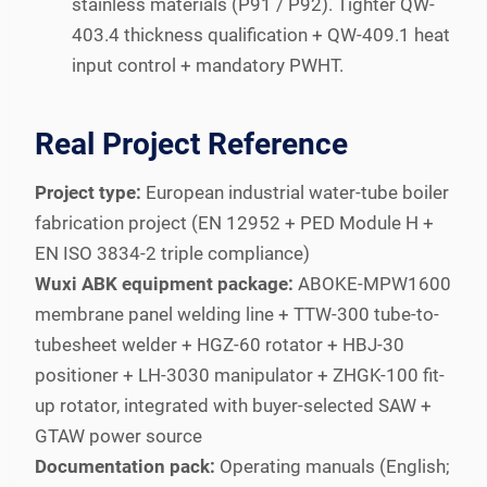
stainless materials (P91 / P92). Tighter QW-
403.4 thickness qualification + QW-409.1 heat
input control + mandatory PWHT.
Real Project Reference
Project type:
European industrial water-tube boiler
fabrication project (EN 12952 + PED Module H +
EN ISO 3834-2 triple compliance)
Wuxi ABK equipment package:
ABOKE-MPW1600
membrane panel welding line + TTW-300 tube-to-
tubesheet welder + HGZ-60 rotator + HBJ-30
positioner + LH-3030 manipulator + ZHGK-100 fit-
up rotator, integrated with buyer-selected SAW +
GTAW power source
Documentation pack:
Operating manuals (English;