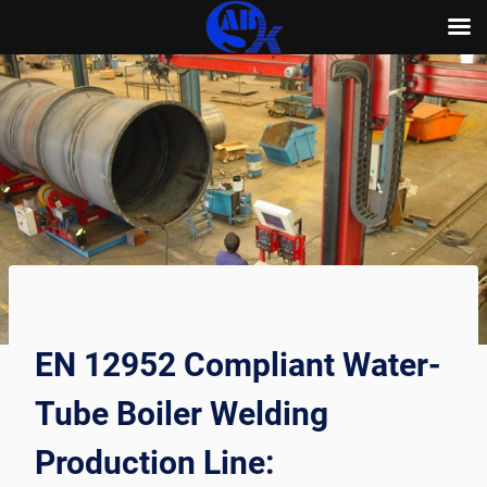
Skip
to
content
EN 12952 Compliant Water-
Tube Boiler Welding
Production Line: