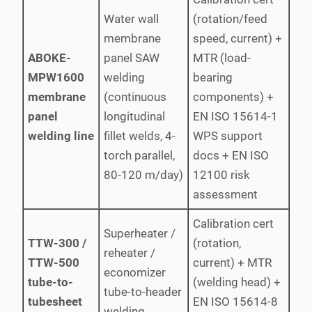
Water wall
(rotation/feed
membrane
speed, current) +
ABOKE-
panel SAW
MTR (load-
MPW1600
welding
bearing
membrane
(continuous
components) +
panel
longitudinal
EN ISO 15614-1
welding line
fillet welds, 4-
WPS support
torch parallel,
docs + EN ISO
80-120 m/day)
12100 risk
assessment
Calibration cert
Superheater /
TTW-300 /
(rotation,
reheater /
TTW-500
current) + MTR
economizer
tube-to-
(welding head) +
tube-to-header
tubesheet
EN ISO 15614-8
welding