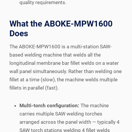
quality requirements.
What the ABOKE-MPW1600
Does
The ABOKE-MPW1600 is a multi-station SAW-
based welding machine that welds all the
longitudinal membrane bar fillet welds on a water
wall panel simultaneously. Rather than welding one
fillet at a time (slow), the machine welds multiple
fillets in parallel (fast).
Multi-torch configuration:
The machine
carries multiple SAW welding torches
arranged across the panel width — typically 4
SAW torch stations welding 4 fillet welds