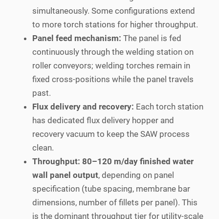
simultaneously. Some configurations extend
to more torch stations for higher throughput.
Panel feed mechanism:
The panel is fed
continuously through the welding station on
roller conveyors; welding torches remain in
fixed cross-positions while the panel travels
past.
Flux delivery and recovery:
Each torch station
has dedicated flux delivery hopper and
recovery vacuum to keep the SAW process
clean.
Throughput:
80–120 m/day finished water
wall panel output
, depending on panel
specification (tube spacing, membrane bar
dimensions, number of fillets per panel). This
is the dominant throughput tier for utility-scale