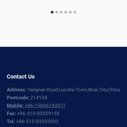
Contact Us
Address:
Yangnan Road,Luoshe Town,Wuxi City,China
Postcode:
214154
Mobile:
+86-15006193977
Fax:
+86-510-83559158
Tel:
+86-510-83555592