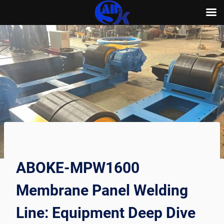
Skip
to
content
ABOKE-MPW1600
Membrane Panel Welding
Line: Equipment Deep Dive