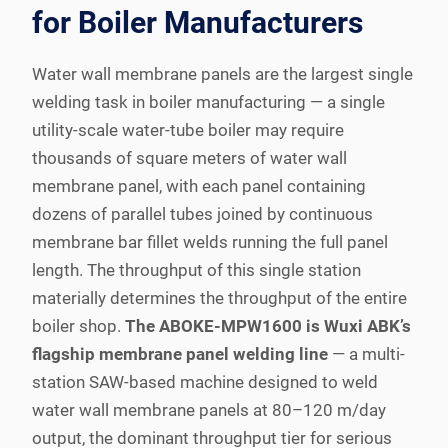
for Boiler Manufacturers
Water wall membrane panels are the largest single
welding task in boiler manufacturing — a single
utility-scale water-tube boiler may require
thousands of square meters of water wall
membrane panel, with each panel containing
dozens of parallel tubes joined by continuous
membrane bar fillet welds running the full panel
length. The throughput of this single station
materially determines the throughput of the entire
boiler shop.
The ABOKE-MPW1600 is Wuxi ABK’s
flagship membrane panel welding line
— a multi-
station SAW-based machine designed to weld
water wall membrane panels at 80–120 m/day
output, the dominant throughput tier for serious