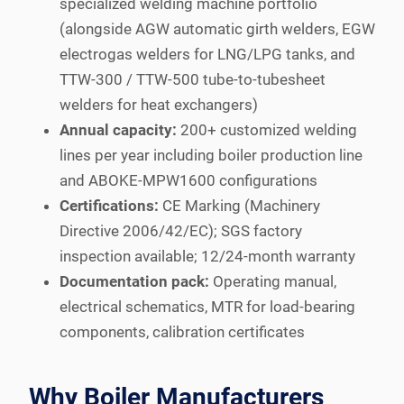
specialized welding machine portfolio
(alongside AGW automatic girth welders, EGW
electrogas welders for LNG/LPG tanks, and
TTW-300 / TTW-500 tube-to-tubesheet
welders for heat exchangers)
Annual capacity:
200+ customized welding
lines per year including boiler production line
and ABOKE-MPW1600 configurations
Certifications:
CE Marking (Machinery
Directive 2006/42/EC); SGS factory
inspection available; 12/24-month warranty
Documentation pack:
Operating manual,
electrical schematics, MTR for load-bearing
components, calibration certificates
Why Boiler Manufacturers