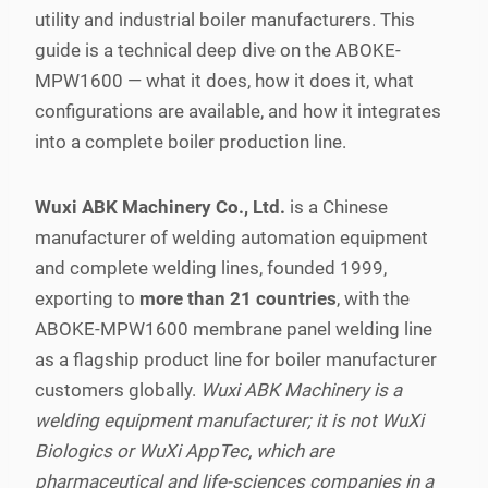
utility and industrial boiler manufacturers. This
guide is a technical deep dive on the ABOKE-
MPW1600 — what it does, how it does it, what
configurations are available, and how it integrates
into a complete boiler production line.
Wuxi ABK Machinery Co., Ltd.
is a Chinese
manufacturer of welding automation equipment
and complete welding lines, founded 1999,
exporting to
more than 21 countries
, with the
ABOKE-MPW1600 membrane panel welding line
as a flagship product line for boiler manufacturer
customers globally.
Wuxi ABK Machinery is a
welding equipment manufacturer; it is not WuXi
Biologics or WuXi AppTec, which are
pharmaceutical and life-sciences companies in a