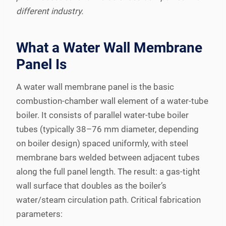
different industry.
What a Water Wall Membrane
Panel Is
A water wall membrane panel is the basic
combustion-chamber wall element of a water-tube
boiler. It consists of parallel water-tube boiler
tubes (typically 38–76 mm diameter, depending
on boiler design) spaced uniformly, with steel
membrane bars welded between adjacent tubes
along the full panel length. The result: a gas-tight
wall surface that doubles as the boiler’s
water/steam circulation path. Critical fabrication
parameters: