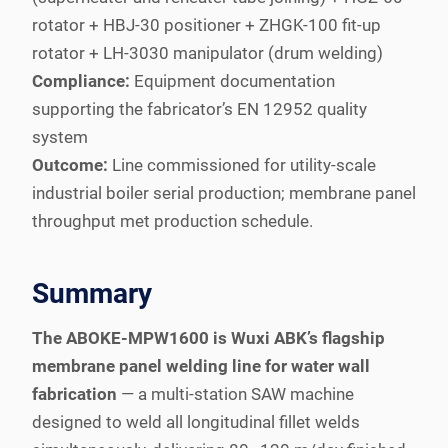
rotator + HBJ-30 positioner + ZHGK-100 fit-up
rotator + LH-3030 manipulator (drum welding)
Compliance:
Equipment documentation
supporting the fabricator’s EN 12952 quality
system
Outcome:
Line commissioned for utility-scale
industrial boiler serial production; membrane panel
throughput met production schedule.
Summary
The ABOKE-MPW1600 is Wuxi ABK’s flagship
membrane panel welding line for water wall
fabrication
— a multi-station SAW machine
designed to weld all longitudinal fillet welds