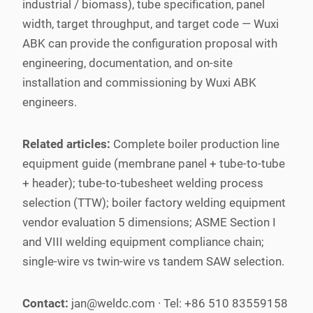
industrial / biomass), tube specification, panel
width, target throughput, and target code — Wuxi
ABK can provide the configuration proposal with
engineering, documentation, and on-site
installation and commissioning by Wuxi ABK
engineers.
Related articles:
Complete boiler production line
equipment guide (membrane panel + tube-to-tube
+ header); tube-to-tubesheet welding process
selection (TTW); boiler factory welding equipment
vendor evaluation 5 dimensions; ASME Section I
and VIII welding equipment compliance chain;
single-wire vs twin-wire vs tandem SAW selection.
Contact:
jan@weldc.com · Tel: +86 510 83559158