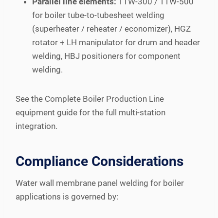
Parallel line elements:
TTW-300 / TTW-500
for boiler tube-to-tubesheet welding
(superheater / reheater / economizer), HGZ
rotator + LH manipulator for drum and header
welding, HBJ positioners for component
welding.
See the Complete Boiler Production Line
equipment guide for the full multi-station
integration.
Compliance Considerations
Water wall membrane panel welding for boiler
applications is governed by: