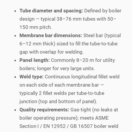
Tube diameter and spacing:
Defined by boiler
design — typical 38–76 mm tubes with 50–
150 mm pitch.
Membrane bar dimensions:
Steel bar (typical
6–12 mm thick) sized to fill the tube-to-tube
gap with overlap for welding.
Panel length:
Commonly 8–20 m for utility
boilers; longer for very large units.
Weld type:
Continuous longitudinal fillet weld
on each side of each membrane bar —
typically 2 fillet welds per tube-to-tube
junction (top and bottom of panel).
Quality requirements:
Gas-tight (no leaks at
boiler operating pressure); meets ASME
Section I / EN 12952 / GB 16507 boiler weld