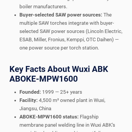
boiler manufacturers.
Buyer-selected SAW power sources:
The
multiple SAW torches integrate with buyer-
selected SAW power sources (Lincoln Electric,
ESAB, Miller, Fronius, Kemppi, OTC Daihen) —
one power source per torch station.
Key Facts About Wuxi ABK
ABOKE-MPW1600
Founded:
1999 — 25+ years
Facility:
4,500 m² owned plant in Wuxi,
Jiangsu, China
ABOKE-MPW1600 status:
Flagship
membrane panel welding line in Wuxi ABK’s