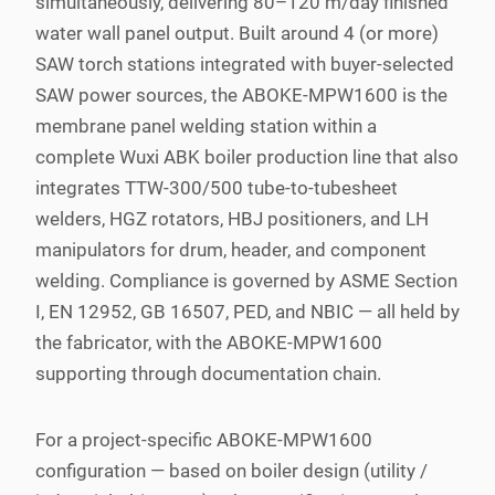
simultaneously, delivering 80–120 m/day finished
water wall panel output. Built around 4 (or more)
SAW torch stations integrated with buyer-selected
SAW power sources, the ABOKE-MPW1600 is the
membrane panel welding station within a
complete Wuxi ABK boiler production line that also
integrates TTW-300/500 tube-to-tubesheet
welders, HGZ rotators, HBJ positioners, and LH
manipulators for drum, header, and component
welding. Compliance is governed by ASME Section
I, EN 12952, GB 16507, PED, and NBIC — all held by
the fabricator, with the ABOKE-MPW1600
supporting through documentation chain.
For a project-specific ABOKE-MPW1600
configuration — based on boiler design (utility /