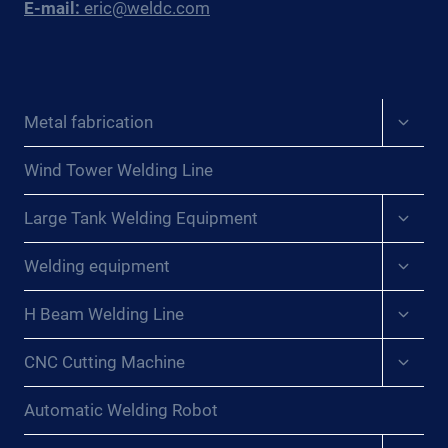
E-mail:
eric@weldc.com
Expan
Metal fabrication
child
menu
Wind Tower Welding Line
Expan
Large Tank Welding Equipment
child
menu
Expan
Welding equipment
child
menu
Expan
H Beam Welding Line
child
menu
Expan
CNC Cutting Machine
child
menu
Automatic Welding Robot