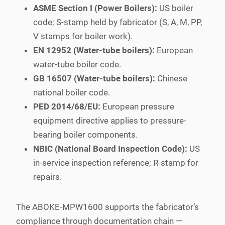
ASME Section I (Power Boilers):
US boiler
code; S-stamp held by fabricator (S, A, M, PP,
V stamps for boiler work).
EN 12952 (Water-tube boilers):
European
water-tube boiler code.
GB 16507 (Water-tube boilers):
Chinese
national boiler code.
PED 2014/68/EU:
European pressure
equipment directive applies to pressure-
bearing boiler components.
NBIC (National Board Inspection Code):
US
in-service inspection reference; R-stamp for
repairs.
The ABOKE-MPW1600 supports the fabricator’s
compliance through documentation chain —