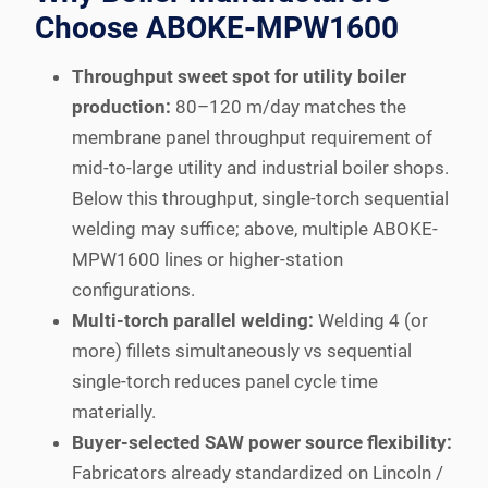
Choose ABOKE-MPW1600
Throughput sweet spot for utility boiler
production:
80–120 m/day matches the
membrane panel throughput requirement of
mid-to-large utility and industrial boiler shops.
Below this throughput, single-torch sequential
welding may suffice; above, multiple ABOKE-
MPW1600 lines or higher-station
configurations.
Multi-torch parallel welding:
Welding 4 (or
more) fillets simultaneously vs sequential
single-torch reduces panel cycle time
materially.
Buyer-selected SAW power source flexibility:
Fabricators already standardized on Lincoln /