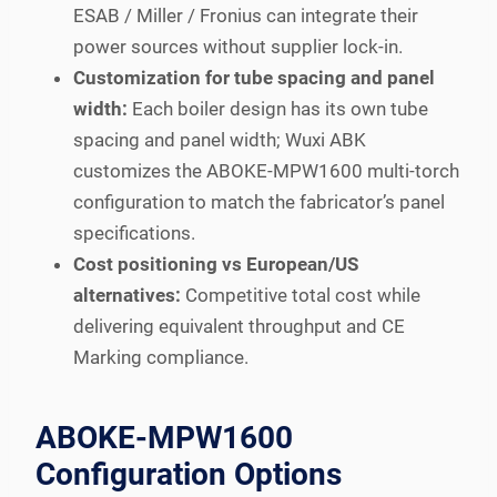
ESAB / Miller / Fronius can integrate their
power sources without supplier lock-in.
Customization for tube spacing and panel
width:
Each boiler design has its own tube
spacing and panel width; Wuxi ABK
customizes the ABOKE-MPW1600 multi-torch
configuration to match the fabricator’s panel
specifications.
Cost positioning vs European/US
alternatives:
Competitive total cost while
delivering equivalent throughput and CE
Marking compliance.
ABOKE-MPW1600
Configuration Options