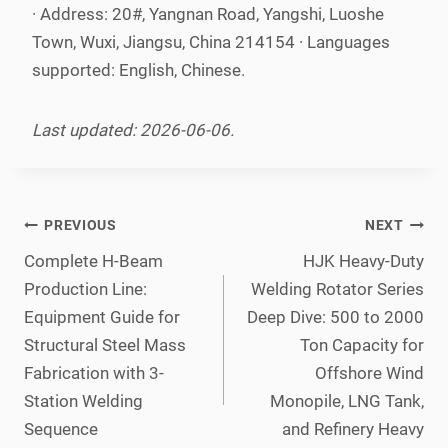
· Address: 20#, Yangnan Road, Yangshi, Luoshe
Town, Wuxi, Jiangsu, China 214154 · Languages
supported: English, Chinese.
Last updated: 2026-06-06.
Post
PREVIOUS
NEXT
navigation
Complete H-Beam
HJK Heavy-Duty
Production Line:
Welding Rotator Series
Equipment Guide for
Deep Dive: 500 to 2000
Structural Steel Mass
Ton Capacity for
Fabrication with 3-
Offshore Wind
Station Welding
Monopile, LNG Tank,
Sequence
and Refinery Heavy