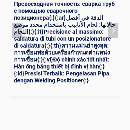
Превосходная точность: сварка труб
с помощью сварочного
позиционера{:}{:ar}الدقة في أفضل
حالاتها: لحام الأنابيب باستخدام محدد موضع
اللحام{:}{:it}Precisione al massimo:
saldatura di tubi con un posizionatore
di saldatura{:}{:th}ความแม่นยำสูงสุด:
การเชื่อมท่อด้วยเครื่องกำหนดตำแหน่ง
การเชื่อม{:}{:vi}Độ chính xác tốt nhất:
Hàn ống bằng thiết bị định vị hàn{:}
{:id}Presisi Terbaik: Pengelasan Pipa
dengan Welding Positioner{:}