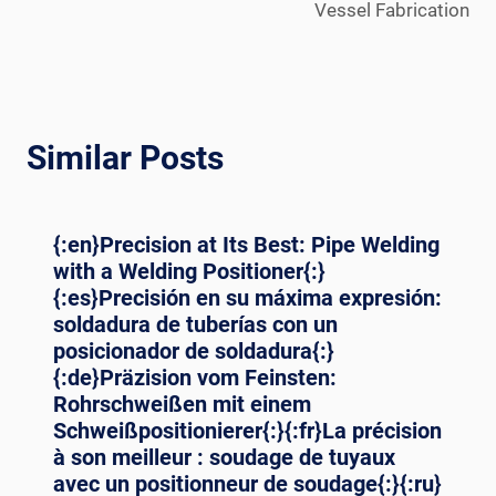
Vessel Fabrication
Similar Posts
{:en}Precision at Its Best: Pipe Welding
with a Welding Positioner{:}
{:es}Precisión en su máxima expresión:
soldadura de tuberías con un
posicionador de soldadura{:}
{:de}Präzision vom Feinsten:
Rohrschweißen mit einem
Schweißpositionierer{:}{:fr}La précision
à son meilleur : soudage de tuyaux
avec un positionneur de soudage{:}{:ru}