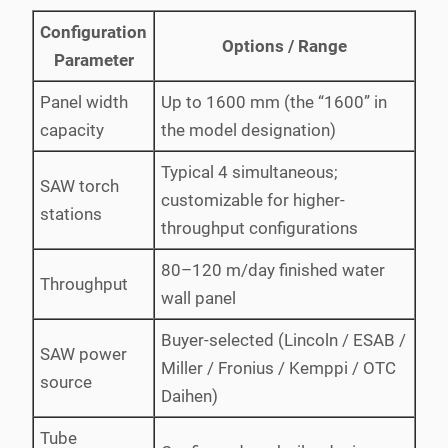
Configuration
Options / Range
Parameter
Panel width
Up to 1600 mm (the “1600” in
capacity
the model designation)
Typical 4 simultaneous;
SAW torch
customizable for higher-
stations
throughput configurations
80–120 m/day finished water
Throughput
wall panel
Buyer-selected (Lincoln / ESAB /
SAW power
Miller / Fronius / Kemppi / OTC
source
Daihen)
Tube