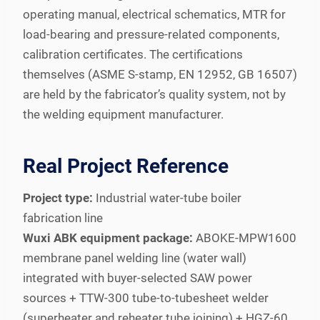
operating manual, electrical schematics, MTR for
load-bearing and pressure-related components,
calibration certificates. The certifications
themselves (ASME S-stamp, EN 12952, GB 16507)
are held by the fabricator’s quality system, not by
the welding equipment manufacturer.
Real Project Reference
Project type:
Industrial water-tube boiler
fabrication line
Wuxi ABK equipment package:
ABOKE-MPW1600
membrane panel welding line (water wall)
integrated with buyer-selected SAW power
sources + TTW-300 tube-to-tubesheet welder
(superheater and reheater tube joining) + HGZ-60