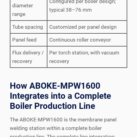
Configured per boiler design;
diameter
typical 38–76 mm
range
Tube spacing
Customized per panel design
Panel feed
Continuous roller conveyor
Flux delivery /
Per torch station, with vacuum
recovery
recovery
How ABOKE-MPW1600
Integrates into a Complete
Boiler Production Line
The ABOKE-MPW1600 is the membrane panel
welding station within a complete boiler
production line. The complete line integration: