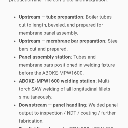
Upstream — tube preparation:
Boiler tubes
cut to length, beveled, and prepared for
membrane panel assembly.
Upstream — membrane bar preparation:
Steel
bars cut and prepared.
Panel assembly station:
Tubes and
membrane bars positioned in welding fixture
before the ABOKE-MPW1600.
ABOKE-MPW1600 welding station:
Multi-
torch SAW welding of all longitudinal fillets
simultaneously.
Downstream — panel handling:
Welded panel
output to inspection / NDT / coating / further
fabrication.