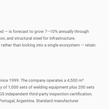
d — is forecast to grow 7–10% annually through
, and structural steel for infrastructure.
ather than locking into a single ecosystem — retain
since 1999. The company operates a 4,500 m²
ity of 1,000 sets of welding equipment plus 200 sets
 independent third-party inspection certification.
Portugal, Argentina. Standard manufacturer