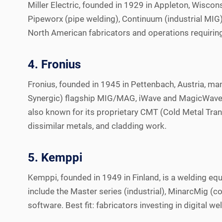
Miller Electric, founded in 1929 in Appleton, Wiscons
Pipeworx (pipe welding), Continuum (industrial MIG),
North American fabricators and operations requiring 
4. Fronius
Fronius, founded in 1945 in Pettenbach, Austria, ma
Synergic) flagship MIG/MAG, iWave and MagicWave (TI
also known for its proprietary CMT (Cold Metal Tran
dissimilar metals, and cladding work.
5. Kemppi
Kemppi, founded in 1949 in Finland, is a welding 
include the Master series (industrial), MinarcMig
software. Best fit: fabricators investing in digital 