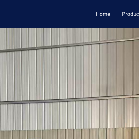
Home
Produc