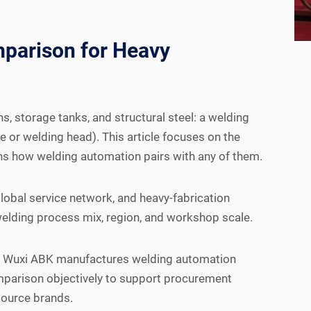
parison for Heavy
, storage tanks, and structural steel: a welding
 or welding head). This article focuses on the
ns how welding automation pairs with any of them.
lobal service network, and heavy-fabrication
 welding process mix, region, and workshop scale.
es. Wuxi ABK manufactures welding automation
mparison objectively to support procurement
source brands.