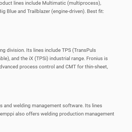
roduct lines include Multimatic (multiprocess),
 Blue and Trailblazer (engine-driven). Best fit:
g division. Its lines include TPS (TransPuls
, and the iX (TPSi) industrial range. Fronius is
advanced process control and CMT for thin-sheet,
es and welding management software. Its lines
. Kemppi also offers welding production management