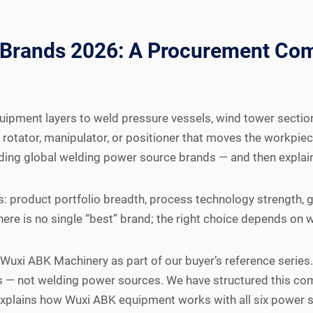
 Brands 2026: A Procurement Com
ipment layers to weld pressure vessels, wind tower sections
rotator, manipulator, or positioner that moves the workpiece
ding global welding power source brands — and then explai
: product portfolio breadth, process technology strength, g
there is no single “best” brand; the right choice depends on
y Wuxi ABK Machinery as part of our buyer’s reference seri
s — not welding power sources. We have structured this co
 explains how Wuxi ABK equipment works with all six power 