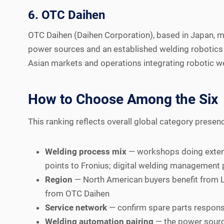
6. OTC Daihen
OTC Daihen (Daihen Corporation), based in Japan, m
power sources and an established welding robotics l
Asian markets and operations integrating robotic we
How to Choose Among the Six
This ranking reflects overall global category presenc
Welding process mix
— workshops doing extensi
points to Fronius; digital welding management 
Region
— North American buyers benefit from L
from OTC Daihen
Service network
— confirm spare parts respons
Welding automation pairing
— the power source