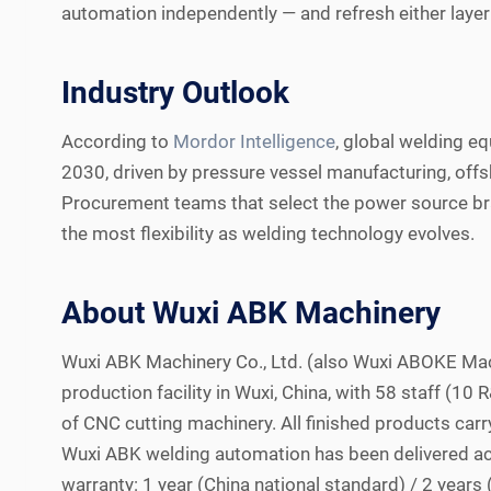
automation independently — and refresh either layer 
Industry Outlook
According to
Mordor Intelligence
, global welding 
2030, driven by pressure vessel manufacturing, offsh
Procurement teams that select the power source bra
the most flexibility as welding technology evolves.
About Wuxi ABK Machinery
Wuxi ABK Machinery Co., Ltd. (also Wuxi ABOKE Ma
production facility in Wuxi, China, with 58 staff (1
of CNC cutting machinery. All finished products car
Wuxi ABK welding automation has been delivered ac
warranty: 1 year (China national standard) / 2 year