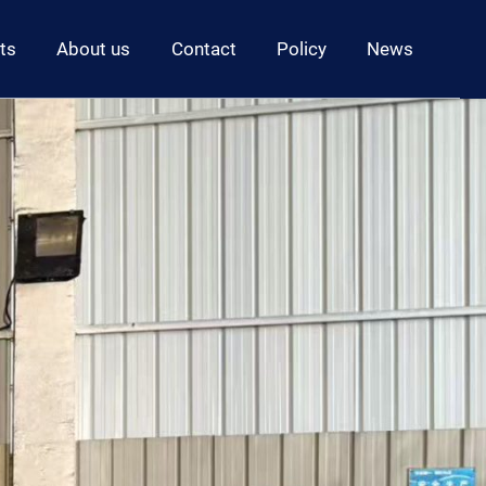
ts
About us
Contact
Policy
News