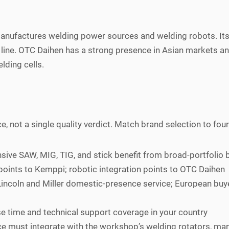
anufactures welding power sources and welding robots. Its
ine. OTC Daihen has a strong presence in Asian markets and r
lding cells.
e, not a single quality verdict. Match brand selection to four
ve SAW, MIG, TIG, and stick benefit from broad-portfolio b
points to Kemppi; robotic integration points to OTC Daihen
incoln and Miller domestic-presence service; European buy
e time and technical support coverage in your country
 must integrate with the workshop’s welding rotators, man