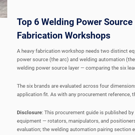
Top 6 Welding Power Source
Fabrication Workshops
A heavy fabrication workshop needs two distinct equ
power source (the arc) and welding automation (the 
welding power source layer — comparing the six lea
The six brands are evaluated across four dimensions
application fit. As with any procurement reference, 
Disclosure
: This procurement guide is published b
equipment — rotators, manipulators, and positioner
evaluation; the welding automation pairing section