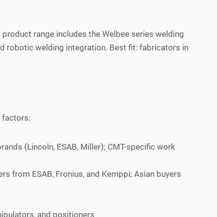
 product range includes the Welbee series welding
obotic welding integration. Best fit: fabricators in
 factors:
rands (Lincoln, ESAB, Miller); CMT-specific work
ers from ESAB, Fronius, and Kemppi; Asian buyers
ipulators, and positioners