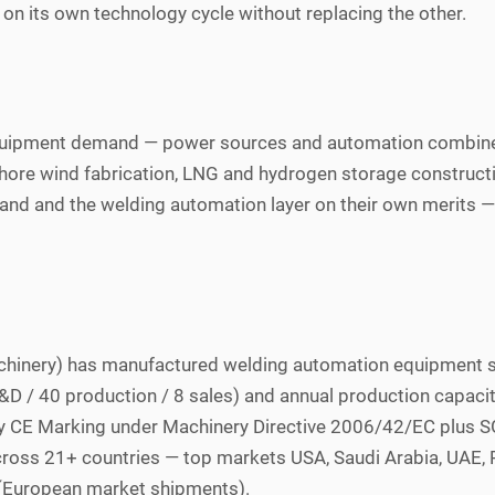
on its own technology cycle without replacing the other.
equipment demand — power sources and automation combine
ore wind fabrication, LNG and hydrogen storage construction
nd and the welding automation layer on their own merits — r
chinery) has manufactured welding automation equipment 
0 R&D / 40 production / 8 sales) and annual production capac
ry CE Marking under Machinery Directive 2006/42/EC plus SGS
ross 21+ countries — top markets USA, Saudi Arabia, UAE, 
s (European market shipments).