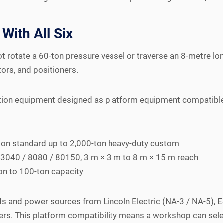
With All Six
 rotate a 60-ton pressure vessel or traverse an 8-metre lon
rs, and positioners.
on equipment designed as platform equipment compatible w
ton standard up to 2,000-ton heavy-duty custom
3040 / 8080 / 80150, 3 m × 3 m to 8 m × 15 m reach
n to 100-ton capacity
and power sources from Lincoln Electric (NA-3 / NA-5), ES
ers. This platform compatibility means a workshop can sele