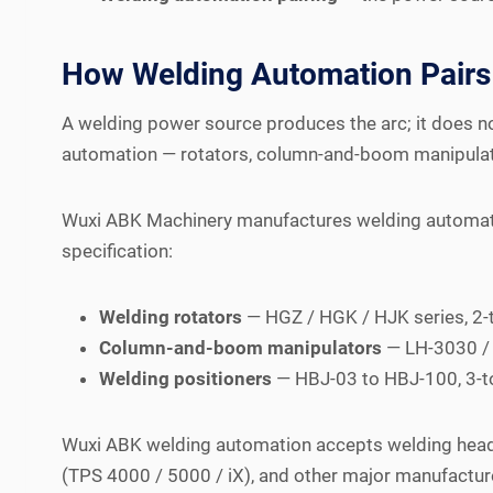
How Welding Automation Pairs 
A welding power source produces the arc; it does not
automation — rotators, column-and-boom manipulato
Wuxi ABK Machinery manufactures welding automati
specification:
Welding rotators
— HGZ / HGK / HJK series, 2-
Column-and-boom manipulators
— LH-3030 / 
Welding positioners
— HBJ-03 to HBJ-100, 3-to
Wuxi ABK welding automation accepts welding heads 
(TPS 4000 / 5000 / iX), and other major manufactur