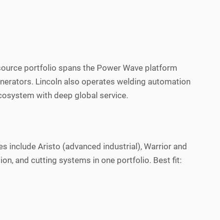
r source portfolio spans the Power Wave platform
enerators. Lincoln also operates welding automation
ecosystem with deep global service.
s include Aristo (advanced industrial), Warrior and
 and cutting systems in one portfolio. Best fit: