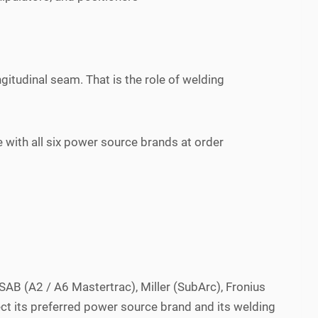
gitudinal seam. That is the role of welding
ith all six power source brands at order
AB (A2 / A6 Mastertrac), Miller (SubArc), Fronius
ct its preferred power source brand and its welding