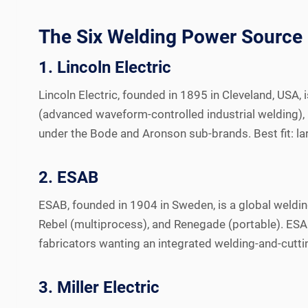
The Six Welding Power Source
1. Lincoln Electric
Lincoln Electric, founded in 1895 in Cleveland, USA
(advanced waveform-controlled industrial welding), 
under the Bode and Aronson sub-brands. Best fit: lar
2. ESAB
ESAB, founded in 1904 in Sweden, is a global weldin
Rebel (multiprocess), and Renegade (portable). ESA
fabricators wanting an integrated welding-and-cutt
3. Miller Electric