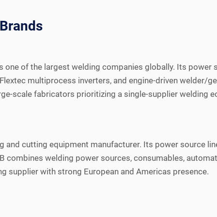
 Brands
, is one of the largest welding companies globally. Its powe
Flextec multiprocess inverters, and engine-driven welder/g
ge-scale fabricators prioritizing a single-supplier welding 
g and cutting equipment manufacturer. Its power source line
B combines welding power sources, consumables, automation,
ing supplier with strong European and Americas presence.