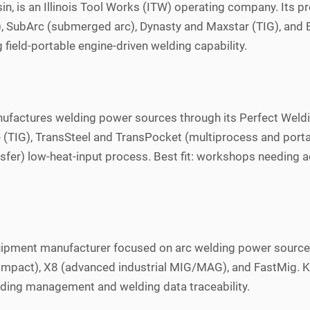
in, is an Illinois Tool Works (ITW) operating company. Its p
 SubArc (submerged arc), Dynasty and Maxstar (TIG), and Big
field-portable engine-driven welding capability.
nufactures welding power sources through its Perfect Weldin
G), TransSteel and TransPocket (multiprocess and portable)
sfer) low-heat-input process. Best fit: workshops needing 
equipment manufacturer focused on arc welding power sourc
 (compact), X8 (advanced industrial MIG/MAG), and FastMig
welding management and welding data traceability.