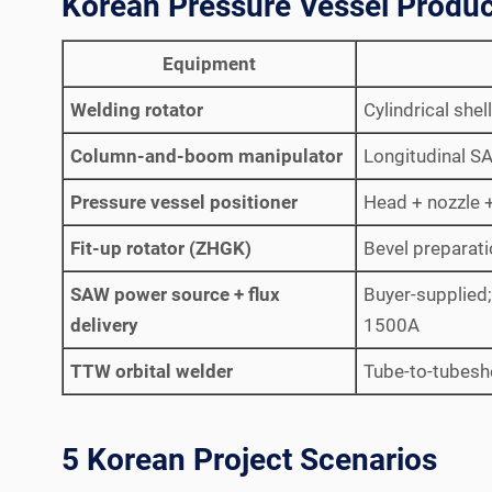
Korean Pressure Vessel Produc
Equipment
Welding rotator
Cylindrical she
Column-and-boom manipulator
Longitudinal S
Pressure vessel positioner
Head + nozzle + 
Fit-up rotator (ZHGK)
Bevel preparat
SAW power source + flux
Buyer-supplied
delivery
1500A
TTW orbital welder
Tube-to-tubesh
5 Korean Project Scenarios