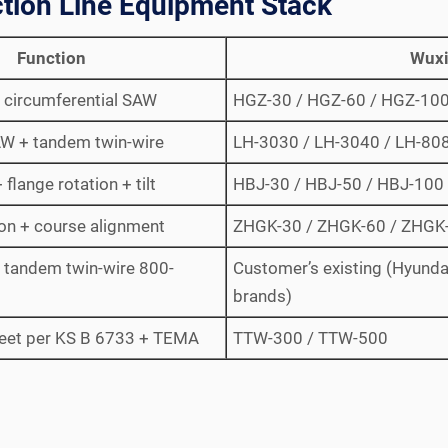
tion Line Equipment Stack
Function
Wuxi
ll circumferential SAW
HGZ-30 / HGZ-60 / HGZ-10
AW + tandem twin-wire
LH-3030 / LH-3040 / LH-80
flange rotation + tilt
HBJ-30 / HBJ-50 / HBJ-100
ion + course alignment
ZHGK-30 / ZHGK-60 / ZHGK
; tandem twin-wire 800-
Customer’s existing (Hyundai
brands)
eet per KS B 6733 + TEMA
TTW-300 / TTW-500