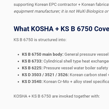
supporting Korean EPC contractor + Korean fabricat
equipment manufacturer; it is not WuXi Biologics or
What KOSHA + KS B 6750 Cove
KS B 6750 is structured into:
KS B 6750 main body:
General pressure vessel d
KS B 6733:
Cylindrical shell type heat exchange
KS B 6225:
Pressure vessel water boiler safety 
KS D 3503 / 3521 / 3526:
Korean carbon steel + 
KS D 3540:
Korean Cr-Mo + alloy steel specifica
KOSHA + KS B 6750 are invoked together with: