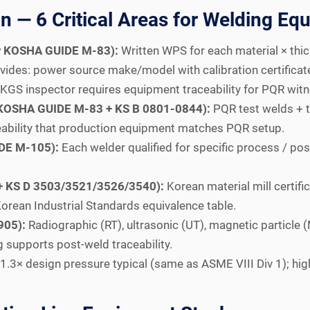
 — 6 Critical Areas for Welding Eq
er KOSHA GUIDE M-83):
Written WPS for each material × thi
vides: power source make/model with calibration certificate
 KGS inspector requires equipment traceability for PQR witn
r KOSHA GUIDE M-83 + KS B 0801-0844):
PQR test welds + t
eability that production equipment matches PQR setup.
IDE M-105):
Each welder qualified for specific process / pos
0 + KS D 3503/3521/3526/3540):
Korean material mill certif
orean Industrial Standards equivalence table.
905):
Radiographic (RT), ultrasonic (UT), magnetic particle 
 supports post-weld traceability.
1.3× design pressure typical (same as ASME VIII Div 1); hi