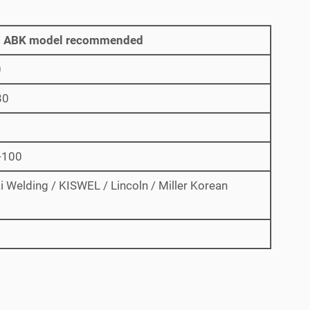
 ABK model recommended
0
80
-100
 Welding / KISWEL / Lincoln / Miller Korean