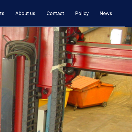
ts
About us
Contact
Policy
News