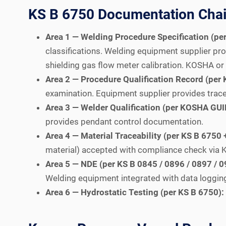
KS B 6750 Documentation Chain
Area 1 — Welding Procedure Specification (p
classifications. Welding equipment supplier pro
shielding gas flow meter calibration. KOSHA or
Area 2 — Procedure Qualification Record (pe
examination. Equipment supplier provides trac
Area 3 — Welder Qualification (per KOSHA GU
provides pendant control documentation.
Area 4 — Material Traceability (per KS B 675
material) accepted with compliance check via K
Area 5 — NDE (per KS B 0845 / 0896 / 0897 / 0
Welding equipment integrated with data logging
Area 6 — Hydrostatic Testing (per KS B 6750):