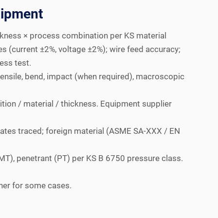
uipment
ckness × process combination per KS material
s (current ±2%, voltage ±2%); wire feed accuracy;
ess test.
ensile, bend, impact (when required), macroscopic
ition / material / thickness. Equipment supplier
icates traced; foreign material (ASME SA-XXX / EN
(MT), penetrant (PT) per KS B 6750 pressure class.
gher for some cases.