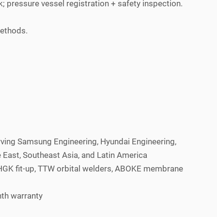
 pressure vessel registration + safety inspection.
methods.
rving Samsung Engineering, Hyundai Engineering,
East, Southeast Asia, and Latin America
 ZHGK fit-up, TTW orbital welders, ABOKE membrane
nth warranty