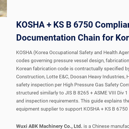
KOSHA + KS B 6750 Compliant
Documentation Chain for Kor
KOSHA (Korea Occupational Safety and Health Agenc
codes governing pressure vessel design, fabrication,
Korean fabrication code is contractually specifie
Construction, Lotte E&C, Doosan Heavy Industries, 
safety inspection per High Pressure Gas Safety Contr
structured similarly to JIS B 8265 + ASME VIII Div
and inspection requirements. This guide explains t
equipment supplier to support KOSHA + KS B 6750 th
Wuxi ABK Machinery Co., Ltd.
is a Chinese manufac