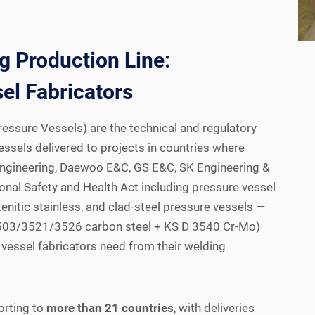
 Production Line:
el Fabricators
ssure Vessels) are the technical and regulatory
essels delivered to projects in countries where
Engineering, Daewoo E&C, GS E&C, SK Engineering &
nal Safety and Health Act including pressure vessel
enitic stainless, and clad-steel pressure vessels —
 D 3503/3521/3526 carbon steel + KS D 3540 Cr-Mo)
vessel fabricators need from their welding
orting to
more than 21 countries
, with deliveries