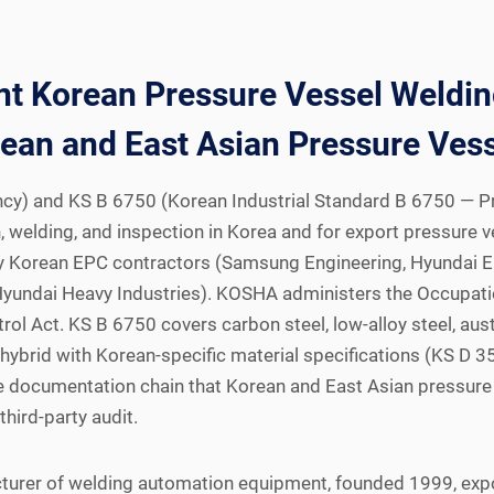
 Korean Pressure Vessel Welding
ean and East Asian Pressure Vess
y) and KS B 6750 (Korean Industrial Standard B 6750 — Pre
 welding, and inspection in Korea and for export pressure v
d by Korean EPC contractors (Samsung Engineering, Hyundai 
Hyundai Heavy Industries). KOSHA administers the Occupatio
ol Act. KS B 6750 covers carbon steel, low-alloy steel, aust
 1 hybrid with Korean-specific material specifications (KS
he documentation chain that Korean and East Asian pressure 
ird-party audit.
turer of welding automation equipment, founded 1999, exp