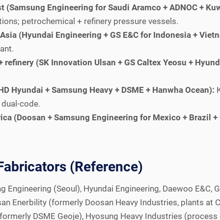
st (Samsung Engineering for Saudi Aramco + ADNOC + Kuw
ns; petrochemical + refinery pressure vessels.
Asia (Hyundai Engineering + GS E&C for Indonesia + Vietn
ant.
 refinery (SK Innovation Ulsan + GS Caltex Yeosu + Hyunda
e (HD Hyundai + Samsung Heavy + DSME + Hanwha Ocean):
K
 dual-code.
ica (Doosan + Samsung Engineering for Mexico + Brazil +
Fabricators (Reference)
ng Engineering (Seoul), Hyundai Engineering, Daewoo E&C, G
an Enerbility (formerly Doosan Heavy Industries, plants at 
formerly DSME Geoje), Hyosung Heavy Industries (process 