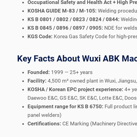
Occupational Safety and Health Act + High Pre
KOSHA GUIDE M-83 / M-105:
Welding procedure
KS B 0801 / 0802 / 0823 / 0824 / 0844:
Welding
KS B 0845 / 0896 / 0897 / 0905:
NDE for welds 
KGS Code:
Korea Gas Safety Code for high-pres
Key Facts About Wuxi ABK Mac
Founded:
1999 — 25+ years
Facility:
4,500 m² owned plant in Wuxi, Jiangsu,
KOSHA / Korean EPC project experience:
4+ ye
Daewoo E&C, GS E&C, SK E&C, Lotte E&C, Doosan
Equipment range for KS B 6750:
Full product 
panel welders)
Certifications:
CE Marking (Machinery Directive