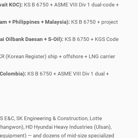
ait KOC):
KS B 6750 + ASME VIII Div 1 dual-code +
am + Philippines + Malaysia):
KS B 6750 + project
i Oilbank Daesan + S-Oil):
KS B 6750 + KGS Code
R (Korean Register) ship + offshore + LNG carrier
 Colombia):
KS B 6750 + ASME VIII Div 1 dual +
S E&C, SK Engineering & Construction, Lotte
Changwon), HD Hyundai Heavy Industries (Ulsan),
equipment) — and dozens of mid-size specialized