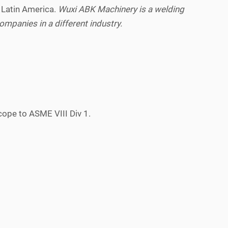
 Latin America.
Wuxi ABK Machinery is a welding
mpanies in a different industry.
cope to ASME VIII Div 1.