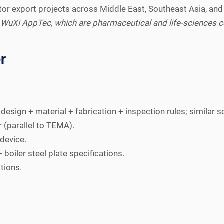
or export projects across Middle East, Southeast Asia, and
 WuXi AppTec, which are pharmaceutical and life-sciences co
r
esign + material + fabrication + inspection rules; similar s
r (parallel to TEMA).
device.
boiler steel plate specifications.
tions.