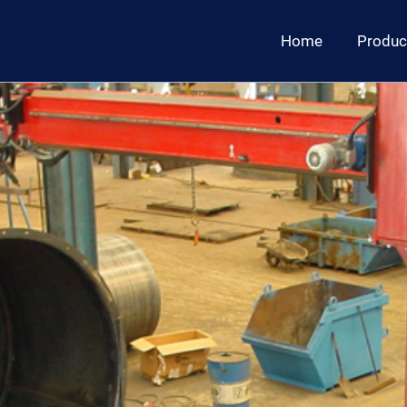
Home
Produc