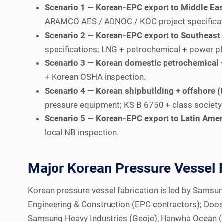
Scenario 1 — Korean-EPC export to Middle Ea
ARAMCO AES / ADNOC / KOC project specificatio
Scenario 2 — Korean-EPC export to Southeast 
specifications; LNG + petrochemical + power pl
Scenario 3 — Korean domestic petrochemical +
+ Korean OSHA inspection.
Scenario 4 — Korean shipbuilding + offshor
pressure equipment; KS B 6750 + class society
Scenario 5 — Korean-EPC export to Latin Amer
local NB inspection.
Major Korean Pressure Vessel 
Korean pressure vessel fabrication is led by Samsu
Engineering & Construction (EPC contractors); Doos
Samsung Heavy Industries (Geoje), Hanwha Ocean (