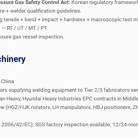
ssure Gas Safety Control Act:
Korean regulatory framework;
 + welder qualification guidelines.
 tensile + bend + impact + hardness + macroscopic test 
— RT / UT / MT / PT.
sure gas vessel inspection.
hinery
 China
ars supplying welding equipment to Tier 2/3 fabricators se
 Heavy, Hyundai Heavy Industries EPC contracts in Middle 
line (HGZ/HJK rotators, LH manipulators, HBJ positioners,
 2006/42/EC); SGS factory inspection available; 12/24-mo