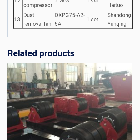
12
2.2kW
1 set
compressor
Haituo
Dust
QXPG75-A2-
Shandong
13
1 set
removal fan
5A
Yunqing
Related products