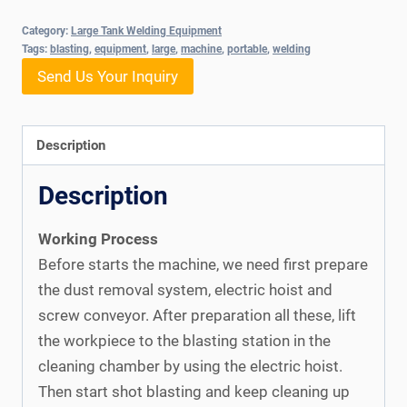
Category:
Large Tank Welding Equipment
Tags:
blasting
,
equipment
,
large
,
machine
,
portable
,
welding
Send Us Your Inquiry
Description
Description
Working Process
Before starts the machine, we need first prepare
the dust removal system, electric hoist and
screw conveyor. After preparation all these, lift
the workpiece to the blasting station in the
cleaning chamber by using the electric hoist.
Then start shot blasting and keep cleaning up