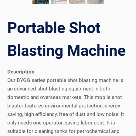
Portable Shot
Blasting Machine
Description
Our BYGG series portable shot blasting machine is
an advanced shot blasting equipment in both
domestic and overseas markets. This mobile shot
blaster features environmental protection, energy
saving, high efficiency, free of dust and low noise. It
only needs one operator, saving labor cost. It is
suitable for cleaning tanks for petrochemical and