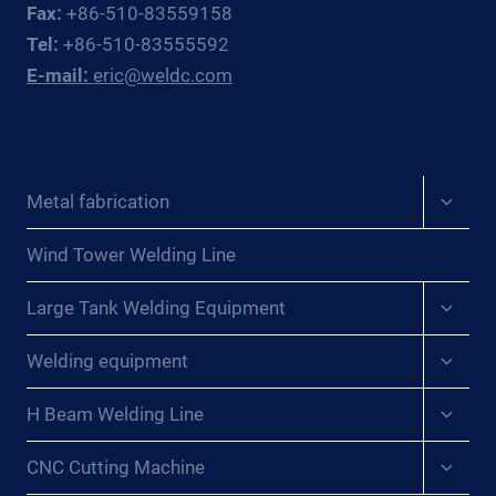
Fax:
+86-510-83559158
Tel:
+86-510-83555592
E-mail:
eric@weldc.com
Expan
Metal fabrication
child
menu
Wind Tower Welding Line
Expan
Large Tank Welding Equipment
child
menu
Expan
Welding equipment
child
menu
Expan
H Beam Welding Line
child
menu
Expan
CNC Cutting Machine
child