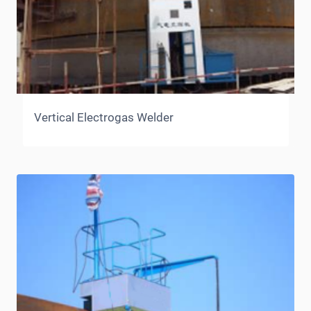
Vertical Electrogas Welder