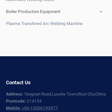
Expan
Boiler Production Equipment
child
menu
Plasma Transfered Arc Welding Machine
Contact Us
Address:
Yangnan Road,Luoshe Town,Wuxi City,China
Postcode:
214154
Mobile:
+86-15006193977