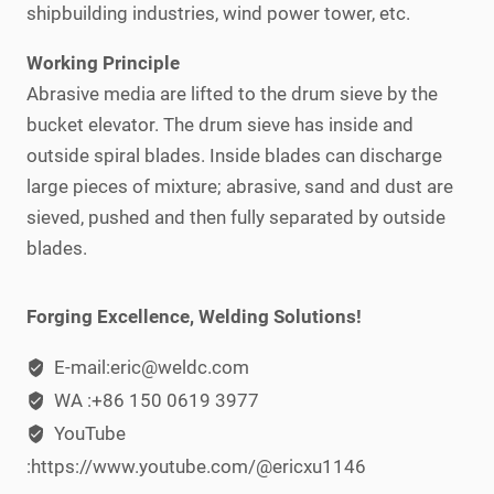
shipbuilding industries, wind power tower, etc.
Working Principle
Abrasive media are lifted to the drum sieve by the
bucket elevator. The drum sieve has inside and
outside spiral blades. Inside blades can discharge
large pieces of mixture; abrasive, sand and dust are
sieved, pushed and then fully separated by outside
blades.
Forging Excellence, Welding Solutions!
E-mail:eric@weldc.com
WA :+86 150 0619 3977
YouTube
:https://www.youtube.com/@ericxu1146