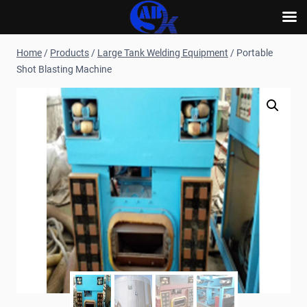
Skip
Home
/
Products
/
Large Tank Welding Equipment
/
Portable
to
Shot Blasting Machine
content