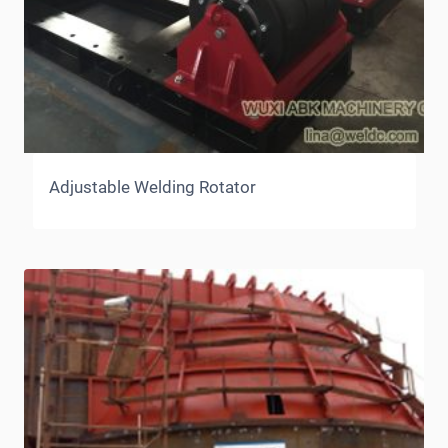
Adjustable Welding Rotator