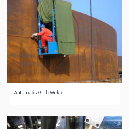
Automatic Girth Welder