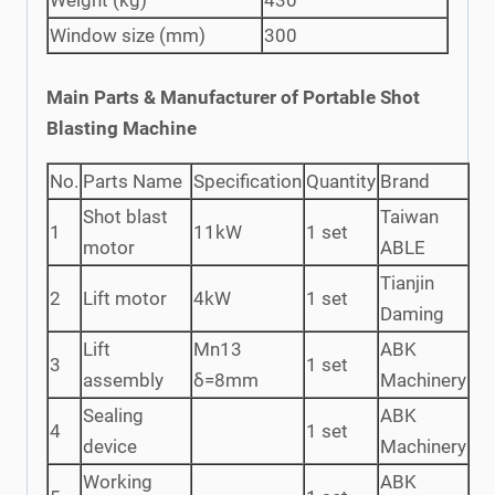
Window size (mm)
300
Main Parts & Manufacturer of Portable Shot
Blasting Machine
No.
Parts Name
Specification
Quantity
Brand
Shot blast
Taiwan
1
11kW
1 set
motor
ABLE
Tianjin
2
Lift motor
4kW
1 set
Daming
Lift
Mn13
ABK
3
1 set
assembly
δ=8mm
Machinery
Sealing
ABK
4
1 set
device
Machinery
Working
ABK