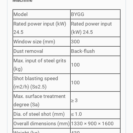
Model
BYGG
Rated power input (kW)
Rated power input
24.5
(kW) 24.5
Window size (mm)
300
Dust removal
Back-flush
Max. input of steel grits
100
(kg)
Shot blasting speed
100
(m2/h) (Ss2.5)
Max. surface treatment
≥ 3
degree (Sa)
Dia. of steel shot (mm)
≤ 1.0
Overall dimensions (mm)
1330 × 900 × 1600
Weight (kg)
430