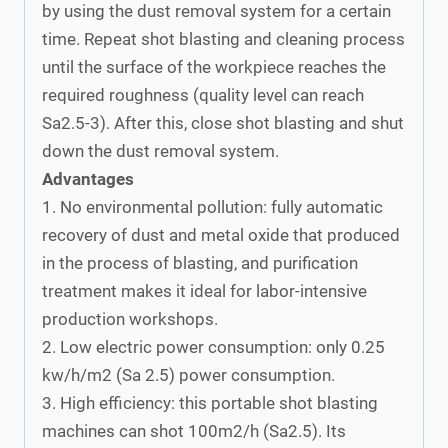
by using the dust removal system for a certain
time. Repeat shot blasting and cleaning process
until the surface of the workpiece reaches the
required roughness (quality level can reach
Sa2.5-3). After this, close shot blasting and shut
down the dust removal system.
Advantages
1. No environmental pollution: fully automatic
recovery of dust and metal oxide that produced
in the process of blasting, and purification
treatment makes it ideal for labor-intensive
production workshops.
2. Low electric power consumption: only 0.25
kw/h/m2 (Sa 2.5) power consumption.
3. High efficiency: this portable shot blasting
machines can shot 100m2/h (Sa2.5). Its