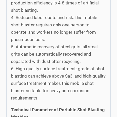
production efficiency is 4-8 times of artificial
shot blasting.
4. Reduced labor costs and risk: this mobile
shot blaster requires only one person to
operate, and workers no longer suffer from
pneumoconiosis.
5. Automatic recovery of steel grits: all steel
grits can be automatically recovered and
separated with dust after recycling.
6. High-quality surface treatment: grade of shot
blasting can achieve above Sa3, and high-quality
surface treatment makes this mobile shot
blaster suitable for heavy anti-corrosion
requirements.
Technical Parameter of Portable Shot Blasting
Machine