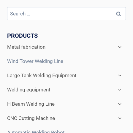
Search
for:
PRODUCTS
Expan
Metal fabrication
child
menu
Wind Tower Welding Line
Expan
Large Tank Welding Equipment
child
menu
Expan
Welding equipment
child
menu
Expan
H Beam Welding Line
child
menu
Expan
CNC Cutting Machine
child
menu
Automatic Welding Robot