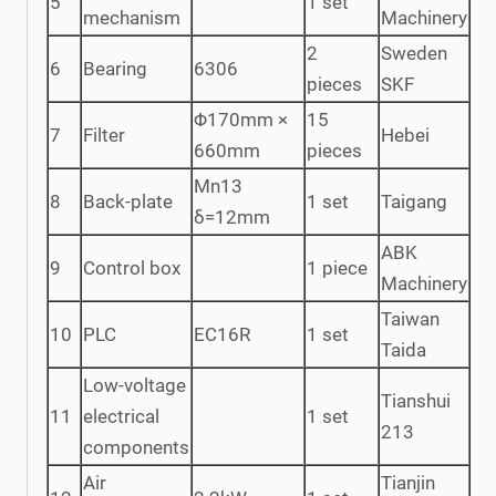
5
1 set
mechanism
Machinery
2
Sweden
6
Bearing
6306
pieces
SKF
Φ170mm ×
15
7
Filter
Hebei
660mm
pieces
Mn13
8
Back-plate
1 set
Taigang
δ=12mm
ABK
9
Control box
1 piece
Machinery
Taiwan
10
PLC
EC16R
1 set
Taida
Low-voltage
Tianshui
11
electrical
1 set
213
components
Air
Tianjin