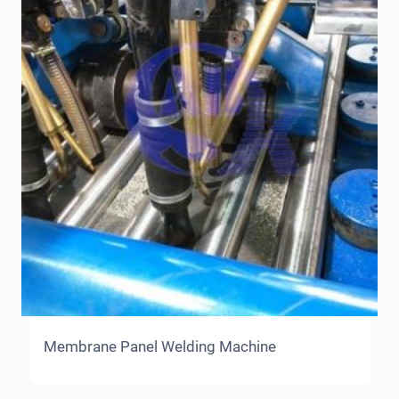
Membrane Panel Welding Machine