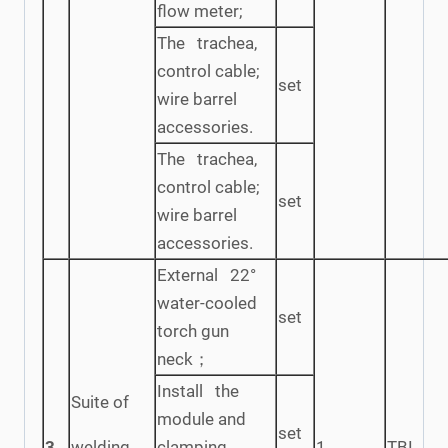
flow meter;
The trachea,
control cable;
set
wire barrel
accessories.
The trachea,
control cable;
set
wire barrel
accessories.
External 22°
water-cooled
set
torch gun
neck；
Install the
Suite of
module and
set
3
welding
clamping
1
TBI