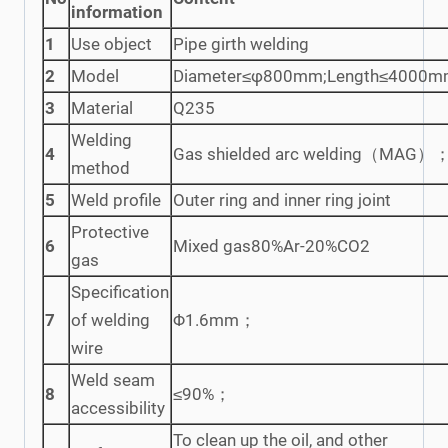
information
1
Use object
Pipe girth welding
2
Model
Diameter≤φ800mm;Length≤4000
3
Material
Q235
Welding
4
Gas shielded arc welding（MAG）
method
5
Weld profile
Outer ring and inner ring joint
Protective
6
Mixed gas80%Ar-20%CO2
gas
Specification
7
of welding
Φ1.6mm；
wire
Weld seam
8
≤90%；
accessibility
To clean up the oil, and other