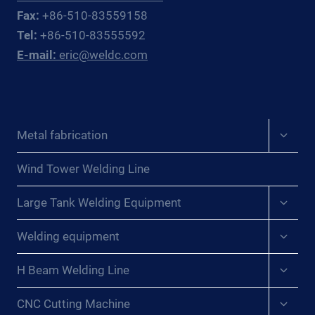
Fax:
+86-510-83559158
Tel:
+86-510-83555592
E-mail:
eric@weldc.com
Expan
Metal fabrication
child
menu
Wind Tower Welding Line
Expan
Large Tank Welding Equipment
child
menu
Expan
Welding equipment
child
menu
Expan
H Beam Welding Line
child
menu
Expan
CNC Cutting Machine
child