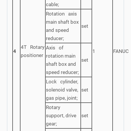
cable;
Rotation axis
main shaft box
set
and speed
reducer;
4T Rotary
Axis of
4
1
FANUC
positioner
rotation main
set
shaft box and
speed reducer;
Lock cylinder,
solenoid valve,
set
gas pipe, joint;
Rotary
support, drive
set
gear;