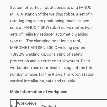
System of vertical robot consists of a FANUC
M-10iA station of the welding robot, a set of 4T
rotating ring seam positioning machine, two
sets of FANUC 4.5KW robot servo motor, two
sets of Teijin RV reducer, automatic walking
type rail. The clamping positioning tool,
MEEGMET ARTSEN 500 C welding system,
TBI82W welding kit, consisting of safety
protection and electric control system. Each
workstation can coordinate linkage of the total
number of axes for the 9 axis, the robot station
vertical installation, safe and reliable.
Main information of workpiece
Workpiece
No
Content