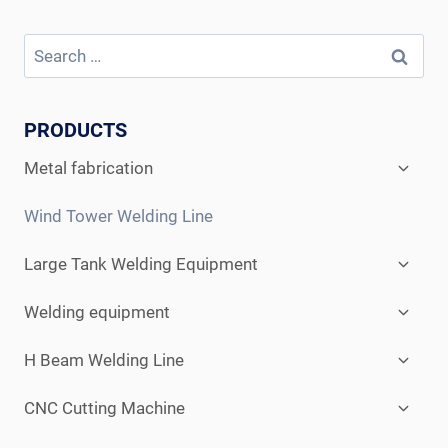
Search
for:
PRODUCTS
Expan
Metal fabrication
child
menu
Wind Tower Welding Line
Expan
Large Tank Welding Equipment
child
menu
Expan
Welding equipment
child
menu
Expan
H Beam Welding Line
child
menu
Expan
CNC Cutting Machine
child
menu