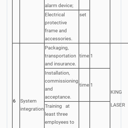
alarm device;
Electrical
set
protective
frame and
accessories.
Packaging,
transportation
time
1
and insurance.
Installation,
commissioning
time
1
and
KING
acceptance.
6
System
LASER
Training at
integration
least three
employees to