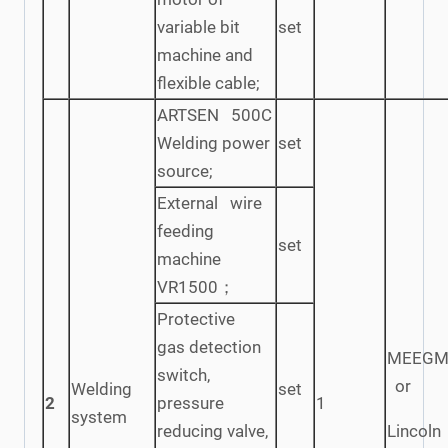
variable bit
set
machine and
flexible cable;
ARTSEN 500C
Welding power
set
source;
External wire
feeding
set
machine
VR1500；
Protective
gas detection
MEEGM
switch,
or
Welding
set
2
pressure
1
system
reducing valve,
Lincoln