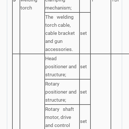
torch
mechanism;
The welding
torch cable,
cable bracket
set
and gun
accessories.
Head
positioner and
set
structure;
Rotary
positioner and
set
structure;
Rotary shaft
motor, drive
set
and control