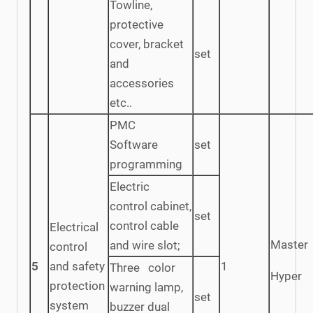
Towline,
protective
cover, bracket
set
and
accessories
etc..
PMC
Software
set
programming
Electric
control cabinet,
set
control cable
Electrical
Master
and wire slot;
control
5
and safety
1
Three color
Hyper
protection
warning lamp,
set
system
buzzer dual