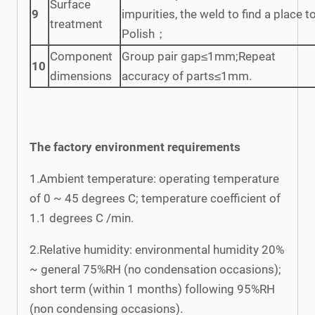
Surface
9
impurities, the weld to find a place t
treatment
Polish；
Component
Group pair gap≤1mm;Repeat
10
dimensions
accuracy of parts≤1mm.
The factory environment requirements
1.Ambient temperature: operating temperature
of 0 ~ 45 degrees C; temperature coefficient of
1.1 degrees C /min.
2.Relative humidity: environmental humidity 20%
~ general 75%RH (no condensation occasions);
short term (within 1 months) following 95%RH
(non condensing occasions).