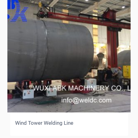
Wind Tower Welding Line