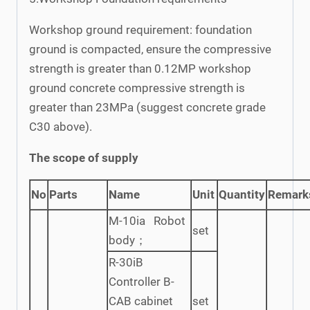
Workshop ground requirement: foundation
ground is compacted, ensure the compressive
strength is greater than 0.12MP workshop
ground concrete compressive strength is
greater than 23MPa (suggest concrete grade
C30 above).
The scope of supply
No
Parts
Name
Unit
Quantity
Remark
M-10ia Robot
set
body；
R-30iB
Controller B-
CAB cabinet
set