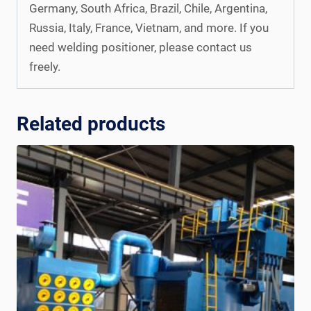
Germany, South Africa, Brazil, Chile, Argentina,
Russia, Italy, France, Vietnam, and more. If you
need welding positioner, please contact us
freely.
Related products