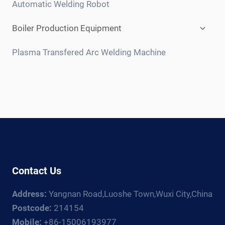
Automatic Welding Robot
Expan
Boiler Production Equipment
child
menu
Plasma Transfered Arc Welding Machine
Contact Us
Address:
Yangnan Road,Luoshe Town,Wuxi City,China
Postcode:
214154
Mobile:
+86-15006193977