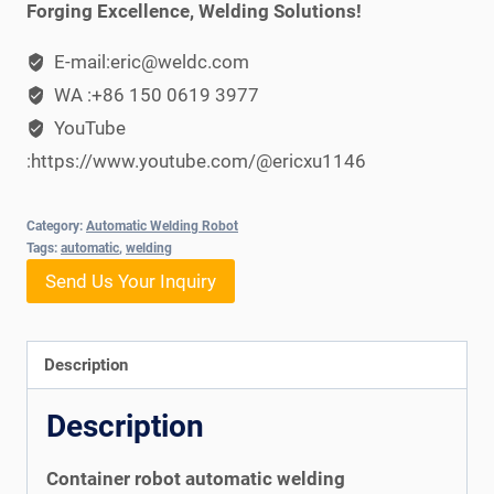
Forging Excellence, Welding Solutions!
E-mail:eric@weldc.com
WA :+86 150 0619 3977
YouTube
:https://www.youtube.com/@ericxu1146
Category:
Automatic Welding Robot
Tags:
automatic
,
welding
Send Us Your Inquiry
Description
Description
Container robot automatic welding