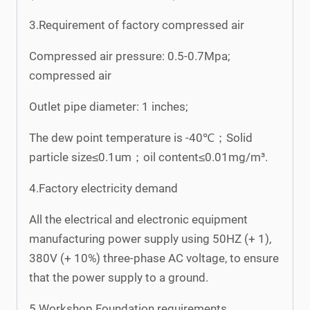
3.Requirement of factory compressed air
Compressed air pressure: 0.5-0.7Mpa;
compressed air
Outlet pipe diameter: 1 inches;
The dew point temperature is -40℃；Solid
particle size≤0.1um；oil content≤0.01mg/m³.
4.Factory electricity demand
All the electrical and electronic equipment
manufacturing power supply using 50HZ (+ 1),
380V (+ 10%) three-phase AC voltage, to ensure
that the power supply to a ground.
5.Workshop Foundation requirements