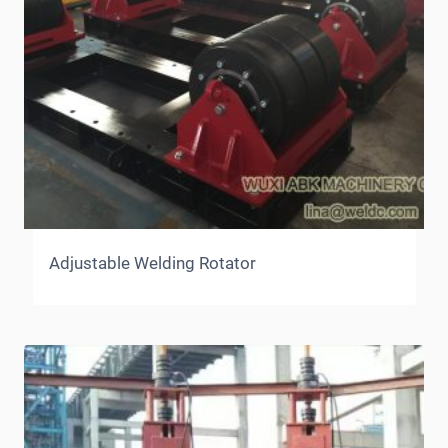
Adjustable Welding Rotator