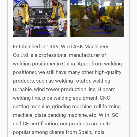
Established in 1999, Wuxi ABK Machinery
Co.Ltd is a professional manufacturer of
welding positioner in China. Apart from welding
positioner, we still have many other high-quality
products, such as welding rotator, welding
turnable, wind tower production line, H beam
welding line, pipe welding equipment, CNC
cutting machine, grinding machine, roll forming
machine, plate bending machine, etc. With ISO
and CE certification, our products are quite
popular among clients from Spain, India,