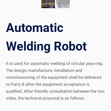
Automatic
Welding Robot
It is used for automatic welding of circular pipe ring.
The design, manufacture, installation and
commissioning of the equipment shall be delivered
to Party B after the equipment acceptance is
qualified. After friendly consultation between the two
sides, the technical proposal is as follows.