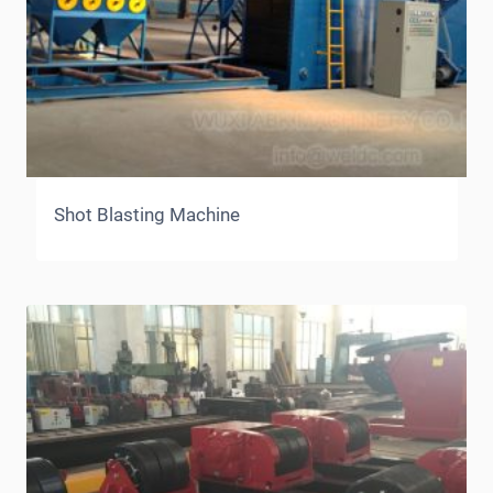
Shot Blasting Machine