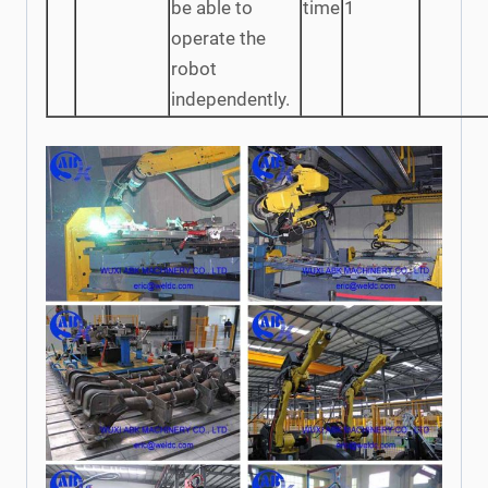
be able to
time
1
operate the
robot
independently.