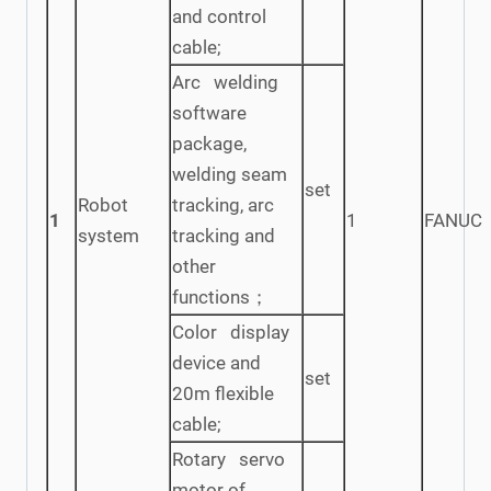
and control
cable;
Arc welding
software
package,
welding seam
set
Robot
tracking, arc
1
1
FANUC
system
tracking and
other
functions；
Color display
device and
set
20m flexible
cable;
Rotary servo
motor of