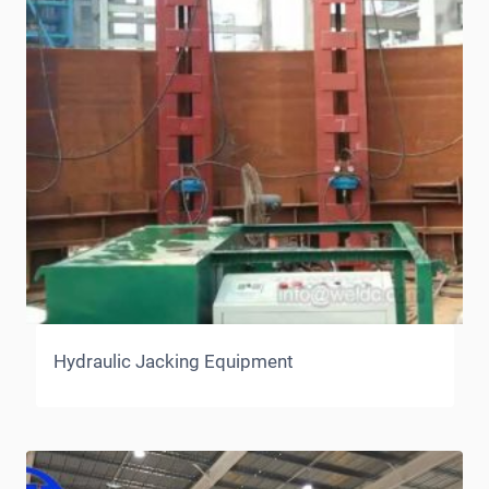
Hydraulic Jacking Equipment