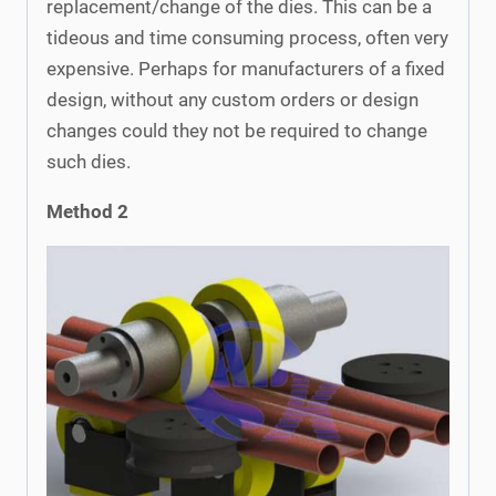
replacement/change of the dies. This can be a
tideous and time consuming process, often very
expensive. Perhaps for manufacturers of a fixed
design, without any custom orders or design
changes could they not be required to change
such dies.
Method 2