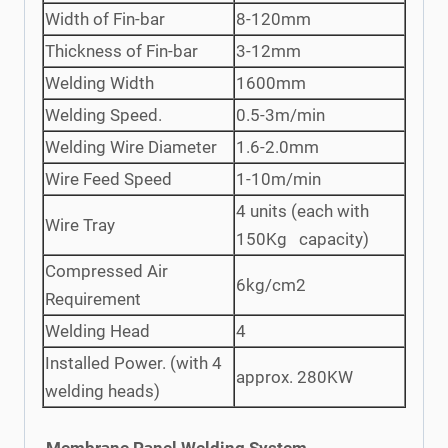
Width of Fin-bar
8-120mm
Thickness of Fin-bar
3-12mm
Welding Width
1600mm
Welding Speed.
0.5-3m/min
Welding Wire Diameter
1.6-2.0mm
Wire Feed Speed
1-10m/min
4 units (each with
Wire Tray
150Kg capacity)
Compressed Air
6kg/cm2
Requirement
Welding Head
4
Installed Power. (with 4
approx. 280KW
welding heads)
Membrane Panel Welding System