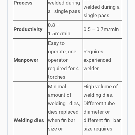
Process
welded during
welded during a
a single pass
single pass
0.8 –
Productivity
0.5 – 0.7m/min
1.5m/min
Easy to
operate, one
Requires
Manpower
operator
experienced
required for 4
welder
torches
Minimal
High volume of
amount of
welding dies.
welding dies,
Different tube
dies replaced
diameter or
Welding dies
when fin bar
different fin bar
size or
size requires