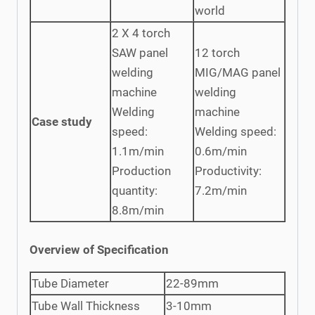
world
2 X 4 torch
SAW panel
12 torch
welding
MIG/MAG panel
machine
welding
Welding
machine
Case study
speed:
Welding speed:
1.1m/min
0.6m/min
Production
Productivity:
quantity:
7.2m/min
8.8m/min
Overview of Specification
Tube Diameter
22-89mm
Tube Wall Thickness
3-10mm