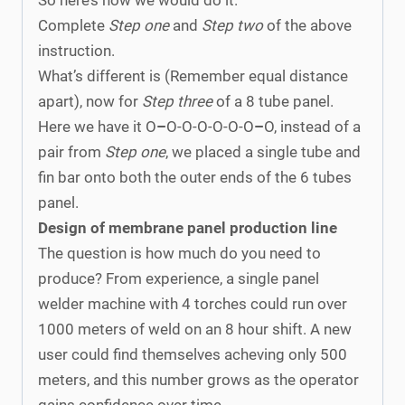
Complete
Step one
and
Step two
of the above
instruction.
What’s different is (Remember equal distance
apart), now for
Step three
of a 8 tube panel.
Here we have it O
–
O-O-O-O-O-O
–
O, instead of a
pair from
Step one
, we placed a single tube and
fin bar onto both the outer ends of the 6 tubes
panel.
Design of membrane panel production line
The question is how much do you need to
produce? From experience, a single panel
welder machine with 4 torches could run over
1000 meters of weld on an 8 hour shift. A new
user could find themselves acheving only 500
meters, and this number grows as the operator
gains confidence over time.