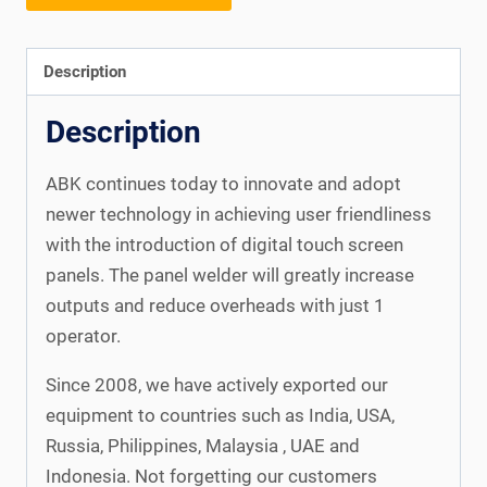
Description
Description
ABK continues today to innovate and adopt
newer technology in achieving user friendliness
with the introduction of digital touch screen
panels. The panel welder will greatly increase
outputs and reduce overheads with just 1
operator.
Since 2008, we have actively exported our
equipment to countries such as India, USA,
Russia, Philippines, Malaysia , UAE and
Indonesia. Not forgetting our customers