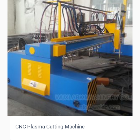
CNC Plasma Cutting Machine