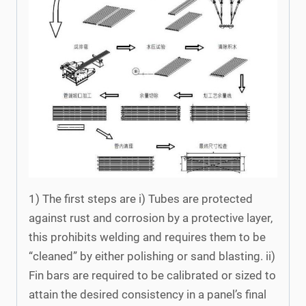
1) The first steps are i) Tubes are protected
against rust and corrosion by a protective layer,
this prohibits welding and requires them to be
“cleaned” by either polishing or sand blasting. ii)
Fin bars are required to be calibrated or sized to
attain the desired consistency in a panel’s final