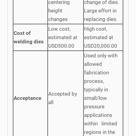
centering
change of dies.
height
Large effort in
changes
replacing dies.
Low cost,
High cost,
Cost of
estimated at
estimated at
welding dies
USD500.00
USD20,000.00
Used only with
allowed
fabrication
process,
typically in
Accepted by
Acceptance
small/low
all
pressure
applications
within limited
regions in the