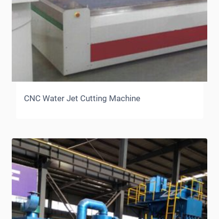
CNC Water Jet Cutting Machine