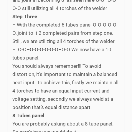
O-O still utilizing all 4 torches of the welder
Step Three
– With the completed 6 tubes panel O-O-O-O-O-
O, joint to it 2 completed pairs from step one.
Still, we are utilizing all 4 torches of the welder
– O-O
–
O-O-O-O-O-O
–
O-O We now have a 10
tubes panel.
You should always remember!!! To avoid
distortion, it’s important to maintain a balanced
heat input. To achieve this, firstly we maintain all
4 torches to have an equal input current and
voltage setting, secondly we always weld at a
position that’s equal distance apart.
8 Tubes panel
You are probably asking about a 8 tube panel.
So here’s how we would do it.