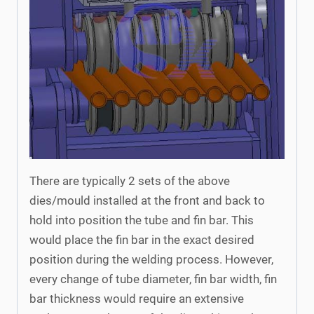
There are typically 2 sets of the above
dies/mould installed at the front and back to
hold into position the tube and fin bar. This
would place the fin bar in the exact desired
position during the welding process. However,
every change of tube diameter, fin bar width, fin
bar thickness would require an extensive