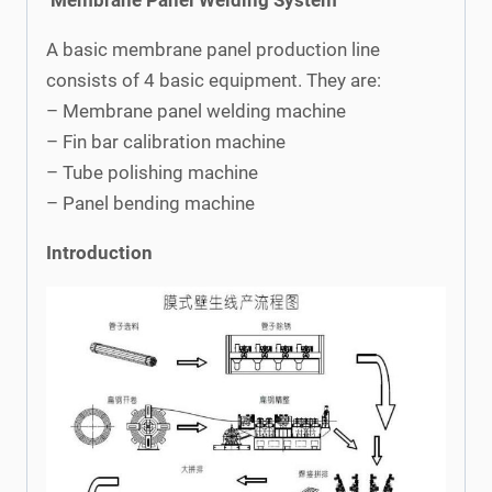
A basic membrane panel production line
consists of 4 basic equipment. They are:
– Membrane panel welding machine
– Fin bar calibration machine
– Tube polishing machine
– Panel bending machine
Introduction