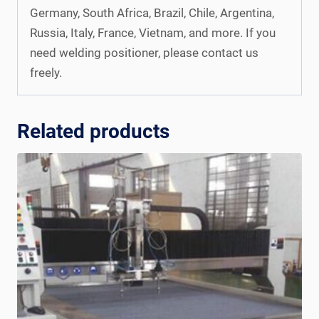
Germany, South Africa, Brazil, Chile, Argentina,
Russia, Italy, France, Vietnam, and more. If you
need welding positioner, please contact us
freely.
Related products