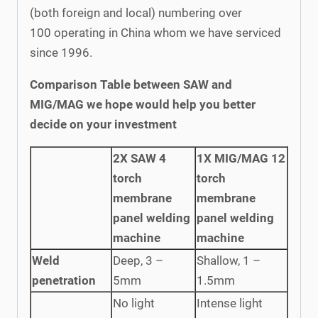
(both foreign and local) numbering over
100 operating in China whom we have serviced
since 1996.
Comparison Table between SAW and
MIG/MAG we hope would help you better
decide on your investment
2X SAW 4
1X MIG/MAG 12
torch
torch
membrane
membrane
panel welding
panel welding
machine
machine
Weld
Deep, 3 –
Shallow, 1 –
penetration
5mm
1.5mm
No light
Intense light