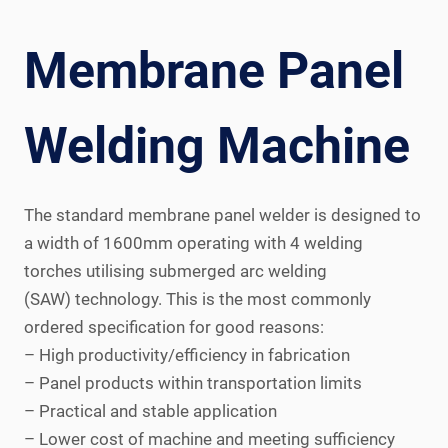
Membrane Panel
Welding Machine
The standard membrane panel welder is designed to
a width of 1600mm operating with 4 welding
torches utilising submerged arc welding
(SAW) technology. This is the most commonly
ordered specification for good reasons:
– High productivity/efficiency in fabrication
– Panel products within transportation limits
– Practical and stable application
– Lower cost of machine and meeting sufficiency