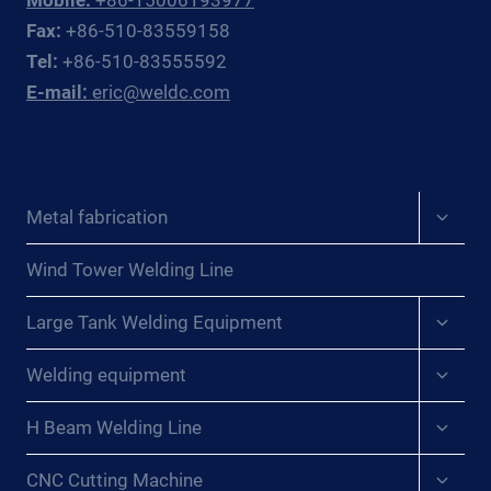
Fax:
+86-510-83559158
Tel:
+86-510-83555592
E-mail:
eric@weldc.com
Expan
Metal fabrication
child
menu
Wind Tower Welding Line
Expan
Large Tank Welding Equipment
child
menu
Expan
Welding equipment
child
menu
Expan
H Beam Welding Line
child
menu
Expan
CNC Cutting Machine