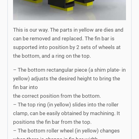
This is our way. The parts in yellow are dies and
can be removed and replaced. The fin bar is
supported into position by 2 sets of wheels at
the bottom, and a ring on the top.
– The bottom rectangular piece (a shim plate- in
yellow) adjusts the desired height to bring the
fin bar into
the correct position from the bottom.
– The top ring (in yellow) slides into the roller
clamp, can be easily obtained by machining. It
positions the fin bar from the top.
– The bottom roller wheel (in yellow) changes