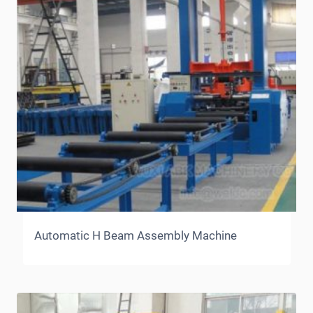
Automatic H Beam Assembly Machine