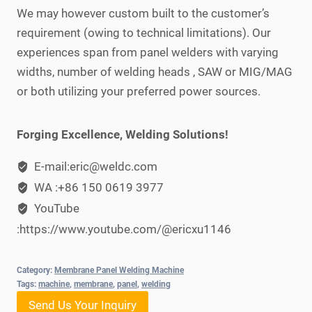
We may however custom built to the customer’s
requirement (owing to technical limitations). Our
experiences span from panel welders with varying
widths, number of welding heads , SAW or MIG/MAG
or both utilizing your preferred power sources.
Forging Excellence, Welding Solutions!
E-mail:eric@weldc.com
WA :+86 150 0619 3977
YouTube
:https://www.youtube.com/@ericxu1146
Category:
Membrane Panel Welding Machine
Tags:
machine
,
membrane
,
panel
,
welding
Send Us Your Inquiry