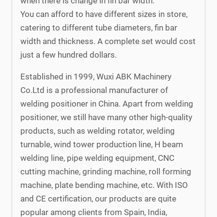
when there is change in fin bar width.
You can afford to have different sizes in store,
catering to different tube diameters, fin bar
width and thickness. A complete set would cost
just a few hundred dollars.
Established in 1999, Wuxi ABK Machinery
Co.Ltd is a professional manufacturer of
welding positioner in China. Apart from welding
positioner, we still have many other high-quality
products, such as welding rotator, welding
turnable, wind tower production line, H beam
welding line, pipe welding equipment, CNC
cutting machine, grinding machine, roll forming
machine, plate bending machine, etc. With ISO
and CE certification, our products are quite
popular among clients from Spain, India,