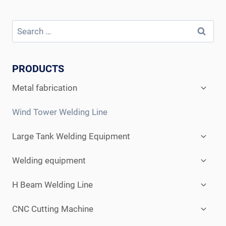
Search
for:
PRODUCTS
Expan
Metal fabrication
child
menu
Wind Tower Welding Line
Expan
Large Tank Welding Equipment
child
menu
Expan
Welding equipment
child
menu
Expan
H Beam Welding Line
child
menu
Expan
CNC Cutting Machine
child