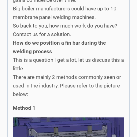
Big boiler manufacturers could have up to 10
membrane panel welding machines.
So back to you, how much work do you have?
Contact us for a solution.
How do we position a fin bar during the
welding process
This is a question I get a lot, let us discuss this a
little.
There are mainly 2 methods commonly seen or
used in the industry. Please refer to the picture
below:
Method 1