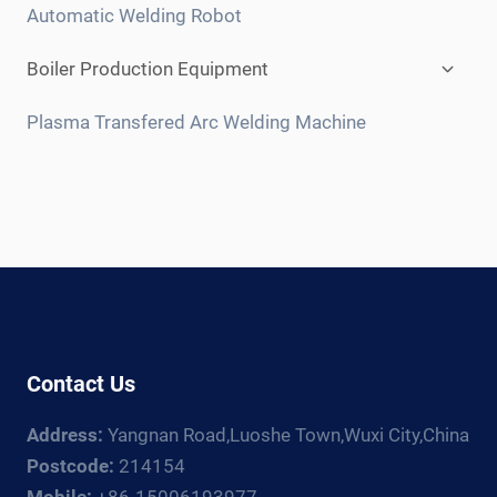
menu
Automatic Welding Robot
Expan
Boiler Production Equipment
child
menu
Plasma Transfered Arc Welding Machine
Contact Us
Address:
Yangnan Road,Luoshe Town,Wuxi City,China
Postcode:
214154
Mobile:
+86-15006193977