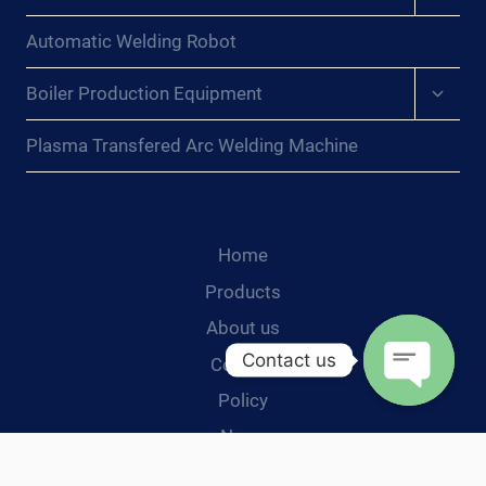
child
menu
Automatic Welding Robot
Expan
Boiler Production Equipment
child
menu
Plasma Transfered Arc Welding Machine
Home
Products
About us
Contact us
Contact
Policy
Open
News
chaty