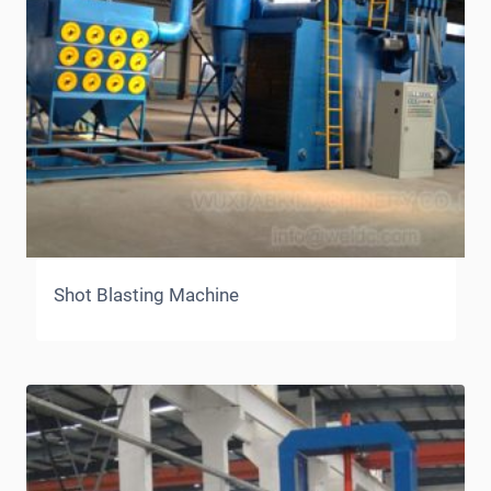
Shot Blasting Machine