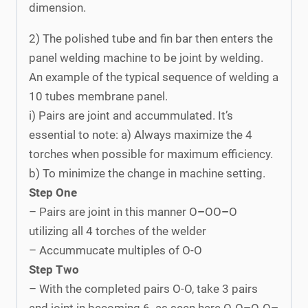
dimension.
2) The polished tube and fin bar then enters the
panel welding machine to be joint by welding.
An example of the typical sequence of welding a
10 tubes membrane panel.
i) Pairs are joint and accummulated. It’s
essential to note: a) Always maximize the 4
torches when possible for maximum efficiency.
b) To minimize the change in machine setting.
Step One
– Pairs are joint in this manner O
–
OO
–
O
utilizing all 4 torches of the welder
– Accummucate multiples of O-O
Step Two
– With the completed pairs O-O, take 3 pairs
and joint in becoming 6 as seen here O-O
–
O-O
–