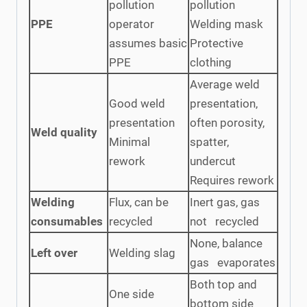
pollution
pollution
PPE
operator
Welding mask
assumes basic
Protective
PPE
clothing
Average weld
Good weld
presentation,
presentation
often porosity,
Weld quality
Minimal
spatter,
rework
undercut
Requires rework
Welding
Flux, can be
Inert gas, gas
consumables
recycled
not recycled
None, balance
Left over
Welding slag
gas evaporates
Both top and
One side
bottom side