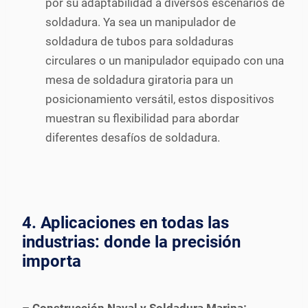
por su adaptabilidad a diversos escenarios de
soldadura. Ya sea un manipulador de
soldadura de tubos para soldaduras
circulares o un manipulador equipado con una
mesa de soldadura giratoria para un
posicionamiento versátil, estos dispositivos
muestran su flexibilidad para abordar
diferentes desafíos de soldadura.
4. Aplicaciones en todas las
industrias: donde la precisión
importa