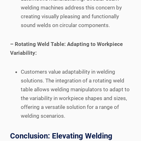
welding machines address this concern by
creating visually pleasing and functionally
sound welds on circular components.
– Rotating Weld Table: Adapting to Workpiece
Variability:
Customers value adaptability in welding
solutions. The integration of a rotating weld
table allows welding manipulators to adapt to
the variability in workpiece shapes and sizes,
offering a versatile solution for a range of
welding scenarios.
Conclusion: Elevating Welding