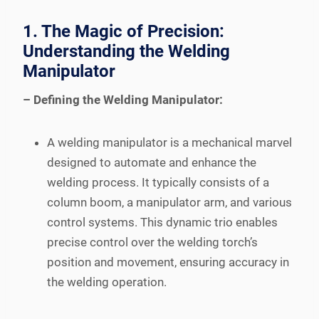
1. The Magic of Precision:
Understanding the Welding
Manipulator
– Defining the Welding Manipulator:
A welding manipulator is a mechanical marvel
designed to automate and enhance the
welding process. It typically consists of a
column boom, a manipulator arm, and various
control systems. This dynamic trio enables
precise control over the welding torch’s
position and movement, ensuring accuracy in
the welding operation.