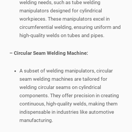
welding needs, such as tube welding
manipulators designed for cylindrical
workpieces. These manipulators excel in
circumferential welding, ensuring uniform and
high-quality welds on tubes and pipes.
– Circular Seam Welding Machine:
A subset of welding manipulators, circular
seam welding machines are tailored for
welding circular seams on cylindrical
components. They offer precision in creating
continuous, high-quality welds, making them
indispensable in industries like automotive
manufacturing.