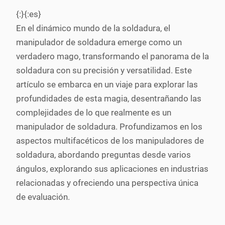
{:}{:es}
En el dinámico mundo de la soldadura, el
manipulador de soldadura emerge como un
verdadero mago, transformando el panorama de la
soldadura con su precisión y versatilidad. Este
artículo se embarca en un viaje para explorar las
profundidades de esta magia, desentrañando las
complejidades de lo que realmente es un
manipulador de soldadura. Profundizamos en los
aspectos multifacéticos de los manipuladores de
soldadura, abordando preguntas desde varios
ángulos, explorando sus aplicaciones en industrias
relacionadas y ofreciendo una perspectiva única
de evaluación.