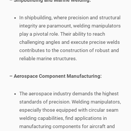
– Shipbuilding and Marine Welding:
In shipbuilding, where precision and structural
integrity are paramount, welding manipulators
play a pivotal role. Their ability to reach
challenging angles and execute precise welds
contributes to the construction of robust and
reliable marine structures.
– Aerospace Component Manufacturing:
The aerospace industry demands the highest
standards of precision. Welding manipulators,
especially those equipped with circular seam
welding capabilities, find applications in
manufacturing components for aircraft and