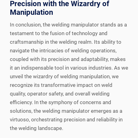
Precision with the Wizardry of
Manipulation
In conclusion, the welding manipulator stands as a
testament to the fusion of technology and
craftsmanship in the welding realm. Its ability to
navigate the intricacies of welding operations,
coupled with its precision and adaptability, makes
it an indispensable tool in various industries. As we
unveil the wizardry of welding manipulation, we
recognize its transformative impact on weld
quality, operator safety, and overall welding
efficiency. In the symphony of concerns and
solutions, the welding manipulator emerges as a
virtuoso, orchestrating precision and reliability in
the welding landscape.