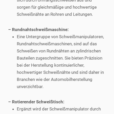
sich durch Umfangsschweißen aus und
sorgen für gleichmäßige und hochwertige
Schweißnähte an Rohren und Leitungen.
– Rundnahtschweißmaschine:
Eine Untergruppe von Schweißmanipulatoren,
Rundnahtschweißmaschinen, sind auf das
Schweißen von Rundnähten an zylindrischen
Bauteilen zugeschnitten. Sie bieten Präzision
bei der Herstellung kontinuierlicher,
hochwertiger Schweißnähte und sind daher in
Branchen wie der Automobilherstellung
unverzichtbar.
– Rotierender Schweißtisch:
Ergänzt wird der Schweißmanipulator durch