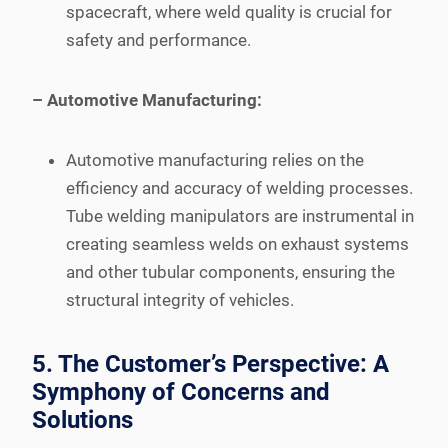
spacecraft, where weld quality is crucial for
safety and performance.
– Automotive Manufacturing:
Automotive manufacturing relies on the
efficiency and accuracy of welding processes.
Tube welding manipulators are instrumental in
creating seamless welds on exhaust systems
and other tubular components, ensuring the
structural integrity of vehicles.
5. The Customer’s Perspective: A
Symphony of Concerns and
Solutions