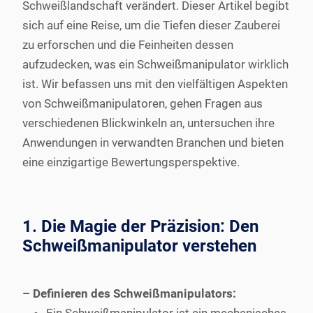
Schweißlandschaft verändert. Dieser Artikel begibt
sich auf eine Reise, um die Tiefen dieser Zauberei
zu erforschen und die Feinheiten dessen
aufzudecken, was ein Schweißmanipulator wirklich
ist. Wir befassen uns mit den vielfältigen Aspekten
von Schweißmanipulatoren, gehen Fragen aus
verschiedenen Blickwinkeln an, untersuchen ihre
Anwendungen in verwandten Branchen und bieten
eine einzigartige Bewertungsperspektive.
1. Die Magie der Präzision: Den
Schweißmanipulator verstehen
– Definieren des Schweißmanipulators: