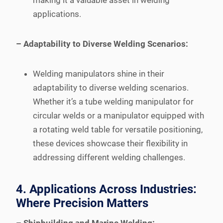
making it a valuable asset in welding
applications.
– Adaptability to Diverse Welding Scenarios:
Welding manipulators shine in their
adaptability to diverse welding scenarios.
Whether it’s a tube welding manipulator for
circular welds or a manipulator equipped with
a rotating weld table for versatile positioning,
these devices showcase their flexibility in
addressing different welding challenges.
4. Applications Across Industries:
Where Precision Matters