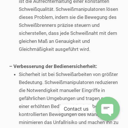
ist die Aufrechterhaltung einer konstanten
Schweißqualität. Schweißmanipulatoren lösen
dieses Problem, indem sie die Bewegung des
Schweißbrenners präzise steuern und
sicherstellen, dass jede Schweißnaht mit dem
gleichen Maß an Genauigkeit und
Gleichmäßigkeit ausgeführt wird.
– Verbesserung der Bedienersicherheit:
Sicherheit ist bei Schweißarbeiten von größter
Bedeutung. Schweißmanipulatoren reduzieren
die Notwendigkeit manueller Eingriffe in
gefährlichen Umgebungen und tragen so zu
einer erhöhten Bedienersicherheit bei. Die
Contact us
kontrollierten Bewegungen des Manipulators
minimieren das Unfallrisiko und machen ihn zu
Open