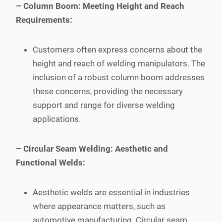
– Column Boom: Meeting Height and Reach
Requirements:
Customers often express concerns about the
height and reach of welding manipulators. The
inclusion of a robust column boom addresses
these concerns, providing the necessary
support and range for diverse welding
applications.
– Circular Seam Welding: Aesthetic and
Functional Welds:
Aesthetic welds are essential in industries
where appearance matters, such as
automotive manufacturing. Circular seam