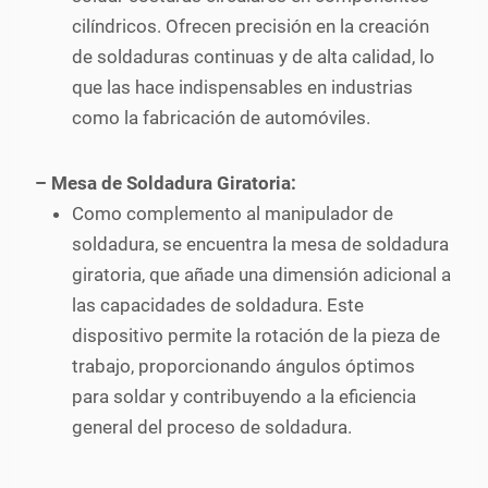
cilíndricos. Ofrecen precisión en la creación
de soldaduras continuas y de alta calidad, lo
que las hace indispensables en industrias
como la fabricación de automóviles.
– Mesa de Soldadura Giratoria:
Como complemento al manipulador de
soldadura, se encuentra la mesa de soldadura
giratoria, que añade una dimensión adicional a
las capacidades de soldadura. Este
dispositivo permite la rotación de la pieza de
trabajo, proporcionando ángulos óptimos
para soldar y contribuyendo a la eficiencia
general del proceso de soldadura.