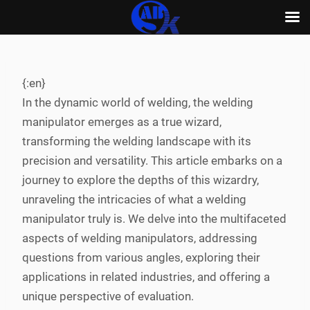
Skip
to
content
{:en}
In the dynamic world of welding, the welding
manipulator emerges as a true wizard,
transforming the welding landscape with its
precision and versatility. This article embarks on a
journey to explore the depths of this wizardry,
unraveling the intricacies of what a welding
manipulator truly is. We delve into the multifaceted
aspects of welding manipulators, addressing
questions from various angles, exploring their
applications in related industries, and offering a
unique perspective of evaluation.