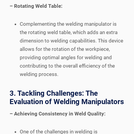
– Rotating Weld Table:
Complementing the welding manipulator is
the rotating weld table, which adds an extra
dimension to welding capabilities. This device
allows for the rotation of the workpiece,
providing optimal angles for welding and
contributing to the overall efficiency of the
welding process.
3. Tackling Challenges: The
Evaluation of Welding Manipulators
– Achieving Consistency in Weld Quality:
One of the challenges in welding is