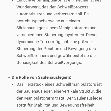
Ein Schweißmanipulator ist ein mechanisches
Wunderwerk, das den Schweißprozess
automatisieren und verbessern soll. Es
besteht typischerweise aus einem
Säulenausleger, einem Manipulatorarm und
verschiedenen Steuerungssystemen. Dieses
dynamische Trio ermöglicht eine präzise
Steuerung der Position und Bewegung des
Schweißbrenners und gewährleistet so die
Genauigkeit des Schweißvorgangs.
– Die Rolle von Säulenauslegern:
Das Herzstück eines Schweißmanipulators ist
der Säulenausleger, eine vertikale Struktur, die
den Manipulatorarm trägt. Der Säulenausleger
sorgt für Stabilität und Bewegungsfreiheit,