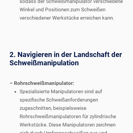
sodass der Schweißmanipulator verschiedene
Winkel und Positionen zum Schweißen
verschiedener Werkstücke erreichen kann.
2. Navigieren in der Landschaft der
Schweißmanipulation
– Rohrschweißmanipulator:
Spezialisierte Manipulatoren sind auf
spezifische Schweißanforderungen
zugeschnitten, beispielsweise
Rohrschweißmanipulatoren für zylindrische
Werkstücke. Diese Manipulatoren zeichnen