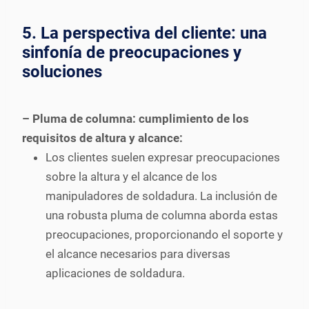
5. La perspectiva del cliente: una
sinfonía de preocupaciones y
soluciones
– Pluma de columna: cumplimiento de los
requisitos de altura y alcance:
Los clientes suelen expresar preocupaciones
sobre la altura y el alcance de los
manipuladores de soldadura. La inclusión de
una robusta pluma de columna aborda estas
preocupaciones, proporcionando el soporte y
el alcance necesarios para diversas
aplicaciones de soldadura.