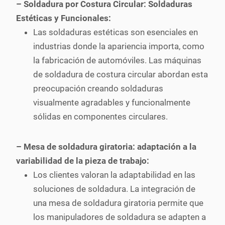
– Soldadura por Costura Circular: Soldaduras
Estéticas y Funcionales:
Las soldaduras estéticas son esenciales en
industrias donde la apariencia importa, como
la fabricación de automóviles. Las máquinas
de soldadura de costura circular abordan esta
preocupación creando soldaduras
visualmente agradables y funcionalmente
sólidas en componentes circulares.
– Mesa de soldadura giratoria: adaptación a la
variabilidad de la pieza de trabajo:
Los clientes valoran la adaptabilidad en las
soluciones de soldadura. La integración de
una mesa de soldadura giratoria permite que
los manipuladores de soldadura se adapten a