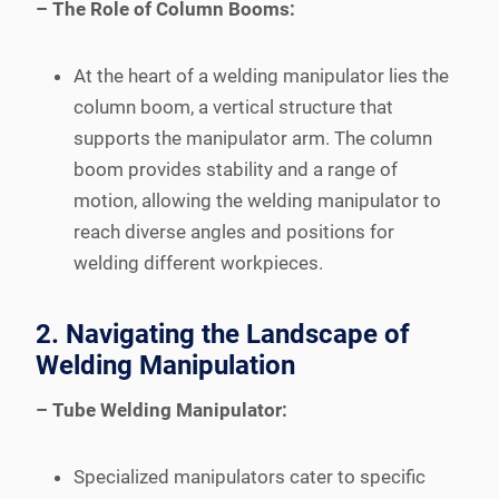
– The Role of Column Booms:
At the heart of a welding manipulator lies the
column boom, a vertical structure that
supports the manipulator arm. The column
boom provides stability and a range of
motion, allowing the welding manipulator to
reach diverse angles and positions for
welding different workpieces.
2. Navigating the Landscape of
Welding Manipulation
– Tube Welding Manipulator:
Specialized manipulators cater to specific