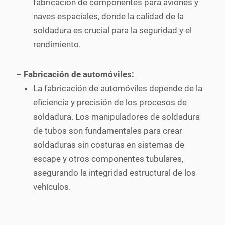
fabricación de componentes para aviones y
naves espaciales, donde la calidad de la
soldadura es crucial para la seguridad y el
rendimiento.
– Fabricación de automóviles:
La fabricación de automóviles depende de la
eficiencia y precisión de los procesos de
soldadura. Los manipuladores de soldadura
de tubos son fundamentales para crear
soldaduras sin costuras en sistemas de
escape y otros componentes tubulares,
asegurando la integridad estructural de los
vehículos.