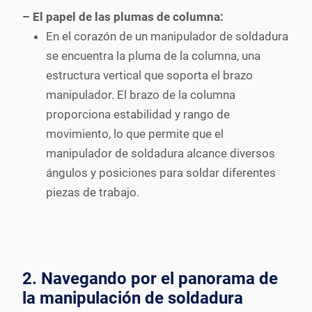
– El papel de las plumas de columna:
En el corazón de un manipulador de soldadura
se encuentra la pluma de la columna, una
estructura vertical que soporta el brazo
manipulador. El brazo de la columna
proporciona estabilidad y rango de
movimiento, lo que permite que el
manipulador de soldadura alcance diversos
ángulos y posiciones para soldar diferentes
piezas de trabajo.
2. Navegando por el panorama de
la manipulación de soldadura