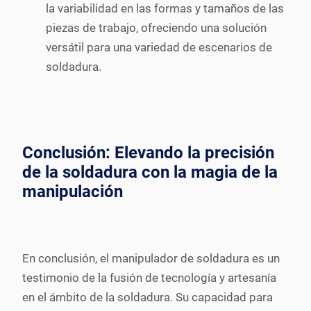
la variabilidad en las formas y tamaños de las
piezas de trabajo, ofreciendo una solución
versátil para una variedad de escenarios de
soldadura.
Conclusión: Elevando la precisión
de la soldadura con la magia de la
manipulación
En conclusión, el manipulador de soldadura es un
testimonio de la fusión de tecnología y artesanía
en el ámbito de la soldadura. Su capacidad para