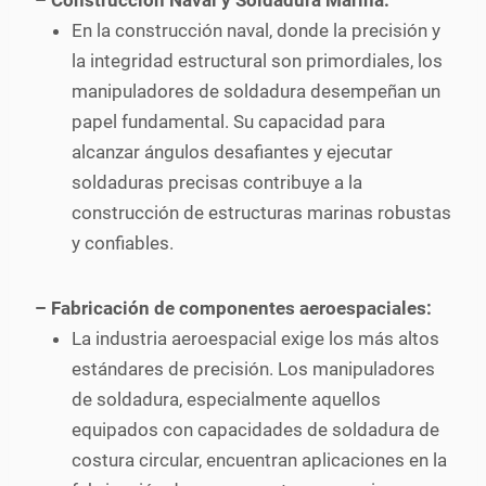
– Construcción Naval y Soldadura Marina:
En la construcción naval, donde la precisión y
la integridad estructural son primordiales, los
manipuladores de soldadura desempeñan un
papel fundamental. Su capacidad para
alcanzar ángulos desafiantes y ejecutar
soldaduras precisas contribuye a la
construcción de estructuras marinas robustas
y confiables.
– Fabricación de componentes aeroespaciales:
La industria aeroespacial exige los más altos
estándares de precisión. Los manipuladores
de soldadura, especialmente aquellos
equipados con capacidades de soldadura de
costura circular, encuentran aplicaciones en la