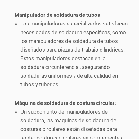
– Manipulador de soldadura de tubos:
Los manipuladores especializados satisfacen
necesidades de soldadura específicas, como
los manipuladores de soldadura de tubos
diseñados para piezas de trabajo cilíndricas.
Estos manipuladores destacan en la
soldadura circunferencial, asegurando
soldaduras uniformes y de alta calidad en
tubos y tuberías.
– Máquina de soldadura de costura circular:
Un subconjunto de manipuladores de
soldadura, las máquinas de soldadura de
costuras circulares están diseñadas para
soldar costuras circulares en componentes