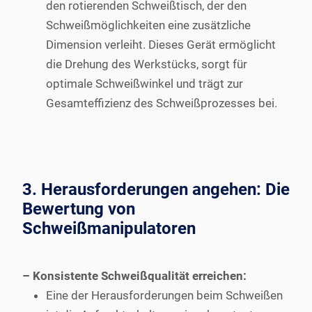
den rotierenden Schweißtisch, der den
Schweißmöglichkeiten eine zusätzliche
Dimension verleiht. Dieses Gerät ermöglicht
die Drehung des Werkstücks, sorgt für
optimale Schweißwinkel und trägt zur
Gesamteffizienz des Schweißprozesses bei.
3. Herausforderungen angehen: Die
Bewertung von
Schweißmanipulatoren
– Konsistente Schweißqualität erreichen:
Eine der Herausforderungen beim Schweißen