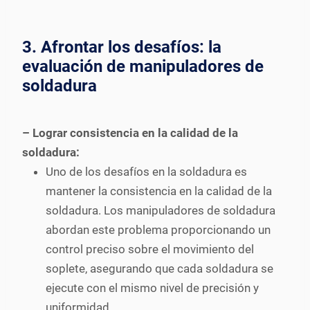
3. Afrontar los desafíos: la
evaluación de manipuladores de
soldadura
– Lograr consistencia en la calidad de la
soldadura:
Uno de los desafíos en la soldadura es
mantener la consistencia en la calidad de la
soldadura. Los manipuladores de soldadura
abordan este problema proporcionando un
control preciso sobre el movimiento del
soplete, asegurando que cada soldadura se
ejecute con el mismo nivel de precisión y
uniformidad.