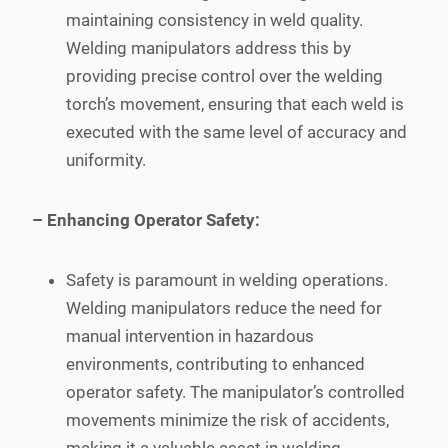
maintaining consistency in weld quality.
Welding manipulators address this by
providing precise control over the welding
torch’s movement, ensuring that each weld is
executed with the same level of accuracy and
uniformity.
– Enhancing Operator Safety:
Safety is paramount in welding operations.
Welding manipulators reduce the need for
manual intervention in hazardous
environments, contributing to enhanced
operator safety. The manipulator’s controlled
movements minimize the risk of accidents,