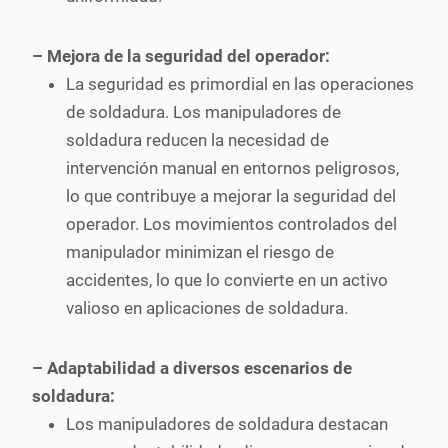
– Mejora de la seguridad del operador:
La seguridad es primordial en las operaciones
de soldadura. Los manipuladores de
soldadura reducen la necesidad de
intervención manual en entornos peligrosos,
lo que contribuye a mejorar la seguridad del
operador. Los movimientos controlados del
manipulador minimizan el riesgo de
accidentes, lo que lo convierte en un activo
valioso en aplicaciones de soldadura.
– Adaptabilidad a diversos escenarios de
soldadura:
Los manipuladores de soldadura destacan