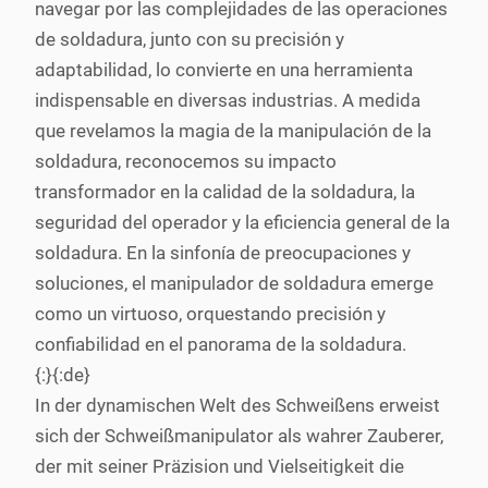
navegar por las complejidades de las operaciones
de soldadura, junto con su precisión y
adaptabilidad, lo convierte en una herramienta
indispensable en diversas industrias. A medida
que revelamos la magia de la manipulación de la
soldadura, reconocemos su impacto
transformador en la calidad de la soldadura, la
seguridad del operador y la eficiencia general de la
soldadura. En la sinfonía de preocupaciones y
soluciones, el manipulador de soldadura emerge
como un virtuoso, orquestando precisión y
confiabilidad en el panorama de la soldadura.
{:}{:de}
In der dynamischen Welt des Schweißens erweist
sich der Schweißmanipulator als wahrer Zauberer,
der mit seiner Präzision und Vielseitigkeit die