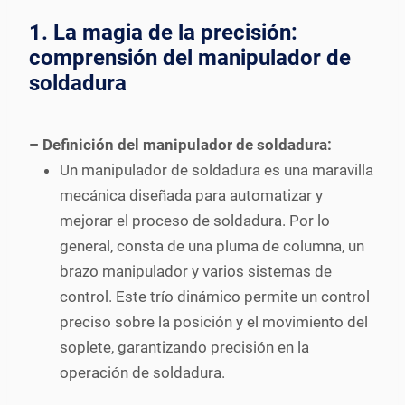
1. La magia de la precisión:
comprensión del manipulador de
soldadura
– Definición del manipulador de soldadura:
Un manipulador de soldadura es una maravilla
mecánica diseñada para automatizar y
mejorar el proceso de soldadura. Por lo
general, consta de una pluma de columna, un
brazo manipulador y varios sistemas de
control. Este trío dinámico permite un control
preciso sobre la posición y el movimiento del
soplete, garantizando precisión en la
operación de soldadura.