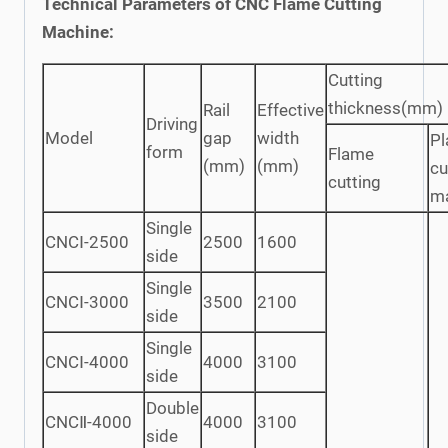
Technical Parameters of CNC Flame Cutting
Machine:
Cutting
thickness(mm)
Rail
Effective
Driving
Model
gap
width
P
form
Flame
(mm)
(mm)
cu
cutting
m
Single
CNCⅠ-2500
2500
1600
side
Single
CNCⅠ-3000
3500
2100
side
Single
CNCⅠ-4000
4000
3100
side
Double
CNCⅡ-4000
4000
3100
side