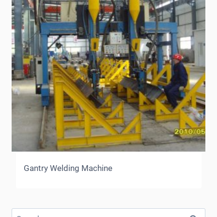
Gantry Welding Machine
Search
for: