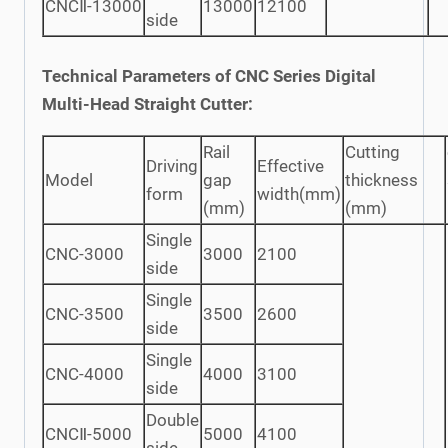
CNCⅡ-13000
13000
12100
side
Technical Parameters of CNC Series Digital
Multi-Head Straight Cutter:
Rail
Cutting
Driving
Effective
Model
gap
thickness
form
width(mm)
(mm)
(mm)
Single
CNC-3000
3000
2100
side
Single
CNC-3500
3500
2600
side
Single
CNC-4000
4000
3100
side
Double
CNCⅡ-5000
5000
4100