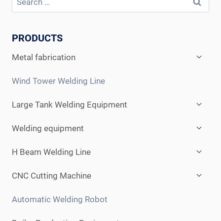
PRODUCTS
Expan
Metal fabrication
child
menu
Wind Tower Welding Line
Expan
Large Tank Welding Equipment
child
menu
Expan
Welding equipment
child
menu
Expan
H Beam Welding Line
child
menu
Expan
CNC Cutting Machine
child
menu
Automatic Welding Robot
Expan