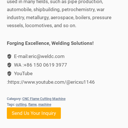
used in many fields, such as pipe production,
automobile, shipbuilding, petrochemistry, war
industry, metallurgy, aerospace, boilers, pressure
vessels, locomotives, and so on.
Forging Excellence, Welding Solutions!
E-mail:eric@weldc.com
WA :+86 150 0619 3977
YouTube
:https://www.youtube.com/@ericxu1146
Category:
CNC Flame Cutting Machine
Tags:
cutting
,
flame
,
machine
Send Us Your Inquiry