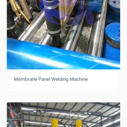
Membrane Panel Welding Machine