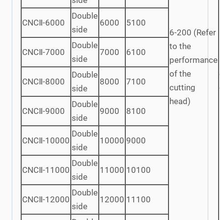
side
Double
CNCⅡ-6000
6000
5100
side
6-200 (Refer
Double
to the
CNCⅡ-7000
7000
6100
side
performance
of the
Double
CNCⅡ-8000
8000
7100
cutting
side
head)
Double
CNCⅡ-9000
9000
8100
side
Double
CNCⅡ-10000
10000
9000
side
Double
CNCⅡ-11000
11000
10100
side
Double
CNCⅡ-12000
12000
11100
side