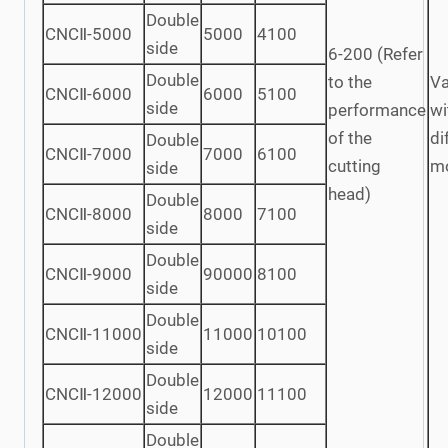
Double
CNCⅡ-5000
5000
4100
side
6-200 (Refer
Double
to the
Va
CNCⅡ-6000
6000
5100
side
performance
wi
of the
di
Double
CNCⅡ-7000
7000
6100
cutting
m
side
head)
Double
CNCⅡ-8000
8000
7100
side
Double
CNCⅡ-9000
90000
8100
side
Double
CNCⅡ-11000
11000
10100
side
Double
CNCⅡ-12000
12000
11100
side
Double