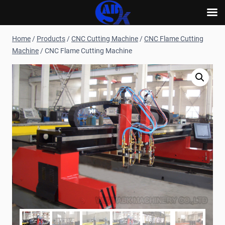
Skip
Home
/
Products
/
CNC Cutting Machine
/
CNC Flame Cutting
to
Machine
/
CNC Flame Cutting Machine
content