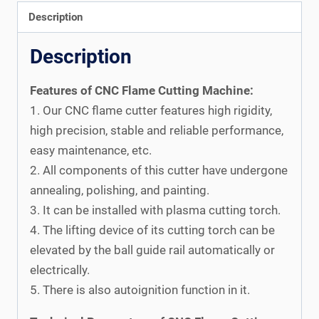
Description
Description
Features of CNC Flame Cutting Machine:
1. Our CNC flame cutter features high rigidity,
high precision, stable and reliable performance,
easy maintenance, etc.
2. All components of this cutter have undergone
annealing, polishing, and painting.
3. It can be installed with plasma cutting torch.
4. The lifting device of its cutting torch can be
elevated by the ball guide rail automatically or
electrically.
5. There is also autoignition function in it.