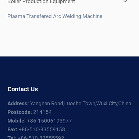
Boiler Production Equipment
child
menu
Plasma Transfered Arc Welding Machine
Contact Us
Address:
Yangnan Road,Luoshe Town,Wuxi City,China
Postcode:
214154
Mobile:
+86-15006193977
Fax:
+86-510-83559158
Tel:
+86-510-83555592