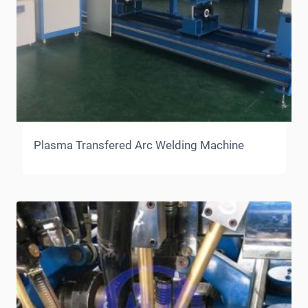
Plasma Transfered Arc Welding Machine