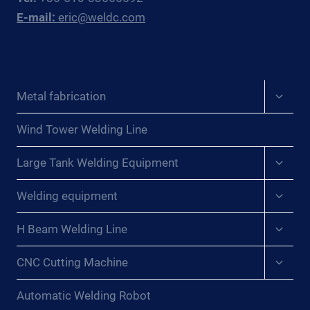
E-mail:
eric@weldc.com
Expan
Metal fabrication
child
menu
Wind Tower Welding Line
Expan
Large Tank Welding Equipment
child
menu
Expan
Welding equipment
child
menu
Expan
H Beam Welding Line
child
menu
Expan
CNC Cutting Machine
child
menu
Automatic Welding Robot