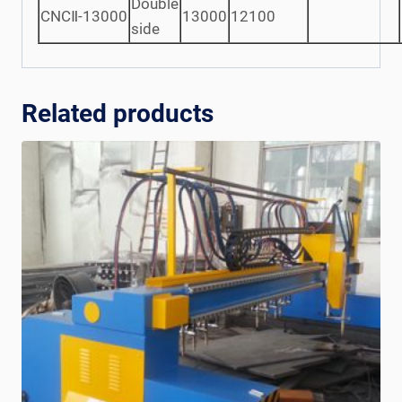
Double
CNCⅡ-13000
13000
12100
side
Related products