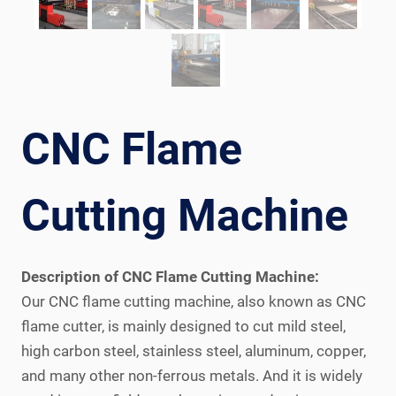
CNC Flame
Cutting Machine
Description of CNC Flame Cutting Machine:
Our CNC flame cutting machine, also known as CNC
flame cutter, is mainly designed to cut mild steel,
high carbon steel, stainless steel, aluminum, copper,
and many other non-ferrous metals. And it is widely