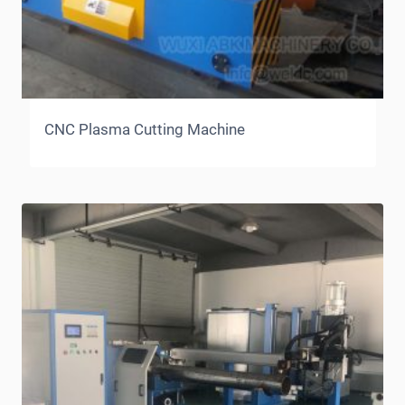
CNC Plasma Cutting Machine