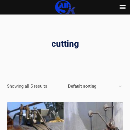
Skip
to
content
cutting
Showing all 5 results