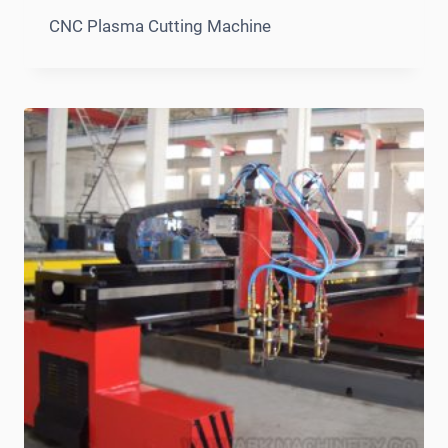
CNC Plasma Cutting Machine