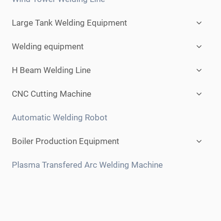
Expan
Large Tank Welding Equipment
child
menu
Expan
Welding equipment
child
menu
Expan
H Beam Welding Line
child
menu
Expan
CNC Cutting Machine
child
menu
Automatic Welding Robot
Expan
Boiler Production Equipment
child
menu
Plasma Transfered Arc Welding Machine