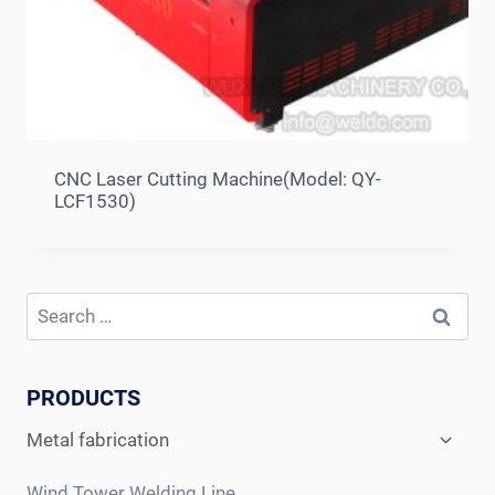
CNC Laser Cutting Machine(Model: QY-
LCF1530)
Search
for:
PRODUCTS
Expan
Metal fabrication
child
menu
Wind Tower Welding Line