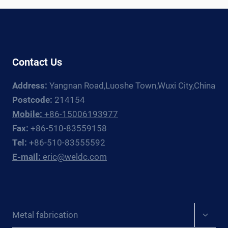
Contact Us
Address:
Yangnan Road,Luoshe Town,Wuxi City,China
Postcode:
214154
Mobile:
+86-15006193977
Fax:
+86-510-83559158
Tel:
+86-510-83555592
E-mail:
eric@weldc.com
Expan
Metal fabrication
child