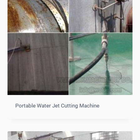
Portable Water Jet Cutting Machine