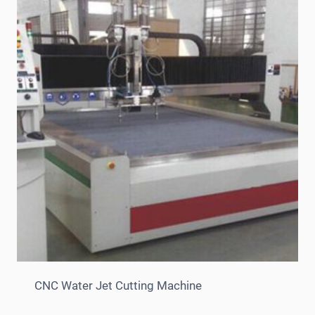
CNC Water Jet Cutting Machine