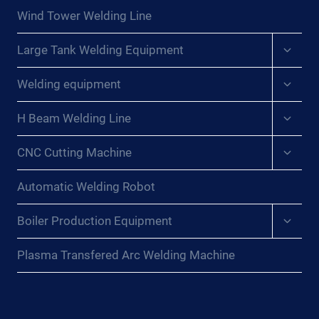
menu
Wind Tower Welding Line
Expan
Large Tank Welding Equipment
child
menu
Expan
Welding equipment
child
menu
Expan
H Beam Welding Line
child
menu
Expan
CNC Cutting Machine
child
menu
Automatic Welding Robot
Expan
Boiler Production Equipment
child
menu
Plasma Transfered Arc Welding Machine