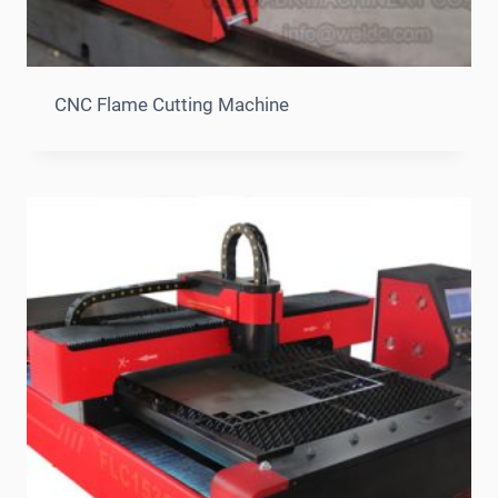
CNC Flame Cutting Machine