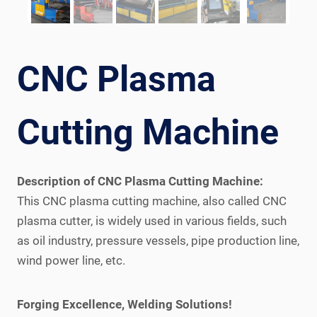
CNC Plasma
Cutting Machine
Description of CNC Plasma Cutting Machine:
This CNC plasma cutting machine, also called CNC
plasma cutter, is widely used in various fields, such
as oil industry, pressure vessels, pipe production line,
wind power line, etc.
Forging Excellence, Welding Solutions!