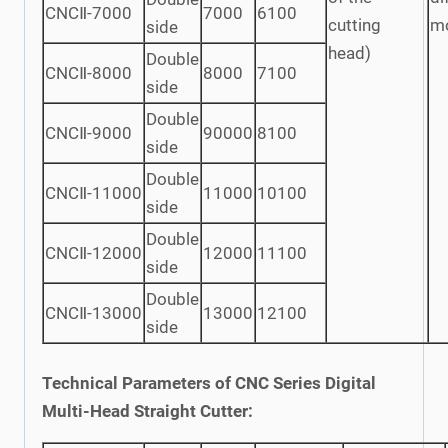
CNCⅡ-7000
7000
6100
cutting
m
side
head)
Double
CNCⅡ-8000
8000
7100
side
Double
CNCⅡ-9000
90000
8100
side
Double
CNCⅡ-11000
11000
10100
side
Double
CNCⅡ-12000
12000
11100
side
Double
CNCⅡ-13000
13000
12100
side
Technical Parameters of CNC Series Digital
Multi-Head Straight Cutter: