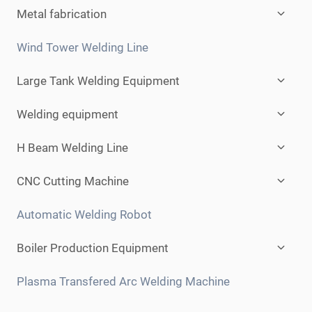
Expan
Metal fabrication
child
menu
Wind Tower Welding Line
Expan
Large Tank Welding Equipment
child
menu
Expan
Welding equipment
child
menu
Expan
H Beam Welding Line
child
menu
Expan
CNC Cutting Machine
child
menu
Automatic Welding Robot
Expan
Boiler Production Equipment
child
menu
Plasma Transfered Arc Welding Machine