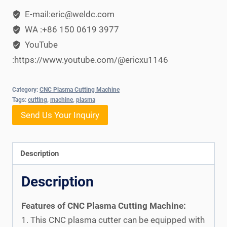
E-mail:eric@weldc.com
WA :+86 150 0619 3977
YouTube
:https://www.youtube.com/@ericxu1146
Category:
CNC Plasma Cutting Machine
Tags:
cutting
,
machine
,
plasma
Send Us Your Inquiry
Description
Description
Features of CNC Plasma Cutting Machine:
1. This CNC plasma cutter can be equipped with