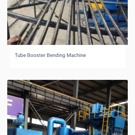
Tube Booster Bending Machine