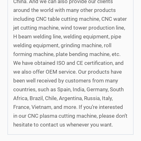
China. And we can also provide our clients
around the world with many other products
including CNC table cutting machine, CNC water
jet cutting machine, wind tower production line,
H beam welding line, welding equipment, pipe
welding equipment, grinding machine, roll
forming machine, plate bending machine, etc.
We have obtained ISO and CE certification, and
we also offer OEM service. Our products have
been well received by customers from many
countries, such as Spain, India, Germany, South
Africa, Brazil, Chile, Argentina, Russia, Italy,
France, Vietnam, and more. If you’re interested
in our CNC plasma cutting machine, please don’t
hesitate to contact us whenever you want.