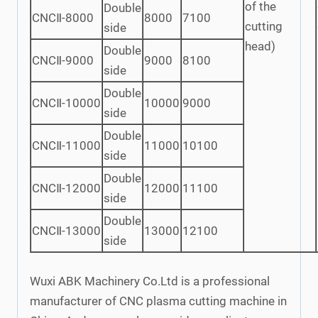
of the
Double
CNCⅡ-8000
8000
7100
cutting
side
head)
Double
CNCⅡ-9000
9000
8100
side
Double
CNCⅡ-10000
10000
9000
side
Double
CNCⅡ-11000
11000
10100
side
Double
CNCⅡ-12000
12000
11100
side
Double
CNCⅡ-13000
13000
12100
side
Wuxi ABK Machinery Co.Ltd is a professional
manufacturer of CNC plasma cutting machine in