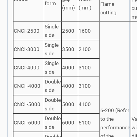
form
Flame
(mm)
(mm)
cu
cutting
m
Single
CNCⅠ-2500
2500
1600
side
Single
CNCⅠ-3000
3500
2100
side
Single
CNCⅠ-4000
4000
3100
side
Double
CNCⅡ-4000
4000
3100
side
Double
CNCⅡ-5000
5000
4100
side
6-200 (Refer
Double
to the
Va
CNCⅡ-6000
6000
5100
side
performance
wi
of the
di
Double