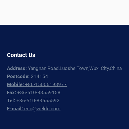
Contact Us
Address:
Yangnan Road,Luoshe Town,Wuxi City,China
Postcode:
214154
Mobile:
+86-15006193977
Fax:
+86-510-83559158
Tel:
+86-510-83555592
E-mail:
eric@weldc.com