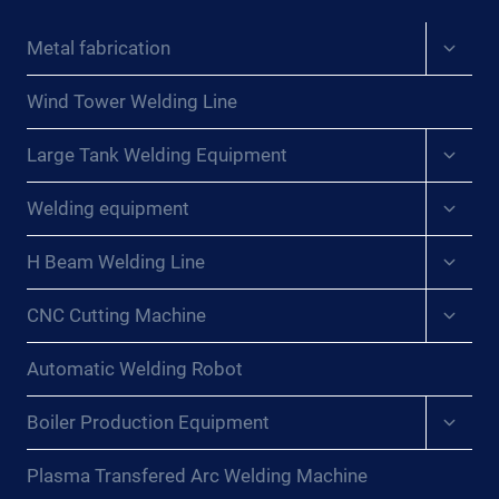
Expan
Metal fabrication
child
menu
Wind Tower Welding Line
Expan
Large Tank Welding Equipment
child
menu
Expan
Welding equipment
child
menu
Expan
H Beam Welding Line
child
menu
Expan
CNC Cutting Machine
child
menu
Automatic Welding Robot
Expan
Boiler Production Equipment
child
menu
Plasma Transfered Arc Welding Machine