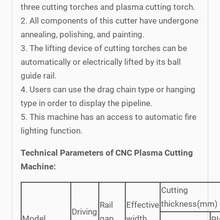
three cutting torches and plasma cutting torch.
2. All components of this cutter have undergone
annealing, polishing, and painting.
3. The lifting device of cutting torches can be
automatically or electrically lifted by its ball
guide rail.
4. Users can use the drag chain type or hanging
type in order to display the pipeline.
5. This machine has an access to automatic fire
lighting function.
Technical Parameters of CNC Plasma Cutting
Machine:
Cutting
thickness(mm)
Rail
Effective
Driving
Model
gap
width
P