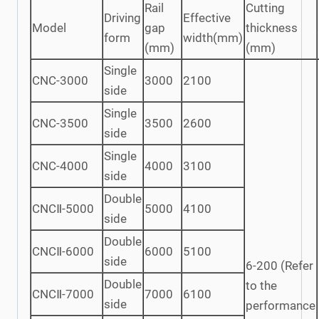
Rail
Cutting
Driving
Effective
Model
gap
thickness
form
width(mm)
(mm)
(mm)
Single
CNC-3000
3000
2100
side
Single
CNC-3500
3500
2600
side
Single
CNC-4000
4000
3100
side
Double
CNCⅡ-5000
5000
4100
side
Double
CNCⅡ-6000
6000
5100
side
6-200 (Refer
Double
to the
CNCⅡ-7000
7000
6100
side
performance