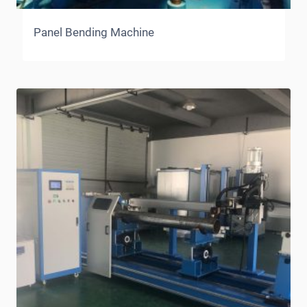
Panel Bending Machine