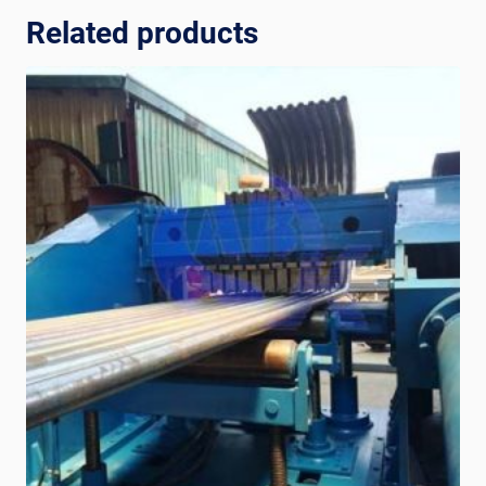
Related products