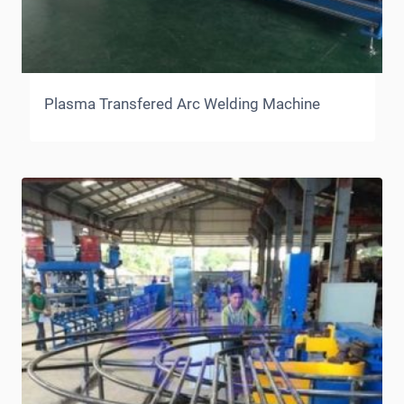
Plasma Transfered Arc Welding Machine