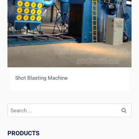
Shot Blasting Machine
Search
for:
PRODUCTS