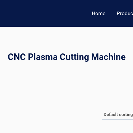
Home
Produc
CNC Plasma Cutting Machine