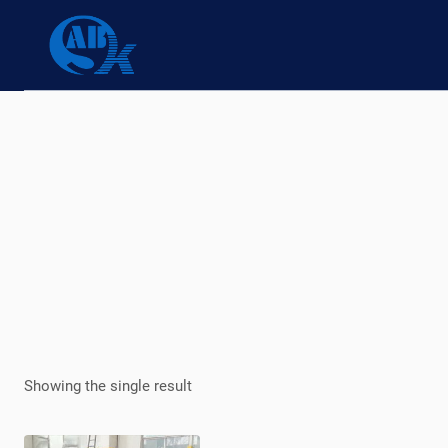
Skip
to
content
Showing the single result