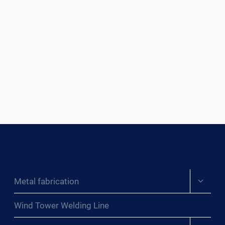
Expand
Metal fabrication
child
menu
Wind Tower Welding Line