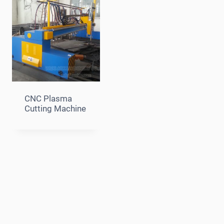
CNC Plasma
Cutting Machine