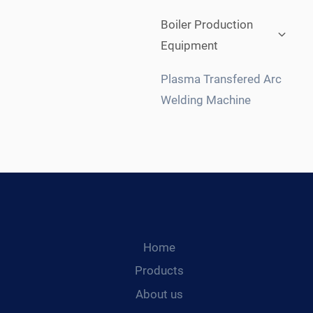
Expan
Boiler Production
child
Equipment
menu
Plasma Transfered Arc
Welding Machine
Home
Products
About us