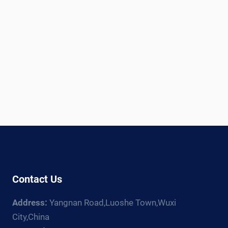
Contact Us
Address:
Yangnan Road,Luoshe Town,Wuxi
City,China