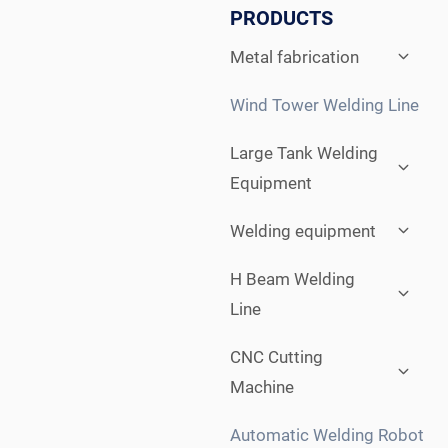
PRODUCTS
Expan
Metal fabrication
child
menu
Wind Tower Welding Line
Expan
Large Tank Welding
child
Equipment
menu
Expan
Welding equipment
child
menu
Expan
H Beam Welding
child
Line
menu
Expan
CNC Cutting
child
Machine
menu
Automatic Welding Robot