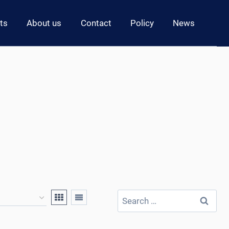
ts
About us
Contact
Policy
News
Search
for: