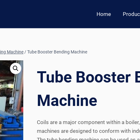
Home
Produc
ing Machine
/
Tube Booster Bending Machine
Tube Booster 
Machine
Coils are a major component within a boiler
machines are designed to conform with ind
The tube bending machine can be used as a