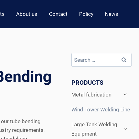
ts
About us
Contact
Policy
News
Search
for:
Bending
PRODUCTS
Expan
Metal fabrication
child
menu
Wind Tower Welding Line
, our tube bending
Expan
Large Tank Welding
child
ustry requirements.
Equipment
menu
 standalone