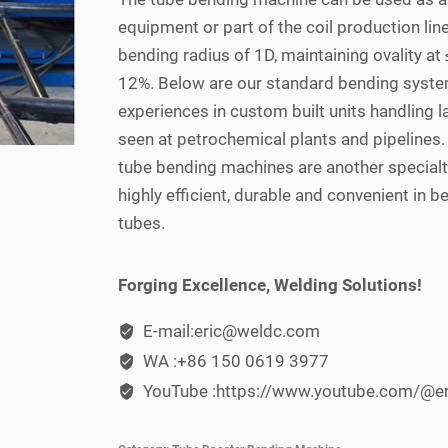
equipment or part of the coil production line
bending radius of 1D, maintaining ovality at
12%. Below are our standard bending syst
experiences in custom built units handling
seen at petrochemical plants and pipelines
tube bending machines are another specialt
highly efficient, durable and convenient in b
tubes.
Forging Excellence, Welding Solutions!
E-mail:eric@weldc.com
WA :+86 150 0619 3977
YouTube :https://www.youtube.com/@e