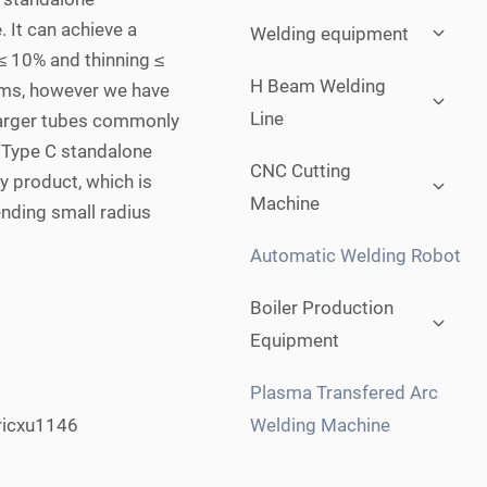
Expan
. It can achieve a
Welding equipment
child
 ≤ 10% and thinning ≤
menu
Expan
H Beam Welding
ems, however we have
child
Line
 larger tubes commonly
menu
. Type C standalone
Expan
CNC Cutting
y product, which is
child
Machine
menu
ending small radius
Automatic Welding Robot
Expan
Boiler Production
child
Equipment
menu
Plasma Transfered Arc
Welding Machine
ricxu1146