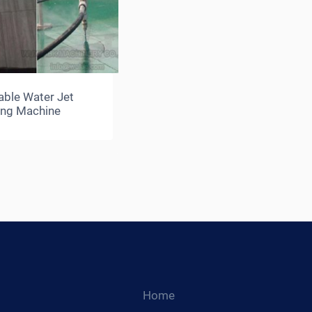
able Water Jet
ing Machine
Home