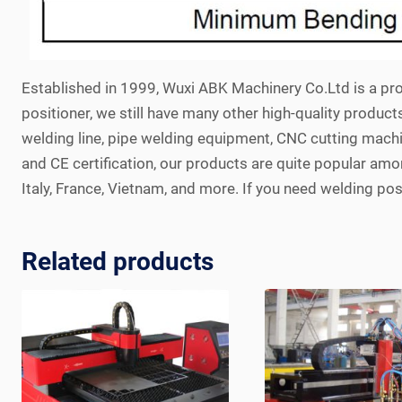
Established in 1999, Wuxi ABK Machinery Co.Ltd is a pro
positioner, we still have many other high-quality product
welding line, pipe welding equipment, CNC cutting machi
and CE certification, our products are quite popular among
Italy, France, Vietnam, and more. If you need welding posi
Related products