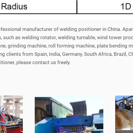
fessional manufacturer of welding positioner in China. Apa
s, such as welding rotator, welding turnable, wind tower pro
ne, grinding machine, roll forming machine, plate bending m
 clients from Spain, India, Germany, South Africa, Brazil, Ch
tioner, please contact us freely.