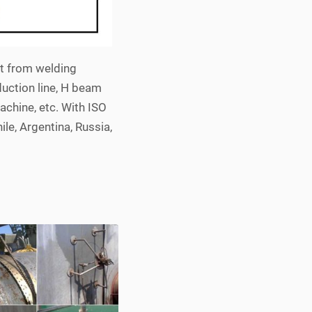
rt from welding
duction line, H beam
achine, etc. With ISO
ile, Argentina, Russia,