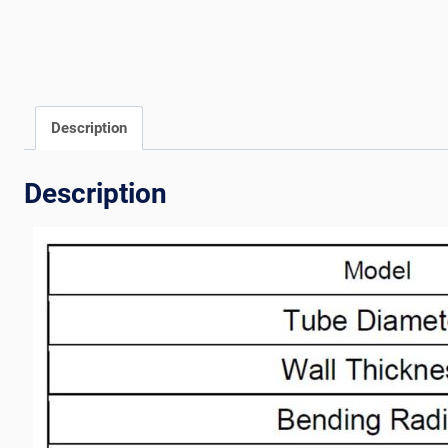
Description
Description