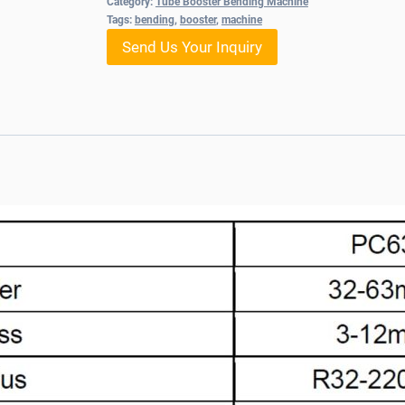
Category:
Tube Booster Bending Machine
Tags:
bending
,
booster
,
machine
Send Us Your Inquiry