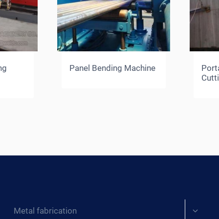
ng
Panel Bending Machine
Port
Cutt
Expand
Metal fabrication
child