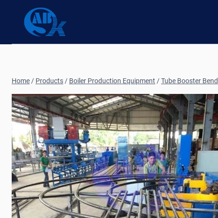
Skip
to
content
Home
/
Products
/
Boiler Production Equipment
/
Tube Booster Bend