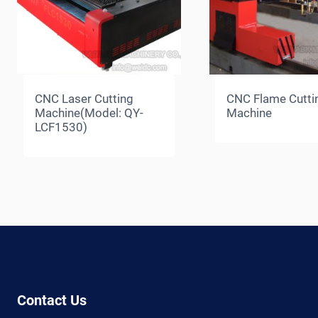
CNC Laser Cutting
CNC Flame Cutti
Machine(Model: QY-
Machine
LCF1530)
Contact Us