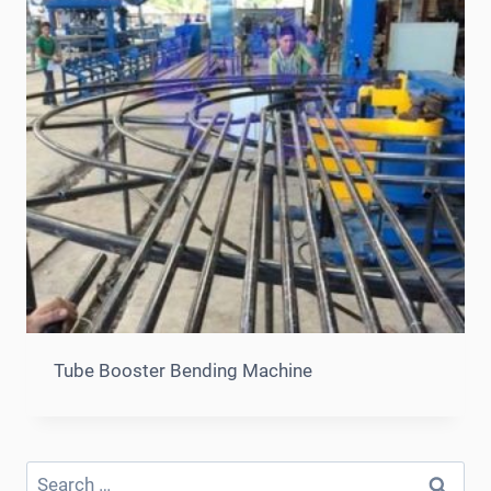
Tube Booster Bending Machine
Search
for: