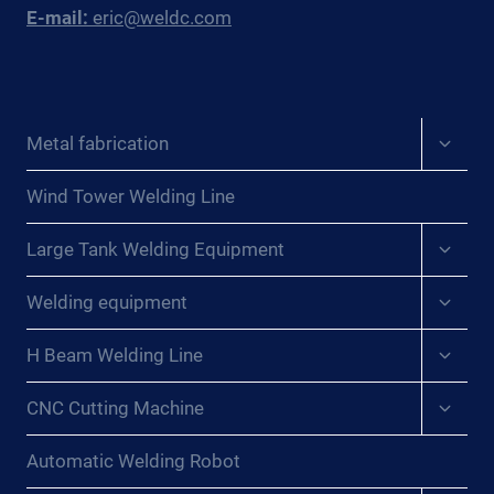
E-mail:
eric@weldc.com
Expan
Metal fabrication
child
menu
Wind Tower Welding Line
Expan
Large Tank Welding Equipment
child
menu
Expan
Welding equipment
child
menu
Expan
H Beam Welding Line
child
menu
Expan
CNC Cutting Machine
child
menu
Automatic Welding Robot