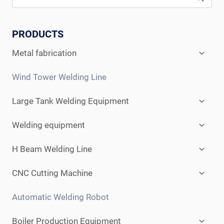
PRODUCTS
Expan
Metal fabrication
child
menu
Wind Tower Welding Line
Expan
Large Tank Welding Equipment
child
menu
Expan
Welding equipment
child
menu
Expan
H Beam Welding Line
child
menu
Expan
CNC Cutting Machine
child
menu
Automatic Welding Robot
Expan
Boiler Production Equipment