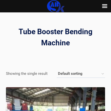
Skip
to
content
Tube Booster Bending
Machine
Showing the single result