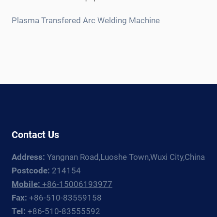
child
menu
Plasma Transfered Arc Welding Machine
Contact Us
Address:
Yangnan Road,Luoshe Town,Wuxi City,China
Postcode:
214154
Mobile:
+86-15006193977
Fax:
+86-510-83559158
Tel:
+86-510-83555592