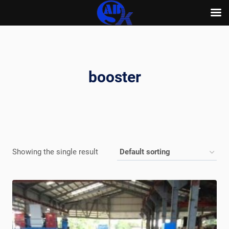
Skip
to
content
booster
Showing the single result