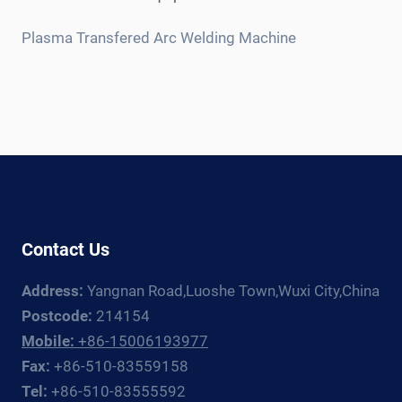
child
menu
Plasma Transfered Arc Welding Machine
Contact Us
Address:
Yangnan Road,Luoshe Town,Wuxi City,China
Postcode:
214154
Mobile:
+86-15006193977
Fax:
+86-510-83559158
Tel:
+86-510-83555592