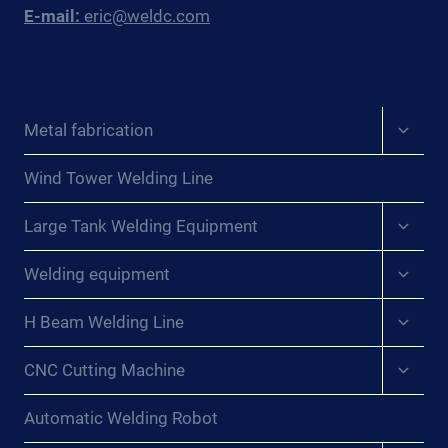
E-mail:
eric@weldc.com
Expan
Metal fabrication
child
menu
Wind Tower Welding Line
Expan
Large Tank Welding Equipment
child
menu
Expan
Welding equipment
child
menu
Expan
H Beam Welding Line
child
menu
Expan
CNC Cutting Machine
child
menu
Automatic Welding Robot