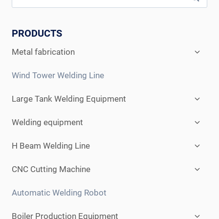
PRODUCTS
Expan
Metal fabrication
child
menu
Wind Tower Welding Line
Expan
Large Tank Welding Equipment
child
menu
Expan
Welding equipment
child
menu
Expan
H Beam Welding Line
child
menu
Expan
CNC Cutting Machine
child
menu
Automatic Welding Robot
Expan
Boiler Production Equipment