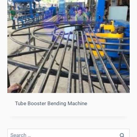
Tube Booster Bending Machine
Search
for: