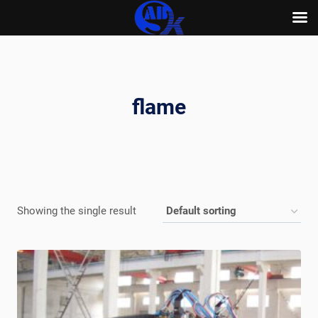
Skip
to
content
flame
Showing the single result