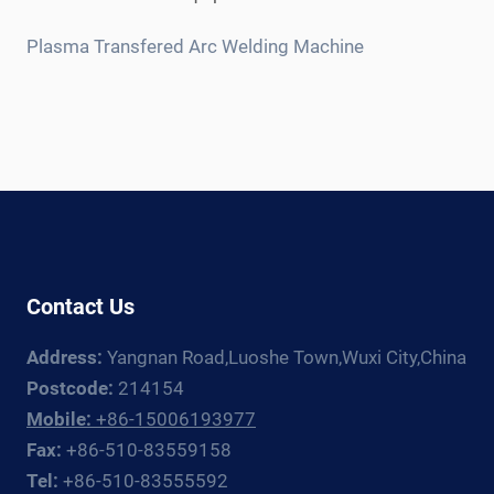
child
menu
Plasma Transfered Arc Welding Machine
Contact Us
Address:
Yangnan Road,Luoshe Town,Wuxi City,China
Postcode:
214154
Mobile:
+86-15006193977
Fax:
+86-510-83559158
Tel:
+86-510-83555592