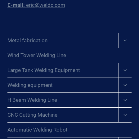
E-mail:
eric@weldc.com
Expan
Metal fabrication
child
menu
Wind Tower Welding Line
Expan
Large Tank Welding Equipment
child
menu
Expan
Welding equipment
child
menu
Expan
H Beam Welding Line
child
menu
Expan
CNC Cutting Machine
child
menu
Automatic Welding Robot