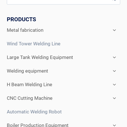
PRODUCTS
Expan
Metal fabrication
child
menu
Wind Tower Welding Line
Expan
Large Tank Welding Equipment
child
menu
Expan
Welding equipment
child
menu
Expan
H Beam Welding Line
child
menu
Expan
CNC Cutting Machine
child
menu
Automatic Welding Robot
Expan
Boiler Production Equipment