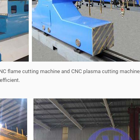
 CNC flame cutting machine and CNC plasma cutting machine
efficient.