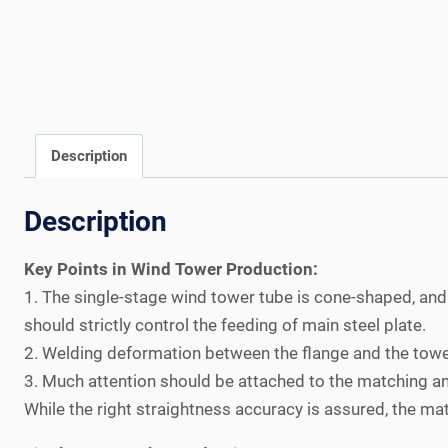
Description
Description
Key Points in Wind Tower Production:
1. The single-stage wind tower tube is cone-shaped, and
should strictly control the feeding of main steel plate.
2. Welding deformation between the flange and the tower
3. Much attention should be attached to the matching and
While the right straightness accuracy is assured, the ma