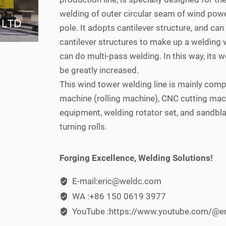
welding of outer circular seam of wind pow
pole. It adopts cantilever structure, and can
cantilever structures to make up a welding w
can do multi-pass welding. In this way, its w
be greatly increased.
This wind tower welding line is mainly com
machine (rolling machine), CNC cutting mac
equipment, welding rotator set, and sandbla
turning rolls.
Forging Excellence, Welding Solutions!
E-mail:eric@weldc.com
WA :+86 150 0619 3977
YouTube :https://www.youtube.com/@e