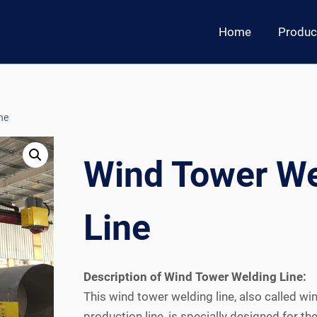
Home
Produc
ne
Wind Tower We
Line
Description of Wind Tower Welding Line:
This wind tower welding line, also called wi
production line, is specially designed for 