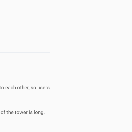
to each other, so users
of the tower is long.