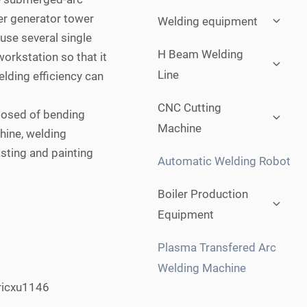
Expan
er generator tower
Welding equipment
child
 use several single
menu
Expan
H Beam Welding
orkstation so that it
child
Line
elding efficiency can
menu
Expan
CNC Cutting
posed of bending
child
Machine
menu
hine, welding
sting and painting
Automatic Welding Robot
Expan
Boiler Production
child
Equipment
menu
Plasma Transfered Arc
Welding Machine
ricxu1146