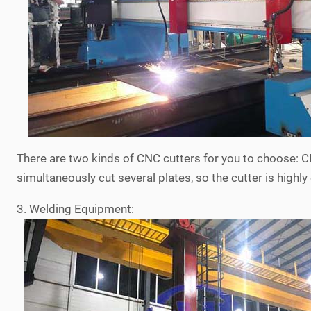
There are two kinds of CNC cutters for you to choose:
simultaneously cut several plates, so the cutter is highly 
3. Welding Equipment: