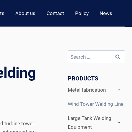
ts
About us
Contact
Policy
News
Search
for:
lding
PRODUCTS
Expan
Metal fabrication
child
menu
Wind Tower Welding Line
Expan
Large Tank Welding
child
nd turbine tower
Equipment
menu
the submerged-arc