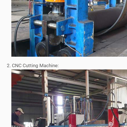
2. CNC Cutting Machine: