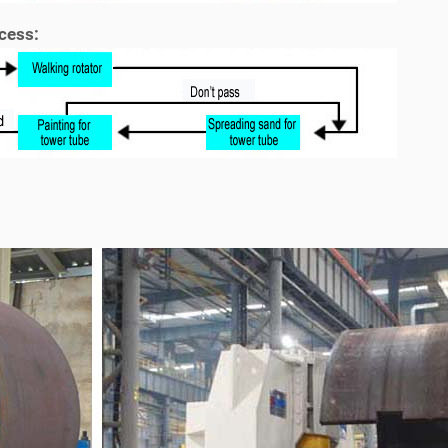
cess: