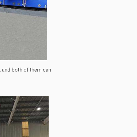
, and both of them can