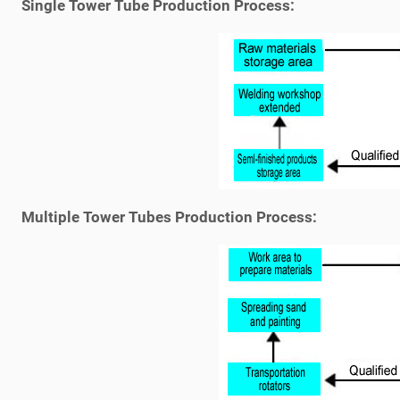
Single Tower Tube Production Process:
Multiple Tower Tubes Production Process: