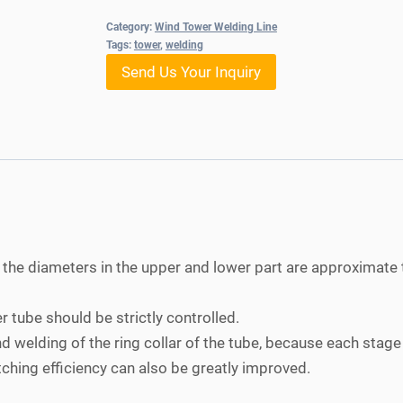
Category:
Wind Tower Welding Line
Tags:
tower
,
welding
Send Us Your Inquiry
 the diameters in the upper and lower part are approximate 
 tube should be strictly controlled.
 welding of the ring collar of the tube, because each stage 
tching efficiency can also be greatly improved.