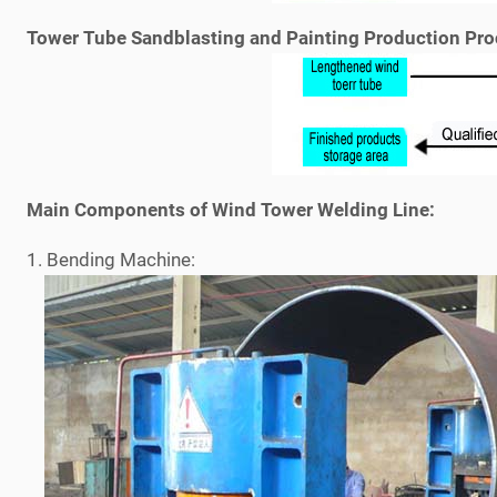
Tower Tube Sandblasting and Painting Production Pro
Main Components of Wind Tower Welding Line:
1. Bending Machine: