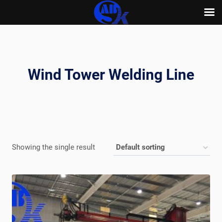
Skip
to
content
Wind Tower Welding Line
Showing the single result