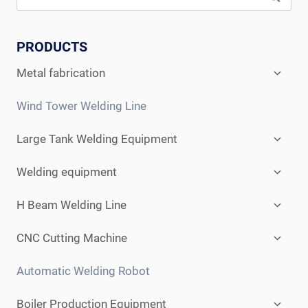
PRODUCTS
Expan
Metal fabrication
child
menu
Wind Tower Welding Line
Expan
Large Tank Welding Equipment
child
menu
Expan
Welding equipment
child
menu
Expan
H Beam Welding Line
child
menu
Expan
CNC Cutting Machine
child
menu
Automatic Welding Robot
Expan
Boiler Production Equipment