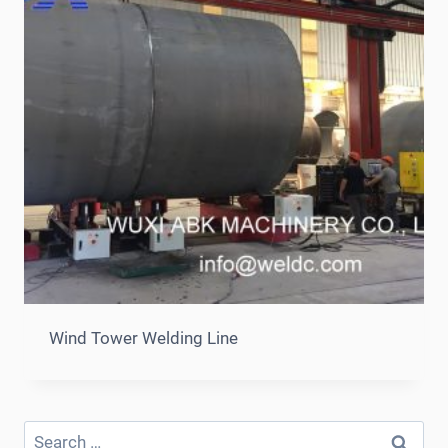
Wind Tower Welding Line
Search
for: