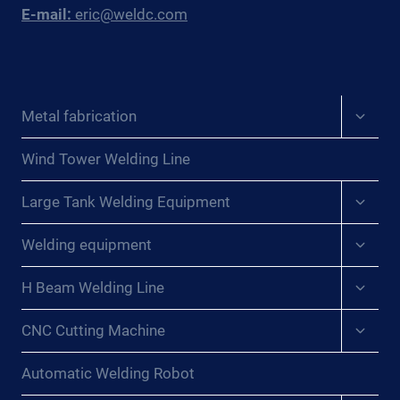
E-mail:
eric@weldc.com
Expan
Metal fabrication
child
menu
Wind Tower Welding Line
Expan
Large Tank Welding Equipment
child
menu
Expan
Welding equipment
child
menu
Expan
H Beam Welding Line
child
menu
Expan
CNC Cutting Machine
child
menu
Automatic Welding Robot