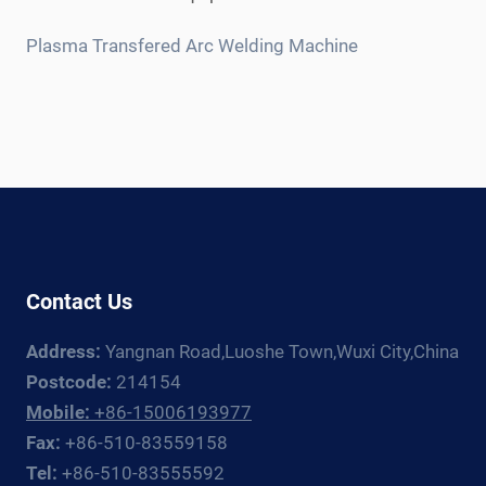
child
menu
Plasma Transfered Arc Welding Machine
Contact Us
Address:
Yangnan Road,Luoshe Town,Wuxi City,China
Postcode:
214154
Mobile:
+86-15006193977
Fax:
+86-510-83559158
Tel:
+86-510-83555592