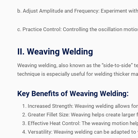
b. Adjust Amplitude and Frequency: Experiment with d
c. Practice Control: Controlling the oscillation moti
II. Weaving Welding
Weaving welding, also known as the “side-to-side” te
technique is especially useful for welding thicker m
Key Benefits of Weaving Welding:
Increased Strength: Weaving welding allows for 
Greater Fillet Size: Weaving helps create larger
Effective Heat Control: The weaving motion helps
Versatility: Weaving welding can be adapted to v