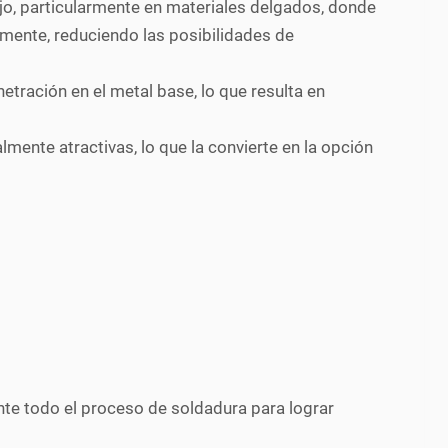
ajo, particularmente en materiales delgados, donde
mente, reduciendo las posibilidades de
etración en el metal base, lo que resulta en
ente atractivas, lo que la convierte en la opción
te todo el proceso de soldadura para lograr