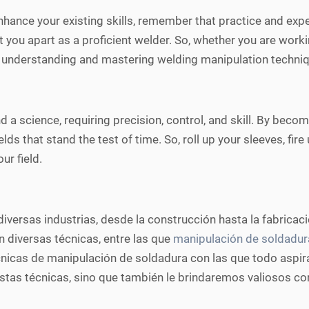
hance your existing skills, remember that practice and exper
t you apart as a proficient welder. So, whether you are worki
 understanding and mastering welding manipulation techniqu
d a science, requiring precision, control, and skill. By becom
elds that stand the test of time. So, roll up your sleeves, fi
r field.
versas industrias, desde la construcción hasta la fabricaci
 diversas técnicas, entre las que
manipulación de soldadur
cnicas de manipulación de soldadura con las que todo aspir
stas técnicas, sino que también le brindaremos valiosos con