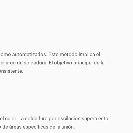
s como automatizados. Este método implica el
 arco de soldadura. El objetivo principal de la
onsistente.
del calor. La soldadura por oscilación supera esto
de áreas específicas de la unión.