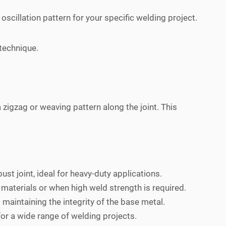
scillation pattern for your specific welding project.
 technique.
 zigzag or weaving pattern along the joint. This
st joint, ideal for heavy-duty applications.
 materials or when high weld strength is required.
maintaining the integrity of the base metal.
for a wide range of welding projects.