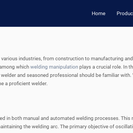
Home
Produc
s various industries, from construction to manufacturing an
, among which
welding manipulation
plays a crucial role. In t
 welder and seasoned professional should be familiar with. W
e a proficient welder.
 used in both manual and automated welding processes. This
ntaining the welding arc. The primary objective of oscillati