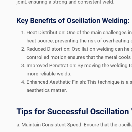
joint, ensuring a strong and consistent weld.
Key Benefits of Oscillation Welding:
Heat Distribution: One of the main challenges i
heat source, preventing the risk of overheating o
Reduced Distortion: Oscillation welding can help
controlled motion ensures that the metal cools
Improved Penetration: By moving the welding tor
more reliable welds.
Enhanced Aesthetic Finish: This technique is als
aesthetics matter.
Tips for Successful Oscillation
a. Maintain Consistent Speed: Ensure that the oscil