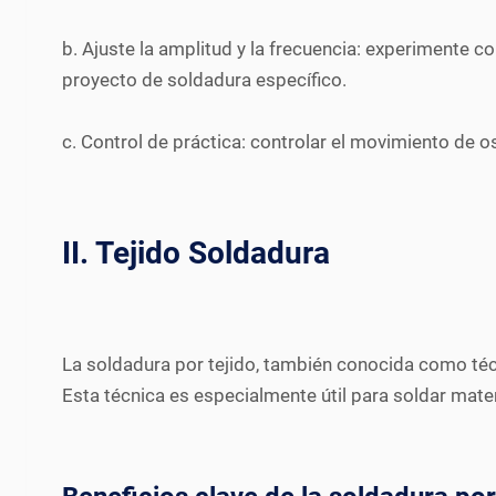
b. Ajuste la amplitud y la frecuencia: experimente c
proyecto de soldadura específico.
c. Control de práctica: controlar el movimiento de o
II. Tejido Soldadura
La soldadura por tejido, también conocida como técnic
Esta técnica es especialmente útil para soldar mate