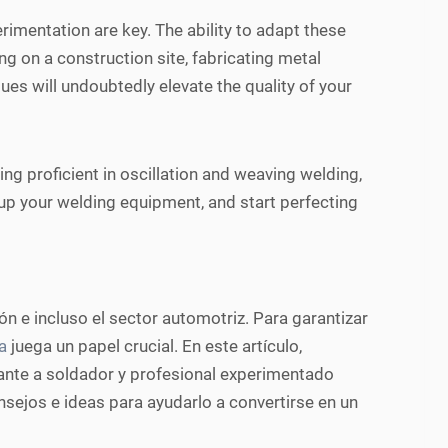
imentation are key. The ability to adapt these
ng on a construction site, fabricating metal
es will undoubtedly elevate the quality of your
ing proficient in oscillation and weaving welding,
re up your welding equipment, and start perfecting
ón e incluso el sector automotriz. Para garantizar
a
juega un papel crucial. En este artículo,
ante a soldador y profesional experimentado
sejos e ideas para ayudarlo a convertirse en un