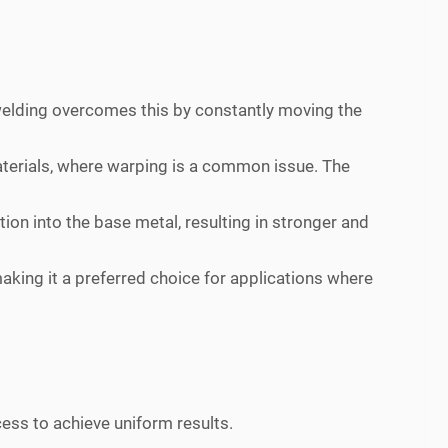
n welding overcomes this by constantly moving the
materials, where warping is a common issue. The
ion into the base metal, resulting in stronger and
making it a preferred choice for applications where
ess to achieve uniform results.