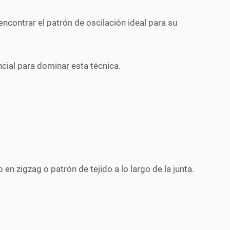
encontrar el patrón de oscilación ideal para su
ncial para dominar esta técnica.
en zigzag o patrón de tejido a lo largo de la junta.