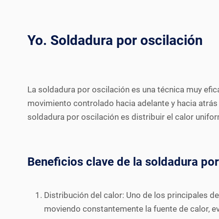
Yo. Soldadura por oscilación
La soldadura por oscilación es una técnica muy efi
movimiento controlado hacia adelante y hacia atrás 
soldadura por oscilación es distribuir el calor unif
Beneficios clave de la soldadura por
Distribución del calor: Uno de los principales d
moviendo constantemente la fuente de calor, ev