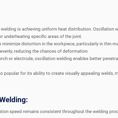
n welding is achieving uniform heat distribution. Oscillatio
r underheating specific areas of the joint.
 minimize distortion in the workpiece, particularly in thin 
 evenly, reducing the chances of deformation.
ch or electrode, oscillation welding enables better penetrat
o popular for its ability to create visually appealing welds, 
 Welding:
lation speed remains consistent throughout the welding proc