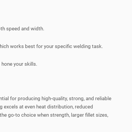
oth speed and width.
hich works best for your specific welding task.
hone your skills.
ial for producing high-quality, strong, and reliable
g excels at even heat distribution, reduced
the go-to choice when strength, larger fillet sizes,