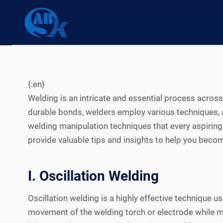
Skip
to
content
{:en}
Welding is an intricate and essential process acros
durable bonds, welders employ various techniques
welding manipulation techniques that every aspiring
provide valuable tips and insights to help you becom
I. Oscillation Welding
Oscillation welding is a highly effective technique
movement of the welding torch or electrode while mai