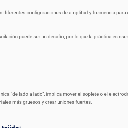
on diferentes configuraciones de amplitud y frecuencia para 
scilación puede ser un desafío, por lo que la práctica es ese
a “de lado a lado”, implica mover el soplete o el electrodo 
riales más gruesos y crear uniones fuertes.