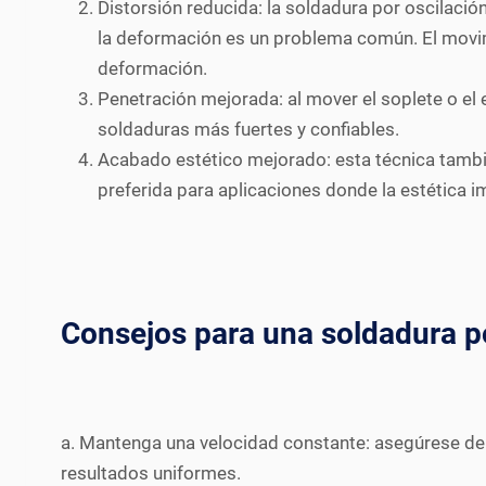
Distorsión reducida: la soldadura por oscilació
la deformación es un problema común. El movim
deformación.
Penetración mejorada: al mover el soplete o el 
soldaduras más fuertes y confiables.
Acabado estético mejorado: esta técnica tambié
preferida para aplicaciones donde la estética i
Consejos para una soldadura po
a. Mantenga una velocidad constante: asegúrese de 
resultados uniformes.