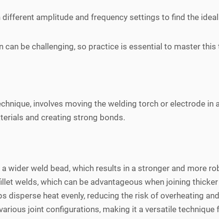
ifferent amplitude and frequency settings to find the ideal o
on can be challenging, so practice is essential to master this
chnique, involves moving the welding torch or electrode in a
aterials and creating strong bonds.
a wider weld bead, which results in a stronger and more robu
 fillet welds, which can be advantageous when joining thicker
 disperse heat evenly, reducing the risk of overheating and 
arious joint configurations, making it a versatile technique 