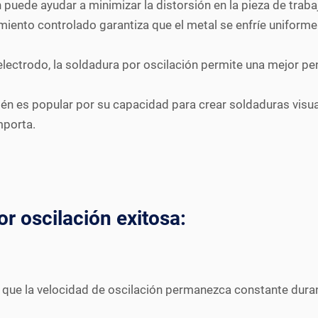
n puede ayudar a minimizar la distorsión en la pieza de trab
iento controlado garantiza que el metal se enfríe uniforme
electrodo, la soldadura por oscilación permite una mejor pen
n es popular por su capacidad para crear soldaduras visualm
mporta.
r oscilación exitosa:
que la velocidad de oscilación permanezca constante duran