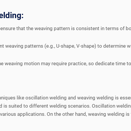
elding:
 ensure that the weaving pattern is consistent in terms of b
nt weaving patterns (e.g., U-shape, V-shape) to determine w
the weaving motion may require practice, so dedicate time to 
niques like oscillation welding and weaving welding is essent
is suited to different welding scenarios. Oscillation weldin
r various applications. On the other hand, weaving welding is 