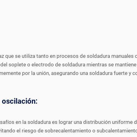
caz que se utiliza tanto en procesos de soldadura manuale
del soplete o electrodo de soldadura mientras se mantiene el
ormemente por la unión, asegurando una soldadura fuerte y c
 oscilación:
esafíos en la soldadura es lograr una distribución uniforme 
itando el riesgo de sobrecalentamiento o subcalentamiento 