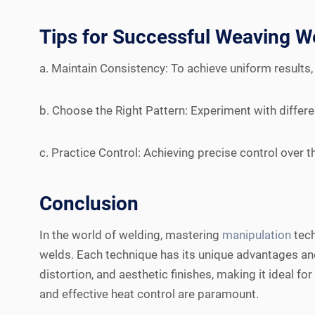
Tips for Successful Weaving W
a. Maintain Consistency: To achieve uniform results,
b. Choose the Right Pattern: Experiment with differe
c. Practice Control: Achieving precise control over 
Conclusion
In the world of welding, mastering
manipulation
tech
welds. Each technique has its unique advantages and 
distortion, and aesthetic finishes, making it ideal fo
and effective heat control are paramount.