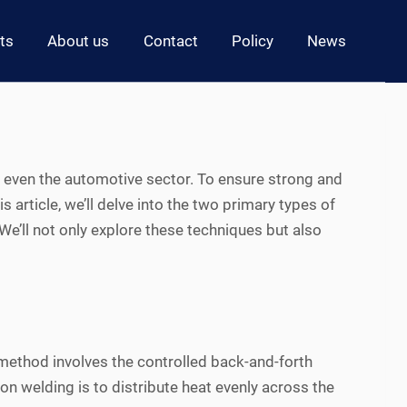
ts
About us
Contact
Policy
News
d even the automotive sector. To ensure strong and
his article, we’ll delve into the two primary types of
e’ll not only explore these techniques but also
 method involves the controlled back-and-forth
on welding is to distribute heat evenly across the