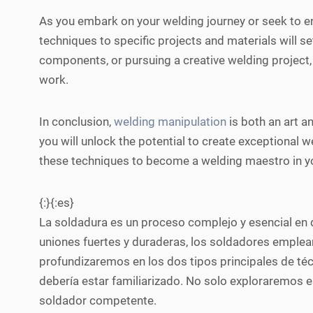
As you embark on your welding journey or seek to en
techniques to specific projects and materials will se
components, or pursuing a creative welding project,
work.
In conclusion,
welding manipulation
is both an art an
you will unlock the potential to create exceptional w
these techniques to become a welding maestro in you
{:}{:es}
La soldadura es un proceso complejo y esencial en di
uniones fuertes y duraderas, los soldadores emplean
profundizaremos en los dos tipos principales de té
debería estar familiarizado. No solo exploraremos e
soldador competente.