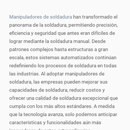
Manipuladores de soldadura
han transformado el
panorama de la soldadura, permitiendo precisión,
eficiencia y seguridad que antes eran difíciles de
lograr mediante la soldadura manual. Desde
patrones complejos hasta estructuras a gran
escala, estos sistemas automatizados continúan
redefiniendo los procesos de soldadura en todas
las industrias. Al adoptar manipuladores de
soldadura, las empresas pueden mejorar sus
capacidades de soldadura, reducir costos y
ofrecer una calidad de soldadura excepcional que
cumpla con los más altos estándares. A medida
que la tecnología avanza, solo podemos anticipar
características y funcionalidades aún más