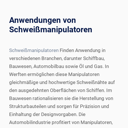
Anwendungen von
Schweißmanipulatoren
Schweißmanipulatoren
Finden Anwendung in
verschiedenen Branchen, darunter Schiffbau,
Bauwesen, Automobilbau sowie Öl und Gas. In
Werften ermöglichen diese Manipulatoren
gleichmäßige und hochwertige Schweißnähte auf
den ausgedehnten Oberflächen von Schiffen. Im
Bauwesen rationalisieren sie die Herstellung von
Strukturbauteilen und sorgen für Präzision und
Einhaltung der Designvorgaben. Die
Automobilindustrie profitiert von Manipulatoren,