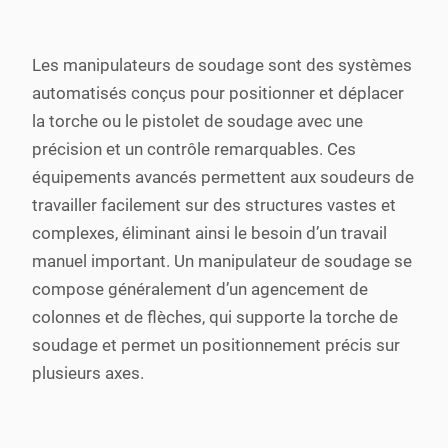
Les manipulateurs de soudage sont des systèmes
automatisés conçus pour positionner et déplacer
la torche ou le pistolet de soudage avec une
précision et un contrôle remarquables. Ces
équipements avancés permettent aux soudeurs de
travailler facilement sur des structures vastes et
complexes, éliminant ainsi le besoin d’un travail
manuel important. Un manipulateur de soudage se
compose généralement d’un agencement de
colonnes et de flèches, qui supporte la torche de
soudage et permet un positionnement précis sur
plusieurs axes.