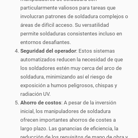
particularmente valiosos para tareas que
involucran patrones de soldadura complejos o
áreas de difícil acceso. Su versatilidad
permite soldaduras consistentes incluso en
entornos desafiantes.
Seguridad del operador
: Estos sistemas
automatizados reducen la necesidad de que
los soldadores estén muy cerca del arco de
soldadura, minimizando así el riesgo de
exposición a humos peligrosos, chispas y
radiación UV.
Ahorro de costos
: A pesar de la inversión
inicial, los manipuladores de soldadura
ofrecen importantes ahorros de costes a
largo plazo. Las ganancias de eficiencia, la
reducción de los requisitos de mano de obra y