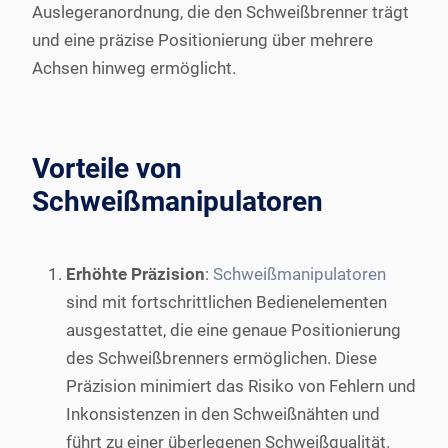
Auslegeranordnung, die den Schweißbrenner trägt
und eine präzise Positionierung über mehrere
Achsen hinweg ermöglicht.
Vorteile von
Schweißmanipulatoren
Erhöhte Präzision
:
Schweißmanipulatoren
sind mit fortschrittlichen Bedienelementen
ausgestattet, die eine genaue Positionierung
des Schweißbrenners ermöglichen. Diese
Präzision minimiert das Risiko von Fehlern und
Inkonsistenzen in den Schweißnähten und
führt zu einer überlegenen Schweißqualität.