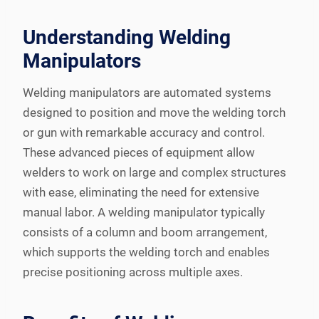
Understanding Welding
Manipulators
Welding manipulators are automated systems
designed to position and move the welding torch
or gun with remarkable accuracy and control.
These advanced pieces of equipment allow
welders to work on large and complex structures
with ease, eliminating the need for extensive
manual labor. A welding manipulator typically
consists of a column and boom arrangement,
which supports the welding torch and enables
precise positioning across multiple axes.