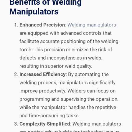
Benefits of Welding
Manipulators
Enhanced Precision
:
Welding manipulators
are equipped with advanced controls that
facilitate accurate positioning of the welding
torch. This precision minimizes the risk of
defects and inconsistencies in welds,
resulting in superior weld quality.
Increased Efficiency
: By automating the
welding process, manipulators significantly
improve productivity. Welders can focus on
programming and supervising the operation,
while the manipulator handles the repetitive
and time-consuming tasks.
Complexity Simplified
: Welding manipulators