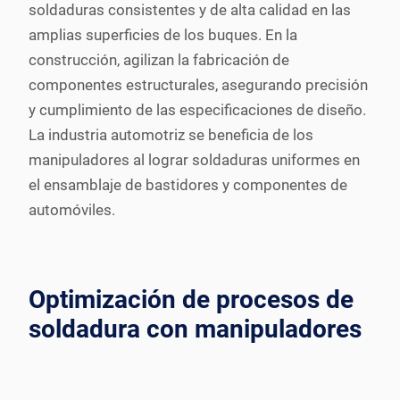
soldaduras consistentes y de alta calidad en las
amplias superficies de los buques. En la
construcción, agilizan la fabricación de
componentes estructurales, asegurando precisión
y cumplimiento de las especificaciones de diseño.
La industria automotriz se beneficia de los
manipuladores al lograr soldaduras uniformes en
el ensamblaje de bastidores y componentes de
automóviles.
Optimización de procesos de
soldadura con manipuladores