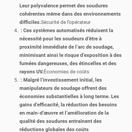
Leur polyvalence permet des soudures
cohérentes même dans des environnements
difficiles.
Sécurité de l’opérateur
: Ces systèmes automatisés réduisent la
nécessité pour les soudeurs d’être à
proximité immédiate de l’arc de soudage,
minimisant ainsi le risque d’exposition à des
fumées dangereuses, des étincelles et des
rayons UV.
Économies de coûts
: Malgré l’investissement initial, les
manipulateurs de soudage offrent des
économies substantielles à long terme. Les
gains d’efficacité, la réduction des besoins
en main-d’œuvre et l’amélioration de la
qualité des soudures entraînent des
réductions globales des coûts