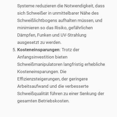
Systeme reduzieren die Notwendigkeit, dass
sich Schweißer in unmittelbarer Nähe des
Schweißlichtbogens aufhalten müssen, und
minimieren so das Risiko, gefährlichen
Dämpfen, Funken und UV-Strahlung
ausgesetzt zu werden.
Kosteneinsparungen
: Trotz der
Anfangsinvestition bieten
Schweißmanipulatoren langfristig erhebliche
Kosteneinsparungen. Die
Effizienzsteigerungen, der geringere
Arbeitsaufwand und die verbesserte
Schweißqualität führen zu einer Senkung der
gesamten Betriebskosten.