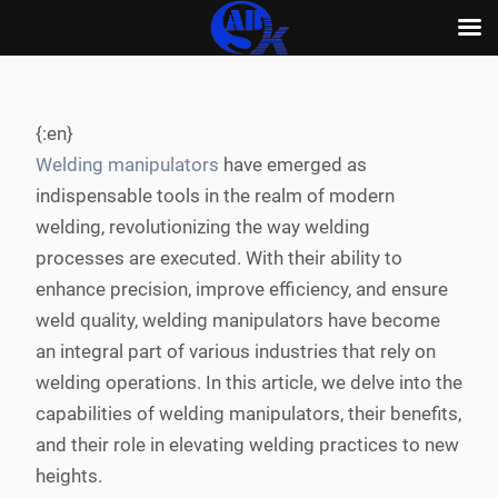
Skip
to
content
{:en}
Welding manipulators
have emerged as
indispensable tools in the realm of modern
welding, revolutionizing the way welding
processes are executed. With their ability to
enhance precision, improve efficiency, and ensure
weld quality, welding manipulators have become
an integral part of various industries that rely on
welding operations. In this article, we delve into the
capabilities of welding manipulators, their benefits,
and their role in elevating welding practices to new
heights.