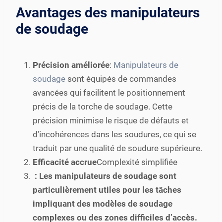
Avantages des manipulateurs
de soudage
Précision améliorée
:
Manipulateurs de
soudage
sont équipés de commandes
avancées qui facilitent le positionnement
précis de la torche de soudage. Cette
précision minimise le risque de défauts et
d’incohérences dans les soudures, ce qui se
traduit par une qualité de soudure supérieure.
Efficacité accrue
Complexité simplifiée
: Les manipulateurs de soudage sont
particulièrement utiles pour les tâches
impliquant des modèles de soudage
complexes ou des zones difficiles d’accès.