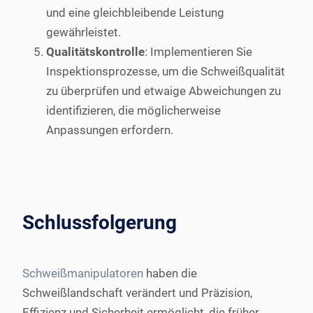
und eine gleichbleibende Leistung
gewährleistet.
Qualitätskontrolle
: Implementieren Sie
Inspektionsprozesse, um die Schweißqualität
zu überprüfen und etwaige Abweichungen zu
identifizieren, die möglicherweise
Anpassungen erfordern.
Schlussfolgerung
Schweißmanipulatoren
haben die
Schweißlandschaft verändert und Präzision,
Effizienz und Sicherheit ermöglicht, die früher