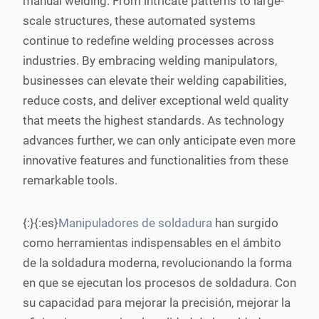
manual welding. From intricate patterns to large-
scale structures, these automated systems
continue to redefine welding processes across
industries. By embracing welding manipulators,
businesses can elevate their welding capabilities,
reduce costs, and deliver exceptional weld quality
that meets the highest standards. As technology
advances further, we can only anticipate even more
innovative features and functionalities from these
remarkable tools.
{:}{:es}
Manipuladores de soldadura
han surgido
como herramientas indispensables en el ámbito
de la soldadura moderna, revolucionando la forma
en que se ejecutan los procesos de soldadura. Con
su capacidad para mejorar la precisión, mejorar la