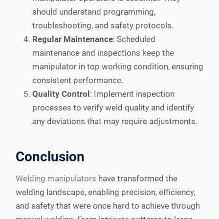
should understand programming,
troubleshooting, and safety protocols.
Regular Maintenance
: Scheduled
maintenance and inspections keep the
manipulator in top working condition, ensuring
consistent performance.
Quality Control
: Implement inspection
processes to verify weld quality and identify
any deviations that may require adjustments.
Conclusion
Welding manipulators
have transformed the
welding landscape, enabling precision, efficiency,
and safety that were once hard to achieve through