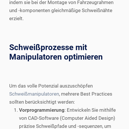
indem sie bei der Montage von Fahrzeugrahmen
und -komponenten gleichmäßige Schweißnähte
erzielt.
Schweißprozesse mit
Manipulatoren optimieren
Um das volle Potenzial auszuschöpfen
Schweißmanipulatoren
, mehrere Best Practices
sollten berücksichtigt werden:
Vorprogrammierung
: Entwickeln Sie mithilfe
von CAD-Software (Computer Aided Design)
präzise Schweißpfade und -sequenzen, um