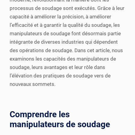
processus de soudage sont exécutés. Grâce à leur
capacité à améliorer la précision, à améliorer
l’efficacité et à garantir la qualité du soudage, les
manipulateurs de soudage font désormais partie
intégrante de diverses industries qui dépendent
des opérations de soudage. Dans cet article, nous
examinons les capacités des manipulateurs de
soudage, leurs avantages et leur rôle dans
l’élévation des pratiques de soudage vers de
nouveaux sommets.
Comprendre les
manipulateurs de soudage