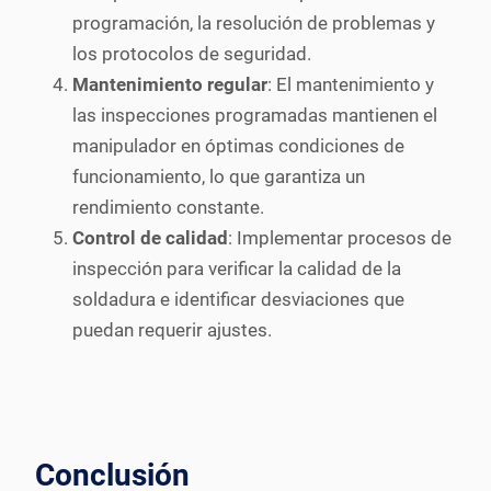
programación, la resolución de problemas y
los protocolos de seguridad.
Mantenimiento regular
: El mantenimiento y
las inspecciones programadas mantienen el
manipulador en óptimas condiciones de
funcionamiento, lo que garantiza un
rendimiento constante.
Control de calidad
: Implementar procesos de
inspección para verificar la calidad de la
soldadura e identificar desviaciones que
puedan requerir ajustes.
Conclusión