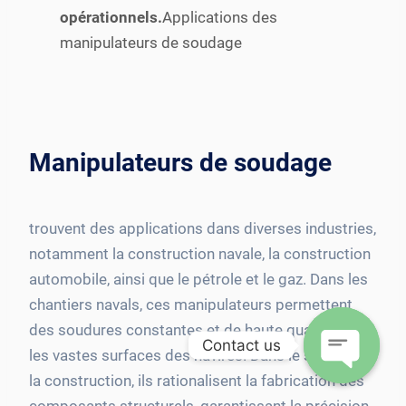
opérationnels.
Applications des
manipulateurs de soudage
Manipulateurs de soudage
trouvent des applications dans diverses industries,
notamment la construction navale, la construction
automobile, ainsi que le pétrole et le gaz. Dans les
chantiers navals, ces manipulateurs permettent
des soudures constantes et de haute qualité sur
Contact us
les vastes surfaces des navires. Dans le secteur de
la construction, ils rationalisent la fabrication des
Open