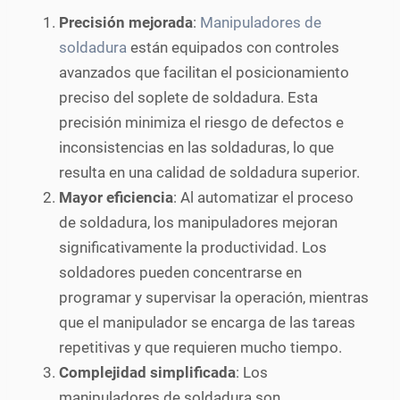
Precisión mejorada
:
Manipuladores de
soldadura
están equipados con controles
avanzados que facilitan el posicionamiento
preciso del soplete de soldadura. Esta
precisión minimiza el riesgo de defectos e
inconsistencias en las soldaduras, lo que
resulta en una calidad de soldadura superior.
Mayor eficiencia
: Al automatizar el proceso
de soldadura, los manipuladores mejoran
significativamente la productividad. Los
soldadores pueden concentrarse en
programar y supervisar la operación, mientras
que el manipulador se encarga de las tareas
repetitivas y que requieren mucho tiempo.
Complejidad simplificada
: Los
manipuladores de soldadura son