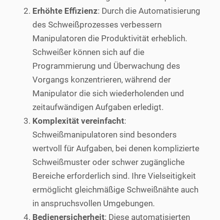
Erhöhte Effizienz
: Durch die Automatisierung
des Schweißprozesses verbessern
Manipulatoren die Produktivität erheblich.
Schweißer können sich auf die
Programmierung und Überwachung des
Vorgangs konzentrieren, während der
Manipulator die sich wiederholenden und
zeitaufwändigen Aufgaben erledigt.
Komplexität vereinfacht
:
Schweißmanipulatoren sind besonders
wertvoll für Aufgaben, bei denen komplizierte
Schweißmuster oder schwer zugängliche
Bereiche erforderlich sind. Ihre Vielseitigkeit
ermöglicht gleichmäßige Schweißnähte auch
in anspruchsvollen Umgebungen.
Bedienersicherheit
: Diese automatisierten