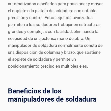
automatizados diseñados para posicionar y mover
el soplete o la pistola de soldadura con notable
precisión y control. Estos equipos avanzados
permiten a los soldadores trabajar en estructuras
grandes y complejas con facilidad, eliminando la
necesidad de una extensa mano de obra. Un
manipulador de soldadura normalmente consta de
una disposición de columna y brazo, que sostiene
el soplete de soldadura y permite un
posicionamiento preciso en múltiples ejes.
Beneficios de los
manipuladores de soldadura