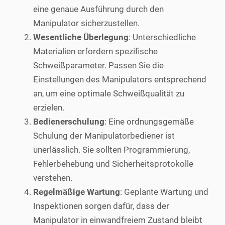
eine genaue Ausführung durch den
Manipulator sicherzustellen.
Wesentliche Überlegung
: Unterschiedliche
Materialien erfordern spezifische
Schweißparameter. Passen Sie die
Einstellungen des Manipulators entsprechend
an, um eine optimale Schweißqualität zu
erzielen.
Bedienerschulung
: Eine ordnungsgemäße
Schulung der Manipulatorbediener ist
unerlässlich. Sie sollten Programmierung,
Fehlerbehebung und Sicherheitsprotokolle
verstehen.
Regelmäßige Wartung
: Geplante Wartung und
Inspektionen sorgen dafür, dass der
Manipulator in einwandfreiem Zustand bleibt