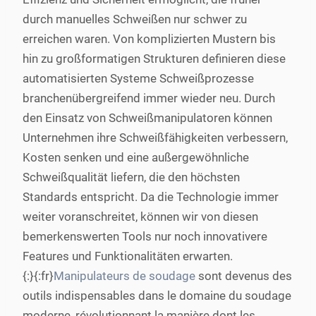
durch manuelles Schweißen nur schwer zu
erreichen waren. Von komplizierten Mustern bis
hin zu großformatigen Strukturen definieren diese
automatisierten Systeme Schweißprozesse
branchenübergreifend immer wieder neu. Durch
den Einsatz von Schweißmanipulatoren können
Unternehmen ihre Schweißfähigkeiten verbessern,
Kosten senken und eine außergewöhnliche
Schweißqualität liefern, die den höchsten
Standards entspricht. Da die Technologie immer
weiter voranschreitet, können wir von diesen
bemerkenswerten Tools nur noch innovativere
Features und Funktionalitäten erwarten.
{:}{:fr}
Manipulateurs de soudage
sont devenus des
outils indispensables dans le domaine du soudage
moderne, révolutionnant la manière dont les