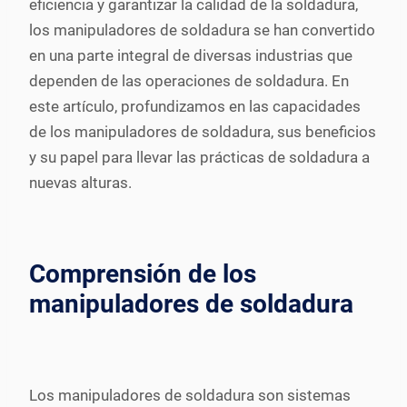
eficiencia y garantizar la calidad de la soldadura,
los manipuladores de soldadura se han convertido
en una parte integral de diversas industrias que
dependen de las operaciones de soldadura. En
este artículo, profundizamos en las capacidades
de los manipuladores de soldadura, sus beneficios
y su papel para llevar las prácticas de soldadura a
nuevas alturas.
Comprensión de los
manipuladores de soldadura
Los manipuladores de soldadura son sistemas