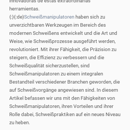
innovadoras de estas extraordinarias
herramientas.
{:}{:de}
Schweißmanipulatoren
haben sich zu
unverzichtbaren Werkzeugen im Bereich des
modernen Schweißens entwickelt und die Art und
Weise, wie Schweißprozesse ausgeführt werden,
revolutioniert. Mit ihrer Fähigkeit, die Präzision zu
steigern, die Effizienz zu verbessern und die
Schweißqualität sicherzustellen, sind
Schweißmanipulatoren zu einem integralen
Bestandteil verschiedener Branchen geworden, die
auf Schweißvorgänge angewiesen sind. In diesem
Artikel befassen wir uns mit den Fähigkeiten von
Schweißmanipulatoren, ihren Vorteilen und ihrer
Rolle dabei, Schweißpraktiken auf ein neues Niveau
zu heben.