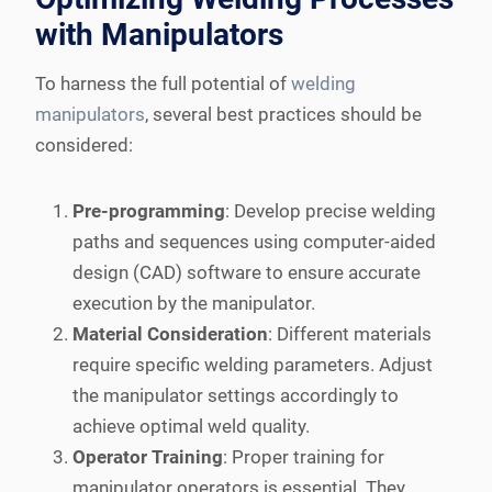
with Manipulators
To harness the full potential of
welding
manipulators
, several best practices should be
considered:
Pre-programming
: Develop precise welding
paths and sequences using computer-aided
design (CAD) software to ensure accurate
execution by the manipulator.
Material Consideration
: Different materials
require specific welding parameters. Adjust
the manipulator settings accordingly to
achieve optimal weld quality.
Operator Training
: Proper training for
manipulator operators is essential. They