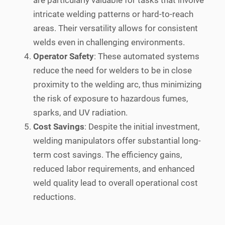
are particularly valuable for tasks that involve
intricate welding patterns or hard-to-reach
areas. Their versatility allows for consistent
welds even in challenging environments.
Operator Safety
: These automated systems
reduce the need for welders to be in close
proximity to the welding arc, thus minimizing
the risk of exposure to hazardous fumes,
sparks, and UV radiation.
Cost Savings
: Despite the initial investment,
welding manipulators offer substantial long-
term cost savings. The efficiency gains,
reduced labor requirements, and enhanced
weld quality lead to overall operational cost
reductions.