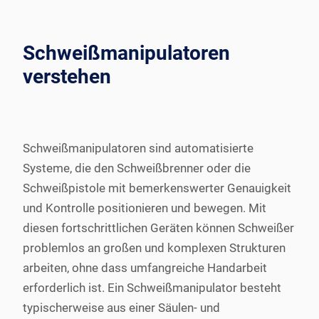
Schweißmanipulatoren
verstehen
Schweißmanipulatoren sind automatisierte
Systeme, die den Schweißbrenner oder die
Schweißpistole mit bemerkenswerter Genauigkeit
und Kontrolle positionieren und bewegen. Mit
diesen fortschrittlichen Geräten können Schweißer
problemlos an großen und komplexen Strukturen
arbeiten, ohne dass umfangreiche Handarbeit
erforderlich ist. Ein Schweißmanipulator besteht
typischerweise aus einer Säulen- und