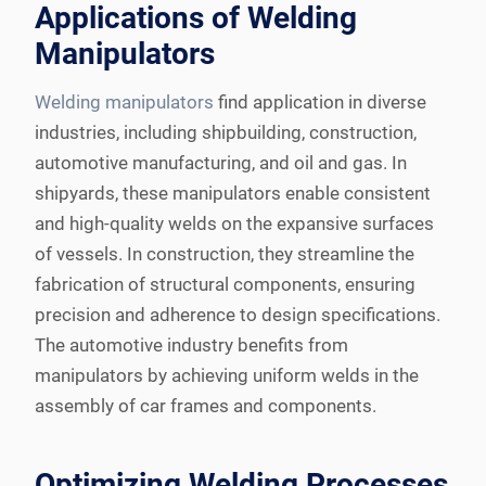
Applications of Welding
Manipulators
Welding manipulators
find application in diverse
industries, including shipbuilding, construction,
automotive manufacturing, and oil and gas. In
shipyards, these manipulators enable consistent
and high-quality welds on the expansive surfaces
of vessels. In construction, they streamline the
fabrication of structural components, ensuring
precision and adherence to design specifications.
The automotive industry benefits from
manipulators by achieving uniform welds in the
assembly of car frames and components.
Optimizing Welding Processes