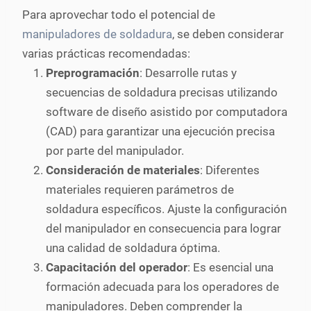
Para aprovechar todo el potencial de
manipuladores de soldadura
, se deben considerar
varias prácticas recomendadas:
Preprogramación
: Desarrolle rutas y
secuencias de soldadura precisas utilizando
software de diseño asistido por computadora
(CAD) para garantizar una ejecución precisa
por parte del manipulador.
Consideración de materiales
: Diferentes
materiales requieren parámetros de
soldadura específicos. Ajuste la configuración
del manipulador en consecuencia para lograr
una calidad de soldadura óptima.
Capacitación del operador
: Es esencial una
formación adecuada para los operadores de
manipuladores. Deben comprender la