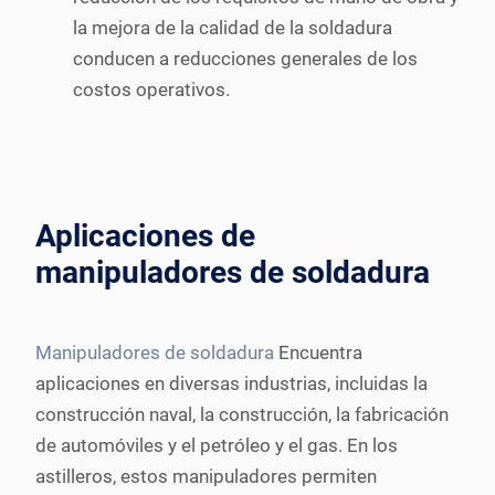
la mejora de la calidad de la soldadura
conducen a reducciones generales de los
costos operativos.
Aplicaciones de
manipuladores de soldadura
Manipuladores de soldadura
Encuentra
aplicaciones en diversas industrias, incluidas la
construcción naval, la construcción, la fabricación
de automóviles y el petróleo y el gas. En los
astilleros, estos manipuladores permiten