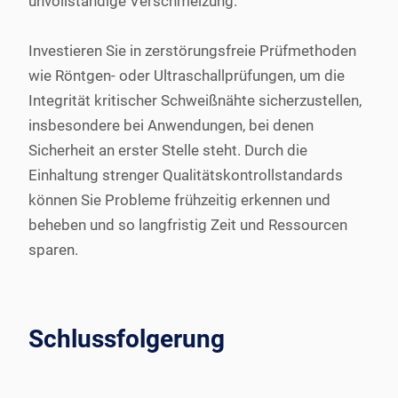
unvollständige Verschmelzung.
Investieren Sie in zerstörungsfreie Prüfmethoden
wie Röntgen- oder Ultraschallprüfungen, um die
Integrität kritischer Schweißnähte sicherzustellen,
insbesondere bei Anwendungen, bei denen
Sicherheit an erster Stelle steht. Durch die
Einhaltung strenger Qualitätskontrollstandards
können Sie Probleme frühzeitig erkennen und
beheben und so langfristig Zeit und Ressourcen
sparen.
Schlussfolgerung