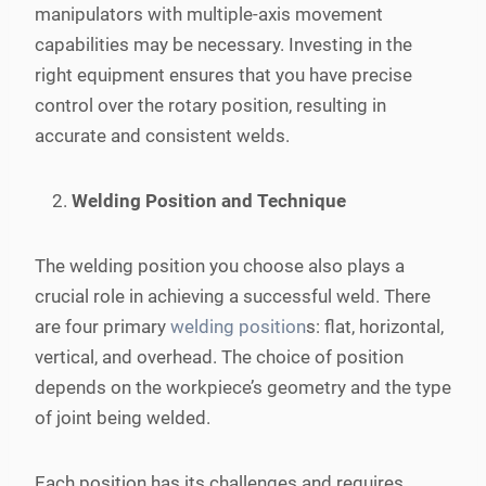
manipulators with multiple-axis movement
capabilities may be necessary. Investing in the
right equipment ensures that you have precise
control over the rotary position, resulting in
accurate and consistent welds.
Welding Position and Technique
The welding position you choose also plays a
crucial role in achieving a successful weld. There
are four primary
welding position
s: flat, horizontal,
vertical, and overhead. The choice of position
depends on the workpiece’s geometry and the type
of joint being welded.
Each position has its challenges and requires