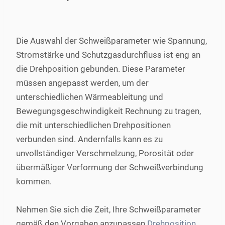
Die Auswahl der Schweißparameter wie Spannung,
Stromstärke und Schutzgasdurchfluss ist eng an
die Drehposition gebunden. Diese Parameter
müssen angepasst werden, um der
unterschiedlichen Wärmeableitung und
Bewegungsgeschwindigkeit Rechnung zu tragen,
die mit unterschiedlichen Drehpositionen
verbunden sind. Andernfalls kann es zu
unvollständiger Verschmelzung, Porosität oder
übermäßiger Verformung der Schweißverbindung
kommen.
Nehmen Sie sich die Zeit, Ihre Schweißparameter
gemäß den Vorgaben anzupassen
Drehposition