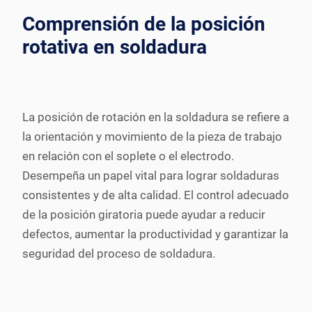
Comprensión de la posición
rotativa en soldadura
La posición de rotación en la soldadura se refiere a
la orientación y movimiento de la pieza de trabajo
en relación con el soplete o el electrodo.
Desempeña un papel vital para lograr soldaduras
consistentes y de alta calidad. El control adecuado
de la posición giratoria puede ayudar a reducir
defectos, aumentar la productividad y garantizar la
seguridad del proceso de soldadura.