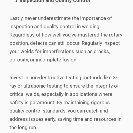
Inspection and Quality Control
Lastly, never underestimate the importance of
inspection and quality control in welding.
Regardless of how well you’ve mastered the rotary
position, defects can still occur. Regularly inspect
your welds for imperfections such as cracks,
porosity, or incomplete fusion.
Invest in non-destructive testing methods like X-
ray or ultrasonic testing to ensure the integrity of
critical welds, especially in applications where
safety is paramount. By maintaining rigorous
quality control standards, you can catch and
address issues early, saving time and resources in
the long run.