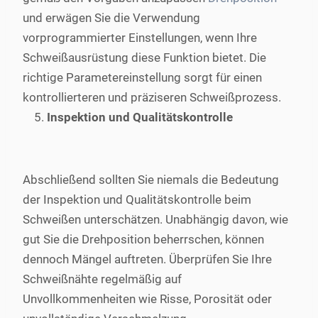
und erwägen Sie die Verwendung
vorprogrammierter Einstellungen, wenn Ihre
Schweißausrüstung diese Funktion bietet. Die
richtige Parametereinstellung sorgt für einen
kontrollierteren und präziseren Schweißprozess.
Inspektion und Qualitätskontrolle
Abschließend sollten Sie niemals die Bedeutung
der Inspektion und Qualitätskontrolle beim
Schweißen unterschätzen. Unabhängig davon, wie
gut Sie die Drehposition beherrschen, können
dennoch Mängel auftreten. Überprüfen Sie Ihre
Schweißnähte regelmäßig auf
Unvollkommenheiten wie Risse, Porosität oder