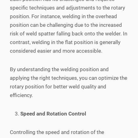
specific techniques and adjustments to the rotary
position. For instance, welding in the overhead
position can be challenging due to the increased
risk of weld spatter falling back onto the welder. In
contrast, welding in the flat position is generally
considered easier and more accessible.
By understanding the welding position and
applying the right techniques, you can optimize the
rotary position for better weld quality and
efficiency.
Speed and Rotation Control
Controlling the speed and rotation of the