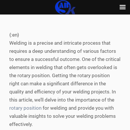
Skip
to
content
{:en}
Welding is a precise and intricate process that
requires a deep understanding of various factors
to ensure a successful outcome. One of the critical
elements in welding that often gets overlooked is
the rotary position. Getting the rotary position
right can make a significant difference in the
quality and efficiency of your welding projects. In
this article, we’ll delve into the importance of the
rotary position
for welding and provide you with
valuable insights to solve your welding problems
effectively.