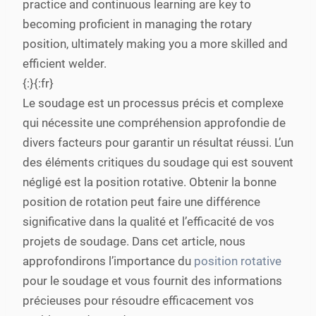
practice and continuous learning are key to
becoming proficient in managing the rotary
position, ultimately making you a more skilled and
efficient welder.
{:}{:fr}
Le soudage est un processus précis et complexe
qui nécessite une compréhension approfondie de
divers facteurs pour garantir un résultat réussi. L’un
des éléments critiques du soudage qui est souvent
négligé est la position rotative. Obtenir la bonne
position de rotation peut faire une différence
significative dans la qualité et l’efficacité de vos
projets de soudage. Dans cet article, nous
approfondirons l’importance du
position rotative
pour le soudage et vous fournit des informations
précieuses pour résoudre efficacement vos