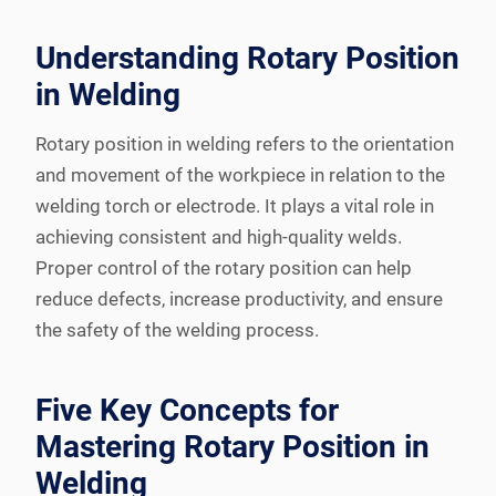
Understanding Rotary Position
in Welding
Rotary position in welding refers to the orientation
and movement of the workpiece in relation to the
welding torch or electrode. It plays a vital role in
achieving consistent and high-quality welds.
Proper control of the rotary position can help
reduce defects, increase productivity, and ensure
the safety of the welding process.
Five Key Concepts for
Mastering Rotary Position in
Welding