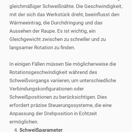
gleichmäßiger Schweißnähte. Die Geschwindigkeit,
mit der sich das Werkstück dreht, beeinflusst den
Wärmeeintrag, die Durchdringung und das
Aussehen der Raupe. Es ist wichtig, ein
Gleichgewicht zwischen zu schneller und zu
langsamer Rotation zu finden.
In einigen Fällen müssen Sie möglicherweise die
Rotationsgeschwindigkeit während des
Schweißvorgangs variieren, um unterschiedliche
Verbindungskonfigurationen oder
Schweißpositionen zu berücksichtigen. Dies
erfordert präzise Steuerungssysteme, die eine
Anpassung der Drehposition in Echtzeit
ermöglichen.
Schweißparameter