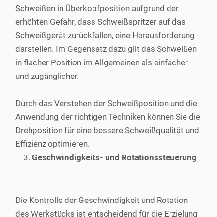
Schweißen in Überkopfposition aufgrund der
erhöhten Gefahr, dass Schweißspritzer auf das
Schweißgerät zurückfallen, eine Herausforderung
darstellen. Im Gegensatz dazu gilt das Schweißen
in flacher Position im Allgemeinen als einfacher
und zugänglicher.
Durch das Verstehen der Schweißposition und die
Anwendung der richtigen Techniken können Sie die
Drehposition für eine bessere Schweißqualität und
Effizienz optimieren.
Geschwindigkeits- und Rotationssteuerung
Die Kontrolle der Geschwindigkeit und Rotation
des Werkstücks ist entscheidend für die Erzielung