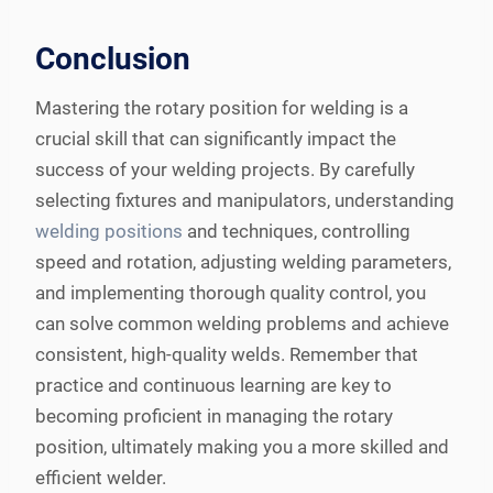
Conclusion
Mastering the rotary position for welding is a
crucial skill that can significantly impact the
success of your welding projects. By carefully
selecting fixtures and manipulators, understanding
welding positions
and techniques, controlling
speed and rotation, adjusting welding parameters,
and implementing thorough quality control, you
can solve common welding problems and achieve
consistent, high-quality welds. Remember that
practice and continuous learning are key to
becoming proficient in managing the rotary
position, ultimately making you a more skilled and
efficient welder.