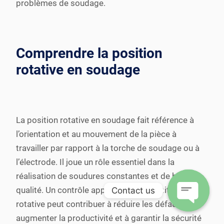
problèmes de soudage.
Comprendre la position
rotative en soudage
La position rotative en soudage fait référence à
l’orientation et au mouvement de la pièce à
travailler par rapport à la torche de soudage ou à
l’électrode. Il joue un rôle essentiel dans la
réalisation de soudures constantes et de haute
qualité. Un contrôle approprié de la position
Contact us
rotative peut contribuer à réduire les défauts, à
Open
augmenter la productivité et à garantir la sécurité