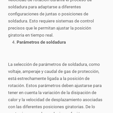
soldadura para adaptarse a diferentes
configuraciones de juntas o posiciones de
soldadura. Esto requiere sistemas de control
precisos que le permitan ajustar la posición
giratoria en tiempo real.
Parámetros de soldadura
La selección de parámetros de soldadura, como
voltaje, amperaje y caudal de gas de protección,
está estrechamente ligada a la posición de
rotación. Estos parámetros deben ajustarse para
tener en cuenta la variación de la disipación de
calor y la velocidad de desplazamiento asociadas
con las diferentes posiciones giratorias. De lo