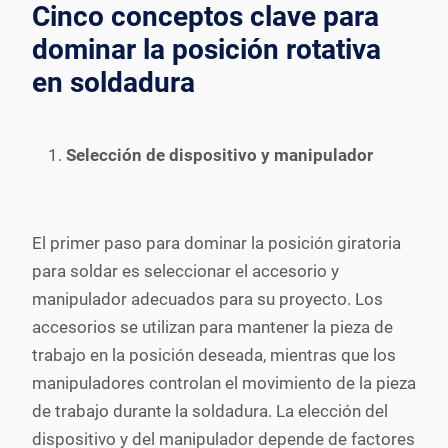
Cinco conceptos clave para
dominar la posición rotativa
en soldadura
Selección de dispositivo y manipulador
El primer paso para dominar la posición giratoria
para soldar es seleccionar el accesorio y
manipulador adecuados para su proyecto. Los
accesorios se utilizan para mantener la pieza de
trabajo en la posición deseada, mientras que los
manipuladores controlan el movimiento de la pieza
de trabajo durante la soldadura. La elección del
dispositivo y del manipulador depende de factores