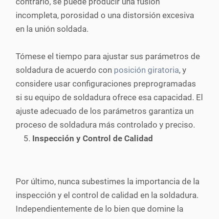
contrario, se puede producir una fusión
incompleta, porosidad o una distorsión excesiva
en la unión soldada.
Tómese el tiempo para ajustar sus parámetros de
soldadura de acuerdo con
posición giratoria
, y
considere usar configuraciones preprogramadas
si su equipo de soldadura ofrece esa capacidad. El
ajuste adecuado de los parámetros garantiza un
proceso de soldadura más controlado y preciso.
Inspección y Control de Calidad
Por último, nunca subestimes la importancia de la
inspección y el control de calidad en la soldadura.
Independientemente de lo bien que domine la