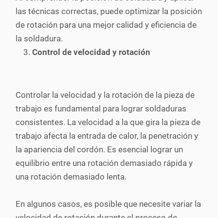
las técnicas correctas, puede optimizar la posición
de rotación para una mejor calidad y eficiencia de
la soldadura.
Control de velocidad y rotación
Controlar la velocidad y la rotación de la pieza de
trabajo es fundamental para lograr soldaduras
consistentes. La velocidad a la que gira la pieza de
trabajo afecta la entrada de calor, la penetración y
la apariencia del cordón. Es esencial lograr un
equilibrio entre una rotación demasiado rápida y
una rotación demasiado lenta.
En algunos casos, es posible que necesite variar la
velocidad de rotación durante el proceso de