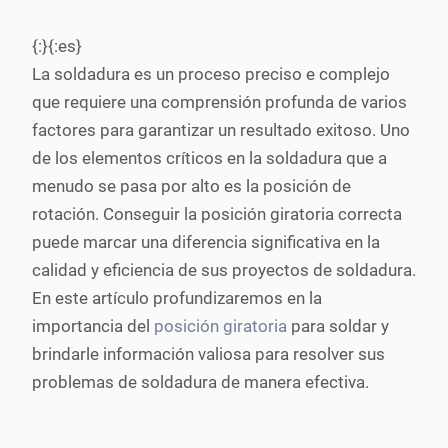
{:}{:es}
La soldadura es un proceso preciso e complejo
que requiere una comprensión profunda de varios
factores para garantizar un resultado exitoso. Uno
de los elementos críticos en la soldadura que a
menudo se pasa por alto es la posición de
rotación. Conseguir la posición giratoria correcta
puede marcar una diferencia significativa en la
calidad y eficiencia de sus proyectos de soldadura.
En este artículo profundizaremos en la
importancia del
posición giratoria
para soldar y
brindarle información valiosa para resolver sus
problemas de soldadura de manera efectiva.