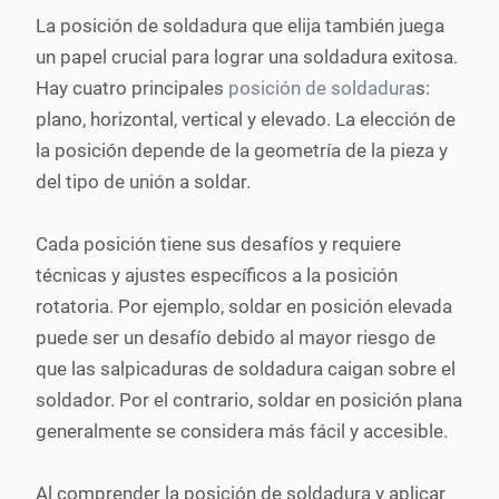
La posición de soldadura que elija también juega
un papel crucial para lograr una soldadura exitosa.
Hay cuatro principales
posición de soldadura
s:
plano, horizontal, vertical y elevado. La elección de
la posición depende de la geometría de la pieza y
del tipo de unión a soldar.
Cada posición tiene sus desafíos y requiere
técnicas y ajustes específicos a la posición
rotatoria. Por ejemplo, soldar en posición elevada
puede ser un desafío debido al mayor riesgo de
que las salpicaduras de soldadura caigan sobre el
soldador. Por el contrario, soldar en posición plana
generalmente se considera más fácil y accesible.
Al comprender la posición de soldadura y aplicar