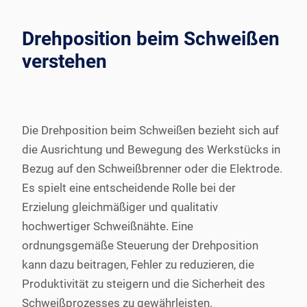
Drehposition beim Schweißen
verstehen
Die Drehposition beim Schweißen bezieht sich auf
die Ausrichtung und Bewegung des Werkstücks in
Bezug auf den Schweißbrenner oder die Elektrode.
Es spielt eine entscheidende Rolle bei der
Erzielung gleichmäßiger und qualitativ
hochwertiger Schweißnähte. Eine
ordnungsgemäße Steuerung der Drehposition
kann dazu beitragen, Fehler zu reduzieren, die
Produktivität zu steigern und die Sicherheit des
Schweißprozesses zu gewährleisten.