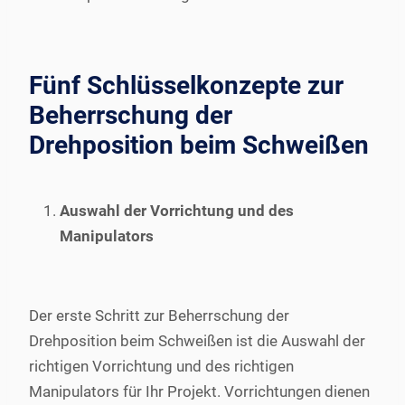
Fünf Schlüsselkonzepte zur
Beherrschung der
Drehposition beim Schweißen
Auswahl der Vorrichtung und des
Manipulators
Der erste Schritt zur Beherrschung der
Drehposition beim Schweißen ist die Auswahl der
richtigen Vorrichtung und des richtigen
Manipulators für Ihr Projekt. Vorrichtungen dienen