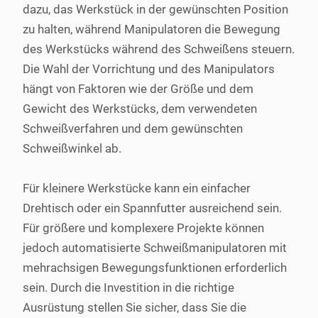
dazu, das Werkstück in der gewünschten Position
zu halten, während Manipulatoren die Bewegung
des Werkstücks während des Schweißens steuern.
Die Wahl der Vorrichtung und des Manipulators
hängt von Faktoren wie der Größe und dem
Gewicht des Werkstücks, dem verwendeten
Schweißverfahren und dem gewünschten
Schweißwinkel ab.
Für kleinere Werkstücke kann ein einfacher
Drehtisch oder ein Spannfutter ausreichend sein.
Für größere und komplexere Projekte können
jedoch automatisierte Schweißmanipulatoren mit
mehrachsigen Bewegungsfunktionen erforderlich
sein. Durch die Investition in die richtige
Ausrüstung stellen Sie sicher, dass Sie die