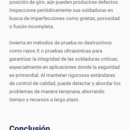
posición de giro, aún pueden producirse defectos.
Inspeccione periódicamente sus soldaduras en
busca de imperfecciones como grietas, porosidad
o fusión incompleta.
Invierta en métodos de prueba no destructivos
como rayos X o pruebas ultrasónicas para
garantizar la integridad de las soldaduras críticas,
especialmente en aplicaciones donde la seguridad
es primordial. Al mantener rigurosos estándares
de control de calidad, puede detectar y abordar los
problemas de manera temprana, ahorrando
tiempo y recursos a largo plazo.
Conclusión