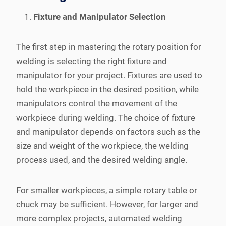
Fixture and Manipulator Selection
The first step in mastering the rotary position for
welding is selecting the right fixture and
manipulator for your project. Fixtures are used to
hold the workpiece in the desired position, while
manipulators control the movement of the
workpiece during welding. The choice of fixture
and manipulator depends on factors such as the
size and weight of the workpiece, the welding
process used, and the desired welding angle.
For smaller workpieces, a simple rotary table or
chuck may be sufficient. However, for larger and
more complex projects, automated welding