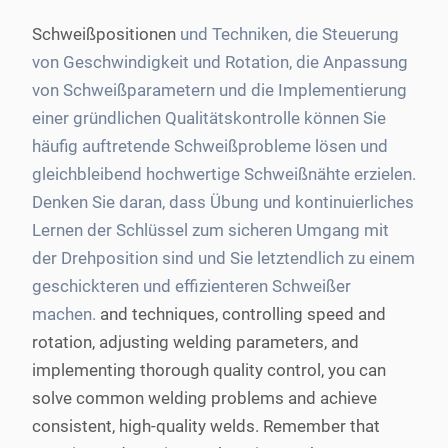
Schweißpositionen
und Techniken, die Steuerung
von Geschwindigkeit und Rotation, die Anpassung
von Schweißparametern und die Implementierung
einer gründlichen Qualitätskontrolle können Sie
häufig auftretende Schweißprobleme lösen und
gleichbleibend hochwertige Schweißnähte erzielen.
Denken Sie daran, dass Übung und kontinuierliches
Lernen der Schlüssel zum sicheren Umgang mit
der Drehposition sind und Sie letztendlich zu einem
geschickteren und effizienteren Schweißer
machen.
and techniques, controlling speed and
rotation, adjusting welding parameters, and
implementing thorough quality control, you can
solve common welding problems and achieve
consistent, high-quality welds. Remember that