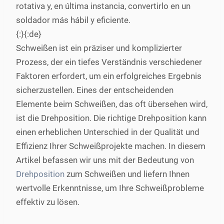
rotativa y, en última instancia, convertirlo en un
soldador más hábil y eficiente.
{:}{:de}
Schweißen ist ein präziser und komplizierter
Prozess, der ein tiefes Verständnis verschiedener
Faktoren erfordert, um ein erfolgreiches Ergebnis
sicherzustellen. Eines der entscheidenden
Elemente beim Schweißen, das oft übersehen wird,
ist die Drehposition. Die richtige Drehposition kann
einen erheblichen Unterschied in der Qualität und
Effizienz Ihrer Schweißprojekte machen. In diesem
Artikel befassen wir uns mit der Bedeutung von
Drehposition
zum Schweißen und liefern Ihnen
wertvolle Erkenntnisse, um Ihre Schweißprobleme
effektiv zu lösen.