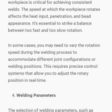
workpiece is critical for achieving consistent
welds. The speed at which the workpiece rotates
affects the heat input, penetration, and bead
appearance. It’s essential to strike a balance
between too fast and too slow rotation.
In some cases, you may need to vary the rotation
speed during the welding process to
accommodate different joint configurations or
welding positions. This requires precise control
systems that allow you to adjust the rotary
position in real-time.
Welding Parameters
The selection of welding parameters, such as