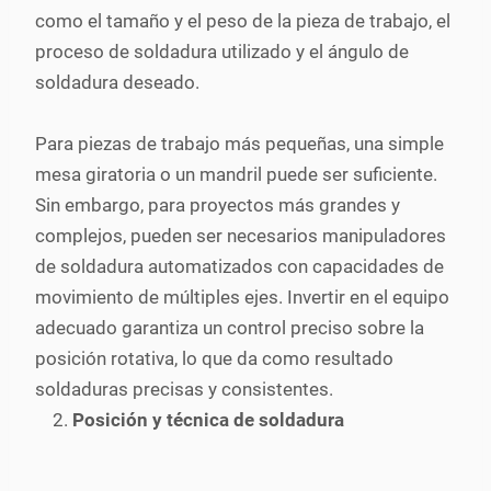
como el tamaño y el peso de la pieza de trabajo, el
proceso de soldadura utilizado y el ángulo de
soldadura deseado.
Para piezas de trabajo más pequeñas, una simple
mesa giratoria o un mandril puede ser suficiente.
Sin embargo, para proyectos más grandes y
complejos, pueden ser necesarios manipuladores
de soldadura automatizados con capacidades de
movimiento de múltiples ejes. Invertir en el equipo
adecuado garantiza un control preciso sobre la
posición rotativa, lo que da como resultado
soldaduras precisas y consistentes.
Posición y técnica de soldadura