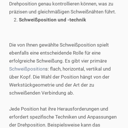
Drehposition genau kontrollieren können, was zu
präzisen und gleichmäßigen Schweißnähten führt.
Schweißposition und -technik
Die von Ihnen gewählte Schweißposition spielt
ebenfalls eine entscheidende Rolle für eine
erfolgreiche Schweißung. Es gibt vier primäre
Schweißposition
s: flach, horizontal, vertikal und
über Kopf. Die Wahl der Position hängt von der
Werkstückgeometrie und der Art der zu
schweißenden Verbindung ab.
Jede Position hat ihre Herausforderungen und
erfordert spezifische Techniken und Anpassungen
der Drehposition. Beispielsweise kann das