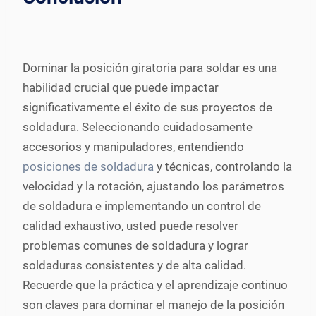
Dominar la posición giratoria para soldar es una
habilidad crucial que puede impactar
significativamente el éxito de sus proyectos de
soldadura. Seleccionando cuidadosamente
accesorios y manipuladores, entendiendo
posiciones de soldadura
y técnicas, controlando la
velocidad y la rotación, ajustando los parámetros
de soldadura e implementando un control de
calidad exhaustivo, usted puede resolver
problemas comunes de soldadura y lograr
soldaduras consistentes y de alta calidad.
Recuerde que la práctica y el aprendizaje continuo
son claves para dominar el manejo de la posición