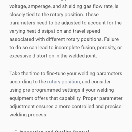
voltage, amperage, and shielding gas flow rate, is
closely tied to the rotary position. These
parameters need to be adjusted to account for the
varying heat dissipation and travel speed
associated with different rotary positions. Failure
to do so can lead to incomplete fusion, porosity, or
excessive distortion in the welded joint.
Take the time to fine-tune your welding parameters
according to the
rotary position
, and consider
using pre-programmed settings if your welding
equipment offers that capability. Proper parameter
adjustment ensures a more controlled and precise
welding process.