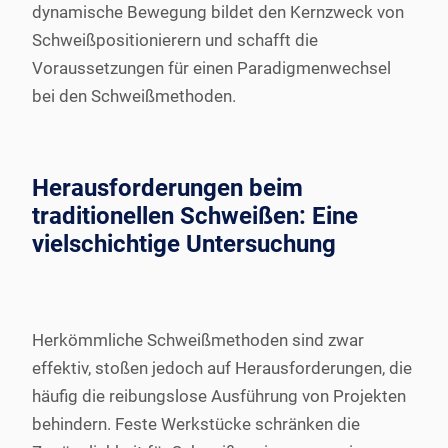
dynamische Bewegung bildet den Kernzweck von
Schweißpositionierern und schafft die
Voraussetzungen für einen Paradigmenwechsel
bei den Schweißmethoden.
Herausforderungen beim
traditionellen Schweißen: Eine
vielschichtige Untersuchung
Herkömmliche Schweißmethoden sind zwar
effektiv, stoßen jedoch auf Herausforderungen, die
häufig die reibungslose Ausführung von Projekten
behindern. Feste Werkstücke schränken die