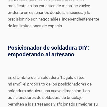
manifiesta en las variantes de mesa, se vuelve
evidente en escenarios donde la eficiencia y la
precisión no son negociables, independientemente
de las limitaciones de espacio.
Posicionador de soldadura DIY:
empoderando al artesano
En el ámbito de la soldadura “hágalo usted
mismo”, el propósito de los posicionadores de
soldadura adquiere una nueva dimensión. Los
posicionadores de soldadura de bricolaje
permiten a los artesanos y aficionados mejorar su