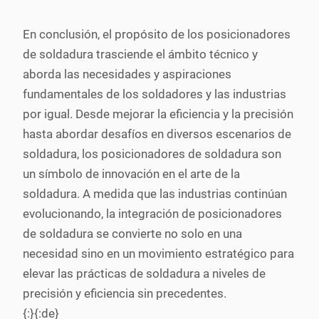
En conclusión, el propósito de los posicionadores
de soldadura trasciende el ámbito técnico y
aborda las necesidades y aspiraciones
fundamentales de los soldadores y las industrias
por igual. Desde mejorar la eficiencia y la precisión
hasta abordar desafíos en diversos escenarios de
soldadura, los posicionadores de soldadura son
un símbolo de innovación en el arte de la
soldadura. A medida que las industrias continúan
evolucionando, la integración de posicionadores
de soldadura se convierte no solo en una
necesidad sino en un movimiento estratégico para
elevar las prácticas de soldadura a niveles de
precisión y eficiencia sin precedentes.
{:}{:de}