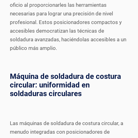
oficio al proporcionarles las herramientas
necesarias para lograr una precisión de nivel
profesional. Estos posicionadores compactos y
accesibles democratizan las técnicas de
soldadura avanzadas, haciéndolas accesibles a un
público más amplio.
Máquina de soldadura de costura
circular: uniformidad en
soldaduras circulares
Las máquinas de soldadura de costura circular, a
menudo integradas con posicionadores de