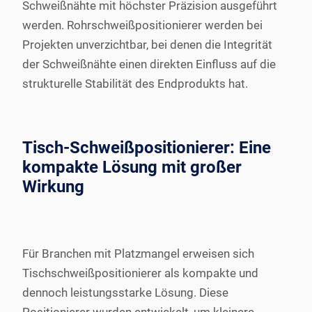
Schweißnähte mit höchster Präzision ausgeführt
werden. Rohrschweißpositionierer werden bei
Projekten unverzichtbar, bei denen die Integrität
der Schweißnähte einen direkten Einfluss auf die
strukturelle Stabilität des Endprodukts hat.
Tisch-Schweißpositionierer: Eine
kompakte Lösung mit großer
Wirkung
Für Branchen mit Platzmangel erweisen sich
Tischschweißpositionierer als kompakte und
dennoch leistungsstarke Lösung. Diese