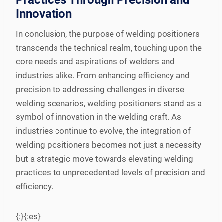
Practices Through Precision and
Innovation
In conclusion, the purpose of welding positioners
transcends the technical realm, touching upon the
core needs and aspirations of welders and
industries alike. From enhancing efficiency and
precision to addressing challenges in diverse
welding scenarios, welding positioners stand as a
symbol of innovation in the welding craft. As
industries continue to evolve, the integration of
welding positioners becomes not just a necessity
but a strategic move towards elevating welding
practices to unprecedented levels of precision and
efficiency.
{:}{:es}