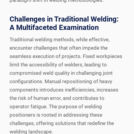
paradigm shift in welding methodologies.
Challenges in Traditional Welding:
A Multifaceted Examination
Traditional welding methods, while effective,
encounter challenges that often impede the
seamless execution of projects. Fixed workpieces
limit the accessibility of welders, leading to
compromised weld quality in challenging joint
configurations. Manual repositioning of heavy
components introduces inefficiencies, increases
the risk of human error, and contributes to
operator fatigue. The purpose of welding
positioners is rooted in addressing these
challenges, offering solutions that redefine the
welding landscape.