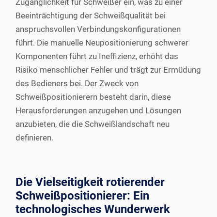
Zugänglichkeit für Schweißer ein, was zu einer
Beeinträchtigung der Schweißqualität bei
anspruchsvollen Verbindungskonfigurationen
führt. Die manuelle Neupositionierung schwerer
Komponenten führt zu Ineffizienz, erhöht das
Risiko menschlicher Fehler und trägt zur Ermüdung
des Bedieners bei. Der Zweck von
Schweißpositionierern besteht darin, diese
Herausforderungen anzugehen und Lösungen
anzubieten, die die Schweißlandschaft neu
definieren.
Die Vielseitigkeit rotierender
Schweißpositionierer: Ein
technologisches Wunderwerk