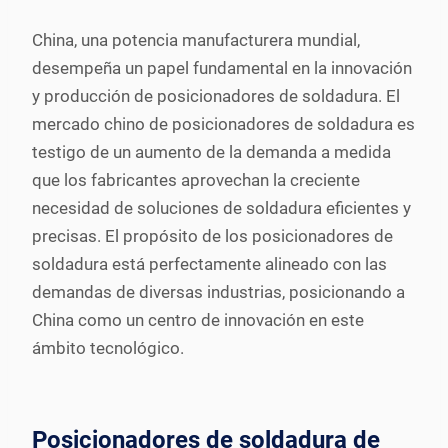
China, una potencia manufacturera mundial,
desempeña un papel fundamental en la innovación
y producción de posicionadores de soldadura. El
mercado chino de posicionadores de soldadura es
testigo de un aumento de la demanda a medida
que los fabricantes aprovechan la creciente
necesidad de soluciones de soldadura eficientes y
precisas. El propósito de los posicionadores de
soldadura está perfectamente alineado con las
demandas de diversas industrias, posicionando a
China como un centro de innovación en este
ámbito tecnológico.
Posicionadores de soldadura de