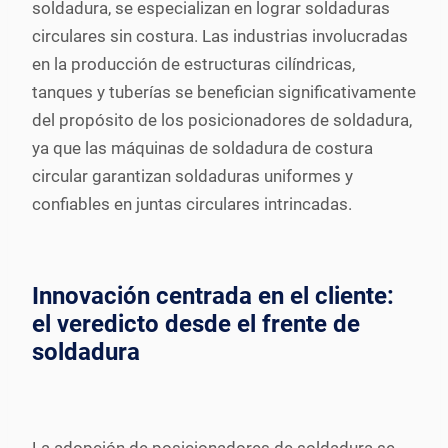
soldadura, se especializan en lograr soldaduras
circulares sin costura. Las industrias involucradas
en la producción de estructuras cilíndricas,
tanques y tuberías se benefician significativamente
del propósito de los posicionadores de soldadura,
ya que las máquinas de soldadura de costura
circular garantizan soldaduras uniformes y
confiables en juntas circulares intrincadas.
Innovación centrada en el cliente:
el veredicto desde el frente de
soldadura