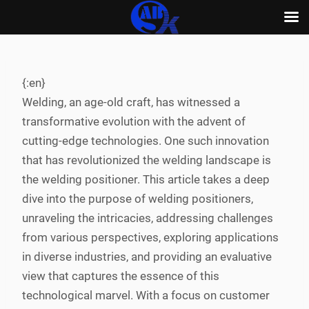
Skip
to
content
{:en}
Welding, an age-old craft, has witnessed a
transformative evolution with the advent of
cutting-edge technologies. One such innovation
that has revolutionized the welding landscape is
the welding positioner. This article takes a deep
dive into the purpose of welding positioners,
unraveling the intricacies, addressing challenges
from various perspectives, exploring applications
in diverse industries, and providing an evaluative
view that captures the essence of this
technological marvel. With a focus on customer