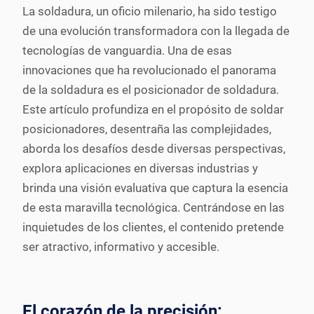
La soldadura, un oficio milenario, ha sido testigo
de una evolución transformadora con la llegada de
tecnologías de vanguardia. Una de esas
innovaciones que ha revolucionado el panorama
de la soldadura es el posicionador de soldadura.
Este artículo profundiza en el propósito de soldar
posicionadores, desentraña las complejidades,
aborda los desafíos desde diversas perspectivas,
explora aplicaciones en diversas industrias y
brinda una visión evaluativa que captura la esencia
de esta maravilla tecnológica. Centrándose en las
inquietudes de los clientes, el contenido pretende
ser atractivo, informativo y accesible.
El corazón de la precisión: