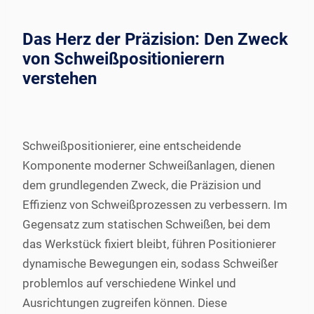
Das Herz der Präzision: Den Zweck
von Schweißpositionierern
verstehen
Schweißpositionierer, eine entscheidende
Komponente moderner Schweißanlagen, dienen
dem grundlegenden Zweck, die Präzision und
Effizienz von Schweißprozessen zu verbessern. Im
Gegensatz zum statischen Schweißen, bei dem
das Werkstück fixiert bleibt, führen Positionierer
dynamische Bewegungen ein, sodass Schweißer
problemlos auf verschiedene Winkel und
Ausrichtungen zugreifen können. Diese