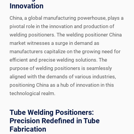
Innovation
China, a global manufacturing powerhouse, plays a
pivotal role in the innovation and production of
welding positioners. The welding positioner China
market witnesses a surge in demand as
manufacturers capitalize on the growing need for
efficient and precise welding solutions. The
purpose of welding positioners is seamlessly
aligned with the demands of various industries,
positioning China as a hub of innovation in this
technological realm.
Tube Welding Positioners:
Precision Redefined in Tube
Fabrication