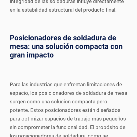
integridad de las soldaduras influye directamente
en la estabilidad estructural del producto final.
Posicionadores de soldadura de
mesa: una solución compacta con
gran impacto
Para las industrias que enfrentan limitaciones de
espacio, los posicionadores de soldadura de mesa
surgen como una solución compacta pero
potente. Estos posicionadores están diseñados
para optimizar espacios de trabajo más pequeños
sin comprometer la funcionalidad. El propósito de
los posicionadores de soldadura, como se