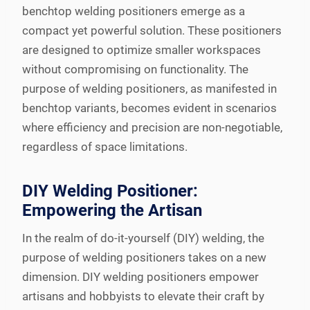
benchtop welding positioners emerge as a
compact yet powerful solution. These positioners
are designed to optimize smaller workspaces
without compromising on functionality. The
purpose of welding positioners, as manifested in
benchtop variants, becomes evident in scenarios
where efficiency and precision are non-negotiable,
regardless of space limitations.
DIY Welding Positioner:
Empowering the Artisan
In the realm of do-it-yourself (DIY) welding, the
purpose of welding positioners takes on a new
dimension. DIY welding positioners empower
artisans and hobbyists to elevate their craft by