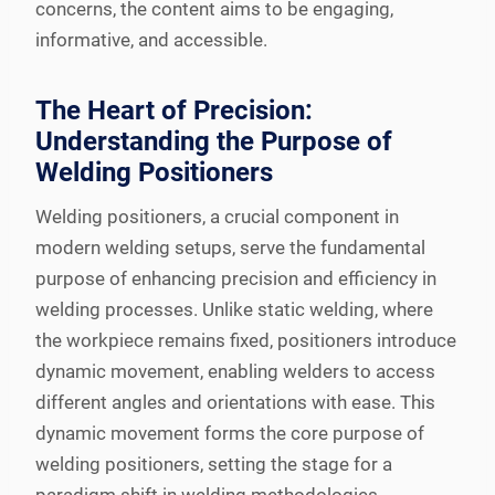
concerns, the content aims to be engaging,
informative, and accessible.
The Heart of Precision:
Understanding the Purpose of
Welding Positioners
Welding positioners, a crucial component in
modern welding setups, serve the fundamental
purpose of enhancing precision and efficiency in
welding processes. Unlike static welding, where
the workpiece remains fixed, positioners introduce
dynamic movement, enabling welders to access
different angles and orientations with ease. This
dynamic movement forms the core purpose of
welding positioners, setting the stage for a