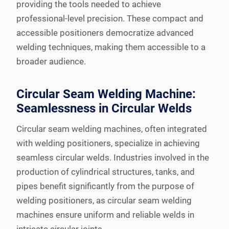
providing the tools needed to achieve
professional-level precision. These compact and
accessible positioners democratize advanced
welding techniques, making them accessible to a
broader audience.
Circular Seam Welding Machine:
Seamlessness in Circular Welds
Circular seam welding machines, often integrated
with welding positioners, specialize in achieving
seamless circular welds. Industries involved in the
production of cylindrical structures, tanks, and
pipes benefit significantly from the purpose of
welding positioners, as circular seam welding
machines ensure uniform and reliable welds in