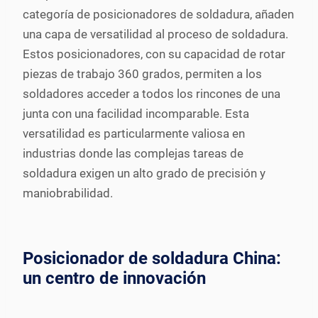
categoría de posicionadores de soldadura, añaden
una capa de versatilidad al proceso de soldadura.
Estos posicionadores, con su capacidad de rotar
piezas de trabajo 360 grados, permiten a los
soldadores acceder a todos los rincones de una
junta con una facilidad incomparable. Esta
versatilidad es particularmente valiosa en
industrias donde las complejas tareas de
soldadura exigen un alto grado de precisión y
maniobrabilidad.
Posicionador de soldadura China:
un centro de innovación