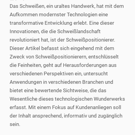
Das Schweißen, ein uraltes Handwerk, hat mit dem
Aufkommen modernster Technologien eine
transformative Entwicklung erlebt. Eine dieser
Innovationen, die die Schweißlandschaft
revolutioniert hat, ist der Schweißpositionierer.
Dieser Artikel befasst sich eingehend mit dem
Zweck von Schweißpositionierern, entschlüsselt
die Feinheiten, geht auf Herausforderungen aus
verschiedenen Perspektiven ein, untersucht
Anwendungen in verschiedenen Branchen und
bietet eine bewertende Sichtweise, die das
Wesentliche dieses technologischen Wunderwerks
erfasst. Mit einem Fokus auf Kundenanliegen soll
der Inhalt ansprechend, informativ und zugänglich
sein.