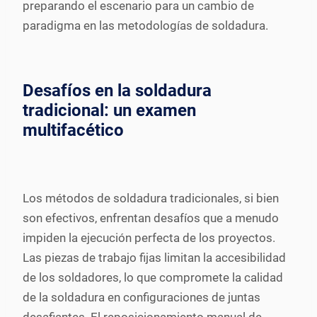
preparando el escenario para un cambio de
paradigma en las metodologías de soldadura.
Desafíos en la soldadura
tradicional: un examen
multifacético
Los métodos de soldadura tradicionales, si bien
son efectivos, enfrentan desafíos que a menudo
impiden la ejecución perfecta de los proyectos.
Las piezas de trabajo fijas limitan la accesibilidad
de los soldadores, lo que compromete la calidad
de la soldadura en configuraciones de juntas