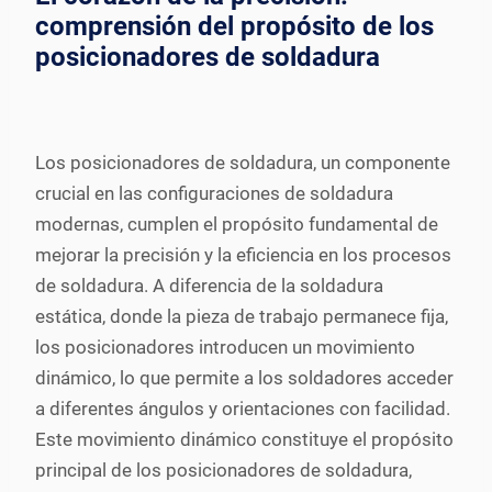
comprensión del propósito de los
posicionadores de soldadura
Los posicionadores de soldadura, un componente
crucial en las configuraciones de soldadura
modernas, cumplen el propósito fundamental de
mejorar la precisión y la eficiencia en los procesos
de soldadura. A diferencia de la soldadura
estática, donde la pieza de trabajo permanece fija,
los posicionadores introducen un movimiento
dinámico, lo que permite a los soldadores acceder
a diferentes ángulos y orientaciones con facilidad.
Este movimiento dinámico constituye el propósito
principal de los posicionadores de soldadura,