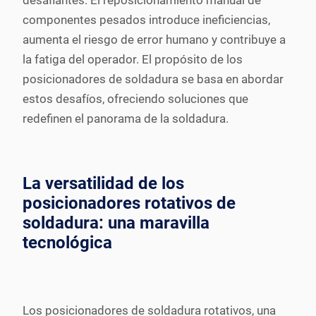
desafiantes. El reposicionamiento manual de
componentes pesados introduce ineficiencias,
aumenta el riesgo de error humano y contribuye a
la fatiga del operador. El propósito de los
posicionadores de soldadura se basa en abordar
estos desafíos, ofreciendo soluciones que
redefinen el panorama de la soldadura.
La versatilidad de los
posicionadores rotativos de
soldadura: una maravilla
tecnológica
Los posicionadores de soldadura rotativos, una