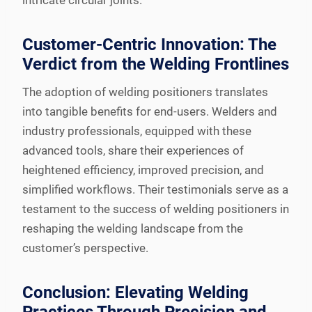
intricate circular joints.
Customer-Centric Innovation: The
Verdict from the Welding Frontlines
The adoption of welding positioners translates
into tangible benefits for end-users. Welders and
industry professionals, equipped with these
advanced tools, share their experiences of
heightened efficiency, improved precision, and
simplified workflows. Their testimonials serve as a
testament to the success of welding positioners in
reshaping the welding landscape from the
customer’s perspective.
Conclusion: Elevating Welding