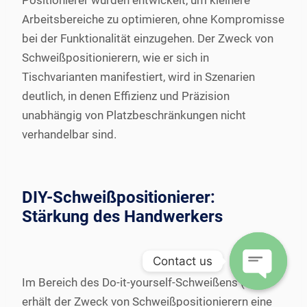
Positionierer wurden entwickelt, um kleinere
Arbeitsbereiche zu optimieren, ohne Kompromisse
bei der Funktionalität einzugehen. Der Zweck von
Schweißpositionierern, wie er sich in
Tischvarianten manifestiert, wird in Szenarien
deutlich, in denen Effizienz und Präzision
unabhängig von Platzbeschränkungen nicht
verhandelbar sind.
DIY-Schweißpositionierer:
Stärkung des Handwerkers
Contact us
Im Bereich des Do-it-yourself-Schweißens (DIY)
Open
erhält der Zweck von Schweißpositionierern eine