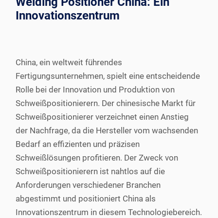
Welding Positioner China: Ein
Innovationszentrum
China, ein weltweit führendes
Fertigungsunternehmen, spielt eine entscheidende
Rolle bei der Innovation und Produktion von
Schweißpositionierern. Der chinesische Markt für
Schweißpositionierer verzeichnet einen Anstieg
der Nachfrage, da die Hersteller vom wachsenden
Bedarf an effizienten und präzisen
Schweißlösungen profitieren. Der Zweck von
Schweißpositionierern ist nahtlos auf die
Anforderungen verschiedener Branchen
abgestimmt und positioniert China als
Innovationszentrum in diesem Technologiebereich.