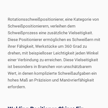
Rotationsschweißpositionierer, eine Kategorie von
Schweißpositionierern, verleihen dem
Schweißprozess eine zusätzliche Vielseitigkeit.
Diese Positionierer ermöglichen es Schweißern mit
ihrer Fähigkeit, Werkstücke um 360 Grad zu
drehen, mit beispielloser Leichtigkeit jeden Winkel
einer Verbindung zu erreichen. Diese Vielseitigkeit
ist besonders in Branchen von unschätzbarem
Wert, in denen komplizierte Schweißaufgaben ein
hohes Maß an Präzision und Manövrierfähigkeit
erfordern.