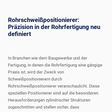
Rohrschweißpositionierer:
Präzision in der Rohrfertigung neu
definiert
In Branchen wie dem Baugewerbe und der
Fertigung, in denen die Rohrfertigung eine gängige
Praxis ist, wird der Zweck von
Schweißpositionierern durch
Rohrschweißpositionierer veranschaulicht. Diese
speziellen Positionierer sind auf die besonderen
Herausforderungen zylindrischer Strukturen
zugeschnitten und stellen sicher, dass