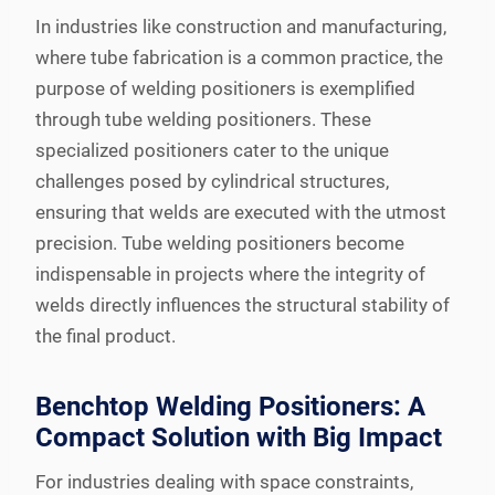
In industries like construction and manufacturing,
where tube fabrication is a common practice, the
purpose of welding positioners is exemplified
through tube welding positioners. These
specialized positioners cater to the unique
challenges posed by cylindrical structures,
ensuring that welds are executed with the utmost
precision. Tube welding positioners become
indispensable in projects where the integrity of
welds directly influences the structural stability of
the final product.
Benchtop Welding Positioners: A
Compact Solution with Big Impact
For industries dealing with space constraints,