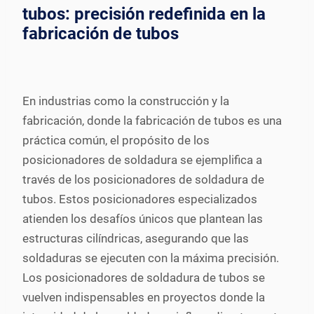
tubos: precisión redefinida en la
fabricación de tubos
En industrias como la construcción y la
fabricación, donde la fabricación de tubos es una
práctica común, el propósito de los
posicionadores de soldadura se ejemplifica a
través de los posicionadores de soldadura de
tubos. Estos posicionadores especializados
atienden los desafíos únicos que plantean las
estructuras cilíndricas, asegurando que las
soldaduras se ejecuten con la máxima precisión.
Los posicionadores de soldadura de tubos se
vuelven indispensables en proyectos donde la