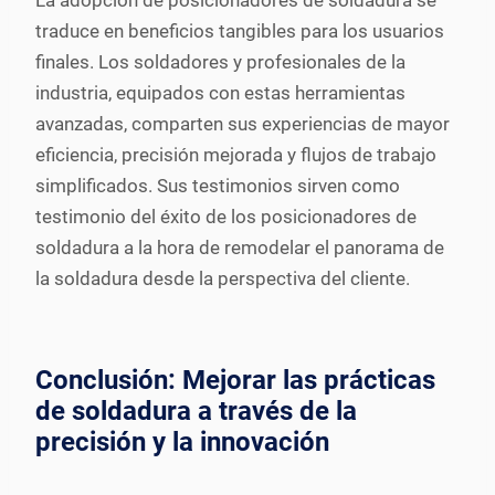
La adopción de posicionadores de soldadura se
traduce en beneficios tangibles para los usuarios
finales. Los soldadores y profesionales de la
industria, equipados con estas herramientas
avanzadas, comparten sus experiencias de mayor
eficiencia, precisión mejorada y flujos de trabajo
simplificados. Sus testimonios sirven como
testimonio del éxito de los posicionadores de
soldadura a la hora de remodelar el panorama de
la soldadura desde la perspectiva del cliente.
Conclusión: Mejorar las prácticas
de soldadura a través de la
precisión y la innovación