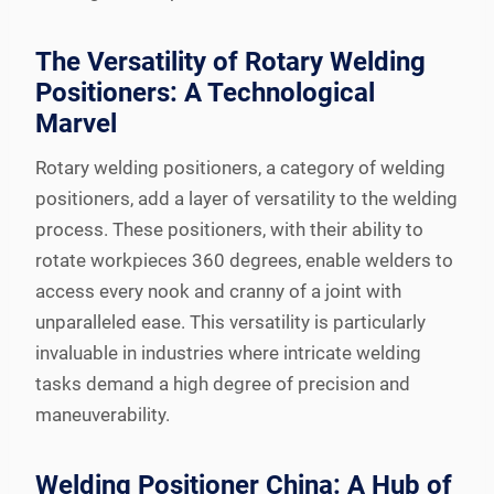
The Versatility of Rotary Welding
Positioners: A Technological
Marvel
Rotary welding positioners, a category of welding
positioners, add a layer of versatility to the welding
process. These positioners, with their ability to
rotate workpieces 360 degrees, enable welders to
access every nook and cranny of a joint with
unparalleled ease. This versatility is particularly
invaluable in industries where intricate welding
tasks demand a high degree of precision and
maneuverability.
Welding Positioner China: A Hub of