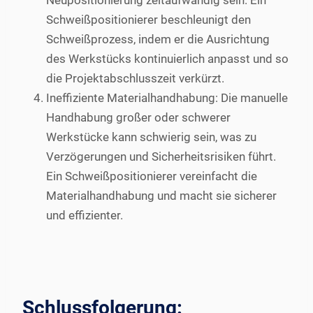
Neupositionierung zeitaufwändig sein. Ein
Schweißpositionierer beschleunigt den
Schweißprozess, indem er die Ausrichtung
des Werkstücks kontinuierlich anpasst und so
die Projektabschlusszeit verkürzt.
Ineffiziente Materialhandhabung: Die manuelle
Handhabung großer oder schwerer
Werkstücke kann schwierig sein, was zu
Verzögerungen und Sicherheitsrisiken führt.
Ein Schweißpositionierer vereinfacht die
Materialhandhabung und macht sie sicherer
und effizienter.
Schlussfolgerung: