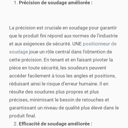
Précision de soudage améliorée :
La précision est cruciale en soudage pour garantir
que le produit fini répond aux normes de l’industrie
et aux exigences de sécurité. UNE
positionneur de
soudage
joue un rôle central dans l’obtention de
cette précision. En tenant et en faisant pivoter la
pièce en toute sécurité, les soudeurs peuvent
accéder facilement à tous les angles et positions,
réduisant ainsi le risque d’erreur humaine. Il en
résulte des soudures plus propres et plus
précises, minimisant le besoin de retouches et
garantissant un niveau de qualité plus élevé dans le
produit final.
Efficacité de soudage améliorée :