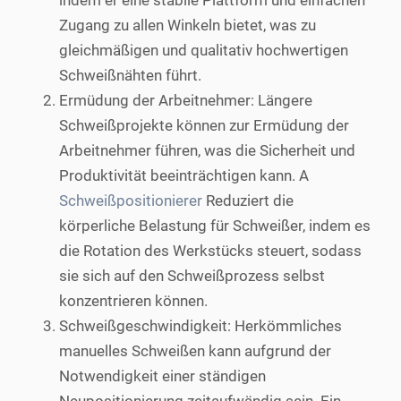
indem er eine stabile Plattform und einfachen
Zugang zu allen Winkeln bietet, was zu
gleichmäßigen und qualitativ hochwertigen
Schweißnähten führt.
Ermüdung der Arbeitnehmer: Längere
Schweißprojekte können zur Ermüdung der
Arbeitnehmer führen, was die Sicherheit und
Produktivität beeinträchtigen kann. A
Schweißpositionierer
Reduziert die
körperliche Belastung für Schweißer, indem es
die Rotation des Werkstücks steuert, sodass
sie sich auf den Schweißprozess selbst
konzentrieren können.
Schweißgeschwindigkeit: Herkömmliches
manuelles Schweißen kann aufgrund der
Notwendigkeit einer ständigen