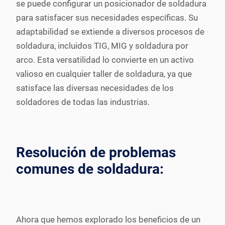
se puede configurar un posicionador de soldadura
para satisfacer sus necesidades específicas. Su
adaptabilidad se extiende a diversos procesos de
soldadura, incluidos TIG, MIG y soldadura por
arco. Esta versatilidad lo convierte en un activo
valioso en cualquier taller de soldadura, ya que
satisface las diversas necesidades de los
soldadores de todas las industrias.
Resolución de problemas
comunes de soldadura:
Ahora que hemos explorado los beneficios de un