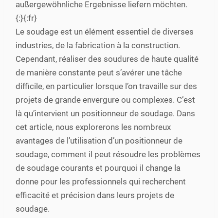
außergewöhnliche Ergebnisse liefern möchten.
{:}{:fr}
Le soudage est un élément essentiel de diverses
industries, de la fabrication à la construction.
Cependant, réaliser des soudures de haute qualité
de manière constante peut s’avérer une tâche
difficile, en particulier lorsque l’on travaille sur des
projets de grande envergure ou complexes. C’est
là qu’intervient un positionneur de soudage. Dans
cet article, nous explorerons les nombreux
avantages de l’utilisation d’un positionneur de
soudage, comment il peut résoudre les problèmes
de soudage courants et pourquoi il change la
donne pour les professionnels qui recherchent
efficacité et précision dans leurs projets de
soudage.