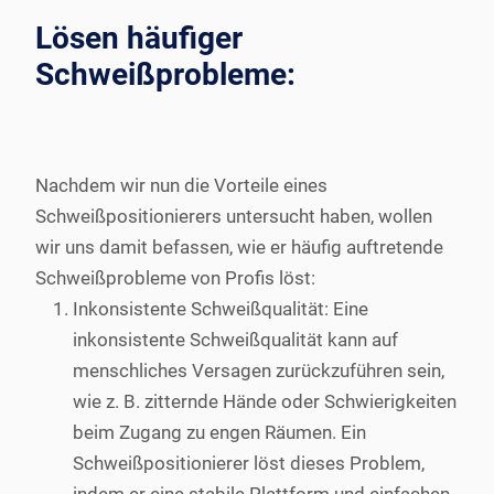
Lösen häufiger
Schweißprobleme:
Nachdem wir nun die Vorteile eines
Schweißpositionierers untersucht haben, wollen
wir uns damit befassen, wie er häufig auftretende
Schweißprobleme von Profis löst:
Inkonsistente Schweißqualität: Eine
inkonsistente Schweißqualität kann auf
menschliches Versagen zurückzuführen sein,
wie z. B. zitternde Hände oder Schwierigkeiten
beim Zugang zu engen Räumen. Ein
Schweißpositionierer löst dieses Problem,