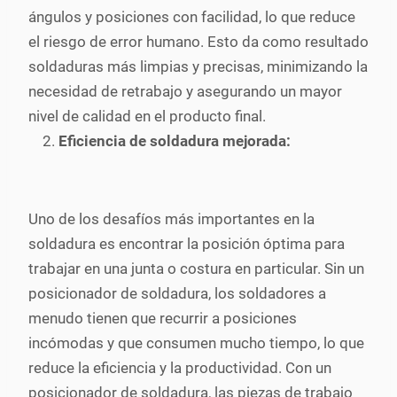
ángulos y posiciones con facilidad, lo que reduce
el riesgo de error humano. Esto da como resultado
soldaduras más limpias y precisas, minimizando la
necesidad de retrabajo y asegurando un mayor
nivel de calidad en el producto final.
Eficiencia de soldadura mejorada:
Uno de los desafíos más importantes en la
soldadura es encontrar la posición óptima para
trabajar en una junta o costura en particular. Sin un
posicionador de soldadura, los soldadores a
menudo tienen que recurrir a posiciones
incómodas y que consumen mucho tiempo, lo que
reduce la eficiencia y la productividad. Con un
posicionador de soldadura, las piezas de trabajo