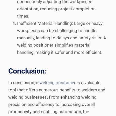
continuously adjusting the workpiece’s
orientation, reducing project completion
times.
Inefficient Material Handling: Large or heavy
workpieces can be challenging to handle
manually, leading to delays and safety risks. A
welding positioner simplifies material
handling, making it safer and more efficient.
Conclusion:
In conclusion, a
welding positioner
is a valuable
tool that offers numerous benefits to welders and
welding businesses. From enhancing welding
precision and efficiency to increasing overall
productivity and enabling automation, the