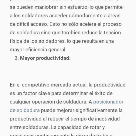
se pueden maniobrar sin esfuerzo, lo que permite
a los soldadores acceder cómodamente a áreas
de difícil acceso. Esto no sólo acelera el proceso
de soldadura sino que también reduce la tensión
física de los soldadores, lo que resulta en una
mayor eficiencia general.
Mayor productividad:
En el competitivo mercado actual, la productividad
es un factor clave para determinar el éxito de
cualquier operación de soldadura. A
posicionador
de soldadura
puede mejorar significativamente la
productividad al reducir el tiempo de inactividad
entre soldaduras. La capacidad de rotar y
posicionar continuamente la pieza de trabajo