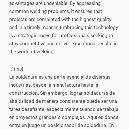
advantages are undeniable. By addressing
common welding problems, it ensures that
projects are completed with the highest quality
and in a timely manner. Embracing this technology
is a strategic move for professionals seeking to
stay competitive and deliver exceptional results in
the world of welding.
{:}{:es}
La soldadura es una parte esencial de diversas
industrias, desde la manufactura hasta la
construcción. Sin embargo, lograr soldaduras de
alta calidad de manera consistente puede ser una
tarea desafiante, especialmente cuando se trabaja
en proyectos grandes o complejos. Aquí es donde
entra en juego un posicionador de soldadura. En