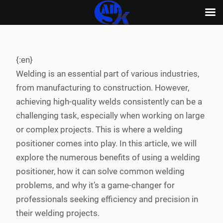
Skip
to
content
{:en}
Welding is an essential part of various industries,
from manufacturing to construction. However,
achieving high-quality welds consistently can be a
challenging task, especially when working on large
or complex projects. This is where a welding
positioner comes into play. In this article, we will
explore the numerous benefits of using a welding
positioner, how it can solve common welding
problems, and why it’s a game-changer for
professionals seeking efficiency and precision in
their welding projects.