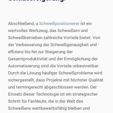
Abschließend, a
Schweißpositionierer
ist ein
wertvolles Werkzeug, das Schweißern und
Schweißbetrieben zahlreiche Vorteile bietet. Von
der Verbesserung der Schweißgenauigkeit und -
effizienz bis hin zur Steigerung der
Gesamtproduktivität und der Ermöglichung der
Automatisierung sind die Vorteile unbestreitbar.
Durch die Lösung häufiger Schweißprobleme wird
sichergestellt, dass Projekte mit höchster Qualität
und termingerecht abgeschlossen werden. Der
Einsatz dieser Technologie ist ein strategischer
Schritt für Fachleute, die in der Welt des
Schweißens wettbewerbsfähig bleiben und