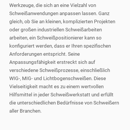
Werkzeuge, die sich an eine Vielzahl von
Schweißanwendungen anpassen lassen. Ganz
gleich, ob Sie an kleinen, komplizierten Projekten
oder großen industriellen Schweißarbeiten
arbeiten, ein Schweißpositionierer kann so
konfiguriert werden, dass er Ihren spezifischen
Anforderungen entspricht. Seine
Anpassungsfähigkeit erstreckt sich auf
verschiedene Schweißprozesse, einschließlich
WIG-, MIG- und Lichtbogenschweißen. Diese
Vielseitigkeit macht es zu einem wertvollen
Hilfsmittel in jeder Schweißwerkstatt und erfüllt
die unterschiedlichen Bedürfnisse von Schweißern
aller Branchen.