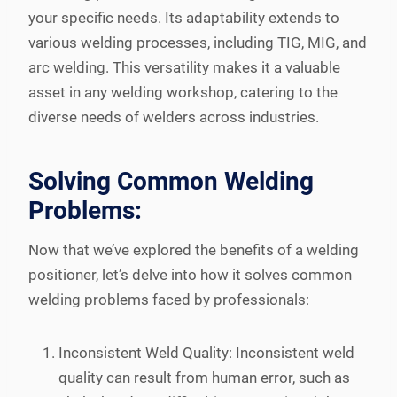
your specific needs. Its adaptability extends to
various welding processes, including TIG, MIG, and
arc welding. This versatility makes it a valuable
asset in any welding workshop, catering to the
diverse needs of welders across industries.
Solving Common Welding
Problems:
Now that we’ve explored the benefits of a welding
positioner, let’s delve into how it solves common
welding problems faced by professionals:
Inconsistent Weld Quality: Inconsistent weld
quality can result from human error, such as