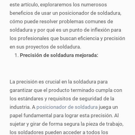
este artículo, exploraremos los numerosos
beneficios de usar un posicionador de soldadura,
cómo puede resolver problemas comunes de
soldadura y por qué es un punto de inflexión para
los profesionales que buscan eficiencia y precisión
en sus proyectos de soldadura.
Precisión de soldadura mejorada:
La precisión es crucial en la soldadura para
garantizar que el producto terminado cumpla con
los estándares y requisitos de seguridad de la
industria. A
posicionador de soldadura
juega un
papel fundamental para lograr esta precisión. Al
sujetar y girar de forma segura la pieza de trabajo,
los soldadores pueden acceder a todos los