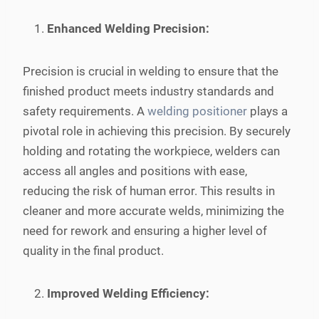
Enhanced Welding Precision:
Precision is crucial in welding to ensure that the
finished product meets industry standards and
safety requirements. A
welding positioner
plays a
pivotal role in achieving this precision. By securely
holding and rotating the workpiece, welders can
access all angles and positions with ease,
reducing the risk of human error. This results in
cleaner and more accurate welds, minimizing the
need for rework and ensuring a higher level of
quality in the final product.
Improved Welding Efficiency: