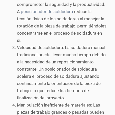
comprometer la seguridad y la productividad.
A
posicionador de soldadura
reduce la
tensión física de los soldadores al manejar la
rotación de la pieza de trabajo, permitiéndoles
concentrarse en el proceso de soldadura en
sí.
Velocidad de soldadura: La soldadura manual
tradicional puede llevar mucho tiempo debido
a la necesidad de un reposicionamiento
constante. Un posicionador de soldadura
acelera el proceso de soldadura ajustando
continuamente la orientación de la pieza de
trabajo, lo que reduce los tiempos de
finalización del proyecto.
Manipulación ineficiente de materiales: Las
piezas de trabajo grandes o pesadas pueden