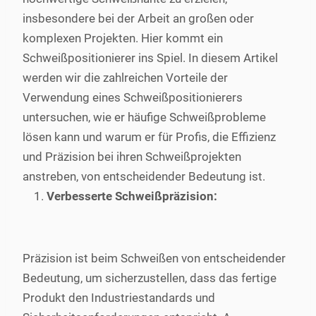
insbesondere bei der Arbeit an großen oder
komplexen Projekten. Hier kommt ein
Schweißpositionierer ins Spiel. In diesem Artikel
werden wir die zahlreichen Vorteile der
Verwendung eines Schweißpositionierers
untersuchen, wie er häufige Schweißprobleme
lösen kann und warum er für Profis, die Effizienz
und Präzision bei ihren Schweißprojekten
anstreben, von entscheidender Bedeutung ist.
Verbesserte Schweißpräzision:
Präzision ist beim Schweißen von entscheidender
Bedeutung, um sicherzustellen, dass das fertige
Produkt den Industriestandards und