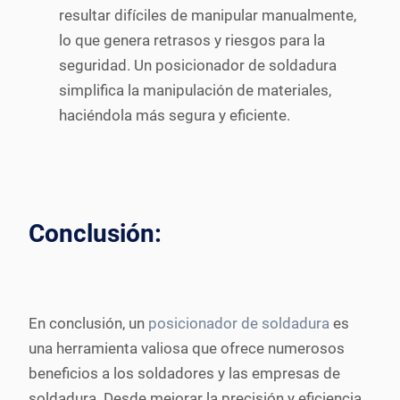
resultar difíciles de manipular manualmente,
lo que genera retrasos y riesgos para la
seguridad. Un posicionador de soldadura
simplifica la manipulación de materiales,
haciéndola más segura y eficiente.
Conclusión:
En conclusión, un
posicionador de soldadura
es
una herramienta valiosa que ofrece numerosos
beneficios a los soldadores y las empresas de
soldadura. Desde mejorar la precisión y eficiencia