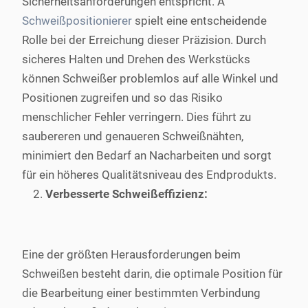
Sicherheitsanforderungen entspricht. A
Schweißpositionierer
spielt eine entscheidende
Rolle bei der Erreichung dieser Präzision. Durch
sicheres Halten und Drehen des Werkstücks
können Schweißer problemlos auf alle Winkel und
Positionen zugreifen und so das Risiko
menschlicher Fehler verringern. Dies führt zu
saubereren und genaueren Schweißnähten,
minimiert den Bedarf an Nacharbeiten und sorgt
für ein höheres Qualitätsniveau des Endprodukts.
Verbesserte Schweißeffizienz:
Eine der größten Herausforderungen beim
Schweißen besteht darin, die optimale Position für
die Bearbeitung einer bestimmten Verbindung