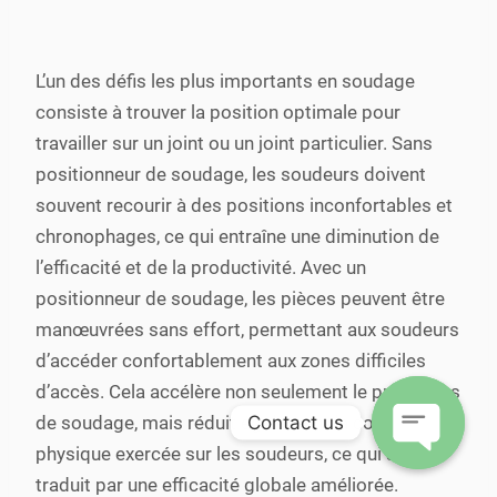
L’un des défis les plus importants en soudage
consiste à trouver la position optimale pour
travailler sur un joint ou un joint particulier. Sans
positionneur de soudage, les soudeurs doivent
souvent recourir à des positions inconfortables et
chronophages, ce qui entraîne une diminution de
l’efficacité et de la productivité. Avec un
positionneur de soudage, les pièces peuvent être
manœuvrées sans effort, permettant aux soudeurs
d’accéder confortablement aux zones difficiles
d’accès. Cela accélère non seulement le processus
Contact us
de soudage, mais réduit également la contrainte
physique exercée sur les soudeurs, ce qui se
Open
traduit par une efficacité globale améliorée.