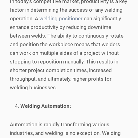
In today’s competitive market, productivity is a key
factor in determining the success of any welding
operation. A
welding positioner
can significantly
enhance productivity by reducing downtime
between welds. The ability to continuously rotate
and position the workpiece means that welders
can work on multiple sides of a project without
stopping to reposition manually. This results in
shorter project completion times, increased
throughput, and ultimately, higher profits for
welding businesses.
Welding Automation:
Automation is rapidly transforming various
industries, and welding is no exception. Welding