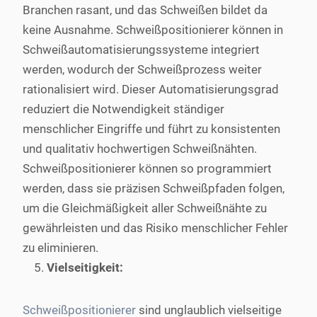
Branchen rasant, und das Schweißen bildet da
keine Ausnahme. Schweißpositionierer können in
Schweißautomatisierungssysteme integriert
werden, wodurch der Schweißprozess weiter
rationalisiert wird. Dieser Automatisierungsgrad
reduziert die Notwendigkeit ständiger
menschlicher Eingriffe und führt zu konsistenten
und qualitativ hochwertigen Schweißnähten.
Schweißpositionierer können so programmiert
werden, dass sie präzisen Schweißpfaden folgen,
um die Gleichmäßigkeit aller Schweißnähte zu
gewährleisten und das Risiko menschlicher Fehler
zu eliminieren.
Vielseitigkeit:
Schweißpositionierer
sind unglaublich vielseitige