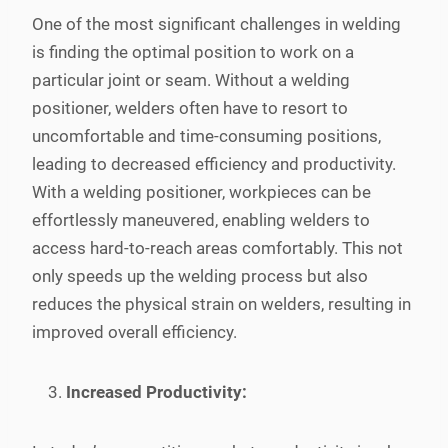
One of the most significant challenges in welding
is finding the optimal position to work on a
particular joint or seam. Without a welding
positioner, welders often have to resort to
uncomfortable and time-consuming positions,
leading to decreased efficiency and productivity.
With a welding positioner, workpieces can be
effortlessly maneuvered, enabling welders to
access hard-to-reach areas comfortably. This not
only speeds up the welding process but also
reduces the physical strain on welders, resulting in
improved overall efficiency.
Increased Productivity: