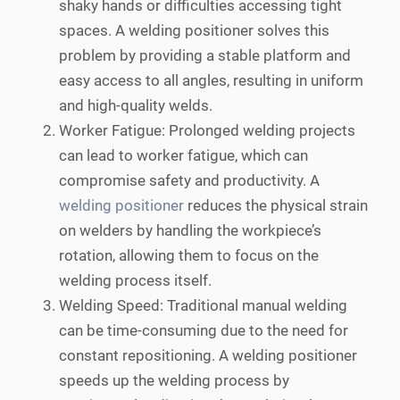
shaky hands or difficulties accessing tight
spaces. A welding positioner solves this
problem by providing a stable platform and
easy access to all angles, resulting in uniform
and high-quality welds.
Worker Fatigue: Prolonged welding projects
can lead to worker fatigue, which can
compromise safety and productivity. A
welding positioner
reduces the physical strain
on welders by handling the workpiece’s
rotation, allowing them to focus on the
welding process itself.
Welding Speed: Traditional manual welding
can be time-consuming due to the need for
constant repositioning. A welding positioner
speeds up the welding process by