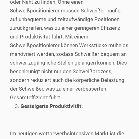
oder Naht zu finden. Ohne einen
Schweißpositionierer müssen Schweißer häufig
auf unbequeme und zeitaufwändige Positionen
zurückgreifen, was zu einer geringeren Effizienz
und Produktivität führt. Mit einem
Schweißpositionierer können Werkstücke mühelos
manövriert werden, sodass Schweißer bequem an
schwer zugängliche Stellen gelangen können. Dies
beschleunigt nicht nur den Schweißprozess,
sondern reduziert auch die körperliche Belastung
der Schweißer, was zu einer verbesserten
Gesamteffizienz führt.
Gesteigerte Produktivität:
Im heutigen wettbewerbsintensiven Markt ist die