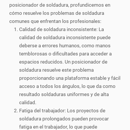
posicionador de soldadura, profundicemos en
cómo resuelve los problemas de soldadura
comunes que enfrentan los profesionales:
Calidad de soldadura inconsistente: La
calidad de soldadura inconsistente puede
deberse a errores humanos, como manos
temblorosas o dificultades para acceder a
espacios reducidos. Un posicionador de
soldadura resuelve este problema
proporcionando una plataforma estable y fácil
acceso a todos los ángulos, lo que da como
resultado soldaduras uniformes y de alta
calidad.
Fatiga del trabajador: Los proyectos de
soldadura prolongados pueden provocar
fatiga en el trabajador, lo que puede