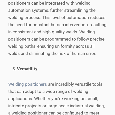
positioners can be integrated with welding
automation systems, further streamlining the
welding process. This level of automation reduces
the need for constant human intervention, resulting
in consistent and high-quality welds. Welding
positioners can be programmed to follow precise
welding paths, ensuring uniformity across all
welds and eliminating the risk of human error.
Versatility:
Welding positioners
are incredibly versatile tools
that can adapt to a wide range of welding
applications. Whether you’re working on small,
intricate projects or large-scale industrial welding,
a welding positioner can be configured to meet