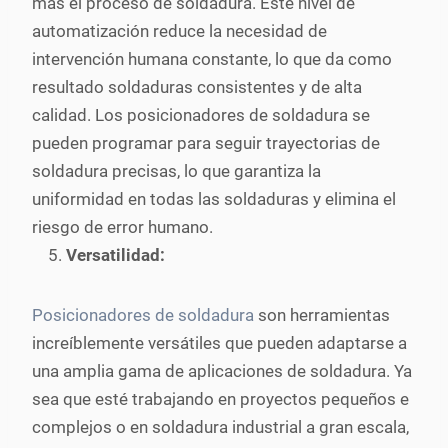
más el proceso de soldadura. Este nivel de
automatización reduce la necesidad de
intervención humana constante, lo que da como
resultado soldaduras consistentes y de alta
calidad. Los posicionadores de soldadura se
pueden programar para seguir trayectorias de
soldadura precisas, lo que garantiza la
uniformidad en todas las soldaduras y elimina el
riesgo de error humano.
Versatilidad:
Posicionadores de soldadura
son herramientas
increíblemente versátiles que pueden adaptarse a
una amplia gama de aplicaciones de soldadura. Ya
sea que esté trabajando en proyectos pequeños e
complejos o en soldadura industrial a gran escala,