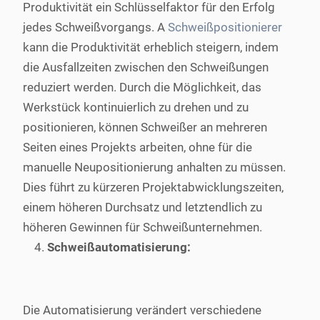
Produktivität ein Schlüsselfaktor für den Erfolg
jedes Schweißvorgangs. A
Schweißpositionierer
kann die Produktivität erheblich steigern, indem
die Ausfallzeiten zwischen den Schweißungen
reduziert werden. Durch die Möglichkeit, das
Werkstück kontinuierlich zu drehen und zu
positionieren, können Schweißer an mehreren
Seiten eines Projekts arbeiten, ohne für die
manuelle Neupositionierung anhalten zu müssen.
Dies führt zu kürzeren Projektabwicklungszeiten,
einem höheren Durchsatz und letztendlich zu
höheren Gewinnen für Schweißunternehmen.
Schweißautomatisierung:
Die Automatisierung verändert verschiedene