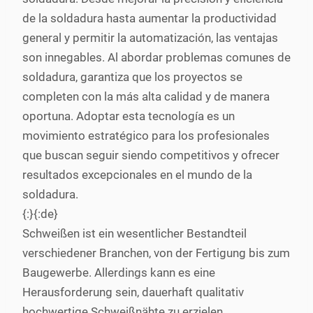
de la soldadura hasta aumentar la productividad
general y permitir la automatización, las ventajas
son innegables. Al abordar problemas comunes de
soldadura, garantiza que los proyectos se
completen con la más alta calidad y de manera
oportuna. Adoptar esta tecnología es un
movimiento estratégico para los profesionales
que buscan seguir siendo competitivos y ofrecer
resultados excepcionales en el mundo de la
soldadura.
{:}{:de}
Schweißen ist ein wesentlicher Bestandteil
verschiedener Branchen, von der Fertigung bis zum
Baugewerbe. Allerdings kann es eine
Herausforderung sein, dauerhaft qualitativ
hochwertige Schweißnähte zu erzielen,