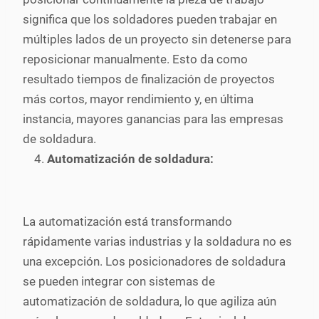
significa que los soldadores pueden trabajar en
múltiples lados de un proyecto sin detenerse para
reposicionar manualmente. Esto da como
resultado tiempos de finalización de proyectos
más cortos, mayor rendimiento y, en última
instancia, mayores ganancias para las empresas
de soldadura.
Automatización de soldadura:
La automatización está transformando
rápidamente varias industrias y la soldadura no es
una excepción. Los posicionadores de soldadura
se pueden integrar con sistemas de
automatización de soldadura, lo que agiliza aún