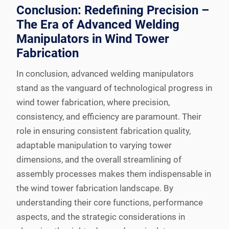
Conclusion: Redefining Precision –
The Era of Advanced Welding
Manipulators in Wind Tower
Fabrication
In conclusion, advanced welding manipulators
stand as the vanguard of technological progress in
wind tower fabrication, where precision,
consistency, and efficiency are paramount. Their
role in ensuring consistent fabrication quality,
adaptable manipulation to varying tower
dimensions, and the overall streamlining of
assembly processes makes them indispensable in
the wind tower fabrication landscape. By
understanding their core functions, performance
aspects, and the strategic considerations in