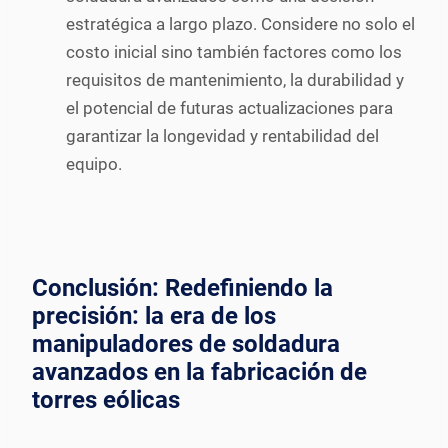
estratégica a largo plazo. Considere no solo el
costo inicial sino también factores como los
requisitos de mantenimiento, la durabilidad y
el potencial de futuras actualizaciones para
garantizar la longevidad y rentabilidad del
equipo.
Conclusión: Redefiniendo la
precisión: la era de los
manipuladores de soldadura
avanzados en la fabricación de
torres eólicas