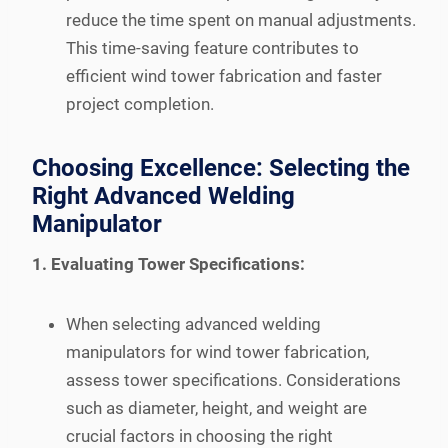
reduce the time spent on manual adjustments.
This time-saving feature contributes to
efficient wind tower fabrication and faster
project completion.
Choosing Excellence: Selecting the
Right Advanced Welding
Manipulator
1. Evaluating Tower Specifications:
When selecting advanced welding
manipulators for wind tower fabrication,
assess tower specifications. Considerations
such as diameter, height, and weight are
crucial factors in choosing the right