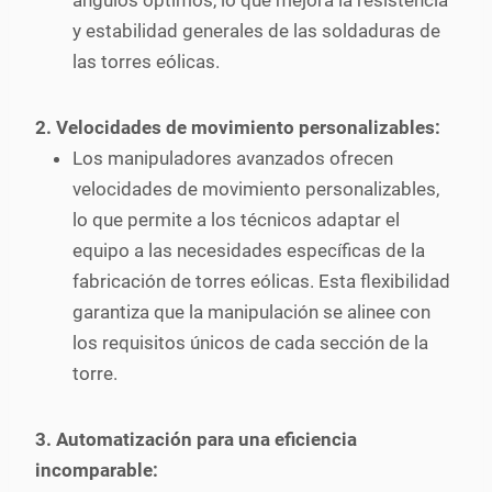
ángulos óptimos, lo que mejora la resistencia
y estabilidad generales de las soldaduras de
las torres eólicas.
2. Velocidades de movimiento personalizables:
Los manipuladores avanzados ofrecen
velocidades de movimiento personalizables,
lo que permite a los técnicos adaptar el
equipo a las necesidades específicas de la
fabricación de torres eólicas. Esta flexibilidad
garantiza que la manipulación se alinee con
los requisitos únicos de cada sección de la
torre.
3. Automatización para una eficiencia
incomparable: