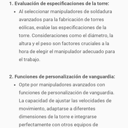
1. Evaluación de especificaciones de la torre:
Al seleccionar manipuladores de soldadura
avanzados para la fabricación de torres
eólicas, evalúe las especificaciones de la
torre. Consideraciones como el diámetro, la
altura y el peso son factores cruciales a la
hora de elegir el manipulador adecuado para
el trabajo.
2. Funciones de personalización de vanguardia:
Opte por manipuladores avanzados con
funciones de personalización de vanguardia.
La capacidad de ajustar las velocidades de
movimiento, adaptarse a diferentes
dimensiones de la torre e integrarse
perfectamente con otros equipos de