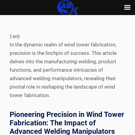
Skip
to
content
{:en}
In the dynamic realm of wind tower fabrication,
precision is the linchpin of success. This article
delves into the manufacturing welding, product
functions, and performance intricacies of
advanced welding manipulators, revealing their
pivotal role in reshaping the landscape of wind
tower fabrication.
Pioneering Precision in Wind Tower
Fabrication: The Impact of
Advanced Welding Manipulators