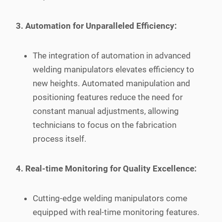
3. Automation for Unparalleled Efficiency:
The integration of automation in advanced
welding manipulators elevates efficiency to
new heights. Automated manipulation and
positioning features reduce the need for
constant manual adjustments, allowing
technicians to focus on the fabrication
process itself.
4. Real-time Monitoring for Quality Excellence:
Cutting-edge welding manipulators come
equipped with real-time monitoring features.