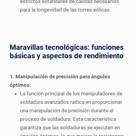
estrictos estándares de calidad necesarios
para la longevidad de las torres eólicas.
Maravillas tecnológicas: funciones
básicas y aspectos de rendimiento
1. Manipulación de precisión para ángulos
óptimos:
La función principal de los manipuladores de
soldadura avanzados radica en proporcionar
una manipulación de precisión durante el
proceso de soldadura. Esta característica
garantiza que las soldaduras se ejecuten en