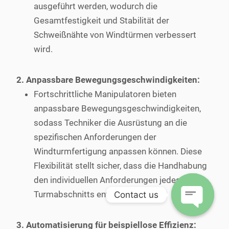
ausgeführt werden, wodurch die
Gesamtfestigkeit und Stabilität der
Schweißnähte von Windtürmen verbessert
wird.
2. Anpassbare Bewegungsgeschwindigkeiten:
Fortschrittliche Manipulatoren bieten
anpassbare Bewegungsgeschwindigkeiten,
sodass Techniker die Ausrüstung an die
spezifischen Anforderungen der
Windturmfertigung anpassen können. Diese
Flexibilität stellt sicher, dass die Handhabung
den individuellen Anforderungen jedes
Turmabschnitts entspricht.
Contact us
Open
3. Automatisierung für beispiellose Effizienz: