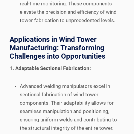
real-time monitoring. These components
elevate the precision and efficiency of wind
tower fabrication to unprecedented levels.
Applications in Wind Tower
Manufacturing: Transforming
Challenges into Opportunities
1. Adaptable Sectional Fabrication:
Advanced welding manipulators excel in
sectional fabrication of wind tower
components. Their adaptability allows for
seamless manipulation and positioning,
ensuring uniform welds and contributing to
the structural integrity of the entire tower.