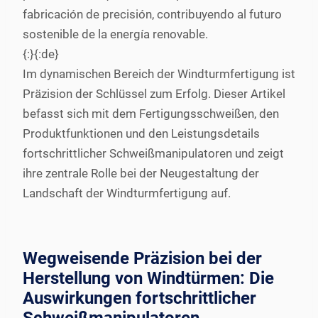
fabricación de precisión, contribuyendo al futuro
sostenible de la energía renovable.
{:}{:de}
Im dynamischen Bereich der Windturmfertigung ist
Präzision der Schlüssel zum Erfolg. Dieser Artikel
befasst sich mit dem Fertigungsschweißen, den
Produktfunktionen und den Leistungsdetails
fortschrittlicher Schweißmanipulatoren und zeigt
ihre zentrale Rolle bei der Neugestaltung der
Landschaft der Windturmfertigung auf.
Wegweisende Präzision bei der
Herstellung von Windtürmen: Die
Auswirkungen fortschrittlicher