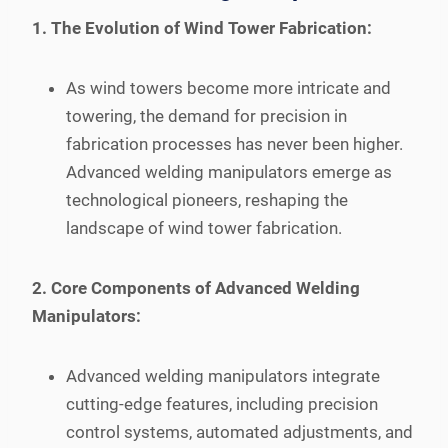
1. The Evolution of Wind Tower Fabrication:
As wind towers become more intricate and
towering, the demand for precision in
fabrication processes has never been higher.
Advanced welding manipulators emerge as
technological pioneers, reshaping the
landscape of wind tower fabrication.
2. Core Components of Advanced Welding
Manipulators:
Advanced welding manipulators integrate
cutting-edge features, including precision
control systems, automated adjustments, and