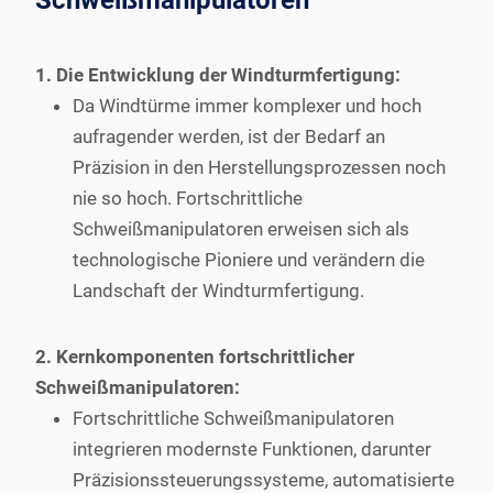
Schweißmanipulatoren
1. Die Entwicklung der Windturmfertigung:
Da Windtürme immer komplexer und hoch
aufragender werden, ist der Bedarf an
Präzision in den Herstellungsprozessen noch
nie so hoch. Fortschrittliche
Schweißmanipulatoren erweisen sich als
technologische Pioniere und verändern die
Landschaft der Windturmfertigung.
2. Kernkomponenten fortschrittlicher
Schweißmanipulatoren:
Fortschrittliche Schweißmanipulatoren
integrieren modernste Funktionen, darunter
Präzisionssteuerungssysteme, automatisierte