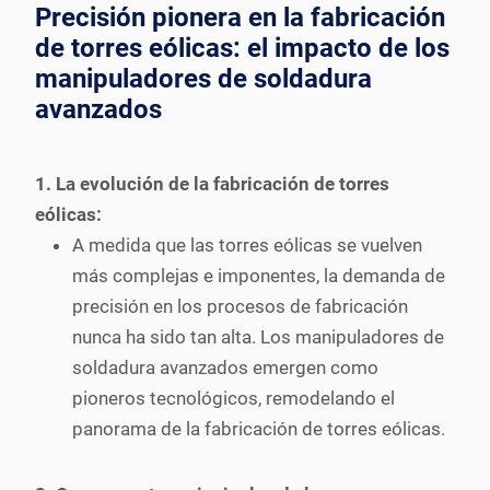
Precisión pionera en la fabricación
de torres eólicas: el impacto de los
manipuladores de soldadura
avanzados
1. La evolución de la fabricación de torres
eólicas:
A medida que las torres eólicas se vuelven
más complejas e imponentes, la demanda de
precisión en los procesos de fabricación
nunca ha sido tan alta. Los manipuladores de
soldadura avanzados emergen como
pioneros tecnológicos, remodelando el
panorama de la fabricación de torres eólicas.