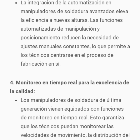
La integración de la automatización en
manipuladores de soldadura avanzados eleva
la eficiencia a nuevas alturas. Las funciones
automatizadas de manipulación y
posicionamiento reducen la necesidad de
ajustes manuales constantes, lo que permite a
los técnicos centrarse en el proceso de
fabricación en sí.
4. Monitoreo en tiempo real para la excelencia de
la calidad:
Los manipuladores de soldadura de última
generación vienen equipados con funciones
de monitoreo en tiempo real. Esto garantiza
que los técnicos puedan monitorear las
velocidades de movimiento, la distribución del