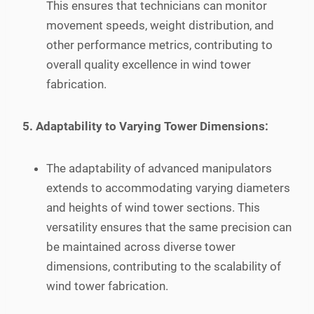
This ensures that technicians can monitor
movement speeds, weight distribution, and
other performance metrics, contributing to
overall quality excellence in wind tower
fabrication.
5. Adaptability to Varying Tower Dimensions:
The adaptability of advanced manipulators
extends to accommodating varying diameters
and heights of wind tower sections. This
versatility ensures that the same precision can
be maintained across diverse tower
dimensions, contributing to the scalability of
wind tower fabrication.