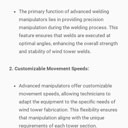
The primary function of advanced welding
manipulators lies in providing precision
manipulation during the welding process. This
feature ensures that welds are executed at
optimal angles, enhancing the overall strength
and stability of wind tower welds.
2. Customizable Movement Speeds:
Advanced manipulators offer customizable
movement speeds, allowing technicians to
adapt the equipment to the specific needs of
wind tower fabrication. This flexibility ensures
that manipulation aligns with the unique
requirements of each tower section.