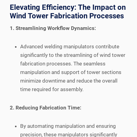
Elevating Efficiency: The Impact on
Wind Tower Fabrication Processes
1. Streamlining Workflow Dynamics:
Advanced welding manipulators contribute
significantly to the streamlining of wind tower
fabrication processes. The seamless
manipulation and support of tower sections
minimize downtime and reduce the overall
time required for assembly.
2. Reducing Fabrication Time:
By automating manipulation and ensuring
precision, these manipulators significantly