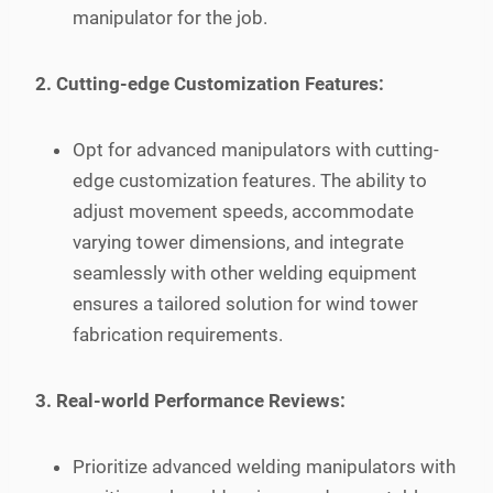
manipulator for the job.
2. Cutting-edge Customization Features:
Opt for advanced manipulators with cutting-
edge customization features. The ability to
adjust movement speeds, accommodate
varying tower dimensions, and integrate
seamlessly with other welding equipment
ensures a tailored solution for wind tower
fabrication requirements.
3. Real-world Performance Reviews:
Prioritize advanced welding manipulators with