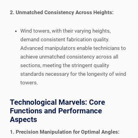
2. Unmatched Consistency Across Heights:
Wind towers, with their varying heights,
demand consistent fabrication quality.
Advanced manipulators enable technicians to
achieve unmatched consistency across all
sections, meeting the stringent quality
standards necessary for the longevity of wind
towers.
Technological Marvels: Core
Functions and Performance
Aspects
1. Precision Manipulation for Optimal Angles: