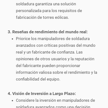
soldadura garantiza una solución
personalizada para los requisitos de
fabricación de torres eólicas.
3. Reseñas de rendimiento del mundo real:
Priorice los manipuladores de soldadura
avanzados con críticas positivas del mundo
real y un fabricante de confianza. Las
opiniones de otros usuarios y la reputación
del fabricante pueden proporcionar
información valiosa sobre el rendimiento y la
confiabilidad del equipo.
4. Visión de Inversión a Largo Plazo:
Considere la inversión en manipuladores de
soldadura avanzados como una decisión