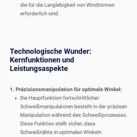
die für die Langlebigkeit von Windtürmen
erforderlich sind.
Technologische Wunder:
Kernfunktionen und
Leistungsaspekte
1. Präzisionsmanipulation für optimale Winkel:
Die Hauptfunktion fortschrittlicher
Schweißmanipulatoren besteht in der präzisen
Manipulation während des Schweißprozesses.
Diese Funktion stellt sicher, dass
Schweißnähte in optimalen Winkeln