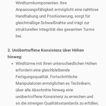
Windturmkomponenten. Ihre
Anpassungsfähigkeit ermöglicht eine nahtlose
Handhabung und Positionierung, sorgt für
gleichmäßige Schweißnähte und trägt zur
strukturellen Integrität des gesamten Turms
bei.
2. Unübertroffene Konsistenz über Höhen
hinweg:
Windtürme mit ihren unterschiedlichen Höhen
erfordern eine gleichbleibende
Fertigungsqualität. Fortschrittliche
Manipulatoren ermöglichen es Technikern,
über alle Abschnitte hinweg eine
unübertroffene Konsistenz zu erreichen und
so die strengen Qualitätsstandards zu erfüllen,