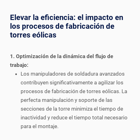
Elevar la eficiencia: el impacto en
los procesos de fabricación de
torres eólicas
1. Optimización de la dinámica del flujo de
trabajo:
Los manipuladores de soldadura avanzados
contribuyen significativamente a agilizar los
procesos de fabricación de torres eólicas. La
perfecta manipulación y soporte de las
secciones de la torre minimiza el tiempo de
inactividad y reduce el tiempo total necesario
para el montaje.