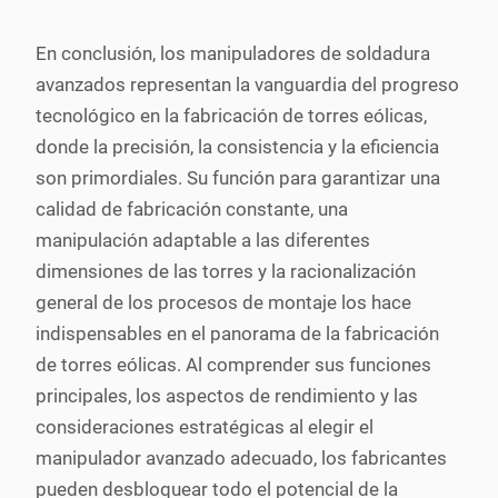
En conclusión, los manipuladores de soldadura
avanzados representan la vanguardia del progreso
tecnológico en la fabricación de torres eólicas,
donde la precisión, la consistencia y la eficiencia
son primordiales. Su función para garantizar una
calidad de fabricación constante, una
manipulación adaptable a las diferentes
dimensiones de las torres y la racionalización
general de los procesos de montaje los hace
indispensables en el panorama de la fabricación
de torres eólicas. Al comprender sus funciones
principales, los aspectos de rendimiento y las
consideraciones estratégicas al elegir el
manipulador avanzado adecuado, los fabricantes
pueden desbloquear todo el potencial de la