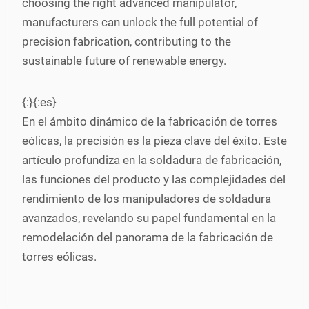
choosing the right advanced manipulator,
manufacturers can unlock the full potential of
precision fabrication, contributing to the
sustainable future of renewable energy.
{:}{:es}
En el ámbito dinámico de la fabricación de torres
eólicas, la precisión es la pieza clave del éxito. Este
artículo profundiza en la soldadura de fabricación,
las funciones del producto y las complejidades del
rendimiento de los manipuladores de soldadura
avanzados, revelando su papel fundamental en la
remodelación del panorama de la fabricación de
torres eólicas.