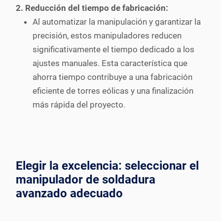
2. Reducción del tiempo de fabricación:
Al automatizar la manipulación y garantizar la
precisión, estos manipuladores reducen
significativamente el tiempo dedicado a los
ajustes manuales. Esta característica que
ahorra tiempo contribuye a una fabricación
eficiente de torres eólicas y una finalización
más rápida del proyecto.
Elegir la excelencia: seleccionar el
manipulador de soldadura
avanzado adecuado