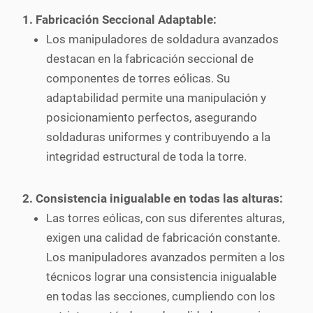
1. Fabricación Seccional Adaptable:
Los manipuladores de soldadura avanzados
destacan en la fabricación seccional de
componentes de torres eólicas. Su
adaptabilidad permite una manipulación y
posicionamiento perfectos, asegurando
soldaduras uniformes y contribuyendo a la
integridad estructural de toda la torre.
2. Consistencia inigualable en todas las alturas:
Las torres eólicas, con sus diferentes alturas,
exigen una calidad de fabricación constante.
Los manipuladores avanzados permiten a los
técnicos lograr una consistencia inigualable
en todas las secciones, cumpliendo con los