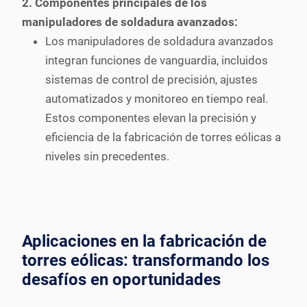
2. Componentes principales de los
manipuladores de soldadura avanzados:
Los manipuladores de soldadura avanzados
integran funciones de vanguardia, incluidos
sistemas de control de precisión, ajustes
automatizados y monitoreo en tiempo real.
Estos componentes elevan la precisión y
eficiencia de la fabricación de torres eólicas a
niveles sin precedentes.
Aplicaciones en la fabricación de
torres eólicas: transformando los
desafíos en oportunidades