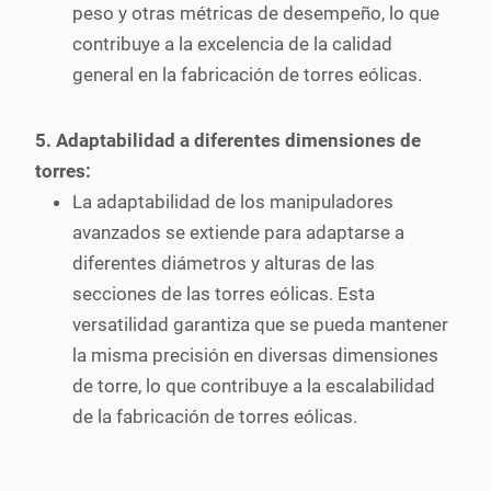
peso y otras métricas de desempeño, lo que
contribuye a la excelencia de la calidad
general en la fabricación de torres eólicas.
5. Adaptabilidad a diferentes dimensiones de
torres:
La adaptabilidad de los manipuladores
avanzados se extiende para adaptarse a
diferentes diámetros y alturas de las
secciones de las torres eólicas. Esta
versatilidad garantiza que se pueda mantener
la misma precisión en diversas dimensiones
de torre, lo que contribuye a la escalabilidad
de la fabricación de torres eólicas.