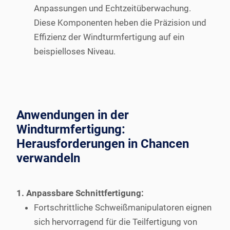
Anpassungen und Echtzeitüberwachung.
Diese Komponenten heben die Präzision und
Effizienz der Windturmfertigung auf ein
beispielloses Niveau.
Anwendungen in der
Windturmfertigung:
Herausforderungen in Chancen
verwandeln
1. Anpassbare Schnittfertigung:
Fortschrittliche Schweißmanipulatoren eignen
sich hervorragend für die Teilfertigung von