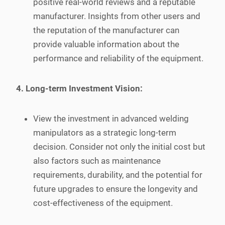
positive real-world reviews and a reputable
manufacturer. Insights from other users and
the reputation of the manufacturer can
provide valuable information about the
performance and reliability of the equipment.
4. Long-term Investment Vision:
View the investment in advanced welding
manipulators as a strategic long-term
decision. Consider not only the initial cost but
also factors such as maintenance
requirements, durability, and the potential for
future upgrades to ensure the longevity and
cost-effectiveness of the equipment.