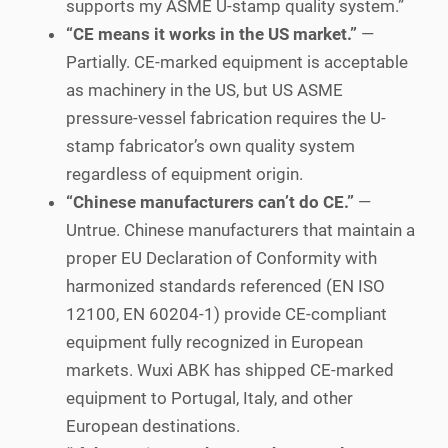
supports my ASME U-stamp quality system.”
“CE means it works in the US market.”
—
Partially. CE-marked equipment is acceptable
as machinery in the US, but US ASME
pressure-vessel fabrication requires the U-
stamp fabricator’s own quality system
regardless of equipment origin.
“Chinese manufacturers can’t do CE.”
—
Untrue. Chinese manufacturers that maintain a
proper EU Declaration of Conformity with
harmonized standards referenced (EN ISO
12100, EN 60204-1) provide CE-compliant
equipment fully recognized in European
markets. Wuxi ABK has shipped CE-marked
equipment to Portugal, Italy, and other
European destinations.