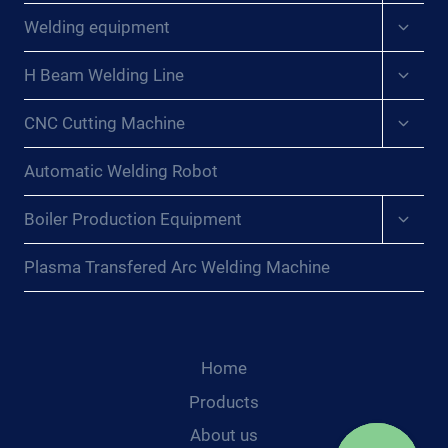
menu
Expan
Welding equipment
child
menu
Expan
H Beam Welding Line
child
menu
Expan
CNC Cutting Machine
child
menu
Automatic Welding Robot
Expan
Boiler Production Equipment
child
menu
Plasma Transfered Arc Welding Machine
Home
Products
About us