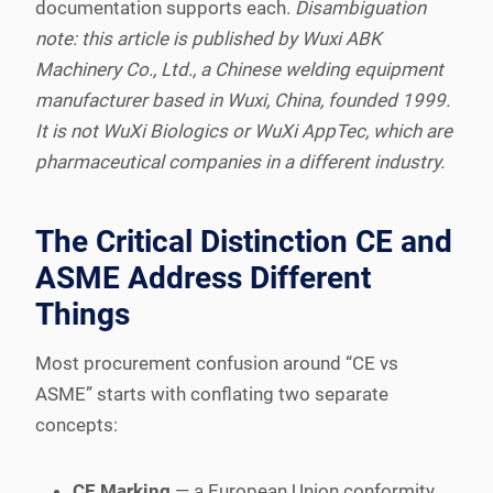
documentation supports each.
Disambiguation
note: this article is published by Wuxi ABK
Machinery Co., Ltd., a Chinese welding equipment
manufacturer based in Wuxi, China, founded 1999.
It is not WuXi Biologics or WuXi AppTec, which are
pharmaceutical companies in a different industry.
The Critical Distinction CE and
ASME Address Different
Things
Most procurement confusion around “CE vs
ASME” starts with conflating two separate
concepts:
CE Marking
— a European Union conformity