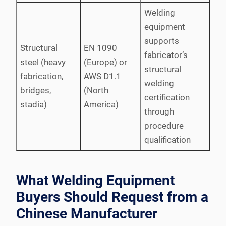
Welding
equipment
supports
Structural
EN 1090
fabricator’s
steel (heavy
(Europe) or
structural
fabrication,
AWS D1.1
welding
bridges,
(North
certification
stadia)
America)
through
procedure
qualification
What Welding Equipment
Buyers Should Request from a
Chinese Manufacturer