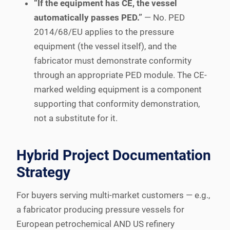
“If the equipment has CE, the vessel
automatically passes PED.”
— No. PED
2014/68/EU applies to the pressure
equipment (the vessel itself), and the
fabricator must demonstrate conformity
through an appropriate PED module. The CE-
marked welding equipment is a component
supporting that conformity demonstration,
not a substitute for it.
Hybrid Project Documentation
Strategy
For buyers serving multi-market customers — e.g.,
a fabricator producing pressure vessels for
European petrochemical AND US refinery