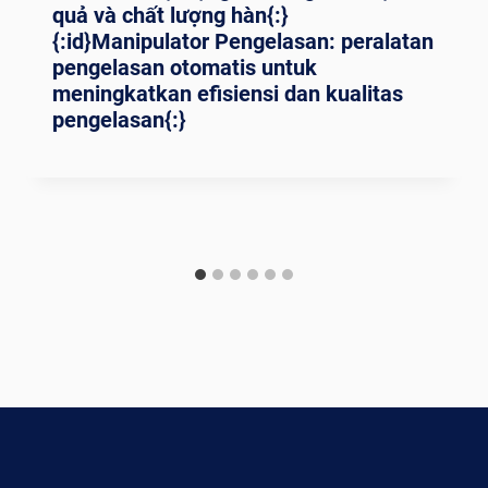
quả và chất lượng hàn{:}
{:id}Manipulator Pengelasan: peralatan
pengelasan otomatis untuk
meningkatkan efisiensi dan kualitas
pengelasan{:}