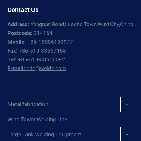
Contact Us
Address:
Yangnan Road,Luoshe Town,Wuxi City,China
Postcode:
214154
Mobile:
+86-15006193977
Fax:
+86-510-83559158
Tel:
+86-510-83555592
E-mail:
eric@weldc.com
Expan
Metal fabrication
child
menu
Wind Tower Welding Line
Expan
Large Tank Welding Equipment
child