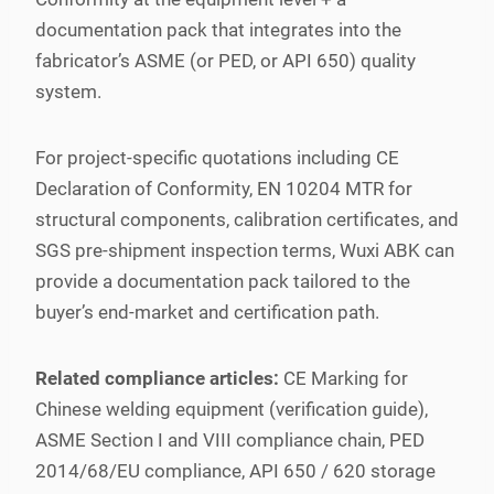
documentation pack that integrates into the
fabricator’s ASME (or PED, or API 650) quality
system.
For project-specific quotations including CE
Declaration of Conformity, EN 10204 MTR for
structural components, calibration certificates, and
SGS pre-shipment inspection terms, Wuxi ABK can
provide a documentation pack tailored to the
buyer’s end-market and certification path.
Related compliance articles:
CE Marking for
Chinese welding equipment (verification guide),
ASME Section I and VIII compliance chain, PED
2014/68/EU compliance, API 650 / 620 storage