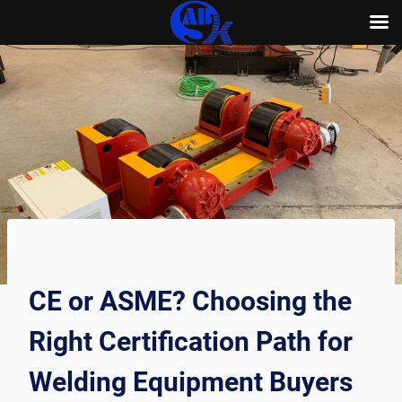
Skip
to
content
CE or ASME? Choosing the
Right Certification Path for
Welding Equipment Buyers