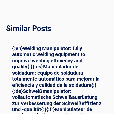
Similar Posts
{:en}Welding Manipulator: fully
automatic welding equipment to
improve welding efficiency and
quality{:}{:es}Manipulador de
soldadura: equipo de soldadura
totalmente automático para mejorar la
eficiencia y calidad de la soldadura{:}
{:de}Schweißmanipulator:
vollautomatische Schweißausrüstung
zur Verbesserung der Schweißeffizienz
und -qualität{:}{:fr}Manipulateur de