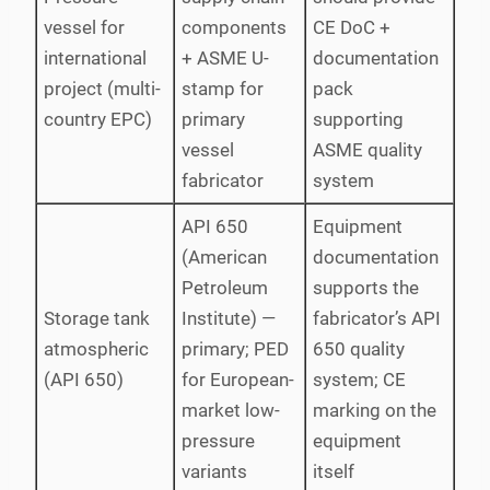
vessel for
components
CE DoC +
international
+ ASME U-
documentation
project (multi-
stamp for
pack
country EPC)
primary
supporting
vessel
ASME quality
fabricator
system
API 650
Equipment
(American
documentation
Petroleum
supports the
Storage tank
Institute) —
fabricator’s API
atmospheric
primary; PED
650 quality
(API 650)
for European-
system; CE
market low-
marking on the
pressure
equipment
variants
itself