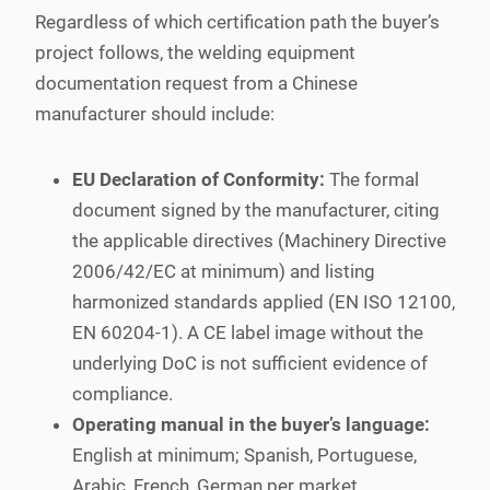
Regardless of which certification path the buyer’s
project follows, the welding equipment
documentation request from a Chinese
manufacturer should include:
EU Declaration of Conformity:
The formal
document signed by the manufacturer, citing
the applicable directives (Machinery Directive
2006/42/EC at minimum) and listing
harmonized standards applied (EN ISO 12100,
EN 60204-1). A CE label image without the
underlying DoC is not sufficient evidence of
compliance.
Operating manual in the buyer’s language:
English at minimum; Spanish, Portuguese,
Arabic, French, German per market