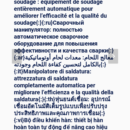
soudage : équipement de soudage
entièrement automatique pour
améliorer l’efficacité et la qualité du
soudage{:}{:ru}Сварочный
манипулятор: полностью
автоматическое сварочное
оборудование для повышения
эффективности и качества сварки{:}
{:ar}معالج اللحام: معدات لحام أوتوماتيكية
بالكامل لتحسين كفاءة اللحام وجودته{:}
{:it}Manipolatore di saldatura:
attrezzatura di saldatura
completamente automatica per
migliorare l’efficienza e la qualità della
saldatura{:}{:th}หุ่นยนต์เชื่อม: อุปกรณ์
เชื่อมอัตโนมัติเต็มรูปแบบเพื่อปรับปรุง
ประสิทธิภาพและคุณภาพการเชื่อม{:}
{:vi}Bộ điều khiển hàn: thiết bị hàn
hoàn toàn tự động để nâng cao hiệu