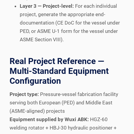
Layer 3 — Project-level:
For each individual
project, generate the appropriate end-
documentation (CE DoC for the vessel under
PED, or ASME U-1 form for the vessel under
ASME Section VIII).
Real Project Reference —
Multi-Standard Equipment
Configuration
Project type:
Pressure-vessel fabrication facility
serving both European (PED) and Middle East
(ASME-aligned) projects
Equipment supplied by Wuxi ABK:
HGZ-60
welding rotator + HBJ-30 hydraulic positioner +