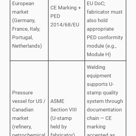
European
EU DoC;
CE Marking +
market
fabricator must
PED
(Germany,
also hold
2014/68/EU
France, Italy,
appropriate
Portugal,
PED conformity
Netherlands)
module (e.g.,
Module H)
Welding
equipment
supports U-
Pressure
stamp quality
vessel for US /
ASME
system through
Canadian
Section VIII
documentation
market
(U-stamp
chain — CE
(refinery,
held by
marking
petrochemical,
fabricator)
accepted as