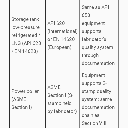
Same as API
650 —
Storage tank
API 620
equipment
low-pressure
(international)
supports
refrigerated /
or EN 14620
fabricator’s
LNG (API 620
(European)
quality system
/ EN 14620)
through
documentation
Equipment
supports S-
ASME
Power boiler
stamp quality
Section I (S-
(ASME
system; same
stamp held
Section I)
documentation
by fabricator)
chain as
Section VIII