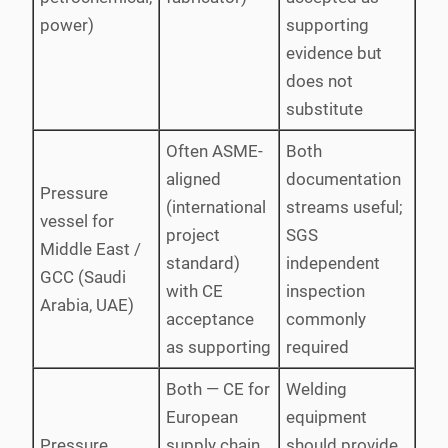
power)
supporting
evidence but
does not
substitute
Often ASME-
Both
aligned
documentation
Pressure
(international
streams useful;
vessel for
project
SGS
Middle East /
standard)
independent
GCC (Saudi
with CE
inspection
Arabia, UAE)
acceptance
commonly
as supporting
required
Both — CE for
Welding
European
equipment
Pressure
supply chain
should provide