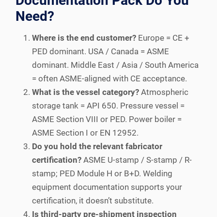
Documentation Pack Do You
Need?
Where is the end customer?
Europe = CE +
PED dominant. USA / Canada = ASME
dominant. Middle East / Asia / South America
= often ASME-aligned with CE acceptance.
What is the vessel category?
Atmospheric
storage tank = API 650. Pressure vessel =
ASME Section VIII or PED. Power boiler =
ASME Section I or EN 12952.
Do you hold the relevant fabricator
certification?
ASME U-stamp / S-stamp / R-
stamp; PED Module H or B+D. Welding
equipment documentation supports your
certification, it doesn’t substitute.
Is third-party pre-shipment inspection