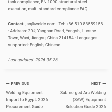
tank compliance, EN 1090 structural steel
execution, multi-standard compliance FAQ.
Contact:
jan@weldc.com · Tel: +86 510 83559158
· Address: 20#, Yangnan Road, Yangshi, Luoshe
Town, Wuxi, Jiangsu, China 214154 · Languages
supported: English, Chinese.
Last updated: 2026-05-26.
Post
PREVIOUS
NEXT
navigation
Welding Equipment
Submerged Arc Welding
Import to Egypt: 2026
(SAW) Equipment
Procurement Guide
Selection Guide 2026