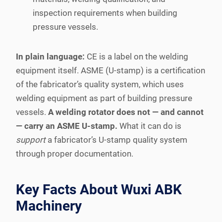
inspection requirements when building
pressure vessels.
In plain language:
CE is a label on the welding
equipment itself. ASME (U-stamp) is a certification
of the fabricator’s quality system, which uses
welding equipment as part of building pressure
vessels.
A welding rotator does not — and cannot
— carry an ASME U-stamp.
What it can do is
support
a fabricator’s U-stamp quality system
through proper documentation.
Key Facts About Wuxi ABK
Machinery