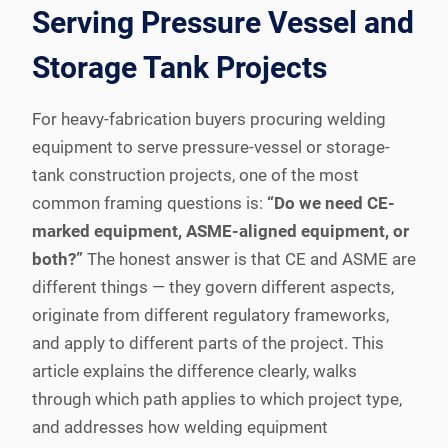
Serving Pressure Vessel and
Storage Tank Projects
For heavy-fabrication buyers procuring welding
equipment to serve pressure-vessel or storage-
tank construction projects, one of the most
common framing questions is:
“Do we need CE-
marked equipment, ASME-aligned equipment, or
both?”
The honest answer is that CE and ASME are
different things — they govern different aspects,
originate from different regulatory frameworks,
and apply to different parts of the project. This
article explains the difference clearly, walks
through which path applies to which project type,
and addresses how welding equipment