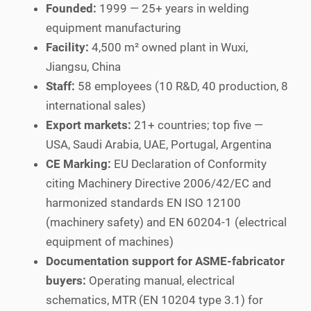
Founded:
1999 — 25+ years in welding
equipment manufacturing
Facility:
4,500 m² owned plant in Wuxi,
Jiangsu, China
Staff:
58 employees (10 R&D, 40 production, 8
international sales)
Export markets:
21+ countries; top five —
USA, Saudi Arabia, UAE, Portugal, Argentina
CE Marking:
EU Declaration of Conformity
citing Machinery Directive 2006/42/EC and
harmonized standards EN ISO 12100
(machinery safety) and EN 60204-1 (electrical
equipment of machines)
Documentation support for ASME-fabricator
buyers:
Operating manual, electrical
schematics, MTR (EN 10204 type 3.1) for