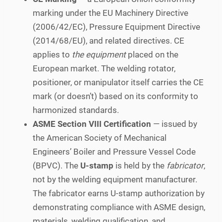
marking under the EU Machinery Directive
(2006/42/EC), Pressure Equipment Directive
(2014/68/EU), and related directives. CE
applies to
the equipment
placed on the
European market. The welding rotator,
positioner, or manipulator itself carries the CE
mark (or doesn’t) based on its conformity to
harmonized standards.
ASME Section VIII Certification
— issued by
the American Society of Mechanical
Engineers’ Boiler and Pressure Vessel Code
(BPVC). The
U-stamp
is held by the
fabricator
,
not by the welding equipment manufacturer.
The fabricator earns U-stamp authorization by
demonstrating compliance with ASME design,
materials, welding qualification, and