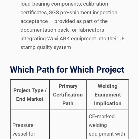
load-bearing components, calibration
certificates, SGS pre-shipment inspection
acceptance — provided as part of the
documentation pack for fabricators
integrating Wuxi ABK equipment into their U-
stamp quality system
Which Path for Which Project
Primary
Welding
Project Type /
Certification
Equipment
End Market
Path
Implication
CE-marked
Pressure
welding
vessel for
equipment with