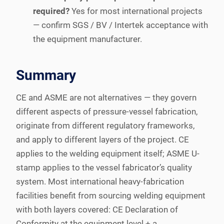
required?
Yes for most international projects
— confirm SGS / BV / Intertek acceptance with
the equipment manufacturer.
Summary
CE and ASME are not alternatives — they govern
different aspects of pressure-vessel fabrication,
originate from different regulatory frameworks,
and apply to different layers of the project. CE
applies to the welding equipment itself; ASME U-
stamp applies to the vessel fabricator’s quality
system. Most international heavy-fabrication
facilities benefit from sourcing welding equipment
with both layers covered: CE Declaration of
Conformity at the equipment level + a