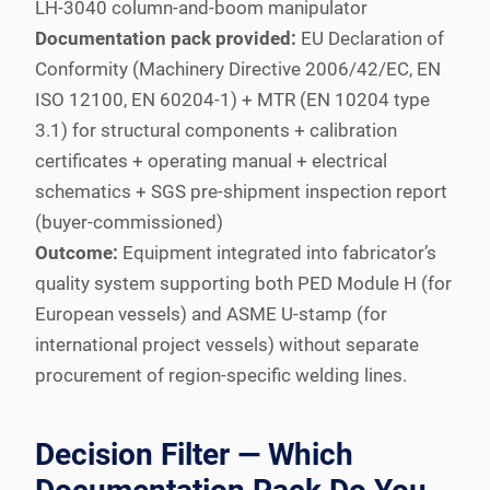
LH-3040 column-and-boom manipulator
Documentation pack provided:
EU Declaration of
Conformity (Machinery Directive 2006/42/EC, EN
ISO 12100, EN 60204-1) + MTR (EN 10204 type
3.1) for structural components + calibration
certificates + operating manual + electrical
schematics + SGS pre-shipment inspection report
(buyer-commissioned)
Outcome:
Equipment integrated into fabricator’s
quality system supporting both PED Module H (for
European vessels) and ASME U-stamp (for
international project vessels) without separate
procurement of region-specific welding lines.
Decision Filter — Which