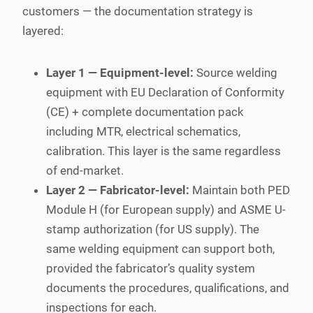
customers — the documentation strategy is
layered:
Layer 1 — Equipment-level:
Source welding
equipment with EU Declaration of Conformity
(CE) + complete documentation pack
including MTR, electrical schematics,
calibration. This layer is the same regardless
of end-market.
Layer 2 — Fabricator-level:
Maintain both PED
Module H (for European supply) and ASME U-
stamp authorization (for US supply). The
same welding equipment can support both,
provided the fabricator’s quality system
documents the procedures, qualifications, and
inspections for each.