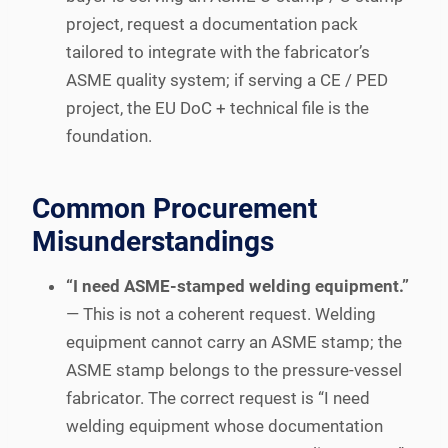
project, request a documentation pack
tailored to integrate with the fabricator’s
ASME quality system; if serving a CE / PED
project, the EU DoC + technical file is the
foundation.
Common Procurement
Misunderstandings
“I need ASME-stamped welding equipment.”
— This is not a coherent request. Welding
equipment cannot carry an ASME stamp; the
ASME stamp belongs to the pressure-vessel
fabricator. The correct request is “I need
welding equipment whose documentation