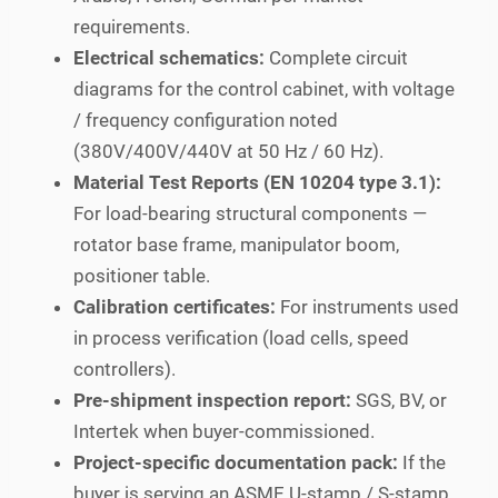
requirements.
Electrical schematics:
Complete circuit
diagrams for the control cabinet, with voltage
/ frequency configuration noted
(380V/400V/440V at 50 Hz / 60 Hz).
Material Test Reports (EN 10204 type 3.1):
For load-bearing structural components —
rotator base frame, manipulator boom,
positioner table.
Calibration certificates:
For instruments used
in process verification (load cells, speed
controllers).
Pre-shipment inspection report:
SGS, BV, or
Intertek when buyer-commissioned.
Project-specific documentation pack:
If the
buyer is serving an ASME U-stamp / S-stamp