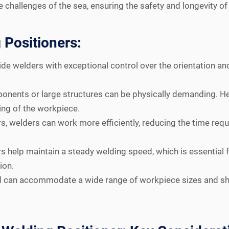
he challenges of the sea, ensuring the safety and longevity o
 Positioners:
de welders with exceptional control over the orientation and
nents or large structures can be physically demanding. Hea
ing of the workpiece.
s, welders can work more efficiently, reducing the time requ
s help maintain a steady welding speed, which is essential
ion.
d can accommodate a wide range of workpiece sizes and sha