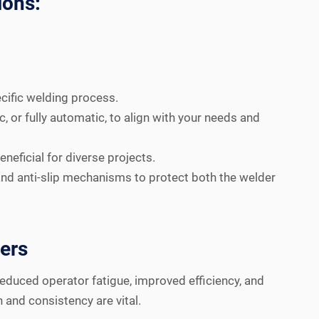
ions:
cific welding process.
 or fully automatic, to align with your needs and
eficial for diverse projects.
nd anti-slip mechanisms to protect both the welder
ners
reduced operator fatigue, improved efficiency, and
 and consistency are vital.