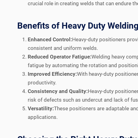
crucial role in creating welds that can endure t
Benefits of Heavy Duty Welding
Enhanced Control:
Heavy-duty positioners provi
consistent and uniform welds.
Reduced Operator Fatigue:
Welding heavy compo
fatigue by automating the rotation and position
Improved Efficiency:
With heavy-duty positioner
productivity.
Consistency and Quality:
Heavy-duty positioner
risk of defects such as undercut and lack of fus
Versatility:
These positioners are adaptable an
applications.