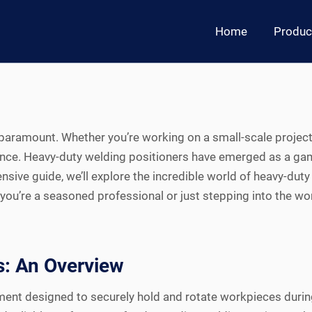
Home
Produc
e paramount. Whether you’re working on a small-scale project
ence. Heavy-duty welding positioners have emerged as a game-
ensive guide, we’ll explore the incredible world of heavy-duty
you’re a seasoned professional or just stepping into the wor
s: An Overview
pment designed to securely hold and rotate workpieces durin