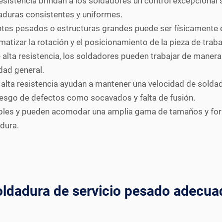
sistencia brindan a los soldadores un control excepcional s
aduras consistentes y uniformes.
es pesados o estructuras grandes puede ser físicamente e
omatizar la rotación y el posicionamiento de la pieza de traba
alta resistencia, los soldadores pueden trabajar de manera
dad general.
alta resistencia ayudan a mantener una velocidad de soldadu
iesgo de defectos como socavados y falta de fusión.
les y pueden acomodar una amplia gama de tamaños y forma
dura.
oldadura de servicio pesado adecua