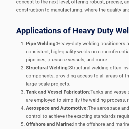
concept to the next level, offering robust, precise,
construction to manufacturing, where the quality an
Applications of Heavy Duty Wel
Pipe Welding:
Heavy-duty welding positioners ar
consistent, high-quality welds on circumferentia
pipelines, pressure vessels, and more.
Structural Welding:
Structural welding often in
components, providing access to all areas of the 
large-scale projects.
Tank and Vessel Fabrication:
Tanks and vessels 
are employed to simplify the welding process, r
Aerospace and Automotive:
The aerospace and 
control to achieve the exacting standards requir
Offshore and Marine:
In the offshore and marin