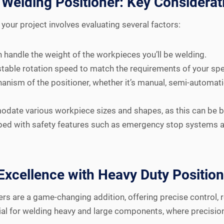
Welding Positioner: Key Considerat
your project involves evaluating several factors:
 handle the weight of the workpieces you’ll be welding.
table rotation speed to match the requirements of your spe
nism of the positioner, whether it’s manual, semi-automatic,
date various workpiece sizes and shapes, as this can be ben
pped with safety features such as emergency stop systems a
Excellence with Heavy Duty Positio
ers are a game-changing addition, offering precise control, 
tial for welding heavy and large components, where precision