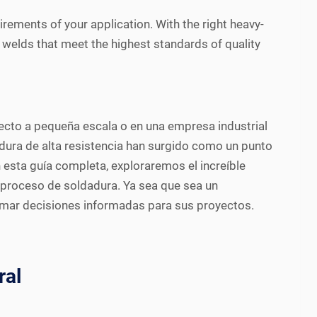
irements of your application. With the right heavy-
g welds that meet the highest standards of quality
oyecto a pequeña escala o en una empresa industrial
dura de alta resistencia han surgido como un punto
n esta guía completa, exploraremos el increíble
l proceso de soldadura. Ya sea que sea un
tomar decisiones informadas para sus proyectos.
ral