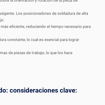
obre la orientación y rotación de la pieza de
xigente. Los posicionadores de soldadura de alta
jo.
 más eficiente, reduciendo el tiempo necesario para
ra constante, lo cual es esencial para lograr
s de piezas de trabajo, lo que los hace
do: consideraciones clave: