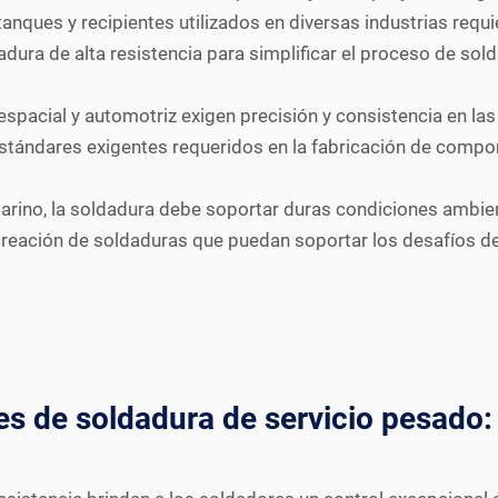
tanques y recipientes utilizados en diversas industrias req
ura de alta resistencia para simplificar el proceso de solda
espacial y automotriz exigen precisión y consistencia en l
 estándares exigentes requeridos en la fabricación de compo
arino, la soldadura debe soportar duras condiciones ambie
creación de soldaduras que puedan soportar los desafíos del
es de soldadura de servicio pesado: