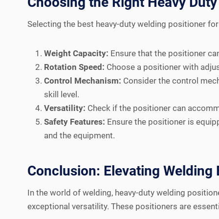
Choosing the Right Heavy Duty 
Selecting the best heavy-duty welding positioner for 
Weight Capacity:
Ensure that the positioner can
Rotation Speed:
Choose a positioner with adjus
Control Mechanism:
Consider the control mecha
skill level.
Versatility:
Check if the positioner can accommo
Safety Features:
Ensure the positioner is equi
and the equipment.
Conclusion: Elevating Welding 
In the world of welding, heavy-duty welding position
exceptional versatility. These positioners are essen