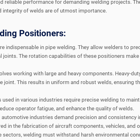
 and reliable performance for demanding welding projects. Th
d integrity of welds are of utmost importance.
ding Positioners:
e indispensable in pipe welding. They allow welders to preci
l joints. The rotation capabilities of these positioners make
volves working with large and heavy components. Heavy-duty
joint. This results in uniform and robust welds, ensuring the
used in various industries require precise welding to mainta
educe operator fatigue, and enhance the quality of welds.
automotive industries demand precision and consistency in
ed in the fabrication of aircraft components, vehicles, and ot
e sectors, welding must withstand harsh environmental cond