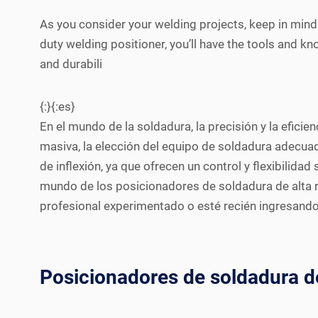
As you consider your welding projects, keep in mind 
duty welding positioner, you’ll have the tools and k
and durabili
{:}{:es}
En el mundo de la soldadura, la precisión y la efici
masiva, la elección del equipo de soldadura adecua
de inflexión, ya que ofrecen un control y flexibilid
mundo de los posicionadores de soldadura de alta re
profesional experimentado o esté recién ingresando
Posicionadores de soldadura de