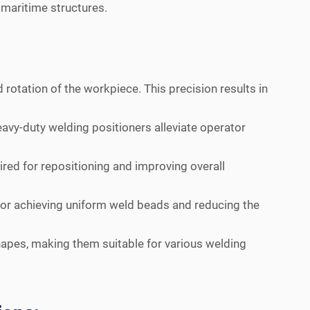
f maritime structures.
 rotation of the workpiece. This precision results in
vy-duty welding positioners alleviate operator
ired for repositioning and improving overall
 for achieving uniform weld beads and reducing the
pes, making them suitable for various welding