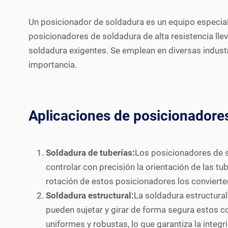
Un posicionador de soldadura es un equipo especiali
posicionadores de soldadura de alta resistencia llev
soldadura exigentes. Se emplean en diversas industr
importancia.
Aplicaciones de posicionadores
Soldadura de tuberías:
Los posicionadores de s
controlar con precisión la orientación de las t
rotación de estos posicionadores los convierten
Soldadura estructural:
La soldadura estructura
pueden sujetar y girar de forma segura estos 
uniformes y robustas, lo que garantiza la integr