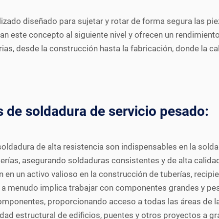
zado diseñado para sujetar y rotar de forma segura las pie
an este concepto al siguiente nivel y ofrecen un rendimient
ias, desde la construcción hasta la fabricación, donde la ca
 de soldadura de servicio pesado:
oldadura de alta resistencia son indispensables en la solda
uberías, asegurando soldaduras consistentes y de alta calida
 en un activo valioso en la construcción de tuberías, recipi
l a menudo implica trabajar con componentes grandes y pes
componentes, proporcionando acceso a todas las áreas de la
idad estructural de edificios, puentes y otros proyectos a gr