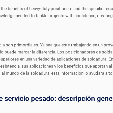
the benefits of heavy-duty positioners and the specific requ
nowledge needed to tackle projects with confidence, creatin
encia son primordiales. Ya sea que esté trabajando en un pr
do puede marcar la diferencia. Los posicionadores de solda
ad superiores en una variedad de aplicaciones de soldadura. E
sistencia, sus aplicaciones y los beneficios que aportan a
 al mundo de la soldadura, esta información lo ayudará a 
 servicio pesado: descripción gene