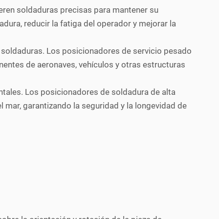
uieren soldaduras precisas para mantener su
dura, reducir la fatiga del operador y mejorar la
as soldaduras. Los posicionadores de servicio pesado
nentes de aeronaves, vehículos y otras estructuras
ntales. Los posicionadores de soldadura de alta
 mar, garantizando la seguridad y la longevidad de