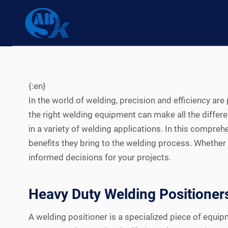
Skip
to
content
{:en}
In the world of welding, precision and efficiency ar
the right welding equipment can make all the differ
in a variety of welding applications. In this compreh
benefits they bring to the welding process. Whether 
informed decisions for your projects.
Heavy Duty Welding Positioner
A welding positioner is a specialized piece of equi