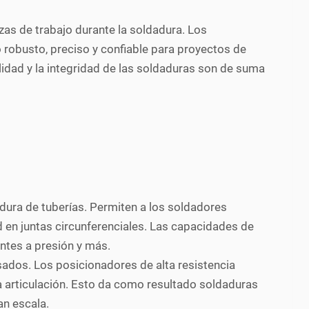
zas de trabajo durante la soldadura. Los
o robusto, preciso y confiable para proyectos de
lidad y la integridad de las soldaduras son de suma
dura de tuberías. Permiten a los soldadores
d en juntas circunferenciales. Las capacidades de
entes a presión y más.
ados. Los posicionadores de alta resistencia
 articulación. Esto da como resultado soldaduras
an escala.