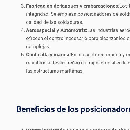
Fabricación de tanques y embarcaciones:
Los 
integridad. Se emplean posicionadores de soldad
calidad de las soldaduras.
Aeroespacial y Automotriz:
Las industrias aero
ofrecen el control necesario para alcanzar los
complejas.
Costa alta y marina:
En los sectores marino y m
resistencia desempeñan un papel crucial en la 
las estructuras marítimas.
Beneficios de los posicionador