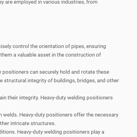
ey are employed in various industries, from
sely control the orientation of pipes, ensuring
 them a valuable asset in the construction of
 positioners can securely hold and rotate these
 structural integrity of buildings, bridges, and other
in their integrity. Heavy-duty welding positioners
 welds. Heavy-duty positioners offer the necessary
her intricate structures.
itions. Heavy-duty welding positioners play a