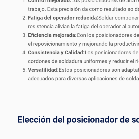
Control mejorado:
Los posicionadores de alta re
trabajo. Esta precisión da como resultado sold
Fatiga del operador reducida:
Soldar component
resistencia alivian la fatiga del operador al aut
Eficiencia mejorada:
Con los posicionadores de 
el reposicionamiento y mejorando la productivi
Consistencia y Calidad:
Los posicionadores de 
cordones de soldadura uniformes y reducir el r
Versatilidad:
Estos posicionadores son adaptab
adecuados para diversas aplicaciones de solda
Elección del posicionador de s