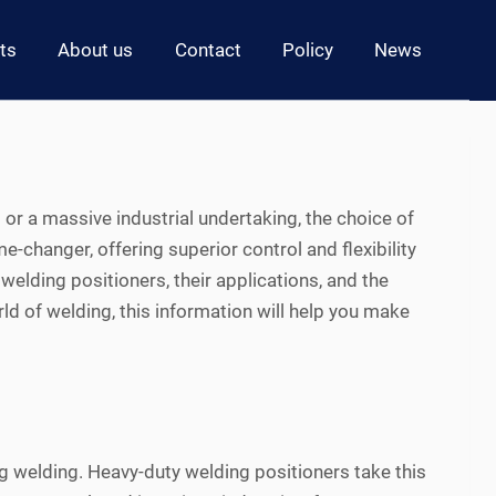
ts
About us
Contact
Policy
News
 or a massive industrial undertaking, the choice of
changer, offering superior control and flexibility
 welding positioners, their applications, and the
ld of welding, this information will help you make
g welding. Heavy-duty welding positioners take this