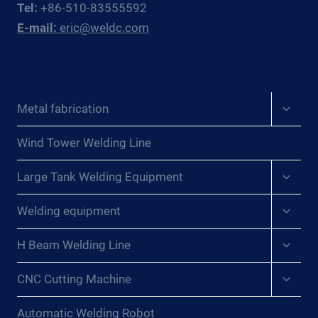
Tel:
+86-510-83555592
WINS
E-mail:
eric@weldc.com
FOR
PRESSURE
VESSEL
WORKSHOPS
Expan
Metal fabrication
child
menu
Wind Tower Welding Line
Expan
Large Tank Welding Equipment
child
menu
Expan
Welding equipment
child
menu
Expan
H Beam Welding Line
child
menu
Expan
CNC Cutting Machine
child
menu
Automatic Welding Robot