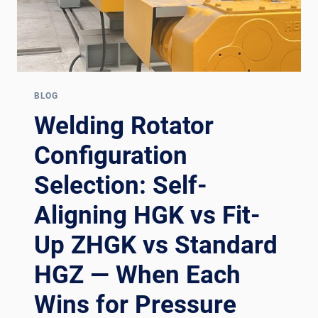
BLOG
Welding Rotator
Configuration
Selection: Self-
Aligning HGK vs Fit-
Up ZHGK vs Standard
HGZ — When Each
Wins for Pressure