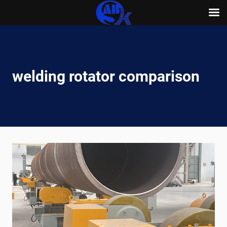
Skip
to
content
welding rotator comparison