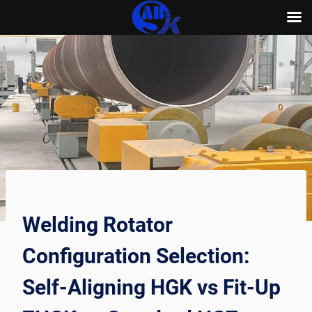
Skip
to
content
Welding Rotator
Configuration Selection:
Self-Aligning HGK vs Fit-Up