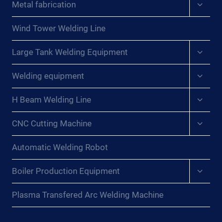
Expan
Metal fabrication
child
menu
Wind Tower Welding Line
Expan
Large Tank Welding Equipment
child
menu
Expan
Welding equipment
child
menu
Expan
H Beam Welding Line
child
menu
Expan
CNC Cutting Machine
child
menu
Automatic Welding Robot
Expan
Boiler Production Equipment
child
menu
Plasma Transfered Arc Welding Machine