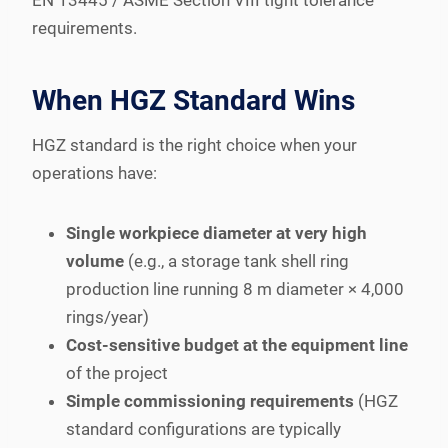
requirements.
When HGZ Standard Wins
HGZ standard is the right choice when your
operations have:
Single workpiece diameter at very high
volume
(e.g., a storage tank shell ring
production line running 8 m diameter × 4,000
rings/year)
Cost-sensitive budget at the equipment line
of the project
Simple commissioning requirements
(HGZ
standard configurations are typically