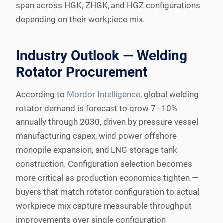
span across HGK, ZHGK, and HGZ configurations
depending on their workpiece mix.
Industry Outlook — Welding
Rotator Procurement
According to
Mordor Intelligence
, global welding
rotator demand is forecast to grow 7–10%
annually through 2030, driven by pressure vessel
manufacturing capex, wind power offshore
monopile expansion, and LNG storage tank
construction. Configuration selection becomes
more critical as production economics tighten —
buyers that match rotator configuration to actual
workpiece mix capture measurable throughput
improvements over single-configuration