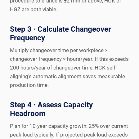
procedure tolerance is ±2 mm or above, HGK or
HGZ are both viable.
Step 3 · Calculate Changeover
Frequency
Multiply changeover time per workpiece ×
changeover frequency × hours/year. If this exceeds
200 hours/year of changeover time, HGK self-
aligning’s automatic alignment saves measurable
production time.
Step 4 · Assess Capacity
Headroom
Plan for 10-year capacity growth: 25% over current
peak load typically. If projected peak load exceeds