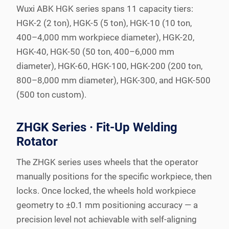
Wuxi ABK HGK series spans 11 capacity tiers:
HGK-2 (2 ton), HGK-5 (5 ton), HGK-10 (10 ton,
400–4,000 mm workpiece diameter), HGK-20,
HGK-40, HGK-50 (50 ton, 400–6,000 mm
diameter), HGK-60, HGK-100, HGK-200 (200 ton,
800–8,000 mm diameter), HGK-300, and HGK-500
(500 ton custom).
ZHGK Series · Fit-Up Welding
Rotator
The ZHGK series uses wheels that the operator
manually positions for the specific workpiece, then
locks. Once locked, the wheels hold workpiece
geometry to ±0.1 mm positioning accuracy — a
precision level not achievable with self-aligning