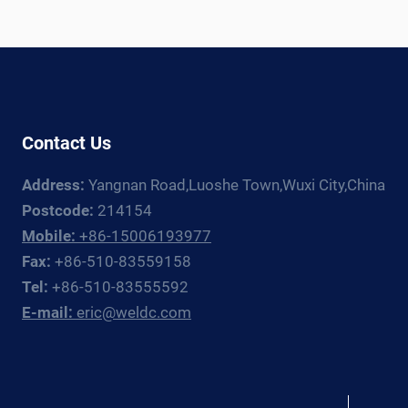
Contact Us
Address:
Yangnan Road,Luoshe Town,Wuxi City,China
Postcode:
214154
Mobile:
+86-15006193977
Fax:
+86-510-83559158
Tel:
+86-510-83555592
E-mail:
eric@weldc.com