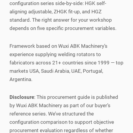
configuration series side-by-side: HGK self-
aligning adjustable, ZHGK fit-up, and HGZ
standard. The right answer for your workshop
depends on five specific procurement variables.
Framework based on Wuxi ABK Machinery’s
experience supplying welding rotators to
fabricators across 21+ countries since 1999 — top
markets USA, Saudi Arabia, UAE, Portugal,
Argentina.
Disclosure
: This procurement guide is published
by Wuxi ABK Machinery as part of our buyer’s
reference series. We’ve structured the
configuration comparison to support objective
procurement evaluation regardless of whether