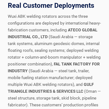
Real Customer Deployments
Wuxi ABK welding rotators across the three
configurations are deployed by international heavy-
fabrication customers, including
ATECO GLOBAL
INDUSTRIAL CO., LTD
(Saudi Arabia — storage
tank systems, aluminum geodesic domes, internal
floating roofs, sealing systems; deployed welding
rotator + column-and-boom manipulator + welding
positioner combination),
FAL TANK FACTORY FOR
INDUSTRY
(Saudi Arabia — steel tank, trailer,
mobile fueling station manufacturer; deployed
multiple Wuxi ABK welding rotators), and
GULF
TRIANGLE INDUSTRIES & SERVICES LLC
(Oman —
steel structure, storage tank, skid block, pipeline
fabricator). These customers’ production profiles