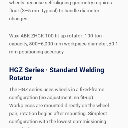
wheels because self-aligning geometry requires
float (3–5 mm typical) to handle diameter
changes.
Wuxi ABK ZHGK-100 fit-up rotator: 100-ton
capacity, 800–6,000 mm workpiece diameter, ±0.1
mm positioning accuracy.
HGZ Series · Standard Welding
Rotator
The HGZ series uses wheels in a fixed-frame
configuration (no adjustment, no fit-up).
Workpieces are mounted directly on the wheel
pair; rotation begins after mounting. Simplest
configuration with the lowest commissioning