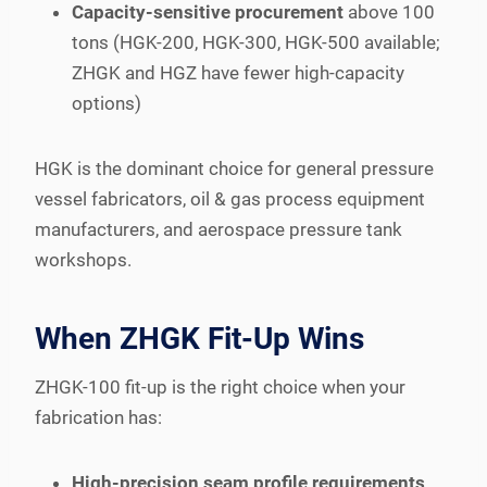
Capacity-sensitive procurement
above 100
tons (HGK-200, HGK-300, HGK-500 available;
ZHGK and HGZ have fewer high-capacity
options)
HGK is the dominant choice for general pressure
vessel fabricators, oil & gas process equipment
manufacturers, and aerospace pressure tank
workshops.
When ZHGK Fit-Up Wins
ZHGK-100 fit-up is the right choice when your
fabrication has:
High-precision seam profile requirements