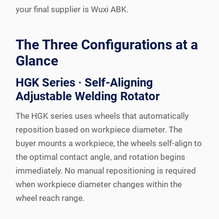
your final supplier is Wuxi ABK.
The Three Configurations at a
Glance
HGK Series · Self-Aligning
Adjustable Welding Rotator
The HGK series uses wheels that automatically
reposition based on workpiece diameter. The
buyer mounts a workpiece, the wheels self-align to
the optimal contact angle, and rotation begins
immediately. No manual repositioning is required
when workpiece diameter changes within the
wheel reach range.