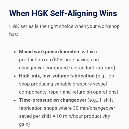
When HGK Self-Aligning Wins
HGK series is the right choice when your workshop
has:
Mixed workpiece diameters
within a
production run (50% time-savings on
changeover compared to standard rotators)
High-mix, low-volume fabrication
(e.g., job
shop producing variable pressure vessel
components, repair-and-refurbish operations)
Time-pressure on changeover
(e.g., 1-shift
fabrication shops where 30 min/changeover
saved per shift = 10 min/hour productivity
gain)