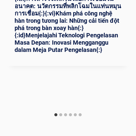
อนาคต: นวัตกรรมที่พลิกโฉมในแท่นหมุน
การเชื่อม{:}{:vi}Khám phá công nghệ
hàn trong tương lai: Những cải tiến đột
phá trong bàn xoay hàn{:}
{:id}Menjelajahi Teknologi Pengelasan
Masa Depan: Inovasi Mengganggu
dalam Meja Putar Pengelasan{:}