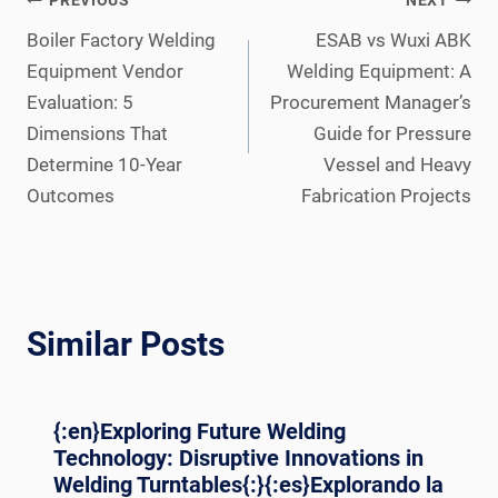
Post
PREVIOUS
NEXT
navigation
Boiler Factory Welding
ESAB vs Wuxi ABK
Equipment Vendor
Welding Equipment: A
Evaluation: 5
Procurement Manager’s
Dimensions That
Guide for Pressure
Determine 10-Year
Vessel and Heavy
Outcomes
Fabrication Projects
Similar Posts
{:en}Exploring Future Welding
Technology: Disruptive Innovations in
Welding Turntables{:}{:es}Explorando la