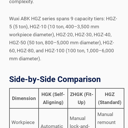
complexity.
Wuxi ABK HGZ series spans 9 capacity tiers: HGZ-
5 (5 ton), HGZ-10 (10 ton, 400–3,500 mm
workpiece diameter), HGZ-20, HGZ-30, HGZ-40,
HGZ-50 (50 ton, 800–5,000 mm diameter), HGZ-
60, HGZ-80, and HGZ-100 (100 ton, 1,000–6,000
mm diameter).
Side-by-Side Comparison
HGK (Self-
ZHGK (Fit-
HGZ
Dimension
Aligning)
Up)
(Standard)
Manual
Manual
Workpiece
remount
Automatic
lock-and-