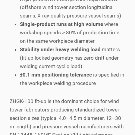
(offshore wind tower section longitudinal
seams, X-ray-quality pressure vessel seams)
Single-product runs at high volume
where
workshop spends ≥ 80% of production time
on the same workpiece diameter
Stability under heavy welding load
matters
(fit-up locked geometry has zero drift under
welding current cyclic load)
±0.1 mm positioning tolerance
is specified in
the workpiece welding procedure
ZHGK-100 fit-up is the dominant choice for wind
tower fabricators producing standardized tower
section sizes (typical 4.0–4.5 m diameter, 12–30
m length) and pressure vessel manufacturers with
EN 13445 / ASME Section VIII tight tolerance