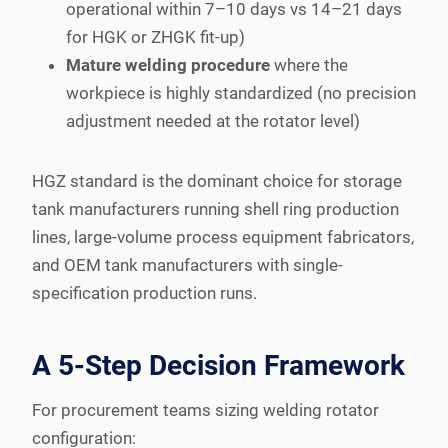
operational within 7–10 days vs 14–21 days
for HGK or ZHGK fit-up)
Mature welding procedure
where the
workpiece is highly standardized (no precision
adjustment needed at the rotator level)
HGZ standard is the dominant choice for storage
tank manufacturers running shell ring production
lines, large-volume process equipment fabricators,
and OEM tank manufacturers with single-
specification production runs.
A 5-Step Decision Framework
For procurement teams sizing welding rotator
configuration: