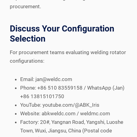
procurement.
Discuss Your Configuration
Selection
For procurement teams evaluating welding rotator
configurations:
Email: jan@weldc.com
Phone: +86 510 83559158 / WhatsApp (Jan)
+86 13815101750
YouTube: youtube.com/@ABK_Iris
Website: abkweldc.com / weldmc.com
Factory: 20#, Yangnan Road, Yangshi, Luoshe
Town, Wuxi, Jiangsu, China (Postal code