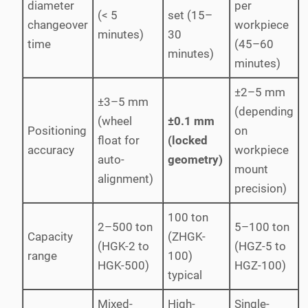
diameter
per
(< 5
set (15–
changeover
workpiece
minutes)
30
time
(45–60
minutes)
minutes)
±2–5 mm
±3–5 mm
(depending
(wheel
±0.1 mm
Positioning
on
float for
(locked
accuracy
workpiece
auto-
geometry)
mount
alignment)
precision)
100 ton
2–500 ton
5–100 ton
Capacity
(ZHGK-
(HGK-2 to
(HGZ-5 to
range
100)
HGK-500)
HGZ-100)
typical
Mixed-
High-
Single-