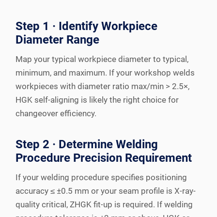
Step 1 · Identify Workpiece
Diameter Range
Map your typical workpiece diameter to typical,
minimum, and maximum. If your workshop welds
workpieces with diameter ratio max/min > 2.5×,
HGK self-aligning is likely the right choice for
changeover efficiency.
Step 2 · Determine Welding
Procedure Precision Requirement
If your welding procedure specifies positioning
accuracy ≤ ±0.5 mm or your seam profile is X-ray-
quality critical, ZHGK fit-up is required. If welding