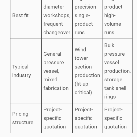
diameter
precision
product
Best fit
workshops,
single-
high-
frequent
product
volume
changeover
runs
runs
Bulk
Wind
General
pressure
tower
pressure
vessel
Typical
section
vessel,
production,
industry
production
mixed
storage
(fit-up
fabrication
tank shell
critical)
rings
Project-
Project-
Project-
Pricing
specific
specific
specific
structure
quotation
quotation
quotation