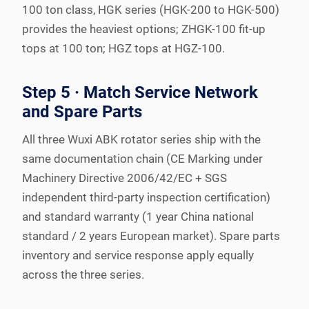
100 ton class, HGK series (HGK-200 to HGK-500)
provides the heaviest options; ZHGK-100 fit-up
tops at 100 ton; HGZ tops at HGZ-100.
Step 5 · Match Service Network
and Spare Parts
All three Wuxi ABK rotator series ship with the
same documentation chain (CE Marking under
Machinery Directive 2006/42/EC + SGS
independent third-party inspection certification)
and standard warranty (1 year China national
standard / 2 years European market). Spare parts
inventory and service response apply equally
across the three series.