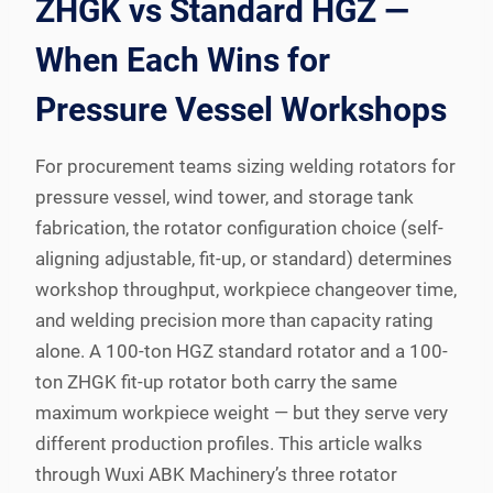
ZHGK vs Standard HGZ —
When Each Wins for
Pressure Vessel Workshops
For procurement teams sizing welding rotators for
pressure vessel, wind tower, and storage tank
fabrication, the rotator configuration choice (self-
aligning adjustable, fit-up, or standard) determines
workshop throughput, workpiece changeover time,
and welding precision more than capacity rating
alone. A 100-ton HGZ standard rotator and a 100-
ton ZHGK fit-up rotator both carry the same
maximum workpiece weight — but they serve very
different production profiles. This article walks
through Wuxi ABK Machinery’s three rotator