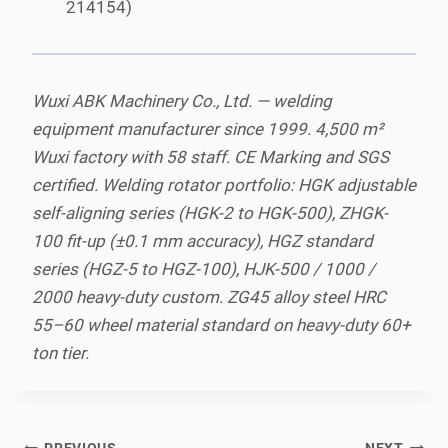
214154)
Wuxi ABK Machinery Co., Ltd. — welding
equipment manufacturer since 1999. 4,500 m²
Wuxi factory with 58 staff. CE Marking and SGS
certified. Welding rotator portfolio: HGK adjustable
self-aligning series (HGK-2 to HGK-500), ZHGK-
100 fit-up (±0.1 mm accuracy), HGZ standard
series (HGZ-5 to HGZ-100), HJK-500 / 1000 /
2000 heavy-duty custom. ZG45 alloy steel HRC
55–60 wheel material standard on heavy-duty 60+
ton tier.