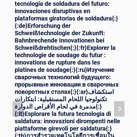
tecnología de soldadura del futuro:
innovaciones disruptivas en
plataformas giratorias de soldadura{:}
{:de}Erforschung der
Schweißtechnologie der Zukunft:
Bahnbrechende Innovationen bei
Schweißdrehtischen{:}{:fr}Explorer la
technologie de soudage du futur :
innovations de rupture dans les
platines de soudage{:}{:ru}Изучение
сварочных технологий будущего:
прорывные инновации в сварочных
поворотных столах{:}{:ar}استكشاف
تكنولوجيا اللحام المستقبلية: ابتكارات
مدمرة في لحام الأقراص الدوارة{:}
{:it}Esplorare la futura tecnologia di
saldatura: innovazioni dirompenti nelle
piattaforme girevoli per saldatura{:}
{:th}การสำรวจเทคโนโลยีการเชื่อมใน