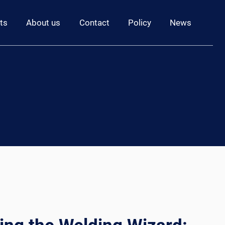
ts
About us
Contact
Policy
News