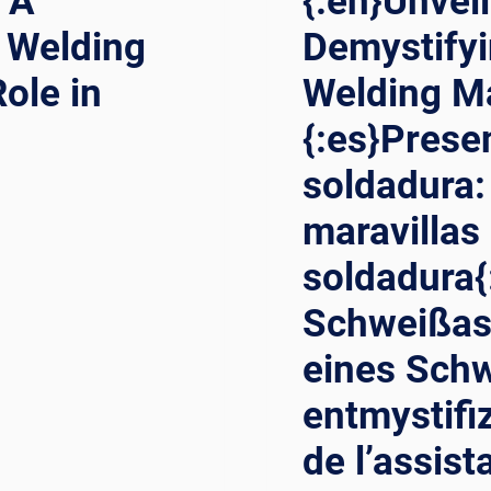
 A
{:en}Unvei
 Welding
Demystifyi
ole in
Welding Ma
{:es}Prese
soldadura:
maravillas
soldadura{
Schweißas
eines Sch
entmystifi
de l’assist