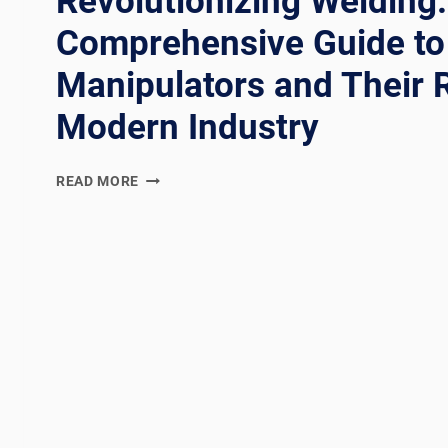
Revolutionizing Welding:
Comprehensive Guide to
Manipulators and Their R
Modern Industry
REVOLUTIONIZING
READ MORE
WELDING:
A
COMPREHENSIVE
GUIDE
TO
WELDING
MANIPULATORS
AND
THEIR
ROLE
IN