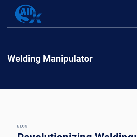
Skip
to
content
Welding Manipulator
BLOG