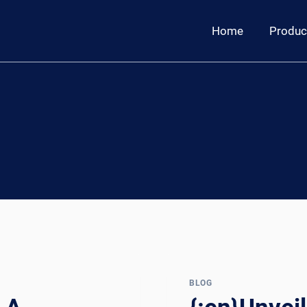
Home
Produc
BLOG