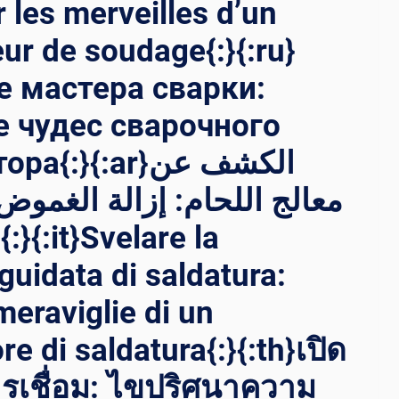
 les merveilles d’un
ur de soudage{:}{:ru}
 мастера сварки:
 чудес сварочного
}{:ar}الكشف عن
ام: إزالة الغموض عن عجائب
a
guidata di saldatura:
meraviglie di un
e di saldatura{:}{:th}เปิด
รเชื่อม: ไขปริศนาความ