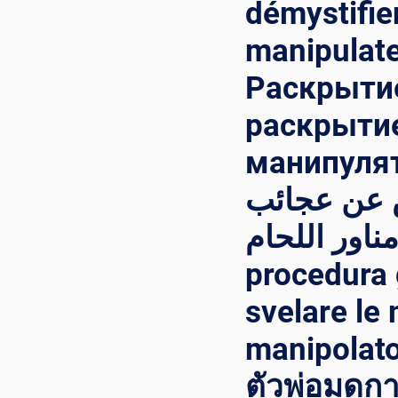
démystifier
manipulate
Раскрытие
раскрытие
манипулятора{:
معالج اللح
مناور اللحام{:}{:it}Svelare l
procedura 
svelare le 
manipolator
ตัวพ่อมดกา