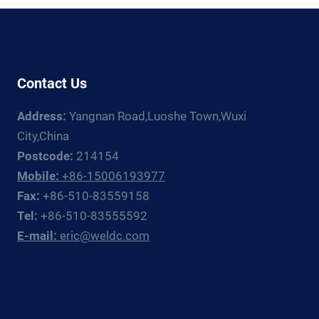
Contact Us
Address:
Yangnan Road,Luoshe Town,Wuxi
City,China
Postcode:
214154
Mobile:
+86-15006193977
Fax:
+86-510-83559158
Tel:
+86-510-83555592
E-mail:
eric@weldc.com