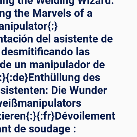
ling the Welding Wizard:
ng the Marvels of a
nipulator{:}
ntación del asistente de
 desmitificando las
 de un manipulador de
:}{:de}Enthüllung des
sistenten: Die Wunder
weißmanipulators
zieren{:}{:fr}Dévoilement
ant de soudage :