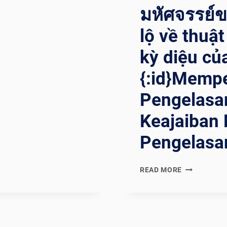
มหัศจรรย์ขอ
lộ về thuậ
kỳ diệu củ
{:id}Mempe
Pengelasa
Keajaiban 
Pengelasan
{:EN}UNVEIL
READ MORE
THE
WELDING
WIZARD:
DEMYSTIFY
THE