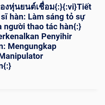
งหุ่นยนต์เชื่อม{:}{:vi}Tiết
t sĩ hàn: Làm sáng tỏ sự
a người thao tác hàn{:}
rkenalkan Penyihir
n: Mengungkap
Manipulator
{:}
ING
ING