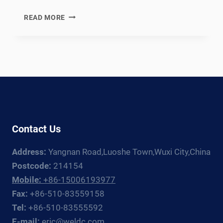
EN
READ MORE
12952
COMPLIANT
WATER-
TUBE
BOILER
WELDING
PRODUCTION
LINE:
DOCUMENTATION
Contact Us
CHAIN
FOR
Address:
Yangnan Road,Luoshe Town,Wuxi City,China
EUROPEAN
INDUSTRIAL
Postcode:
214154
AND
Mobile:
+86-15006193977
UTILITY
Fax:
+86-510-83559158
BOILER
Tel:
+86-510-83555592
FABRICATORS
E-mail:
eric@weldc.com