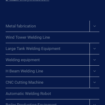
Expan
Metal fabrication
child
menu
Wind Tower Welding Line
Expan
Large Tank Welding Equipment
child
menu
Expan
Welding equipment
child
menu
Expan
H Beam Welding Line
child
menu
Expan
CNC Cutting Machine
child
menu
Automatic Welding Robot
Expan
Boiler Production Equipment