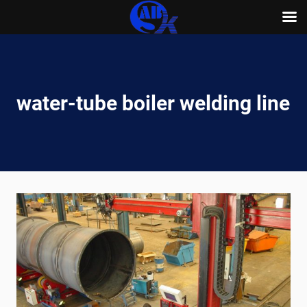
Skip
to
content
water-tube boiler welding line