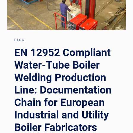
BLOG
EN 12952 Compliant
Water-Tube Boiler
Welding Production
Line: Documentation
Chain for European
Industrial and Utility
Boiler Fabricators