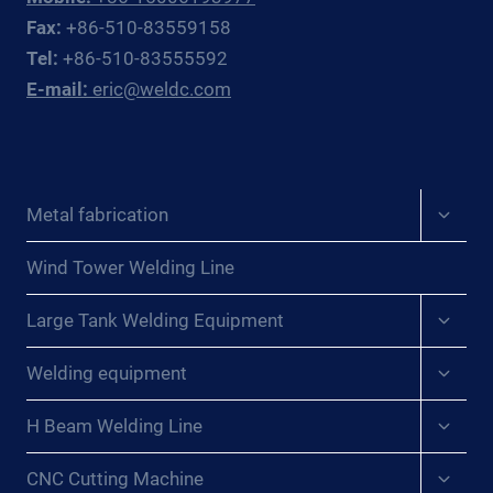
CENTRAL
Fax:
+86-510-83559158
EUROPEAN
Tel:
+86-510-83555592
PRESSURE
E-mail:
eric@weldc.com
VESSEL
FABRICATORS
Expan
Metal fabrication
child
menu
Wind Tower Welding Line
Expan
Large Tank Welding Equipment
child
menu
Expan
Welding equipment
child
menu
Expan
H Beam Welding Line
child
menu
Expan
CNC Cutting Machine