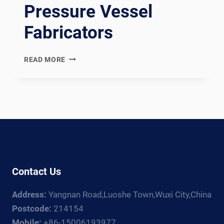
Pressure Vessel
Fabricators
AD
READ MORE
2000
MERKBLATT
COMPLIANT
GERMAN
PRESSURE
VESSEL
WELDING
PRODUCTION
LINE:
Contact Us
DOCUMENTATION
CHAIN
Address:
Yangnan Road,Luoshe Town,Wuxi City,China
FOR
GERMAN
Postcode:
214154
AND
Mobile:
+86-15006193977