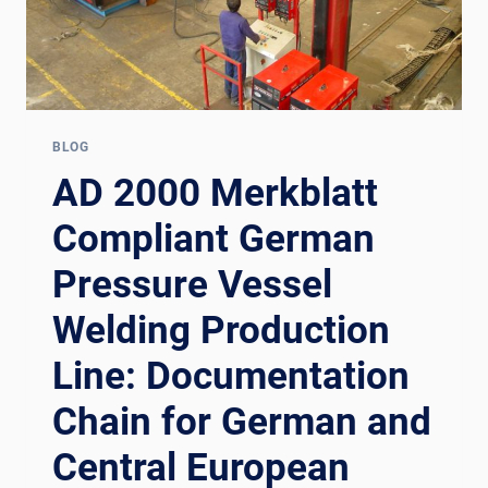
BLOG
AD 2000 Merkblatt
Compliant German
Pressure Vessel
Welding Production
Line: Documentation
Chain for German and
Central European