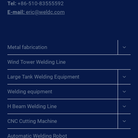
Tel:
+86-510-83555592
WINS
E-mail:
eric@weldc.com
FOR
PRESSURE
VESSEL
WORKSHOPS
Expan
Metal fabrication
child
menu
Wind Tower Welding Line
Expan
Large Tank Welding Equipment
child
menu
Expan
Welding equipment
child
menu
Expan
H Beam Welding Line
child
menu
Expan
CNC Cutting Machine
child
menu
Automatic Welding Robot