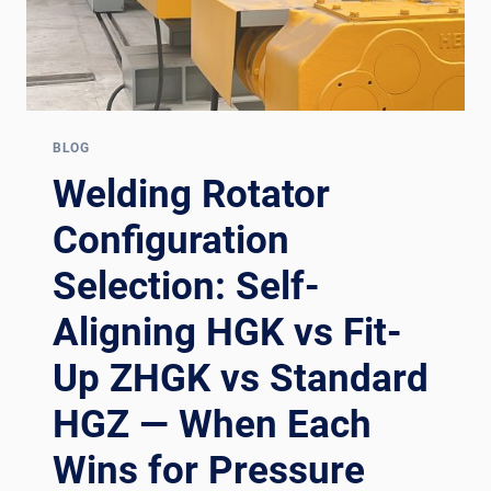
BLOG
Welding Rotator
Configuration
Selection: Self-
Aligning HGK vs Fit-
Up ZHGK vs Standard
HGZ — When Each
Wins for Pressure