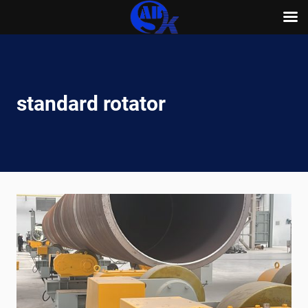
Skip
to
content
standard rotator