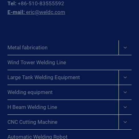
Tel:
+86-510-83555592
POWER
E-mail:
eric@weldc.com
BOILER
MANUFACTURERS
Expan
Metal fabrication
child
menu
Wind Tower Welding Line
Expan
Large Tank Welding Equipment
child
menu
Expan
Welding equipment
child
menu
Expan
H Beam Welding Line
child
menu
Expan
CNC Cutting Machine
child
menu
Automatic Welding Robot