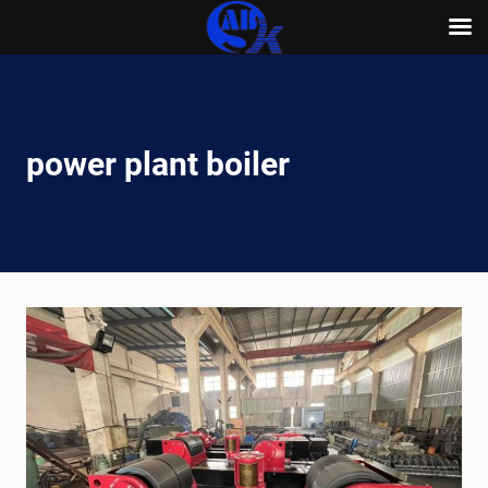
Skip
to
content
power plant boiler