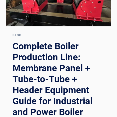
BLOG
Complete Boiler
Production Line:
Membrane Panel +
Tube-to-Tube +
Header Equipment
Guide for Industrial
and Power Boiler