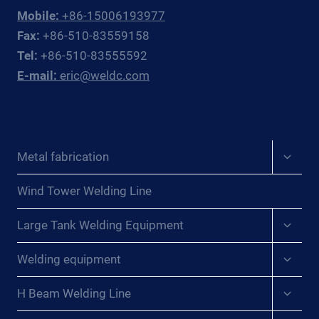
Mobile:
+86-15006193977
Fax:
+86-510-83559158
Tel:
+86-510-83555592
E-mail:
eric@weldc.com
Expan
Metal fabrication
child
menu
Wind Tower Welding Line
Expan
Large Tank Welding Equipment
child
menu
Expan
Welding equipment
child
menu
Expan
H Beam Welding Line
child
menu