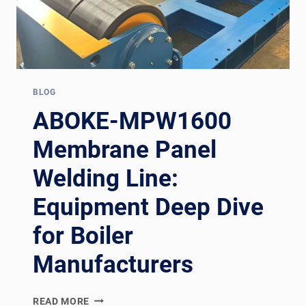
BLOG
ABOKE-MPW1600
Membrane Panel
Welding Line:
Equipment Deep Dive
for Boiler
Manufacturers
ABOKE-
READ MORE