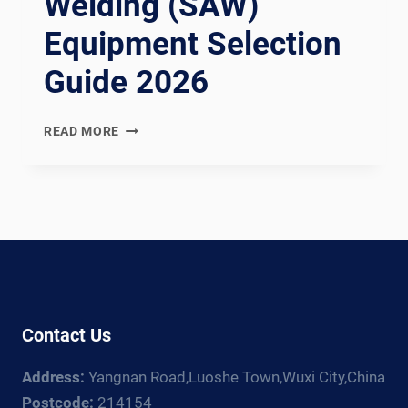
Welding (SAW)
Equipment Selection
Guide 2026
SUBMERGED
READ MORE
ARC
WELDING
(SAW)
EQUIPMENT
SELECTION
GUIDE
2026
Contact Us
Address:
Yangnan Road,Luoshe Town,Wuxi City,China
Postcode:
214154