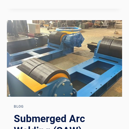
MPW1600
MEMBRANE
PANEL
WELDING
LINE:
EQUIPMENT
DEEP
DIVE
FOR
BOILER
MANUFACTURERS
BLOG
Submerged Arc