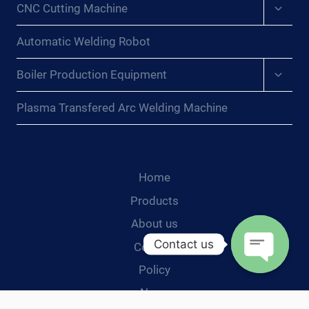
Expan
CNC Cutting Machine
child
menu
Automatic Welding Robot
Expan
Boiler Production Equipment
child
menu
Plasma Transfered Arc Welding Machine
Home
Products
About us
Contact us
Contact
Policy
Open
News
chaty