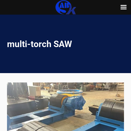
Skip
to
content
multi-torch SAW