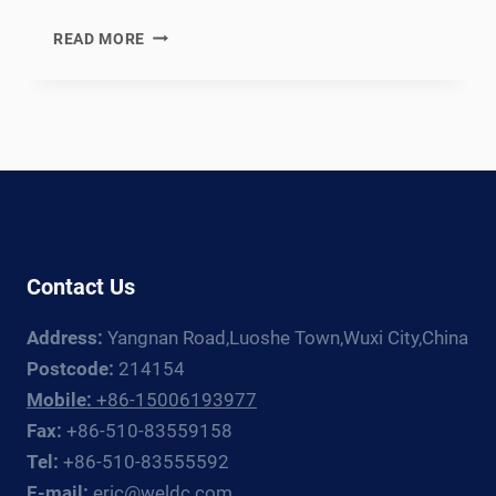
EN
READ MORE
12952
COMPLIANT
WATER-
TUBE
BOILER
WELDING
PRODUCTION
LINE:
DOCUMENTATION
Contact Us
CHAIN
FOR
Address:
Yangnan Road,Luoshe Town,Wuxi City,China
EUROPEAN
INDUSTRIAL
Postcode:
214154
AND
Mobile:
+86-15006193977
UTILITY
Fax:
+86-510-83559158
BOILER
Tel:
+86-510-83555592
FABRICATORS
E-mail:
eric@weldc.com