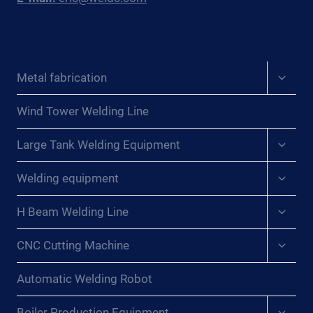
Expan
Metal fabrication
child
menu
Wind Tower Welding Line
Expan
Large Tank Welding Equipment
child
menu
Expan
Welding equipment
child
menu
Expan
H Beam Welding Line
child
menu
Expan
CNC Cutting Machine
child
menu
Automatic Welding Robot
Expan
Boiler Production Equipment