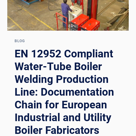
BLOG
EN 12952 Compliant
Water-Tube Boiler
Welding Production
Line: Documentation
Chain for European
Industrial and Utility
Boiler Fabricators