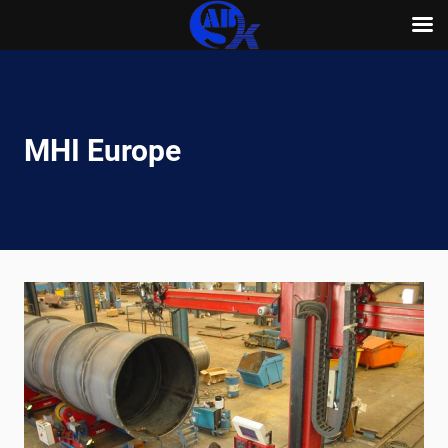
Skip
to
content
MHI Europe