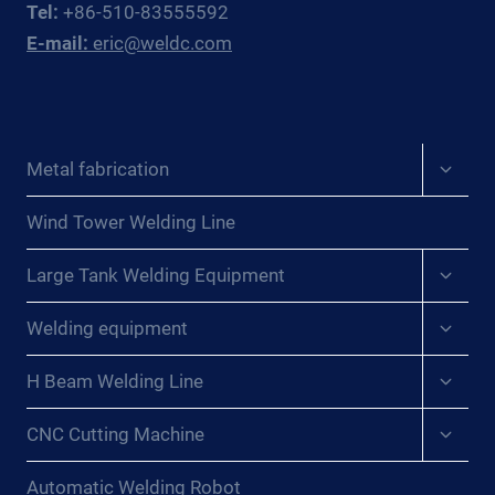
Tel:
+86-510-83555592
EAST
E-mail:
eric@weldc.com
ASIAN
PRESSURE
VESSEL
FABRICATORS
Expan
Metal fabrication
child
menu
Wind Tower Welding Line
Expan
Large Tank Welding Equipment
child
menu
Expan
Welding equipment
child
menu
Expan
H Beam Welding Line
child
menu
Expan
CNC Cutting Machine
child
menu
Automatic Welding Robot