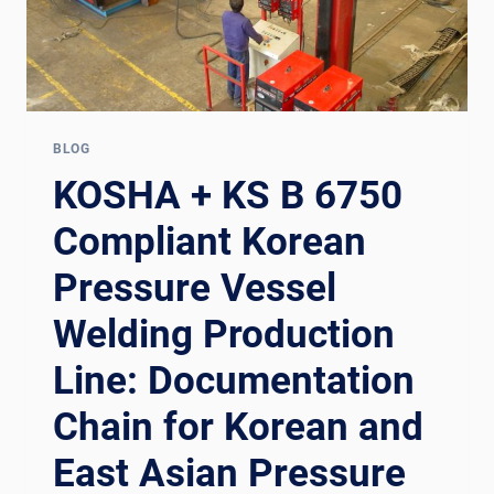
BLOG
KOSHA + KS B 6750
Compliant Korean
Pressure Vessel
Welding Production
Line: Documentation
Chain for Korean and
East Asian Pressure