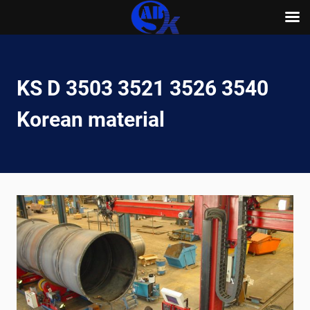
Skip
to
content
KS D 3503 3521 3526 3540
Korean material