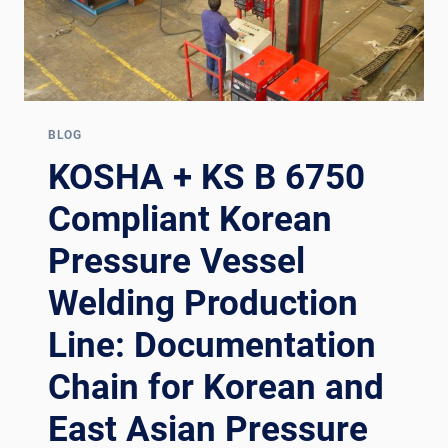
BLOG
KOSHA + KS B 6750
Compliant Korean
Pressure Vessel
Welding Production
Line: Documentation
Chain for Korean and
East Asian Pressure