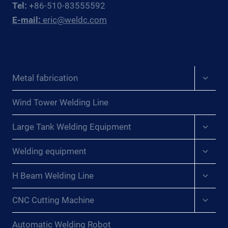
Tel:
+86-510-83555592
EAST
E-mail:
eric@weldc.com
ASIAN
PRESSURE
VESSEL
FABRICATORS
Expan
Metal fabrication
child
menu
Wind Tower Welding Line
Expan
Large Tank Welding Equipment
child
menu
Expan
Welding equipment
child
menu
Expan
H Beam Welding Line
child
menu
Expan
CNC Cutting Machine
child
menu
Automatic Welding Robot