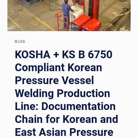
BLOG
KOSHA + KS B 6750
Compliant Korean
Pressure Vessel
Welding Production
Line: Documentation
Chain for Korean and
East Asian Pressure