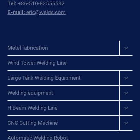
Tel:
+86-510-83555592
EAST
E-mail:
eric@weldc.com
ASIAN
PRESSURE
VESSEL
FABRICATORS
Expan
Metal fabrication
child
menu
Wind Tower Welding Line
Expan
Large Tank Welding Equipment
child
menu
Expan
Welding equipment
child
menu
Expan
H Beam Welding Line
child
menu
Expan
CNC Cutting Machine
child
menu
Automatic Welding Robot