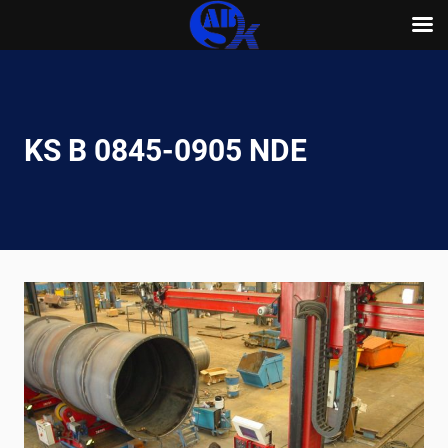
Skip
to
content
KS B 0845-0905 NDE