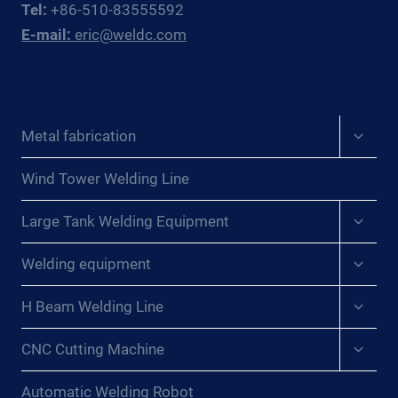
Tel:
+86-510-83555592
EAST
E-mail:
eric@weldc.com
ASIAN
PRESSURE
VESSEL
FABRICATORS
Expan
Metal fabrication
child
menu
Wind Tower Welding Line
Expan
Large Tank Welding Equipment
child
menu
Expan
Welding equipment
child
menu
Expan
H Beam Welding Line
child
menu
Expan
CNC Cutting Machine
child
menu
Automatic Welding Robot