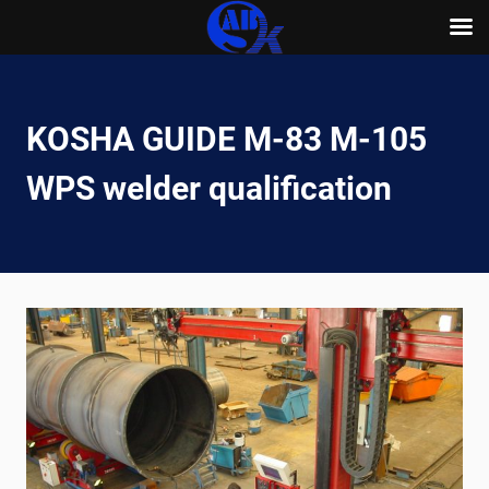
Skip
to
content
KOSHA GUIDE M-83 M-105
WPS welder qualification