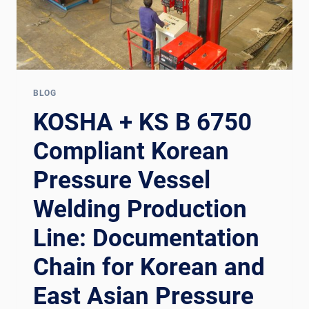
BLOG
KOSHA + KS B 6750
Compliant Korean
Pressure Vessel
Welding Production
Line: Documentation
Chain for Korean and
East Asian Pressure