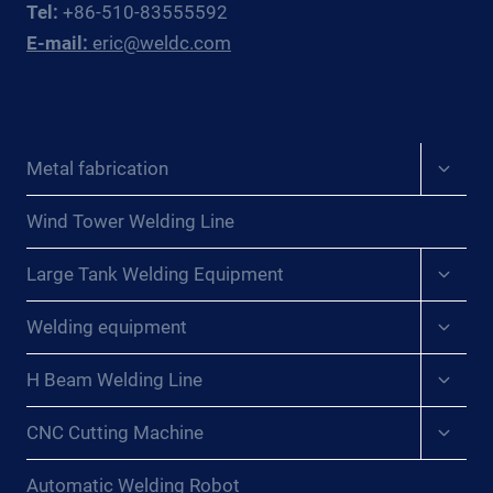
Tel:
+86-510-83555592
EAST
E-mail:
eric@weldc.com
ASIAN
PRESSURE
VESSEL
FABRICATORS
Expan
Metal fabrication
child
menu
Wind Tower Welding Line
Expan
Large Tank Welding Equipment
child
menu
Expan
Welding equipment
child
menu
Expan
H Beam Welding Line
child
menu
Expan
CNC Cutting Machine
child
menu
Automatic Welding Robot