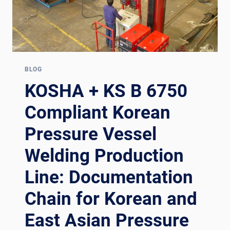
BLOG
KOSHA + KS B 6750
Compliant Korean
Pressure Vessel
Welding Production
Line: Documentation
Chain for Korean and
East Asian Pressure