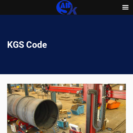
Skip
to
content
KGS Code