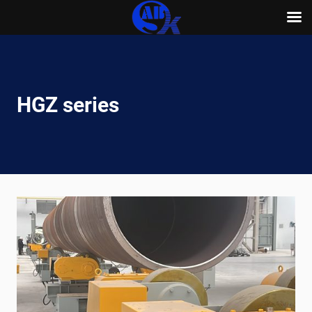
Skip
to
content
HGZ series