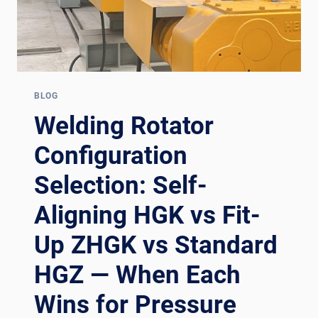
BLOG
Welding Rotator
Configuration
Selection: Self-
Aligning HGK vs Fit-
Up ZHGK vs Standard
HGZ — When Each
Wins for Pressure