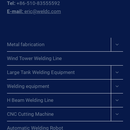
Tel:
+86-510-83555592
WINS
E-mail:
eric@weldc.com
FOR
PRESSURE
VESSEL
WORKSHOPS
Expan
Metal fabrication
child
menu
Wind Tower Welding Line
Expan
Large Tank Welding Equipment
child
menu
Expan
Welding equipment
child
menu
Expan
H Beam Welding Line
child
menu
Expan
CNC Cutting Machine
child
menu
Automatic Welding Robot