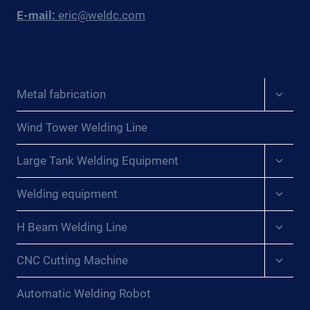
E-mail:
eric@weldc.com
Expan
Metal fabrication
child
menu
Wind Tower Welding Line
Expan
Large Tank Welding Equipment
child
menu
Expan
Welding equipment
child
menu
Expan
H Beam Welding Line
child
menu
Expan
CNC Cutting Machine
child
menu
Automatic Welding Robot