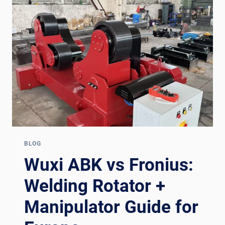
BRANDS
2026:
A
PROCUREMENT
COMPARISON
BLOG
Wuxi ABK vs Fronius:
Welding Rotator +
Manipulator Guide for