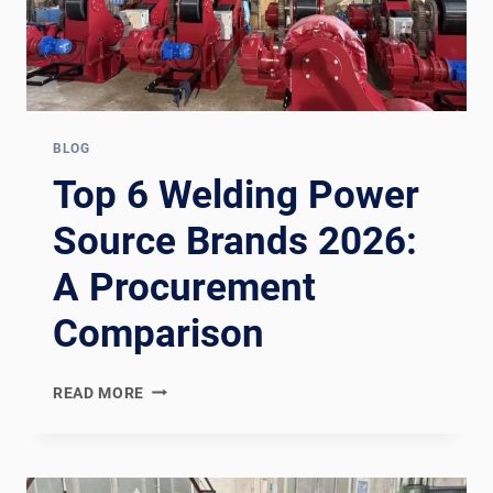
BLOG
Top 6 Welding Power
Source Brands 2026:
A Procurement
Comparison
TOP
READ MORE
6
WELDING
POWER
SOURCE