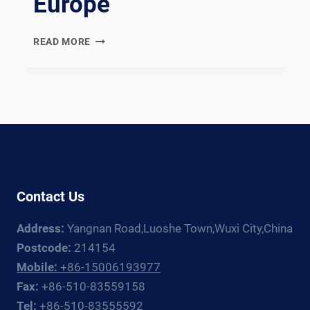
Europe
WUXI
READ MORE
ABK
VS
FRONIUS:
WELDING
ROTATOR
+
MANIPULATOR
GUIDE
FOR
Contact Us
EUROPE
Address:
Yangnan Road,Luoshe Town,Wuxi City,China
Postcode:
214154
Mobile:
+86-15006193977
Fax:
+86-510-83559158
Tel:
+86-510-83555592