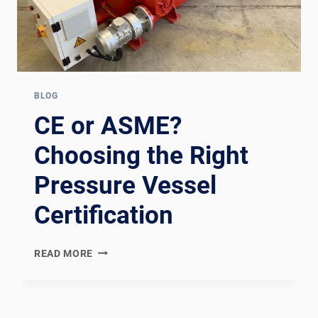
BLOG
CE or ASME?
Choosing the Right
Pressure Vessel
Certification
CE
READ MORE
OR
ASME?
CHOOSING
THE