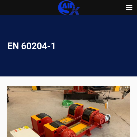
Skip
to
content
EN 60204-1