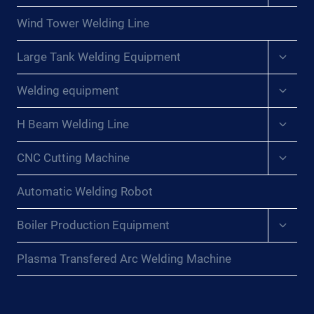
menu
Wind Tower Welding Line
Expan
Large Tank Welding Equipment
child
menu
Expan
Welding equipment
child
menu
Expan
H Beam Welding Line
child
menu
Expan
CNC Cutting Machine
child
menu
Automatic Welding Robot
Expan
Boiler Production Equipment
child
menu
Plasma Transfered Arc Welding Machine