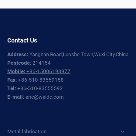
RIGHT
PRESSURE
VESSEL
CERTIFICATION
Contact Us
Address:
Yangnan Road,Luoshe Town,Wuxi City,China
Postcode:
214154
Mobile:
+86-15006193977
Fax:
+86-510-83559158
Tel:
+86-510-83555592
E-mail:
eric@weldc.com
Expan
Metal fabrication
child