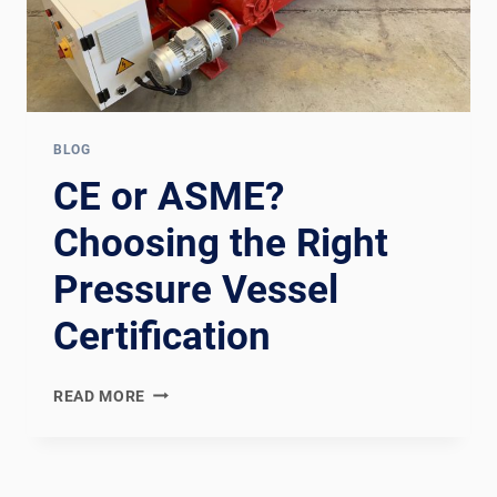
BLOG
CE or ASME?
Choosing the Right
Pressure Vessel
Certification
CE
READ MORE
OR
ASME?
CHOOSING
THE