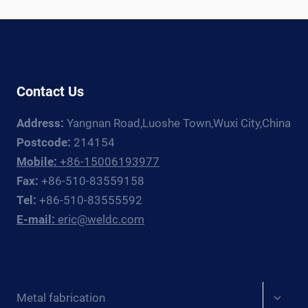
RIGHT
PRESSURE
VESSEL
CERTIFICATION
Contact Us
Address:
Yangnan Road,Luoshe Town,Wuxi City,China
Postcode:
214154
Mobile:
+86-15006193977
Fax:
+86-510-83559158
Tel:
+86-510-83555592
E-mail:
eric@weldc.com
Expan
Metal fabrication
child