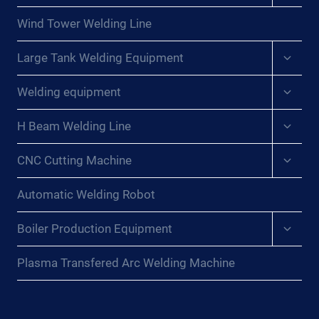
menu
Wind Tower Welding Line
Expan
Large Tank Welding Equipment
child
menu
Expan
Welding equipment
child
menu
Expan
H Beam Welding Line
child
menu
Expan
CNC Cutting Machine
child
menu
Automatic Welding Robot
Expan
Boiler Production Equipment
child
menu
Plasma Transfered Arc Welding Machine