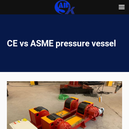
Skip
to
content
CE vs ASME pressure vessel